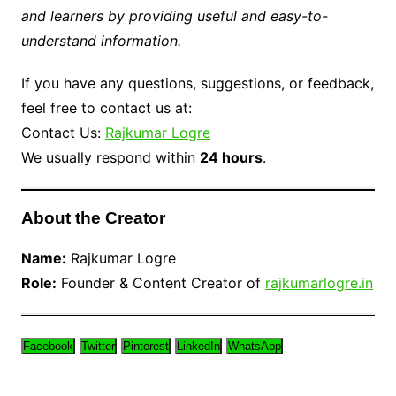
and learners by providing useful and easy-to-
understand information.
If you have any questions, suggestions, or feedback,
feel free to contact us at:
Contact Us:
Rajkumar Logre
We usually respond within
24 hours
.
About the Creator
Name:
Rajkumar Logre
Role:
Founder & Content Creator of
rajkumarlogre.in
Facebook
Twitter
Pinterest
LinkedIn
WhatsApp