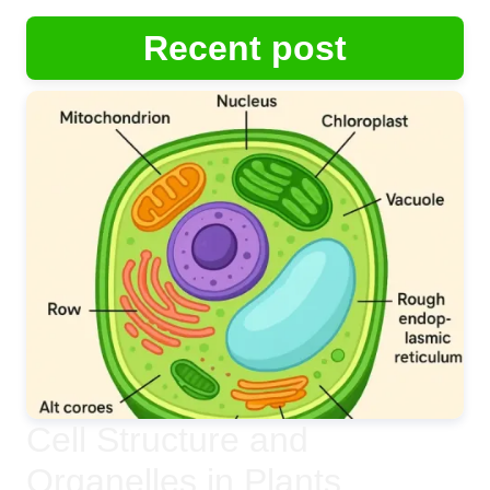
Recent post
Cell Structure and
Organelles in Plants