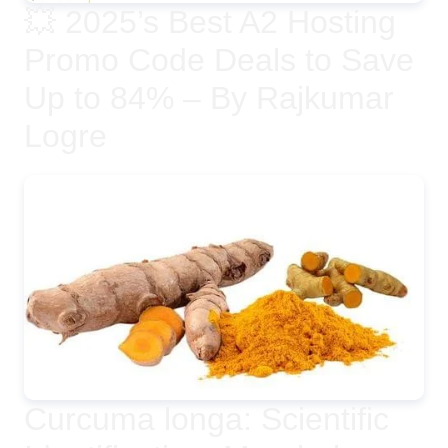
💥 2025’s Best A2 Hosting
Promo Code Deals to Save
Up to 84% – By Rajkumar
Logre
Curcuma longa: Scientific