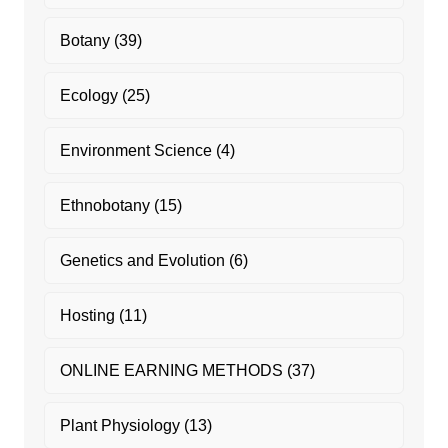
Botany
(39)
Ecology
(25)
Environment Science
(4)
Ethnobotany
(15)
Genetics and Evolution
(6)
Hosting
(11)
ONLINE EARNING METHODS
(37)
Plant Physiology
(13)