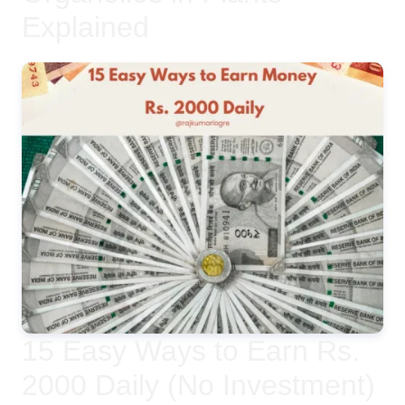
Explained
15 Easy Ways to Earn Rs.
2000 Daily (No Investment)