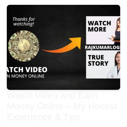
Watch Video and Earn
Money Online – My Honest
Experience & Tips