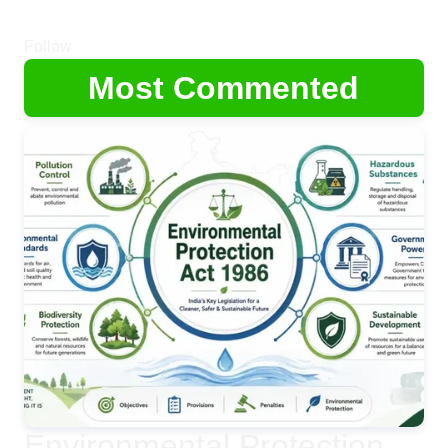
Follow
Most Commented
Environmental Protection