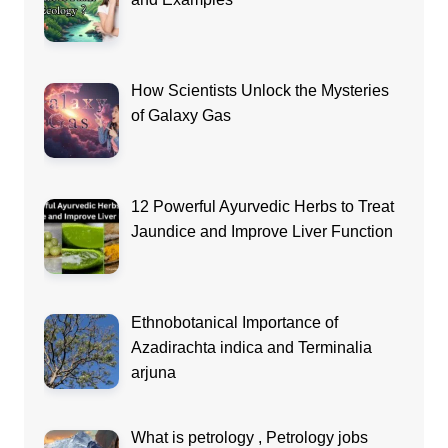
How Scientists Unlock the Mysteries
of Galaxy Gas
12 Powerful Ayurvedic Herbs to Treat
Jaundice and Improve Liver Function
Ethnobotanical Importance of
Azadirachta indica and Terminalia
arjuna
What is petrology , Petrology jobs