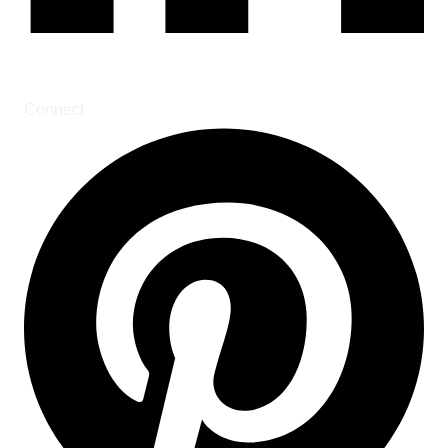
Connect