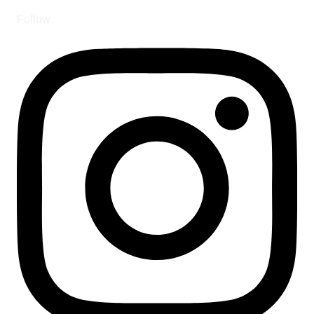
Follow