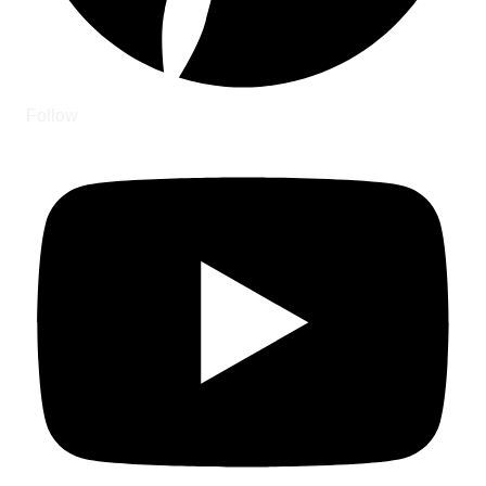
Follow