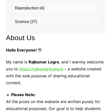
Reproduction
(4)
Science
(37)
About Us
Hello Everyone!
👋
My name is
Rajkumar Logre
, and I warmly welcome
you to
https://rajkumarlogre.in
– a website created
with the sole purpose of sharing educational
content.
🔹
Please Note:
All the posts on this website are written purely for
educational purposes. Our goal is to help students