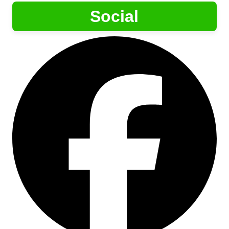
Social