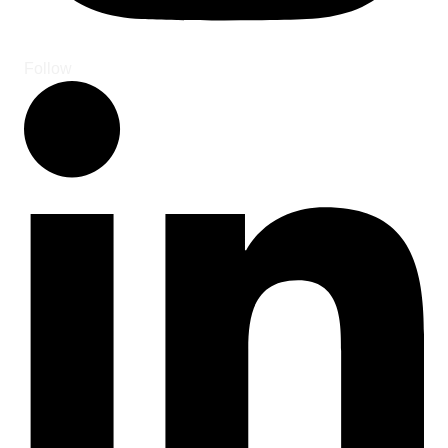
Follow