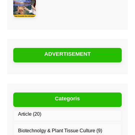
ADVERTISEMENT
Categoris
Article
(20)
Biotechnolgy & Plant Tissue Culture
(9)