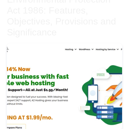
Act 1986: Features,
Objectives, Provisions and
Significance