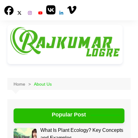
Skip
to
content
Home
About Us
Popular Post
What Is Plant Ecology? Key Concepts
and Examples