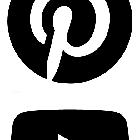
Follow