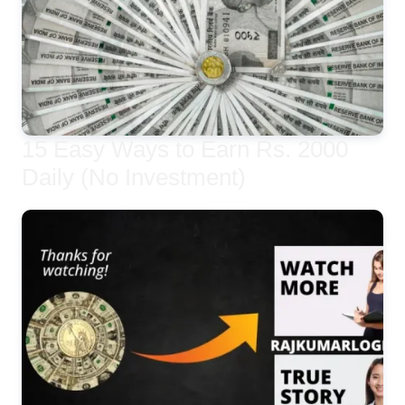
15 Easy Ways to Earn Rs. 2000
Daily (No Investment)