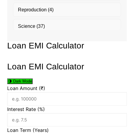
Reproduction
(4)
Science
(37)
Loan EMI Calculator
Loan EMI Calculator
🌗
Dark Mode
Loan Amount (₹)
Interest Rate (%)
Loan Term (Years)