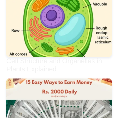
Cell Structure and Organelles in
Plants Explained