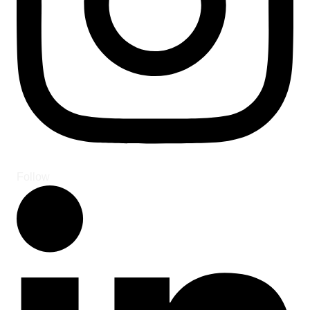
Follow