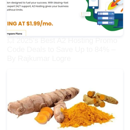
💥 2025’s Best A2 Hosting Promo
Code Deals to Save Up to 84% –
By Rajkumar Logre