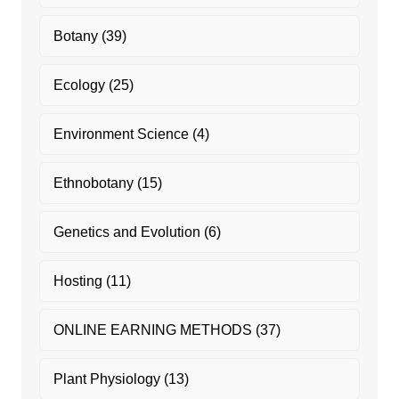
Botany
(39)
Ecology
(25)
Environment Science
(4)
Ethnobotany
(15)
Genetics and Evolution
(6)
Hosting
(11)
ONLINE EARNING METHODS
(37)
Plant Physiology
(13)