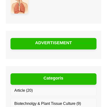
ADVERTISEMENT
Categoris
Article
(20)
Biotechnolgy & Plant Tissue Culture
(9)