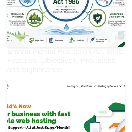
Environmental Protection Act 1986:
Features, Objectives, Provisions
and Significance