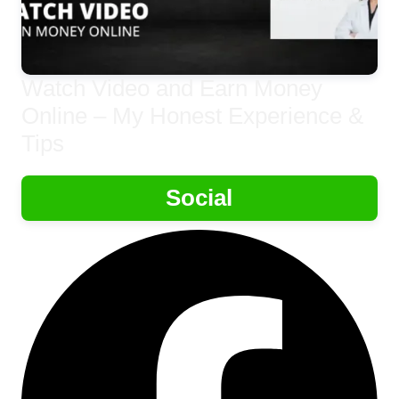
Watch Video and Earn Money
Online – My Honest Experience &
Tips
Social