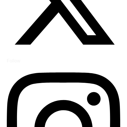
Follow