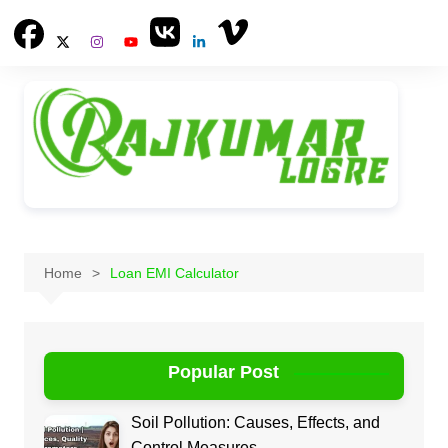
Skip
to
content
Home
Loan EMI Calculator
Popular Post
Soil Pollution: Causes, Effects, and
Control Measures