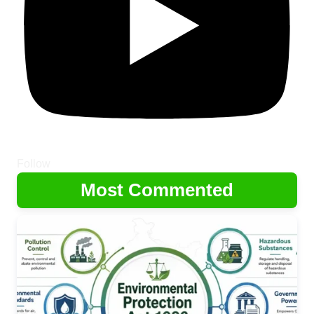
Follow
Most Commented