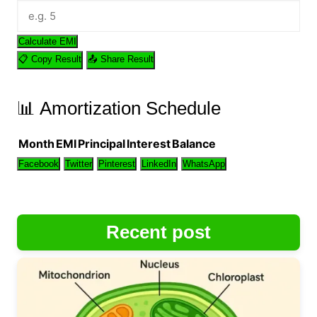
Calculate EMI
📋 Copy Result
📤 Share Result
📊 Amortization Schedule
Month
EMI
Principal
Interest
Balance
Facebook
Twitter
Pinterest
LinkedIn
WhatsApp
Recent post