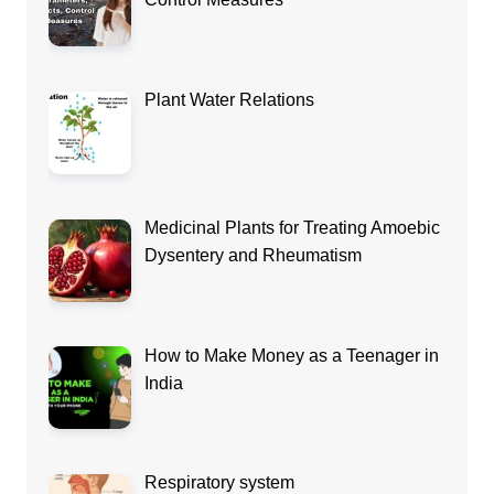
Plant Water Relations
Medicinal Plants for Treating Amoebic
Dysentery and Rheumatism
How to Make Money as a Teenager in
India
Respiratory system