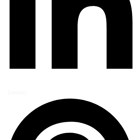
Connect