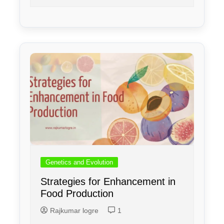
Genetics and Evolution
Strategies for Enhancement in
Food Production
Rajkumar logre
1