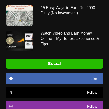
15 Easy Ways to Earn Rs. 2000
Daily (No Investment)
Watch Video and Earn Money
Online – My Honest Experience &
Tips
Social
Like
Follow
Follow