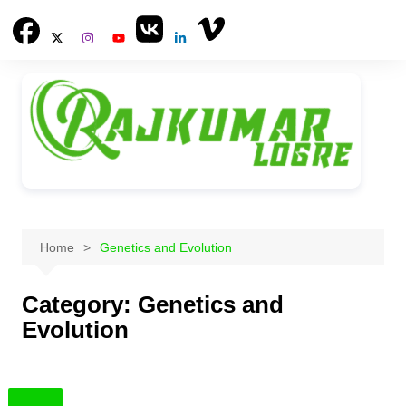
Skip
to
content
Home
Genetics and Evolution
Category:
Genetics and
Evolution