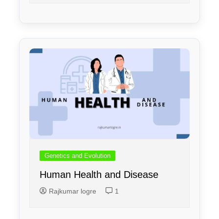
Genetics and Evolution
Human Health and Disease
Rajkumar logre
1