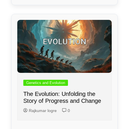
Genetics and Evolution
The Evolution: Unfolding the
Story of Progress and Change
Rajkumar logre
0