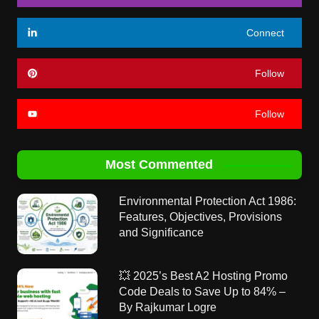
Connect
Follow
Follow
Most Commented
Environmental Protection Act 1986:
Features, Objectives, Provisions
and Significance
💥 2025’s Best A2 Hosting Promo
Code Deals to Save Up to 84% –
By Rajkumar Logre