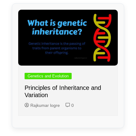
Genetics and Evolution
Principles of Inheritance and
Variation
Rajkumar logre
0