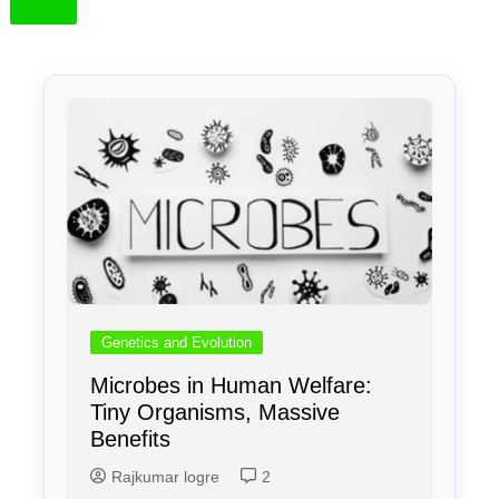
Genetics and Evolution
Microbes in Human Welfare:
Tiny Organisms, Massive
Benefits
Rajkumar logre
2