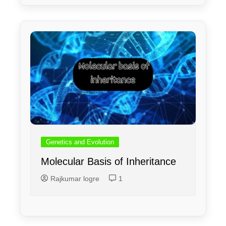
Genetics and Evolution
Molecular Basis of Inheritance
Rajkumar logre
1