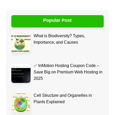
Popular Post
What is Biodiversity? Types,
Importance, and Causes
✅ InMotion Hosting Coupon Code –
Save Big on Premium Web Hosting in
2025
Cell Structure and Organelles in
Plants Explained