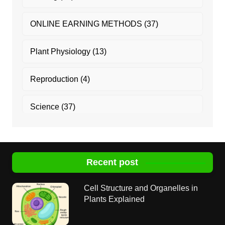
ONLINE EARNING METHODS
(37)
Plant Physiology
(13)
Reproduction
(4)
Science
(37)
Recent post
Cell Structure and Organelles in
Plants Explained