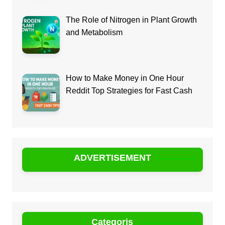
The Role of Nitrogen in Plant Growth
and Metabolism
How to Make Money in One Hour
Reddit Top Strategies for Fast Cash
ADVERTISEMENT
Categoris