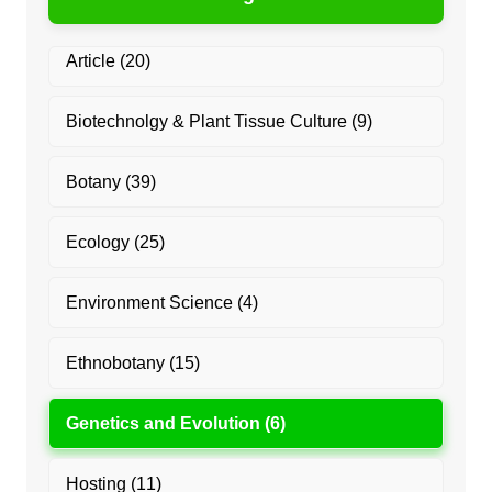
Article
(20)
Biotechnolgy & Plant Tissue Culture
(9)
Botany
(39)
Ecology
(25)
Environment Science
(4)
Ethnobotany
(15)
Genetics and Evolution
(6)
Hosting
(11)