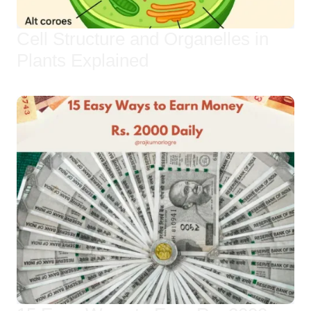
Cell Structure and Organelles in
Plants Explained