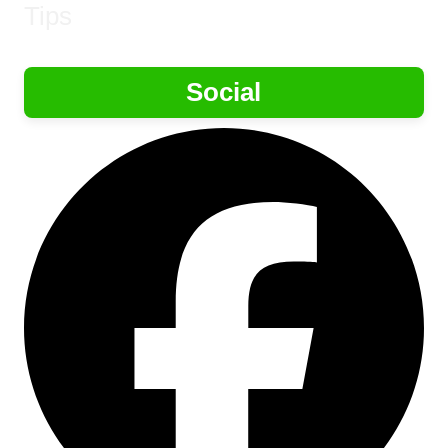
Tips
Social