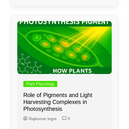
Plant Physiology
Role of Pigments and Light
Harvesting Complexes in
Photosynthesis
Rajkumar logre
0