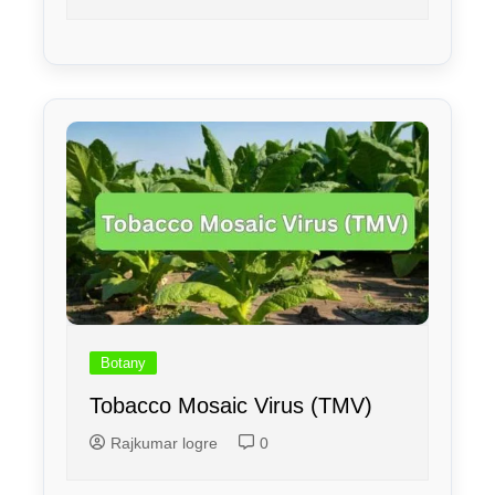
Botany
Tobacco Mosaic Virus (TMV)
Rajkumar logre
0