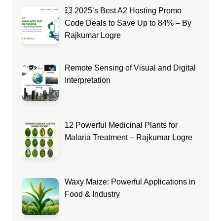
💥 2025’s Best A2 Hosting Promo
Code Deals to Save Up to 84% – By
Rajkumar Logre
Remote Sensing of Visual and Digital
Interpretation
12 Powerful Medicinal Plants for
Malaria Treatment – Rajkumar Logre
Waxy Maize: Powerful Applications in
Food & Industry