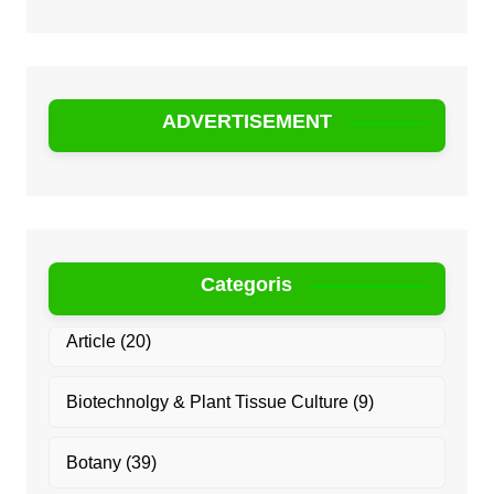
ADVERTISEMENT
Categoris
Article
(20)
Biotechnolgy & Plant Tissue Culture
(9)
Botany
(39)