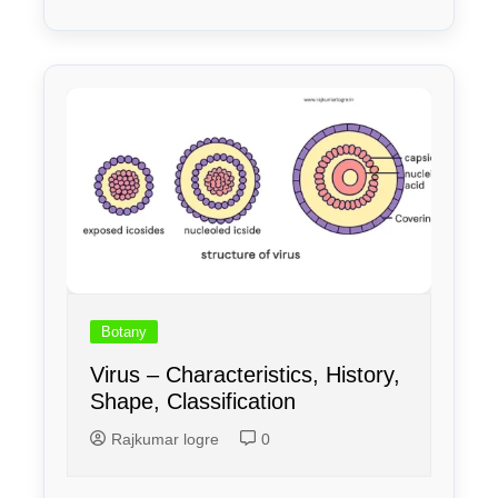
Botany
Virus – Characteristics, History,
Shape, Classification
Rajkumar logre
0