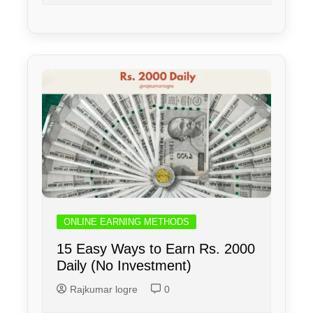
ONLINE EARNING METHODS
15 Easy Ways to Earn Rs. 2000
Daily (No Investment)
Rajkumar logre
0