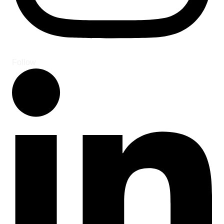
Follow