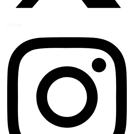
Follow