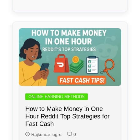
ONLINE EARNING METHODS
How to Make Money in One
Hour Reddit Top Strategies for
Fast Cash
Rajkumar logre
0