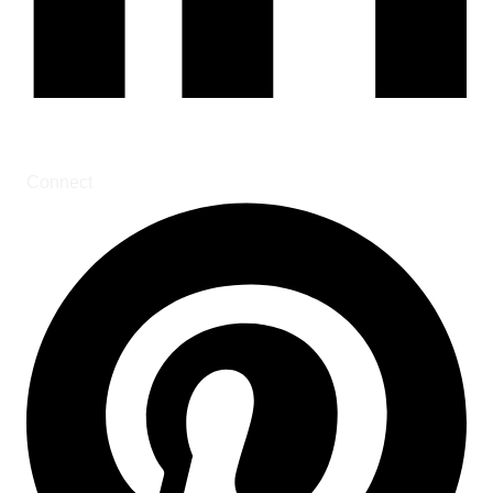
Connect