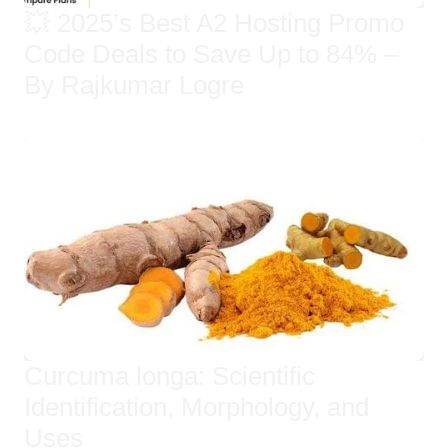
💥 2025’s Best A2 Hosting Promo
Code Deals to Save Up to 84% –
By Rajkumar Logre
Curcuma longa: Scientific
Identification, Morphology, and
Uses