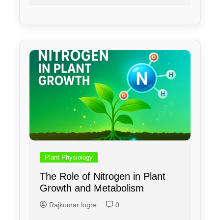
Plant Physiology
The Role of Nitrogen in Plant
Growth and Metabolism
Rajkumar logre
0