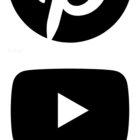
Follow