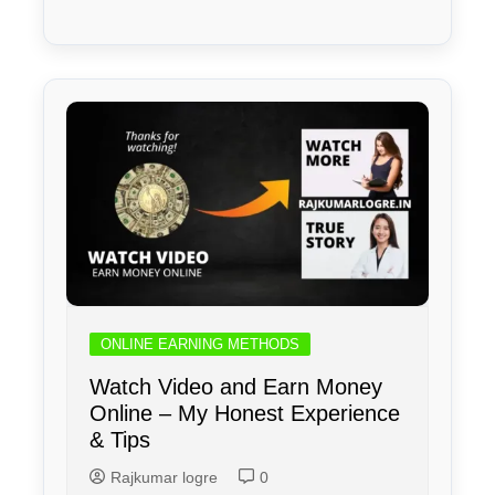
ONLINE EARNING METHODS
Watch Video and Earn Money
Online – My Honest Experience
& Tips
Rajkumar logre
0