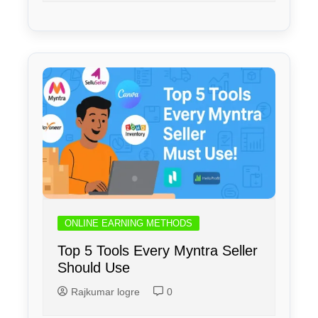
ONLINE EARNING METHODS
Top 5 Tools Every Myntra Seller
Should Use
Rajkumar logre
0