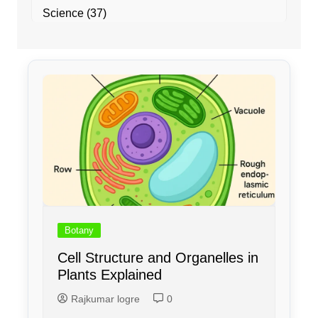
Science
(37)
Botany
Cell Structure and Organelles in
Plants Explained
Rajkumar logre
0