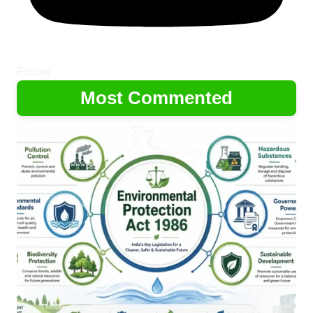
Follow
Most Commented