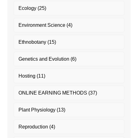
Ecology
(25)
Environment Science
(4)
Ethnobotany
(15)
Genetics and Evolution
(6)
Hosting
(11)
ONLINE EARNING METHODS
(37)
Plant Physiology
(13)
Reproduction
(4)