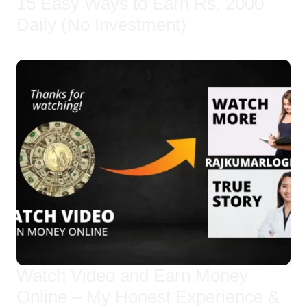
15 Easy Ways to Earn Rs. 2000
Daily (No Investment)
Watch Video and Earn Money
Online – My Honest Experience &