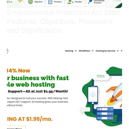
Environmental Protection Act 1986:
Features, Objectives, Provisions
and Significance