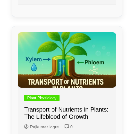
Plant Physiology
Transport of Nutrients in Plants:
The Lifeblood of Growth
Rajkumar logre
0