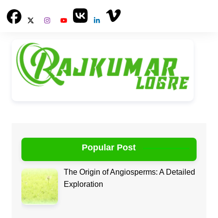
Skip
to
content
Popular Post
The Origin of Angiosperms: A Detailed
Exploration