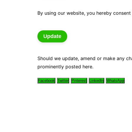
By using our website, you hereby consent 
Update
Should we update, amend or make any cha
prominently posted here.
Facebook
Twitter
Pinterest
LinkedIn
WhatsApp