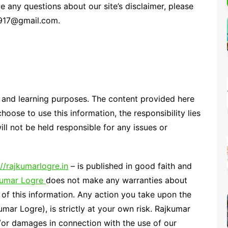
e any questions about our site’s disclaimer, please
Percentage Calculator
ution
24917@gmail.com.
Loan EMI Calculator
GST Calculator
BMI Calculator
Simple & Compound
Interest Calculator
l and learning purposes. The content provided here
choose to use this information, the responsibility lies
ill not be held responsible for any issues or
://rajkumarlogre.in
– is published in good faith and
kumar Logre
does not make any warranties about
 of this information. Any action you take upon the
umar Logre), is strictly at your own risk. Rajkumar
d/or damages in connection with the use of our