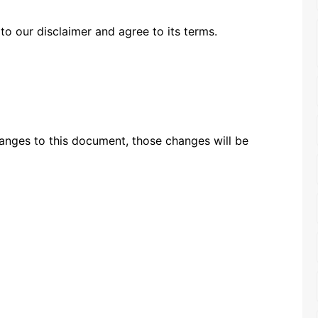
to our disclaimer and agree to its terms.
nges to this document, those changes will be