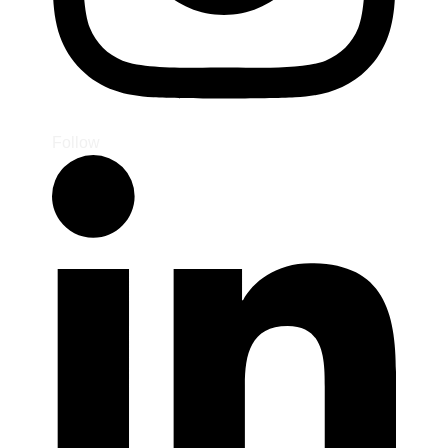
Follow