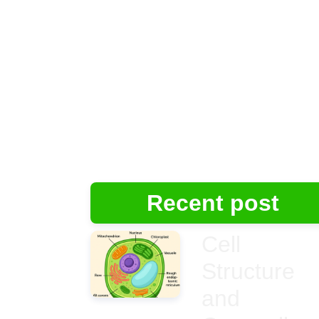
Recent post
Cell
Structure
and