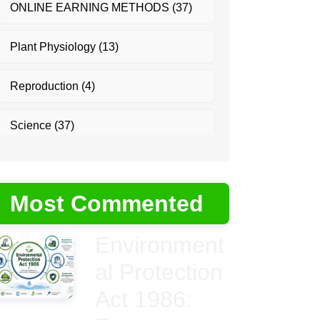
ONLINE EARNING METHODS
(37)
Plant Physiology
(13)
Reproduction
(4)
Science
(37)
Most Commented
Environment
al Protection
Act 1986: