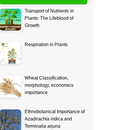
Transport of Nutrients in
Plants: The Lifeblood of
Growth
Respiration in Plants
Wheat Classification,
morphology, economics
importance
Ethnobotanical Importance of
Azadirachta indica and
Terminalia arjuna