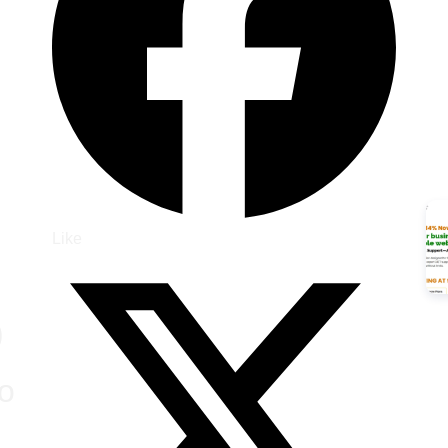
Like
)
o