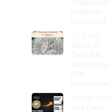
Organelles
in Plants
Explained
15 Easy
Ways to
Earn Rs.
2000 Daily
(No
Investment
Watch Vide
and Earn