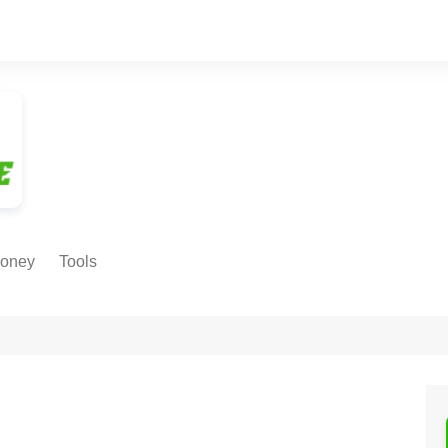
oney
Tools
NE EARNING
Age Calculator
ODS
Age in
Months/Weeks/Hours
Calculator
ant
Date to Day Converter