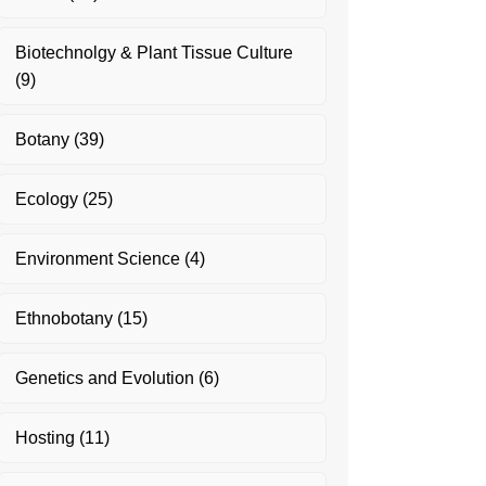
Biotechnolgy & Plant Tissue Culture
(9)
Botany
(39)
Ecology
(25)
Environment Science
(4)
Ethnobotany
(15)
Genetics and Evolution
(6)
Hosting
(11)