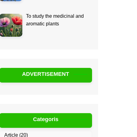
To study the medicinal and
aromatic plants
ADVERTISEMENT
Categoris
Article
(20)