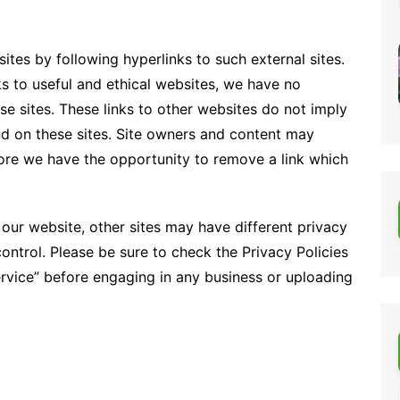
ites by following hyperlinks to such external sites.
nks to useful and ethical websites, we have no
se sites. These links to other websites do not imply
d on these sites. Site owners and content may
re we have the opportunity to remove a link which
our website, other sites may have different privacy
ontrol. Please be sure to check the Privacy Policies
Service” before engaging in any business or uploading