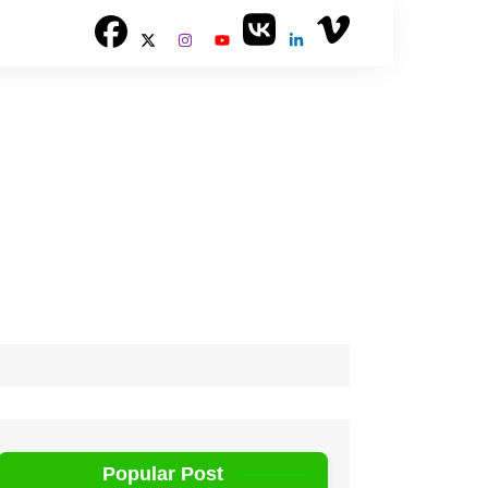
Popular Post