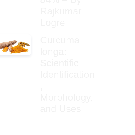
Rajkumar
Logre
Curcuma
longa:
Scientific
Identification
,
Morphology,
and Uses