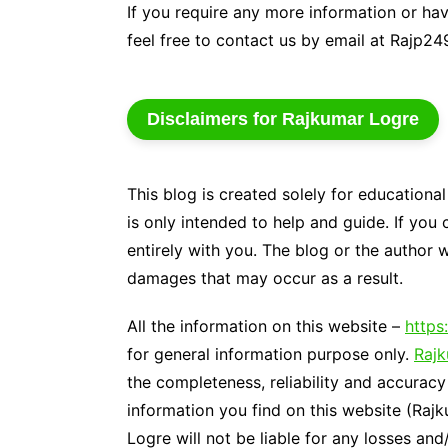
If you require any more information or hav
Genetics and Evol
feel free to contact us by email at Rajp
Disclaimers for Rajkumar Logre
This blog is created solely for educationa
is only intended to help and guide. If you 
entirely with you. The blog or the author w
damages that may occur as a result.
All the information on this website –
https
for general information purpose only.
Raj
the completeness, reliability and accuracy
information you find on this website (Rajk
Logre will not be liable for any losses an