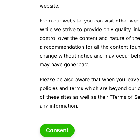
website.
From our website, you can visit other webs
While we strive to provide only quality li
control over the content and nature of the
a recommendation for all the content foun
change without notice and may occur befo
may have gone ‘bad’.
Please be also aware that when you leave 
policies and terms which are beyond our c
of these sites as well as their “Terms of 
any information.
Consent