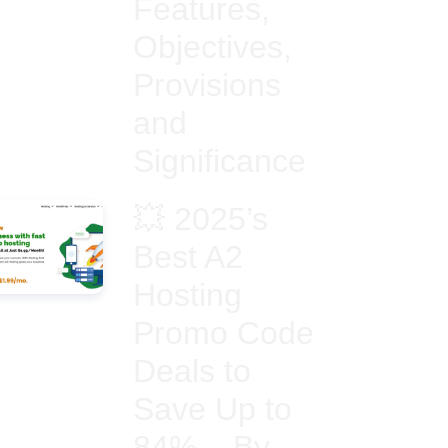
Features,
Objectives,
Provisions
and
Significance
💥 2025’s
Best A2
Hosting
Promo Code
Deals to
Save Up to
84% – By