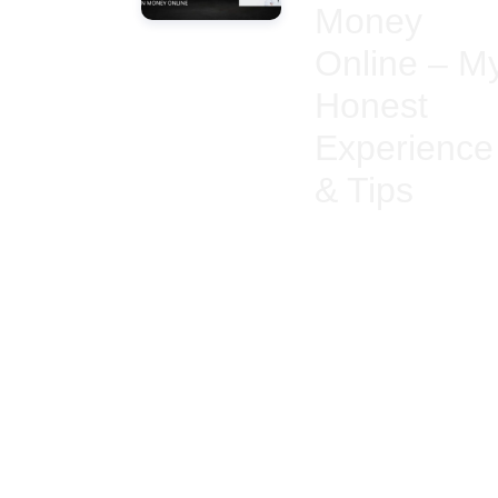
Money
Online – M
Honest
Experience
& Tips