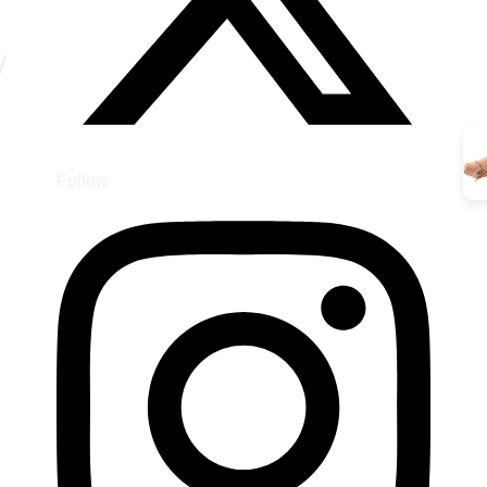
y
Follow