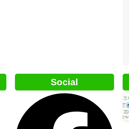
Social