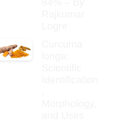
84% – By
Rajkumar
Logre
Curcuma
longa:
Scientific
Identification
,
Morphology,
and Uses