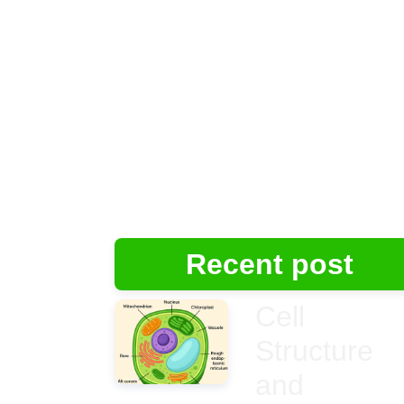
Recent post
Cell
Structure
and