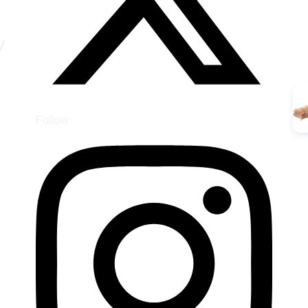
y
Follow