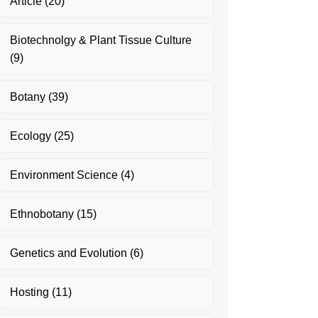
Article
(20)
Biotechnolgy & Plant Tissue Culture
(9)
Botany
(39)
Ecology
(25)
Environment Science
(4)
Ethnobotany
(15)
Genetics and Evolution
(6)
Hosting
(11)