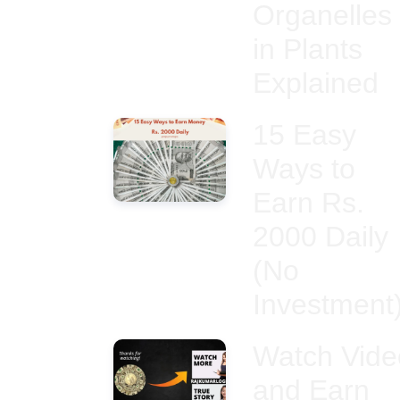
Organelles
in Plants
Explained
15 Easy
Ways to
Earn Rs.
2000 Daily
(No
Investment
Watch Vide
and Earn