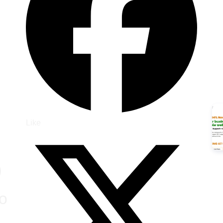
Like
)
o