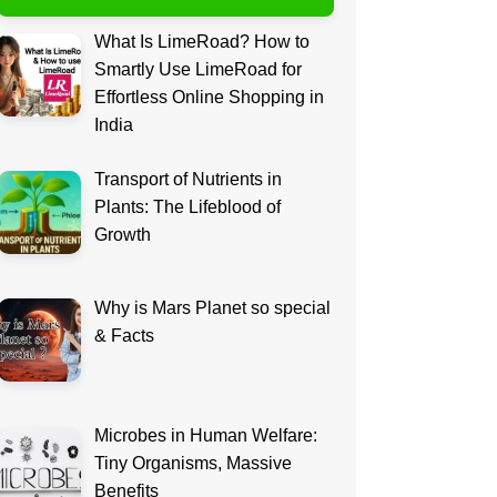
What Is LimeRoad? How to
Smartly Use LimeRoad for
Effortless Online Shopping in
India
Transport of Nutrients in
Plants: The Lifeblood of
Growth
Why is Mars Planet so special
& Facts
Microbes in Human Welfare:
Tiny Organisms, Massive
Benefits