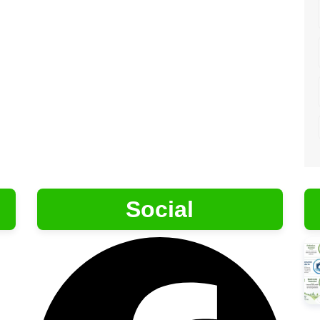
Social