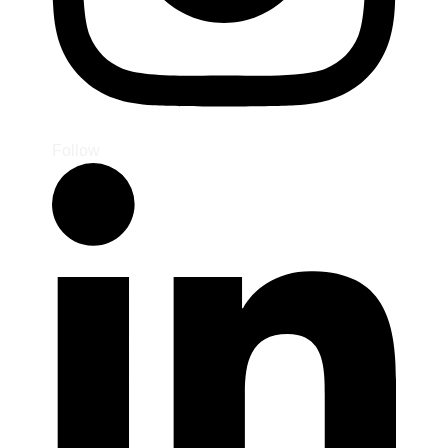
Follow