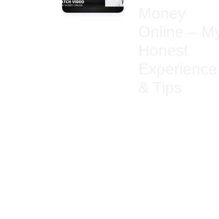
Money
Online – M
Honest
Experience
& Tips