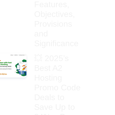
Features,
Objectives,
Provisions
and
Significance
💥 2025’s
Best A2
Hosting
Promo Code
Deals to
Save Up to