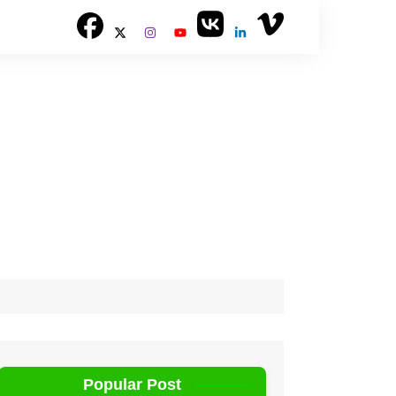
Popular Post