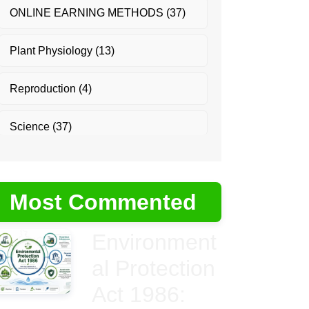
ONLINE EARNING METHODS
(37)
Plant Physiology
(13)
Reproduction
(4)
Science
(37)
Most Commented
Environment
al Protection
Act 1986: