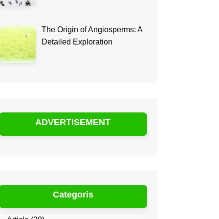
The Origin of Angiosperms: A
Detailed Exploration
ADVERTISEMENT
Categoris