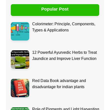
Popular Post
Colorimeter: Principle, Components,
Types & Applications
12 Powerful Ayurvedic Herbs to Treat
Jaundice and Improve Liver Function
Red Data Book advantage and
disadvantage for indian plants
Role of Pigments and Light Harvesting