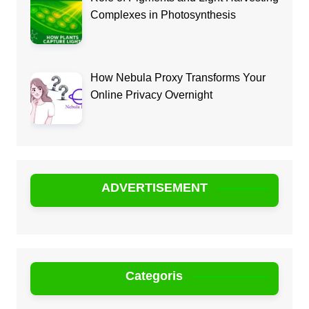
Complexes in Photosynthesis
How Nebula Proxy Transforms Your
Online Privacy Overnight
ADVERTISEMENT
Categoris