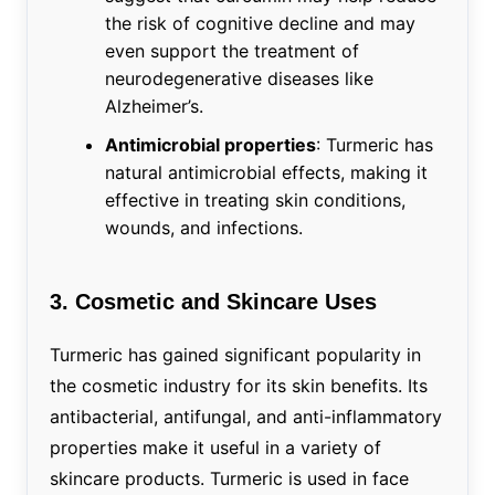
the risk of cognitive decline and may
even support the treatment of
neurodegenerative diseases like
Alzheimer’s.
Antimicrobial properties
: Turmeric has
natural antimicrobial effects, making it
effective in treating skin conditions,
wounds, and infections.
3. Cosmetic and Skincare Uses
Turmeric has gained significant popularity in
the cosmetic industry for its skin benefits. Its
antibacterial, antifungal, and anti-inflammatory
properties make it useful in a variety of
skincare products. Turmeric is used in face