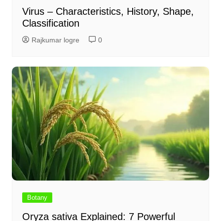
Virus – Characteristics, History, Shape,
Classification
Rajkumar logre
0
Botany
Oryza sativa Explained: 7 Powerful