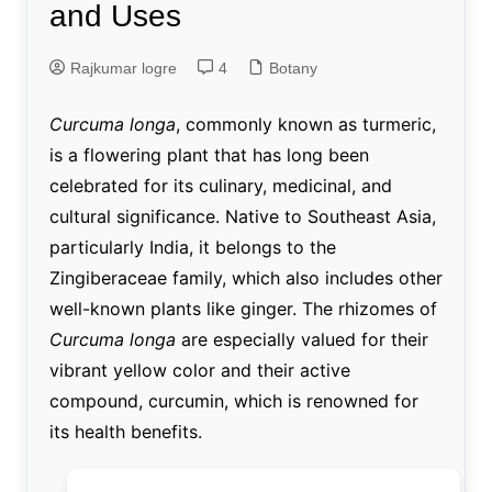
and Uses
Rajkumar logre
4
Botany
Curcuma longa
, commonly known as turmeric,
is a flowering plant that has long been
celebrated for its culinary, medicinal, and
cultural significance. Native to Southeast Asia,
particularly India, it belongs to the
Zingiberaceae family, which also includes other
well-known plants like ginger. The rhizomes of
Curcuma longa
are especially valued for their
vibrant yellow color and their active
compound, curcumin, which is renowned for
its health benefits.