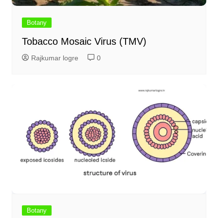
Botany
Tobacco Mosaic Virus (TMV)
Rajkumar logre
0
Botany