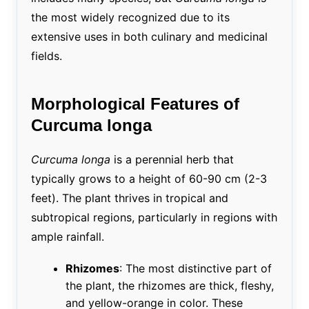
the most widely recognized due to its
extensive uses in both culinary and medicinal
fields.
Morphological Features of
Curcuma longa
Curcuma longa
is a perennial herb that
typically grows to a height of 60-90 cm (2-3
feet). The plant thrives in tropical and
subtropical regions, particularly in regions with
ample rainfall.
Rhizomes
: The most distinctive part of
the plant, the rhizomes are thick, fleshy,
and yellow-orange in color. These