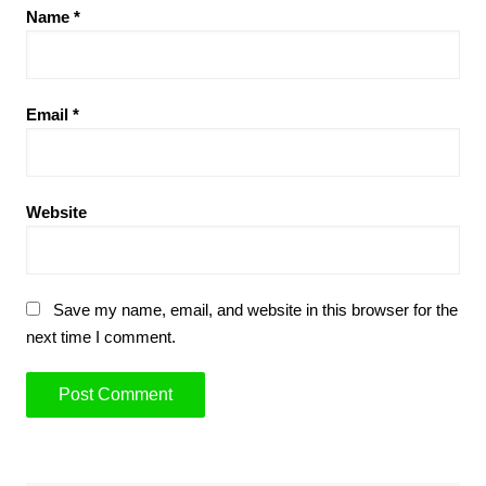
Name
*
Email
*
Website
Save my name, email, and website in this browser for the
next time I comment.