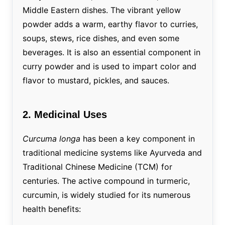
Middle Eastern dishes. The vibrant yellow
powder adds a warm, earthy flavor to curries,
soups, stews, rice dishes, and even some
beverages. It is also an essential component in
curry powder and is used to impart color and
flavor to mustard, pickles, and sauces.
2. Medicinal Uses
Curcuma longa
has been a key component in
traditional medicine systems like Ayurveda and
Traditional Chinese Medicine (TCM) for
centuries. The active compound in turmeric,
curcumin, is widely studied for its numerous
health benefits: