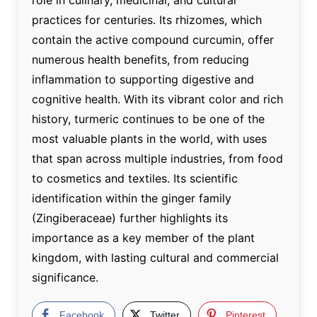
practices for centuries. Its rhizomes, which
contain the active compound curcumin, offer
numerous health benefits, from reducing
inflammation to supporting digestive and
cognitive health. With its vibrant color and rich
history, turmeric continues to be one of the
most valuable plants in the world, with uses
that span across multiple industries, from food
to cosmetics and textiles. Its scientific
identification within the ginger family
(Zingiberaceae) further highlights its
importance as a key member of the plant
kingdom, with lasting cultural and commercial
significance.
Facebook
Twitter
Pinterest