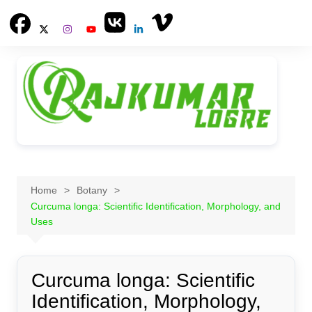
Skip
to
content
Home
Botany
Curcuma longa: Scientific Identification, Morphology, and
Uses
Curcuma longa: Scientific
Identification, Morphology,