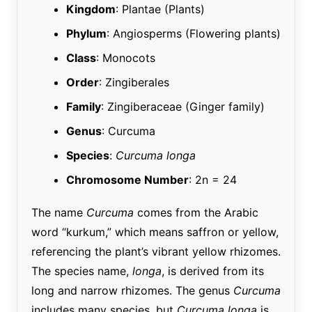
Kingdom
: Plantae (Plants)
Phylum
: Angiosperms (Flowering plants)
Class
: Monocots
Order
: Zingiberales
Family
: Zingiberaceae (Ginger family)
Genus
: Curcuma
Species
:
Curcuma longa
Chromosome Number
: 2n = 24
The name
Curcuma
comes from the Arabic
word “kurkum,” which means saffron or yellow,
referencing the plant’s vibrant yellow rhizomes.
The species name,
longa
, is derived from its
long and narrow rhizomes. The genus
Curcuma
includes many species, but
Curcuma longa
is