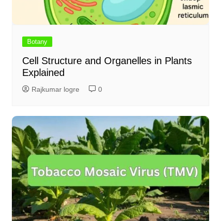
Botany
Cell Structure and Organelles in Plants
Explained
Rajkumar logre
0