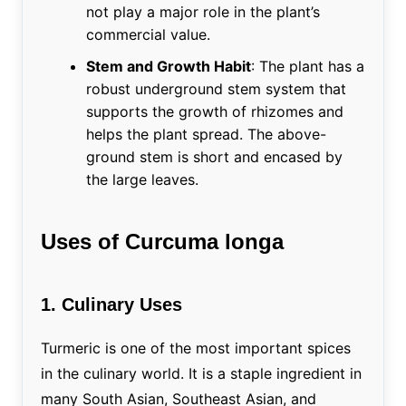
not play a major role in the plant’s
commercial value.
Stem and Growth Habit
: The plant has a
robust underground stem system that
supports the growth of rhizomes and
helps the plant spread. The above-
ground stem is short and encased by
the large leaves.
Uses of Curcuma longa
1. Culinary Uses
Turmeric is one of the most important spices
in the culinary world. It is a staple ingredient in
many South Asian, Southeast Asian, and