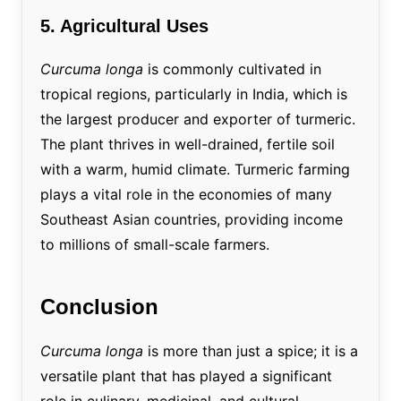
5. Agricultural Uses
Curcuma longa
is commonly cultivated in
tropical regions, particularly in India, which is
the largest producer and exporter of turmeric.
The plant thrives in well-drained, fertile soil
with a warm, humid climate. Turmeric farming
plays a vital role in the economies of many
Southeast Asian countries, providing income
to millions of small-scale farmers.
Conclusion
Curcuma longa
is more than just a spice; it is a
versatile plant that has played a significant
role in culinary, medicinal, and cultural