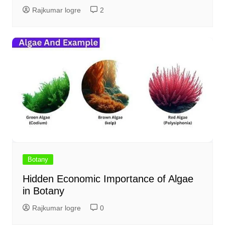
Rajkumar logre
2
Botany
Hidden Economic Importance of Algae
in Botany
Rajkumar logre
0