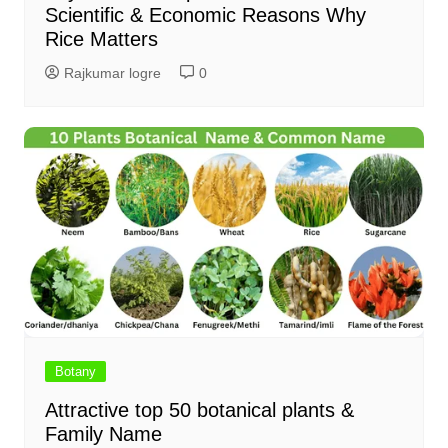
Scientific & Economic Reasons Why
Rice Matters
Rajkumar logre
0
Botany
Attractive top 50 botanical plants &
Family Name