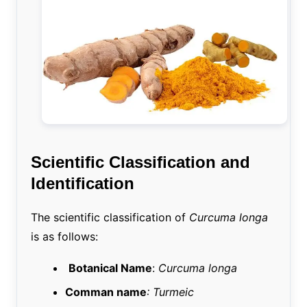
Scientific Classification and
Identification
The scientific classification of
Curcuma longa
is as follows:
Botanical Name
:
Curcuma longa
Comman name
: Turmeic