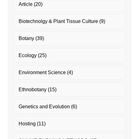
Article
(20)
Biotechnolgy & Plant Tissue Culture
(9)
Botany
(39)
Ecology
(25)
Environment Science
(4)
Ethnobotany
(15)
Genetics and Evolution
(6)
Hosting
(11)