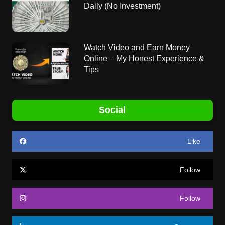
Daily (No Investment)
Watch Video and Earn Money
Online – My Honest Experience &
Tips
Social
Like
Follow
Follow