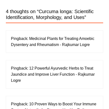
4 thoughts on “
Curcuma longa: Scientific
Identification, Morphology, and Uses
”
Pingback:
Medicinal Plants for Treating Amoebic
Dysentery and Rheumatism - Rajkumar Logre
Pingback:
12 Powerful Ayurvedic Herbs to Treat
Jaundice and Improve Liver Function - Rajkumar
Logre
Pingback:
10 Proven Ways to Boost Your Immune