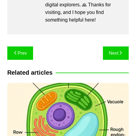
digital explorers. 🙏 Thanks for
visiting, and I hope you find
something helpful here!
Post
Prev
Next
navigation
Related articles