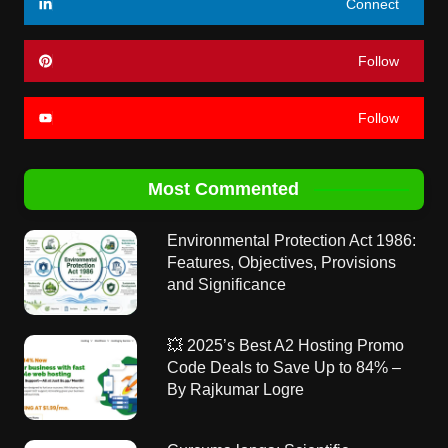
Connect
Follow
Follow
Most Commented
Environmental Protection Act 1986:
Features, Objectives, Provisions
and Significance
💥 2025’s Best A2 Hosting Promo
Code Deals to Save Up to 84% –
By Rajkumar Logre