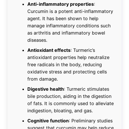
Anti-inflammatory properties
:
Curcumin is a potent anti-inflammatory
agent. It has been shown to help
manage inflammatory conditions such
as arthritis and inflammatory bowel
diseases.
Antioxidant effects
: Turmeric’s
antioxidant properties help neutralize
free radicals in the body, reducing
oxidative stress and protecting cells
from damage.
Digestive health
: Turmeric stimulates
bile production, aiding in the digestion
of fats. It is commonly used to alleviate
indigestion, bloating, and gas.
Cognitive function
: Preliminary studies
suggest that curcumin may help reduce