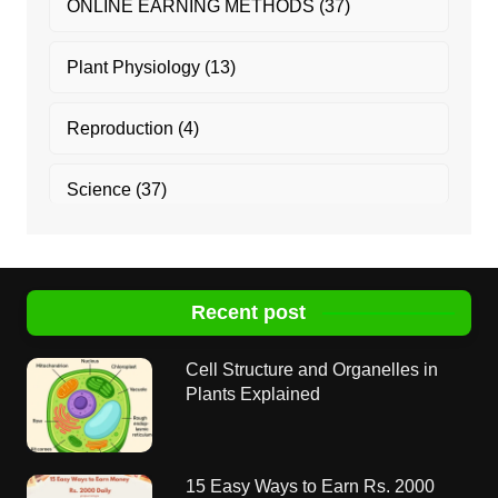
ONLINE EARNING METHODS
(37)
Plant Physiology
(13)
Reproduction
(4)
Science
(37)
Recent post
Cell Structure and Organelles in
Plants Explained
15 Easy Ways to Earn Rs. 2000