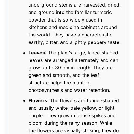
underground stems are harvested, dried,
and ground into the familiar turmeric
powder that is so widely used in
kitchens and medicine cabinets around
the world. They have a characteristic
earthy, bitter, and slightly peppery taste.
Leaves
: The plant’s large, lance-shaped
leaves are arranged alternately and can
grow up to 30 cm in length. They are
green and smooth, and the leaf
structure helps the plant in
photosynthesis and water retention.
Flowers
: The flowers are funnel-shaped
and usually white, pale yellow, or light
purple. They grow in dense spikes and
bloom during the rainy season. While
the flowers are visually striking, they do