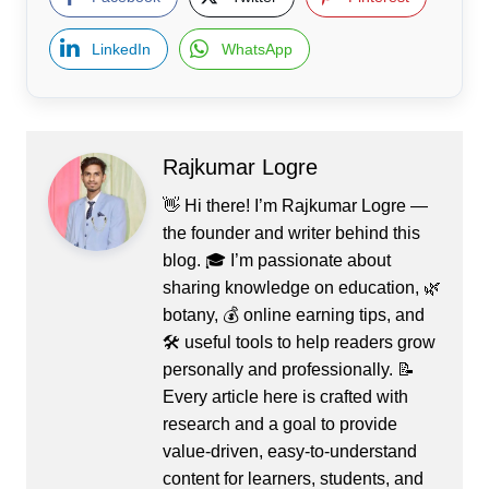
LinkedIn
WhatsApp
Rajkumar Logre
👋 Hi there! I’m Rajkumar Logre —
the founder and writer behind this
blog. 🎓 I’m passionate about
sharing knowledge on education, 🌿
botany, 💰 online earning tips, and
🛠️ useful tools to help readers grow
personally and professionally. 📝
Every article here is crafted with
research and a goal to provide
value-driven, easy-to-understand
content for learners, students, and