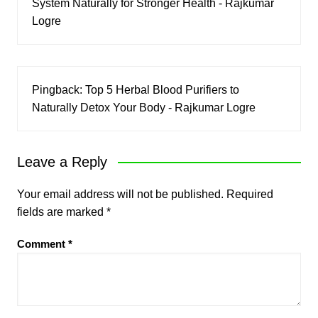
System Naturally for Stronger Health - Rajkumar
Logre
Pingback:
Top 5 Herbal Blood Purifiers to
Naturally Detox Your Body - Rajkumar Logre
Leave a Reply
Your email address will not be published.
Required
fields are marked
*
Comment
*