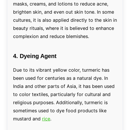
masks, creams, and lotions to reduce acne,
brighten skin, and even out skin tone. In some
cultures, it is also applied directly to the skin in
beauty rituals, where it is believed to enhance
complexion and reduce blemishes.
4. Dyeing Agent
Due to its vibrant yellow color, turmeric has
been used for centuries as a natural dye. In
India and other parts of Asia, it has been used
to color textiles, particularly for cultural and
religious purposes. Additionally, turmeric is
sometimes used to dye food products like
mustard and
rice
.