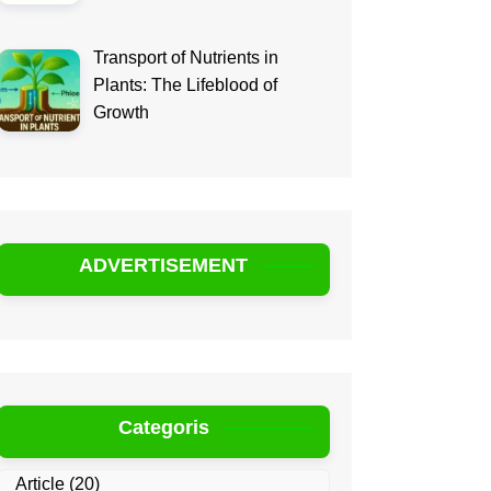
Transport of Nutrients in
Plants: The Lifeblood of
Growth
ADVERTISEMENT
Categoris
Article
(20)