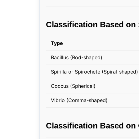
Classification Based on
Type
Bacillus (Rod-shaped)
Spirilla or Spirochete (Spiral-shaped)
Coccus (Spherical)
Vibrio (Comma-shaped)
Classification Based on