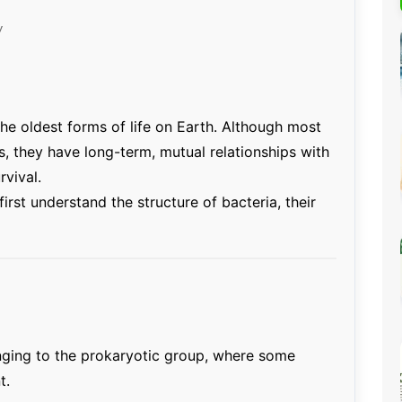
Percentage Calculator
ution
y
Loan EMI Calculator
GST Calculator
BMI Calculator
he oldest forms of life on Earth. Although most
Simple & Compound
, they have long-term, mutual relationships with
Interest Calculator
rvival.
 first understand the structure of bacteria, their
onging to the prokaryotic group, where some
t.