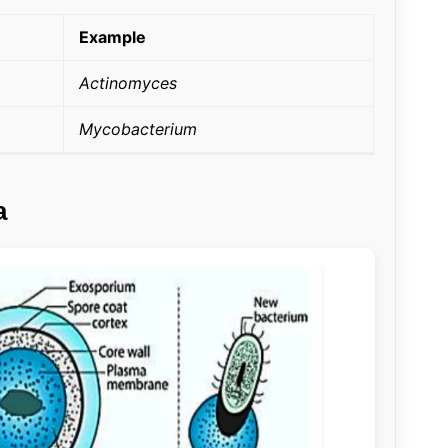
Example
Actinomyces
Mycobacterium
a