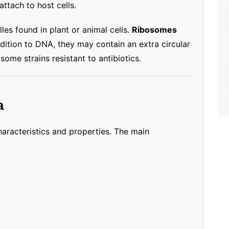
ttach to host cells.
les found in plant or animal cells.
Ribosomes
addition to DNA, they may contain an extra circular
ome strains resistant to antibiotics.
a
haracteristics and properties. The main