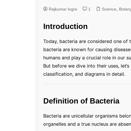
Rajkumar logre
1
Genetics and Evol
Science
,
Botan
Introduction
Today, bacteria are considered one of t
bacteria are known for causing diseases
humans and play a crucial role in our su
But before we dive into their uses, let’s
classification, and diagrams in detail.
Definition of Bacteria
Bacteria are unicellular organisms bel
organelles and a true nucleus are absen