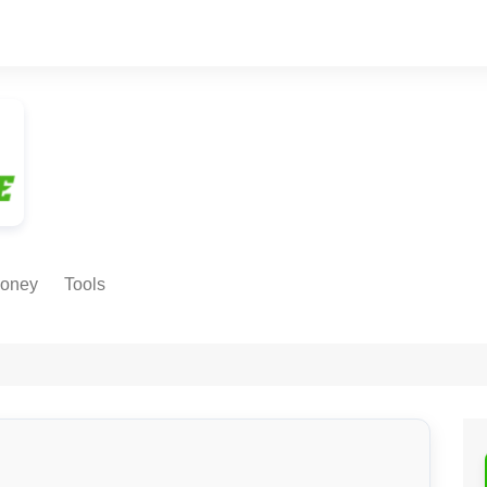
oney
Tools
NE EARNING
Age Calculator
ODS
Age in
Months/Weeks/Hours
Calculator
ant
Date to Day Converter