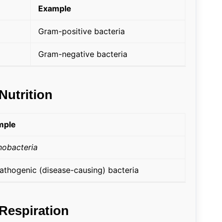
Example
Gram-positive bacteria
Gram-negative bacteria
Nutrition
mple
obacteria
pathogenic (disease-causing) bacteria
 Respiration