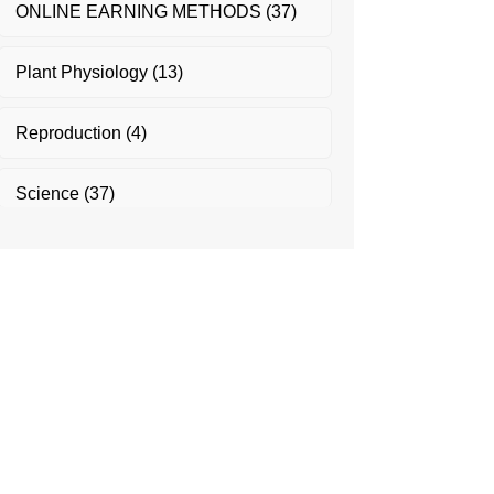
ONLINE EARNING METHODS
(37)
Plant Physiology
(13)
Reproduction
(4)
Science
(37)