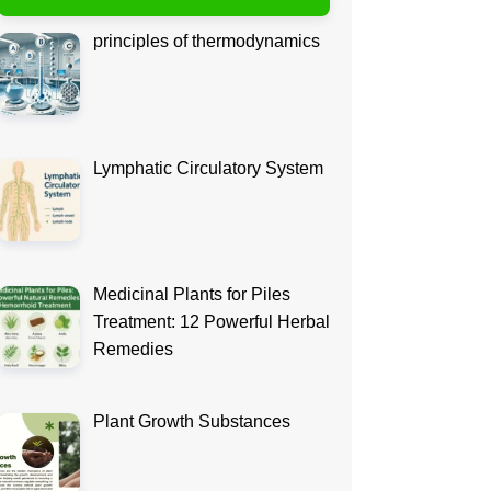
principles of thermodynamics
Lymphatic Circulatory System
Medicinal Plants for Piles
Treatment: 12 Powerful Herbal
Remedies
Plant Growth Substances