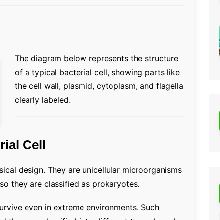
The diagram below represents the structure
of a typical bacterial cell, showing parts like
the cell wall, plasmid, cytoplasm, and flagella
clearly labeled.
rial Cell
sical design. They are unicellular microorganisms
so they are classified as prokaryotes.
 survive even in extreme environments. Such