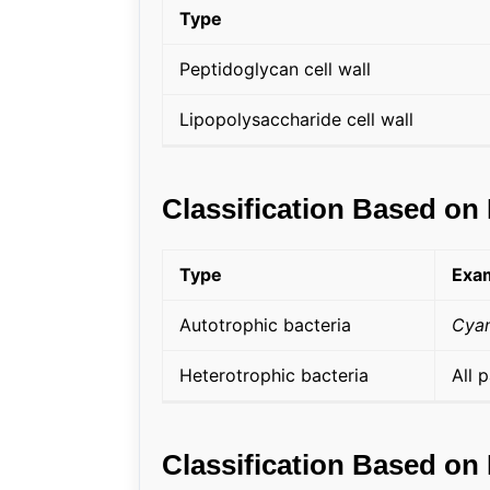
Type
Peptidoglycan cell wall
Lipopolysaccharide cell wall
Classification Based on 
Type
Exa
Autotrophic bacteria
Cyan
Heterotrophic bacteria
All 
Classification Based on