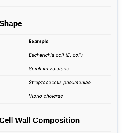
 Shape
Example
Escherichia coli (E. coli)
Spirillum volutans
Streptococcus pneumoniae
Vibrio cholerae
 Cell Wall Composition