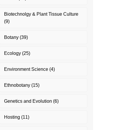
Biotechnolgy & Plant Tissue Culture
(9)
Botany
(39)
Ecology
(25)
Environment Science
(4)
Ethnobotany
(15)
Genetics and Evolution
(6)
Hosting
(11)