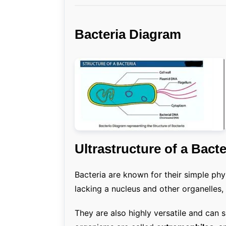
Bacteria Diagram
Ultrastructure of a Bacte
Bacteria are known for their simple phy
lacking a nucleus and other organelles, 
They are also highly versatile and can