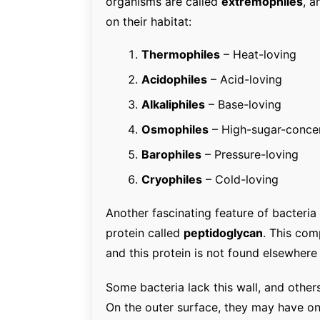
organisms are called
extremophiles
, a
on their habitat:
Thermophiles
– Heat-loving
Acidophiles
– Acid-loving
Alkaliphiles
– Base-loving
Osmophiles
– High-sugar-concen
Barophiles
– Pressure-loving
Cryophiles
– Cold-loving
Another fascinating feature of bacteria 
protein called
peptidoglycan
. This com
and this protein is not found elsewhere 
Some bacteria lack this wall, and othe
On the outer surface, they may have o