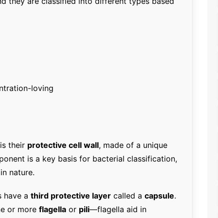
nd they are classified into different types based
tration-loving
is their
protective cell wall
, made of a unique
ponent is a key basis for bacterial classification,
in nature.
rs have a
third protective layer
called a
capsule
.
ne or more
flagella
or
pili
—flagella aid in