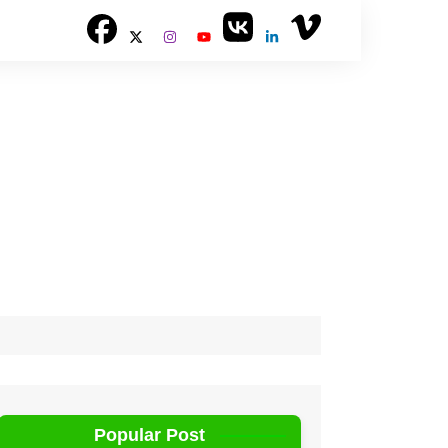
Popular Post