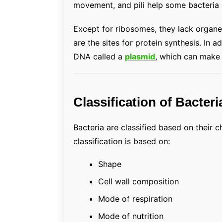
movement, and pili help some bacteria a
Except for ribosomes, they lack organel
are the sites for protein synthesis. In 
DNA called a
plasmid
, which can make s
Classification of Bacteri
Bacteria are classified based on their c
classification is based on:
Shape
Cell wall composition
Mode of respiration
Mode of nutrition