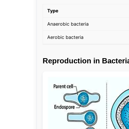
Type
Anaerobic bacteria
Aerobic bacteria
Reproduction in Bacteri