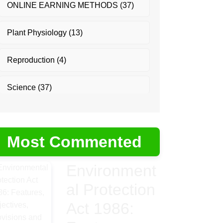
ONLINE EARNING METHODS
(37)
Plant Physiology
(13)
Reproduction
(4)
Science
(37)
Most Commented
Environment
al Protection
Act 1986: