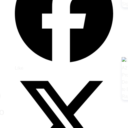
Like
)
o