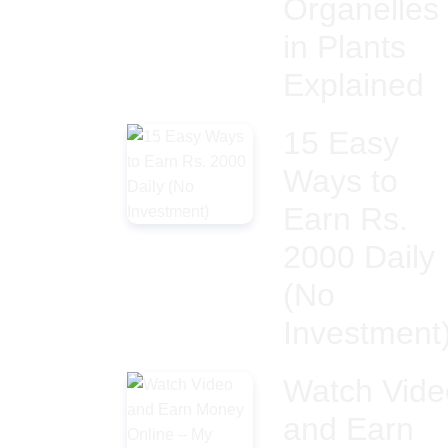
Organelles
in Plants
Explained
15 Easy
Ways to
Earn Rs.
2000 Daily
(No
Investment
Watch Vide
and Earn