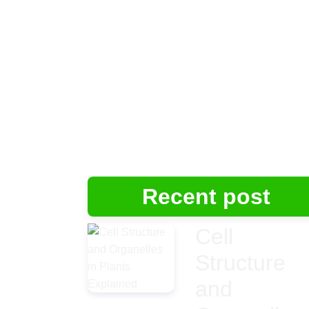
Recent post
Cell
Structure
and