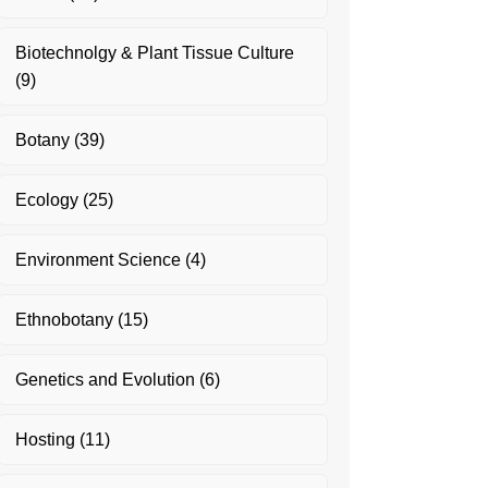
Biotechnolgy & Plant Tissue Culture
(9)
Botany
(39)
Ecology
(25)
Environment Science
(4)
Ethnobotany
(15)
Genetics and Evolution
(6)
Hosting
(11)