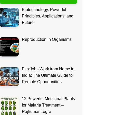
Biotechnology: Powerful
Principles, Applications, and
Future
Reproduction in Organisms
FlexJobs Work from Home in
India: The Ultimate Guide to
Remote Opportunities
12 Powerful Medicinal Plants
for Malaria Treatment –
Rajkumar Logre