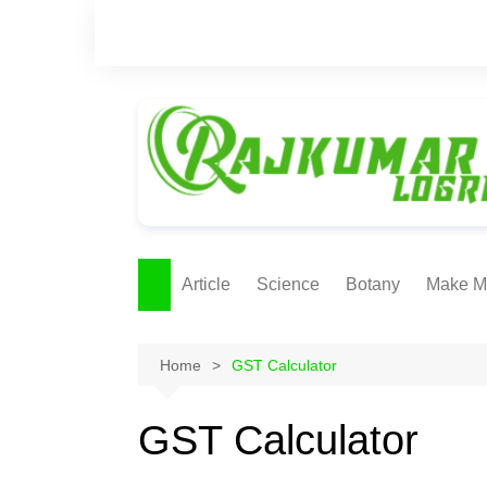
Skip
to
content
Article
Science
Botany
Make M
Ecology
ONLI
METH
Home
GST Calculator
Plant Physiology
Biotechnolgy & Pl
GST Calculator
Tissue Culture
Ethnobotany