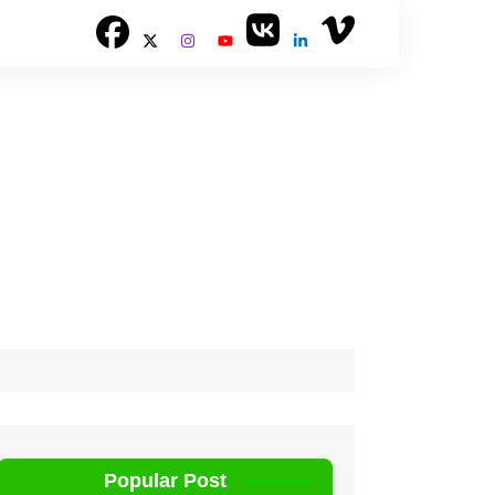
Popular Post