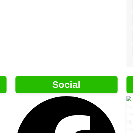
Social