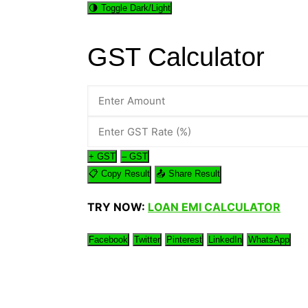
🌗 Toggle Dark/Light
Genetics and Evol
GST Calculator
+ GST
– GST
📋 Copy Result
📤 Share Result
TRY NOW:
LOAN EMI CALCULATOR
Facebook
Twitter
Pinterest
LinkedIn
WhatsApp