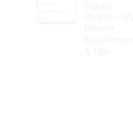
Money
Online – M
Honest
Experience
& Tips