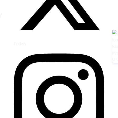
y
Follow