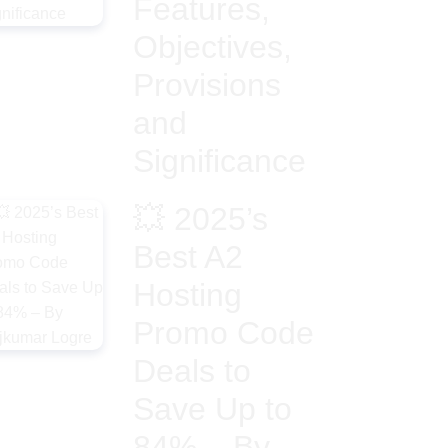
Features,
Objectives,
Provisions
and
Significance
💥 2025’s
Best A2
Hosting
Promo Code
Deals to
Save Up to
84% – By