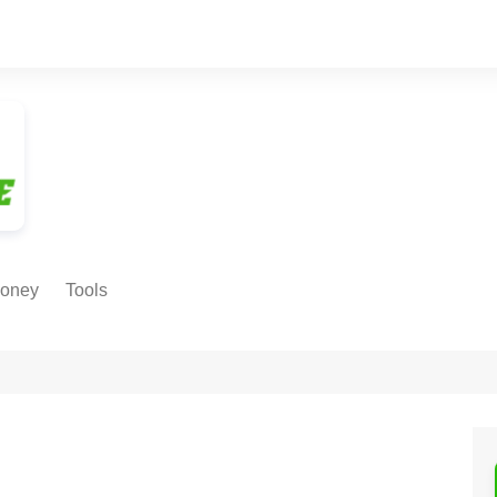
oney
Tools
NE EARNING
Age Calculator
ODS
Age in
Months/Weeks/Hours
Calculator
ant
Date to Day Converter