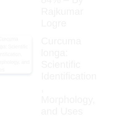
Rajkumar
Logre
Curcuma
longa:
Scientific
Identification
,
Morphology,
and Uses