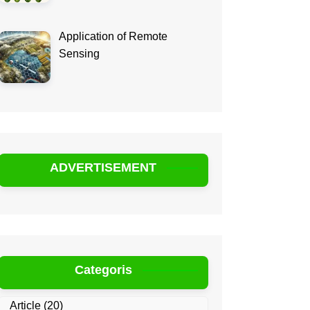
Application of Remote
Sensing
ADVERTISEMENT
Categoris
Article
(20)