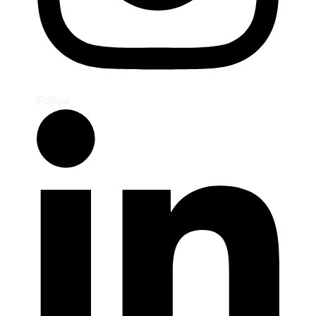
Follow