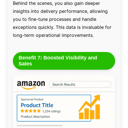
Behind the scenes, you also gain deeper
insights into delivery performance, allowing
you to fine-tune processes and handle
exceptions quickly. This data is invaluable for
long-term operational improvements.
Benefit 7: Boosted Visibility and
Sales