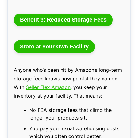
Benefit 3: Reduced Storage Fees
Store at Your Own Facility
Anyone who’s been hit by Amazon’s long-term
storage fees knows how painful they can be.
With
Seller Flex Amazon
, you keep your
inventory at your facility. That means:
No FBA storage fees that climb the
longer your products sit.
You pay your usual warehousing costs,
which you often control better.