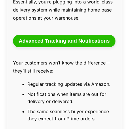
Essentially, you’re plugging into a world-class
delivery system while maintaining home base
operations at your warehouse.
Advanced Tracking and Notifications
Your customers won’t know the difference—
they’ll still receive:
Regular tracking updates via Amazon.
Notifications when items are out for
delivery or delivered.
The same seamless buyer experience
they expect from Prime orders.