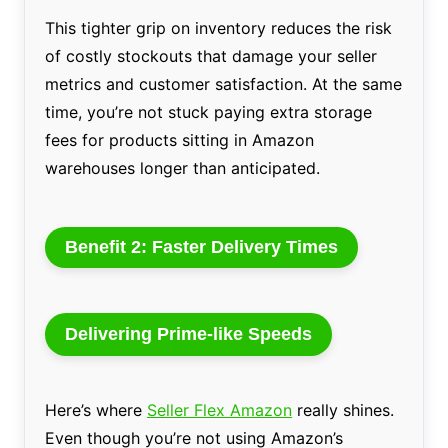
This tighter grip on inventory reduces the risk
of costly stockouts that damage your seller
metrics and customer satisfaction. At the same
time, you’re not stuck paying extra storage
fees for products sitting in Amazon
warehouses longer than anticipated.
Benefit 2: Faster Delivery Times
Delivering Prime-like Speeds
Here’s where
Seller Flex Amazon
really shines.
Even though you’re not using Amazon’s