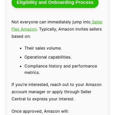
Eligibility and Onboarding Process
Not everyone can immediately jump into
Seller
Flex Amazon
. Typically, Amazon invites sellers
based on:
Their sales volume.
Operational capabilities.
Compliance history and performance
metrics.
If you’re interested, reach out to your Amazon
account manager or apply through Seller
Central to express your interest.
Once approved, Amazon will: