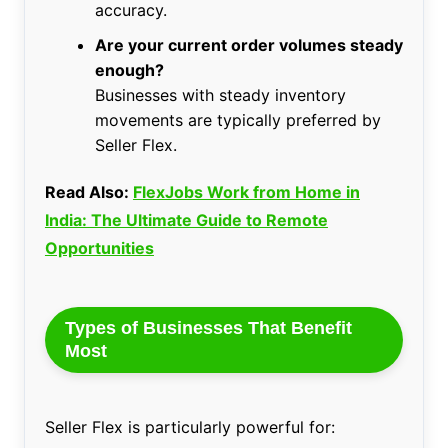
accuracy.
Are your current order volumes steady
enough?
Businesses with steady inventory
movements are typically preferred by
Seller Flex.
Read Also:
FlexJobs Work from Home in
India: The Ultimate Guide to Remote
Opportunities
Types of Businesses That Benefit
Most
Seller Flex is particularly powerful for: