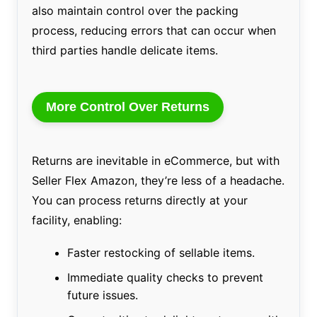
also maintain control over the packing
process, reducing errors that can occur when
third parties handle delicate items.
More Control Over Returns
Returns are inevitable in eCommerce, but with
Seller Flex Amazon, they’re less of a headache.
You can process returns directly at your
facility, enabling:
Faster restocking of sellable items.
Immediate quality checks to prevent
future issues.