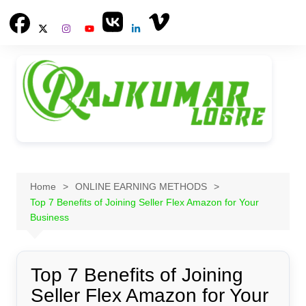
Skip
to
content
Home
ONLINE EARNING METHODS
Top 7 Benefits of Joining Seller Flex Amazon for Your
Business
Top 7 Benefits of Joining
Seller Flex Amazon for Your