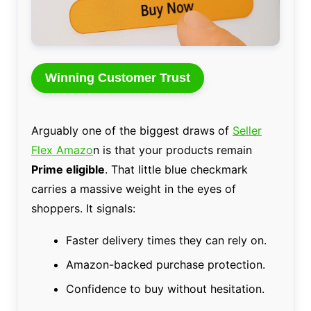
Winning Customer Trust
Arguably one of the biggest draws of
Seller
Flex Amazo
n is that your products remain
Prime eligible
. That little blue checkmark
carries a massive weight in the eyes of
shoppers. It signals:
Faster delivery times they can rely on.
Amazon-backed purchase protection.
Confidence to buy without hesitation.