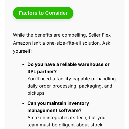
Factors to Consider
While the benefits are compelling, Seller Flex
Amazon isn’t a one-size-fits-all solution. Ask
yourself:
Do you have a reliable warehouse or
3PL partner?
You’ll need a facility capable of handling
daily order processing, packaging, and
pickups.
Can you maintain inventory
management software?
Amazon integrates its tech, but your
team must be diligent about stock