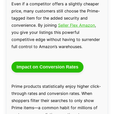
Even if a competitor offers a slightly cheaper
price, many customers still choose the Prime-
tagged item for the added security and
convenience. By joining
Seller Flex Amazon
,
you give your listings this powerful
competitive edge without having to surrender
full control to Amazon’s warehouses.
Impact on Conversion Rates
Prime products statistically enjoy higher click-
through rates and conversion rates. When
shoppers filter their searches to only show
Prime items—a common habit for millions of