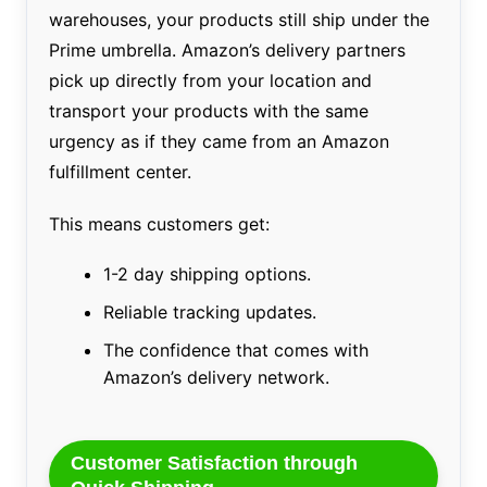
warehouses, your products still ship under the
Prime umbrella. Amazon’s delivery partners
pick up directly from your location and
transport your products with the same
urgency as if they came from an Amazon
fulfillment center.
This means customers get:
1-2 day shipping options.
Reliable tracking updates.
The confidence that comes with
Amazon’s delivery network.
Customer Satisfaction through