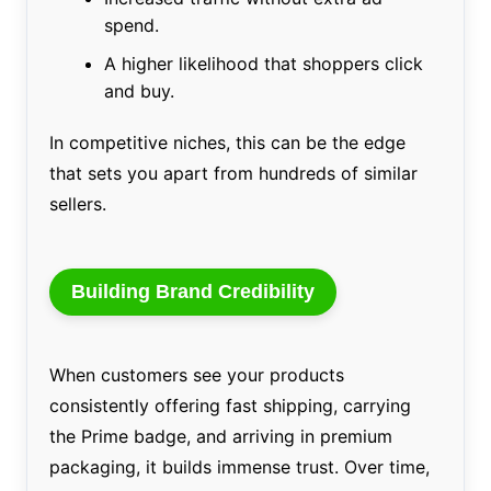
spend.
A higher likelihood that shoppers click
and buy.
In competitive niches, this can be the edge
that sets you apart from hundreds of similar
sellers.
Building Brand Credibility
When customers see your products
consistently offering fast shipping, carrying
the Prime badge, and arriving in premium
packaging, it builds immense trust. Over time,