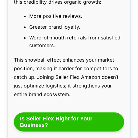
this credibility drives organic growth:
More positive reviews.
Greater brand loyalty.
Word-of-mouth referrals from satisfied
customers.
This snowball effect enhances your market
position, making it harder for competitors to
catch up. Joining Seller Flex Amazon doesn’t
just optimize logistics; it strengthens your
entire brand ecosystem.
Is Seller Flex Right for Your
Business?