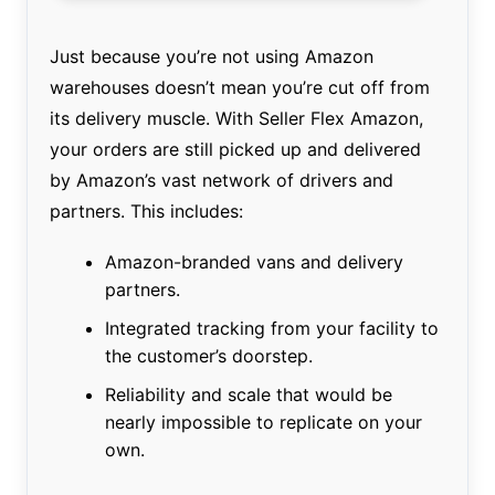
Just because you’re not using Amazon
warehouses doesn’t mean you’re cut off from
its delivery muscle. With Seller Flex Amazon,
your orders are still picked up and delivered
by Amazon’s vast network of drivers and
partners. This includes:
Amazon-branded vans and delivery
partners.
Integrated tracking from your facility to
the customer’s doorstep.
Reliability and scale that would be
nearly impossible to replicate on your
own.