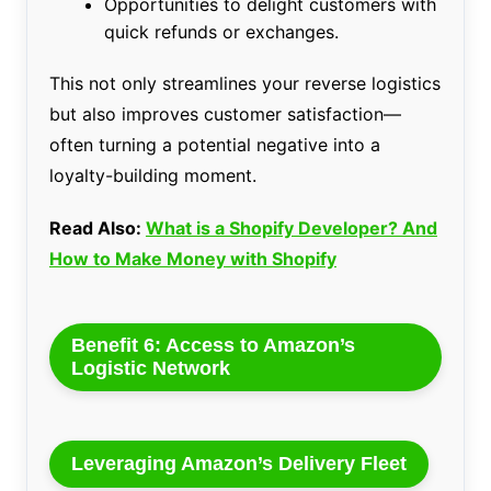
Opportunities to delight customers with
quick refunds or exchanges.
This not only streamlines your reverse logistics
but also improves customer satisfaction—
often turning a potential negative into a
loyalty-building moment.
Read Also:
What is a Shopify Developer? And
How to Make Money with Shopify
Benefit 6: Access to Amazon’s
Logistic Network
Leveraging Amazon’s Delivery Fleet