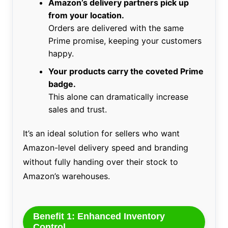
Amazon’s delivery partners pick up
from your location.
Orders are delivered with the same
Prime promise, keeping your customers
happy.
Your products carry the coveted Prime
badge.
This alone can dramatically increase
sales and trust.
It’s an ideal solution for sellers who want
Amazon-level delivery speed and branding
without fully handing over their stock to
Amazon’s warehouses.
Benefit 1: Enhanced Inventory
Control