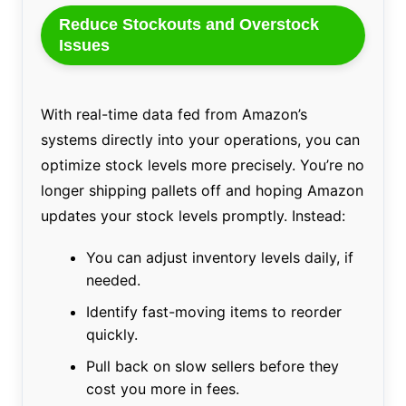
Reduce Stockouts and Overstock
Issues
With real-time data fed from Amazon’s
systems directly into your operations, you can
optimize stock levels more precisely. You’re no
longer shipping pallets off and hoping Amazon
updates your stock levels promptly. Instead:
You can adjust inventory levels daily, if
needed.
Identify fast-moving items to reorder
quickly.
Pull back on slow sellers before they
cost you more in fees.