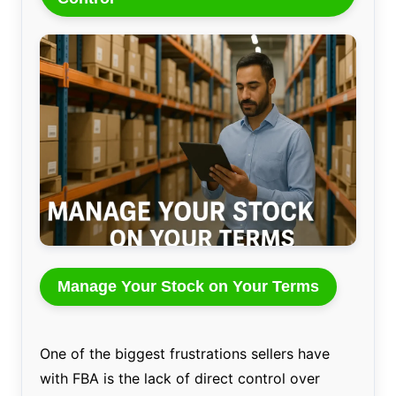
Manage Your Stock on Your Terms
One of the biggest frustrations sellers have
with FBA is the lack of direct control over