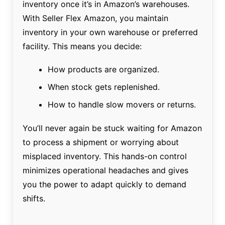
inventory once it’s in Amazon’s warehouses.
With Seller Flex Amazon, you maintain
inventory in your own warehouse or preferred
facility. This means you decide:
How products are organized.
When stock gets replenished.
How to handle slow movers or returns.
You’ll never again be stuck waiting for Amazon
to process a shipment or worrying about
misplaced inventory. This hands-on control
minimizes operational headaches and gives
you the power to adapt quickly to demand
shifts.