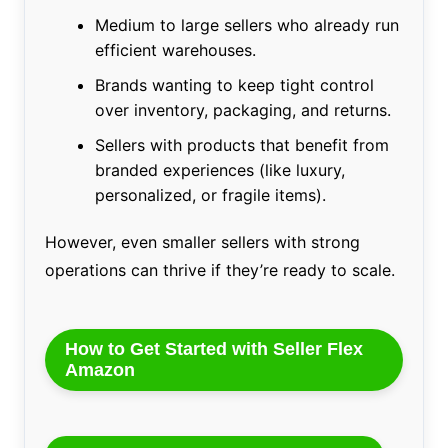
Medium to large sellers who already run
efficient warehouses.
Brands wanting to keep tight control
over inventory, packaging, and returns.
Sellers with products that benefit from
branded experiences (like luxury,
personalized, or fragile items).
However, even smaller sellers with strong
operations can thrive if they’re ready to scale.
How to Get Started with Seller Flex
Amazon