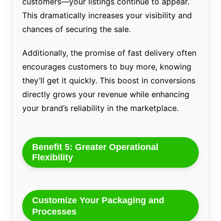
customers—your listings continue to appear.
This dramatically increases your visibility and
chances of securing the sale.
Additionally, the promise of fast delivery often
encourages customers to buy more, knowing
they’ll get it quickly. This boost in conversions
directly grows your revenue while enhancing
your brand’s reliability in the marketplace.
Benefit 5: Greater Operational
Flexibility
Customize Your Packaging and
Processes