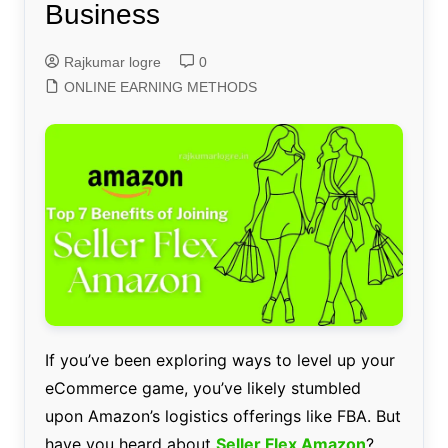
Business
Rajkumar logre
0
ONLINE EARNING METHODS
If you’ve been exploring ways to level up your
eCommerce game, you’ve likely stumbled
upon Amazon’s logistics offerings like FBA. But
have you heard about
Seller Flex Amazon
?