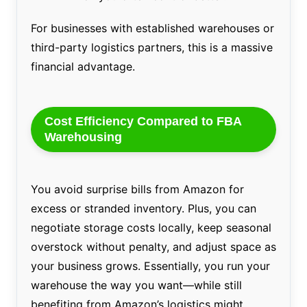
For businesses with established warehouses or
third-party logistics partners, this is a massive
financial advantage.
Cost Efficiency Compared to FBA
Warehousing
You avoid surprise bills from Amazon for
excess or stranded inventory. Plus, you can
negotiate storage costs locally, keep seasonal
overstock without penalty, and adjust space as
your business grows. Essentially, you run your
warehouse the way you want—while still
benefiting from Amazon’s logistics might.