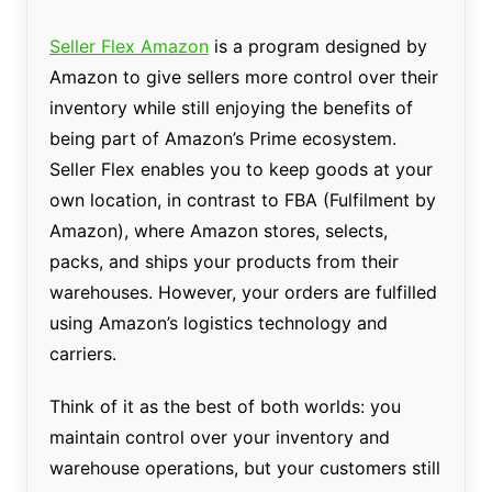
Seller Flex Amazon
is a program designed by
Amazon to give sellers more control over their
inventory while still enjoying the benefits of
being part of Amazon’s Prime ecosystem.
Seller Flex enables you to keep goods at your
own location, in contrast to FBA (Fulfilment by
Amazon), where Amazon stores, selects,
packs, and ships your products from their
warehouses. However, your orders are fulfilled
using Amazon’s logistics technology and
carriers.
Think of it as the best of both worlds: you
maintain control over your inventory and
warehouse operations, but your customers still