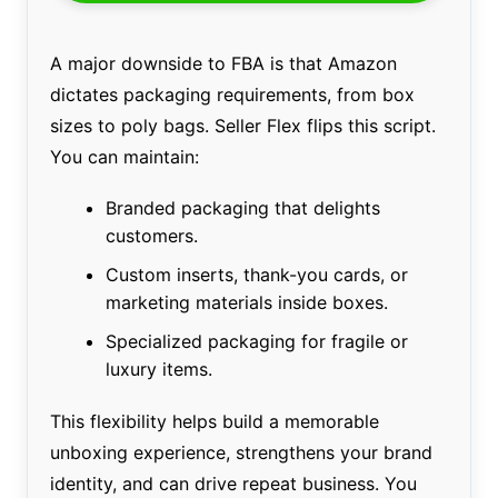
A major downside to FBA is that Amazon
dictates packaging requirements, from box
sizes to poly bags. Seller Flex flips this script.
You can maintain:
Branded packaging that delights
customers.
Custom inserts, thank-you cards, or
marketing materials inside boxes.
Specialized packaging for fragile or
luxury items.
This flexibility helps build a memorable
unboxing experience, strengthens your brand
identity, and can drive repeat business. You