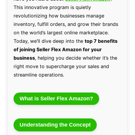
This innovative program is quietly
revolutionizing how businesses manage
inventory, fulfill orders, and grow their brands
on the world’s largest online marketplace.
Today, we’ll dive deep into the
top 7 benefits
of joining Seller Flex Amazon for your
business
, helping you decide whether it’s the
right move to supercharge your sales and
streamline operations.
What is Seller Flex Amazon?
Understanding the Concept