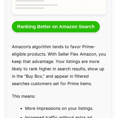
Ranking Better on Amazon Search
Amazon’s algorithm tends to favor Prime-
eligible products. With Seller Flex Amazon, you
keep that advantage. Your listings are more
likely to rank higher in search results, show up
in the “Buy Box,” and appear in filtered
searches customers set for Prime items.
This means:
More impressions on your listings.
Increased traffic without extra ad