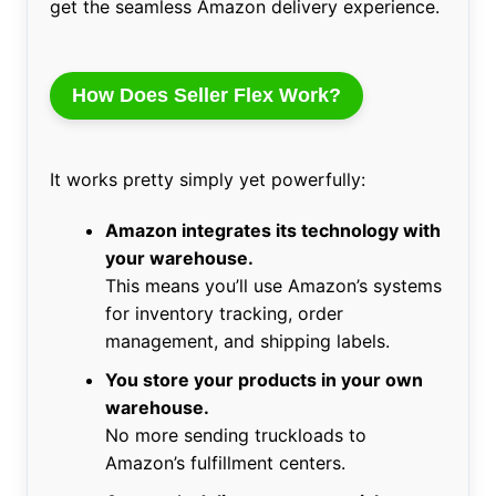
get the seamless Amazon delivery experience.
How Does Seller Flex Work?
It works pretty simply yet powerfully:
Amazon integrates its technology with
your warehouse.
This means you’ll use Amazon’s systems
for inventory tracking, order
management, and shipping labels.
You store your products in your own
warehouse.
No more sending truckloads to
Amazon’s fulfillment centers.