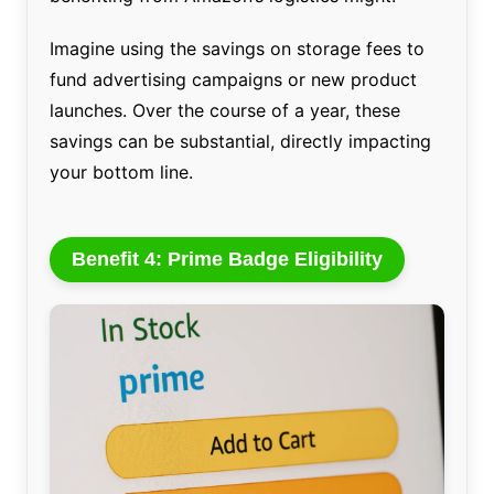
Imagine using the savings on storage fees to
fund advertising campaigns or new product
launches. Over the course of a year, these
savings can be substantial, directly impacting
your bottom line.
Benefit 4: Prime Badge Eligibility