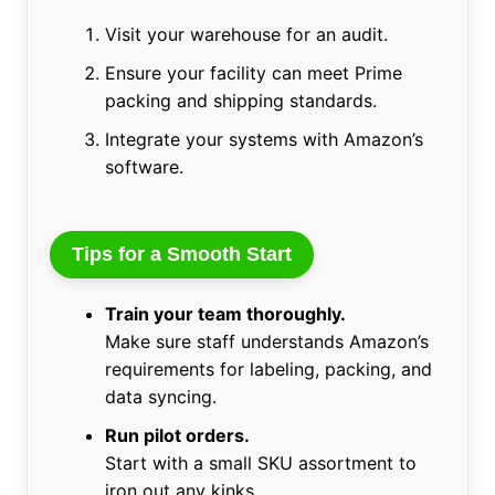
Visit your warehouse for an audit.
Ensure your facility can meet Prime
packing and shipping standards.
Integrate your systems with Amazon’s
software.
Tips for a Smooth Start
Train your team thoroughly.
Make sure staff understands Amazon’s
requirements for labeling, packing, and
data syncing.
Run pilot orders.
Start with a small SKU assortment to
iron out any kinks.