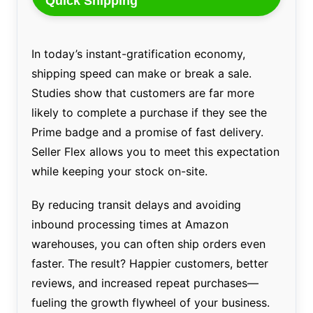
Quick Shipping
In today’s instant-gratification economy,
shipping speed can make or break a sale.
Studies show that customers are far more
likely to complete a purchase if they see the
Prime badge and a promise of fast delivery.
Seller Flex allows you to meet this expectation
while keeping your stock on-site.
By reducing transit delays and avoiding
inbound processing times at Amazon
warehouses, you can often ship orders even
faster. The result? Happier customers, better
reviews, and increased repeat purchases—
fueling the growth flywheel of your business.