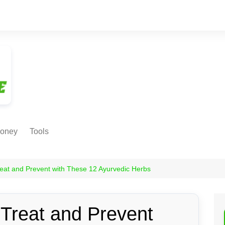
oney
Tools
NE EARNING
Age Calculator
ODS
eat and Prevent with These 12 Ayurvedic Herbs
Age in
Months/Weeks/Hours
Calculator
ant
 Treat and Prevent
Date to Day Converter