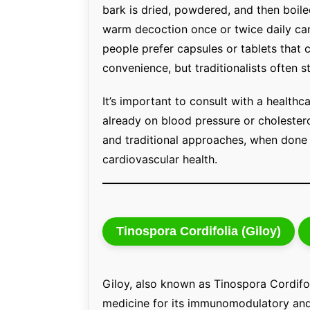
bark is dried, powdered, and then boiled 
warm decoction once or twice daily can
people prefer capsules or tablets that 
convenience, but traditionalists often 
It’s important to consult with a healthca
already on blood pressure or choleste
and traditional approaches, when done 
cardiovascular health.
Tinospora Cordifolia (Giloy)
Giloy, also known as Tinospora Cordifol
medicine for its immunomodulatory and 