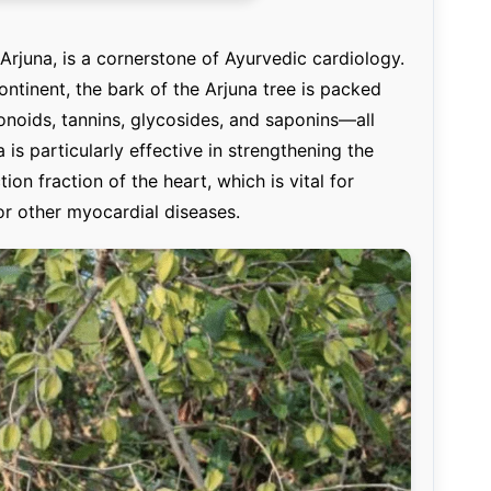
rjuna, is a cornerstone of Ayurvedic cardiology.
ntinent, the bark of the Arjuna tree is packed
noids, tannins, glycosides, and saponins—all
is particularly effective in strengthening the
on fraction of the heart, which is vital for
 or other myocardial diseases.