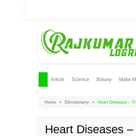
Skip
to
content
Article
Science
Botany
Make M
Ecology
ONLI
METH
Home
Ethnobotany
Heart Diseases – Tr
Plant Physiology
Biotechnolgy & Pl
Tissue Culture
Heart Diseases –
Ethnobotany