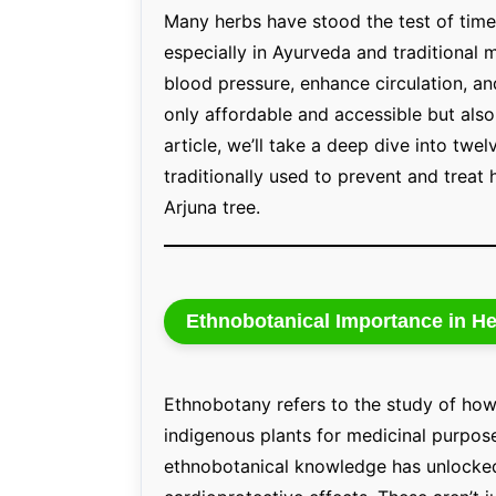
Many herbs have stood the test of time 
especially in Ayurveda and traditional 
blood pressure, enhance circulation, an
only affordable and accessible but also
article, we’ll take a deep dive into twe
traditionally used to prevent and treat
Arjuna tree.
Ethnobotanical Importance in He
Ethnobotany refers to the study of how
indigenous plants for medicinal purpose
ethnobotanical knowledge has unlocked 