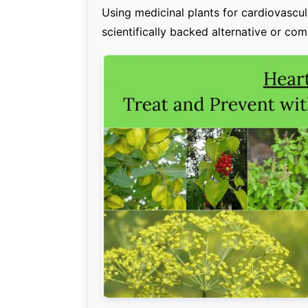
Using medicinal plants for cardiovascular
scientifically backed alternative or co