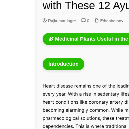
with These 12 Ay
Genetics and Evol
Rajkumar logre
0
Ethnobotany
🌿 Medicinal Plants Useful in th
Introduction
Heart disease remains one of the leadin
every year. With a rise in sedentary life
heart conditions like coronary artery di
becoming alarmingly common. While mo
pharmacological solutions, these treat
dependencies. This is where traditiona