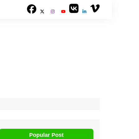
Popular Post