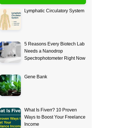
Lymphatic Circulatory System
5 Reasons Every Biotech Lab
Needs a Nanodrop
Spectrophotometer Right Now
Gene Bank
What Is Fiverr? 10 Proven
Ways to Boost Your Freelance
Income