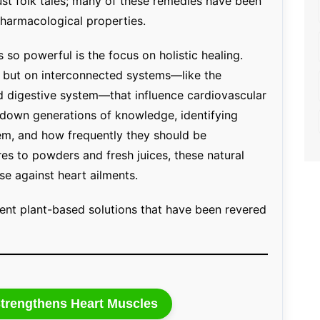
just folk tales; many of these remedies have been
pharmacological properties.
o powerful is the focus on holistic healing.
t but on interconnected systems—like the
d digestive system—that influence cardiovascular
d down generations of knowledge, identifying
em, and how frequently they should be
s to powders and fresh juices, these natural
se against heart ailments.
ent plant-based solutions that have been revered
trengthens Heart Muscles