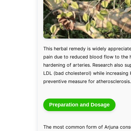
This herbal remedy is widely appreciated
pain due to reduced blood flow to the 
hardening of arteries. Research also sup
LDL (bad cholesterol) while increasing 
preventive measure for atherosclerosis.
Preparation and Dosage
The most common form of Arjuna consu