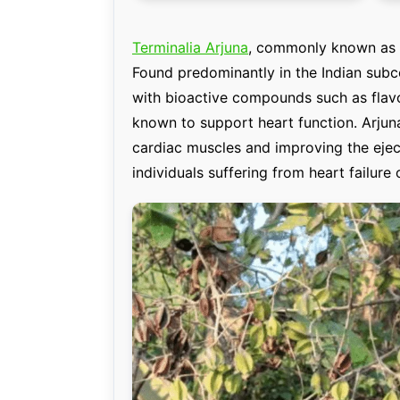
Terminalia Arjuna
, commonly known as A
Found predominantly in the Indian subco
with bioactive compounds such as flavo
known to support heart function. Arjuna 
cardiac muscles and improving the ejecti
individuals suffering from heart failure