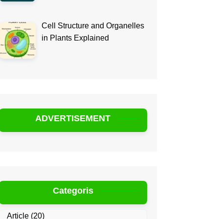
Cell Structure and Organelles
in Plants Explained
ADVERTISEMENT
Categoris
Article
(20)