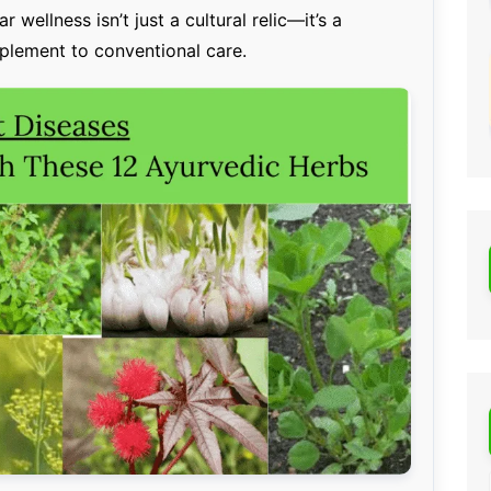
 wellness isn’t just a cultural relic—it’s a
mplement to conventional care.