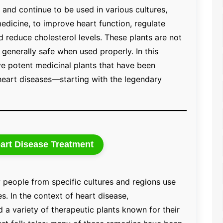
and continue to be used in various cultures,
medicine, to improve heart function, regulate
d reduce cholesterol levels. These plants are not
 generally safe when used properly. In this
lve potent medicinal plants that have been
 heart diseases—starting with the legendary
art Disease Treatment
 people from specific cultures and regions use
s. In the context of heart disease,
a variety of therapeutic plants known for their