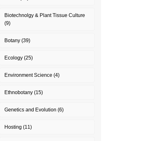
Biotechnolgy & Plant Tissue Culture
(9)
Botany
(39)
Ecology
(25)
Environment Science
(4)
Ethnobotany
(15)
Genetics and Evolution
(6)
Hosting
(11)