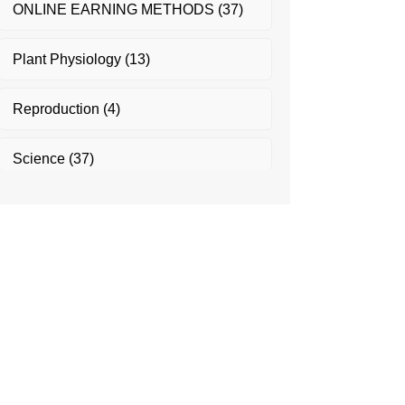
ONLINE EARNING METHODS
(37)
Plant Physiology
(13)
Reproduction
(4)
Science
(37)