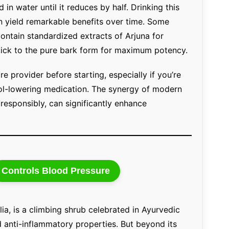
in water until it reduces by half. Drinking this
 yield remarkable benefits over time. Some
contain standardized extracts of Arjuna for
stick to the pure bark form for maximum potency.
re provider before starting, especially if you’re
rol-lowering medication. The synergy of modern
responsibly, can significantly enhance
Controls Blood Pressure
ia, is a climbing shrub celebrated in Ayurvedic
anti-inflammatory properties. But beyond its