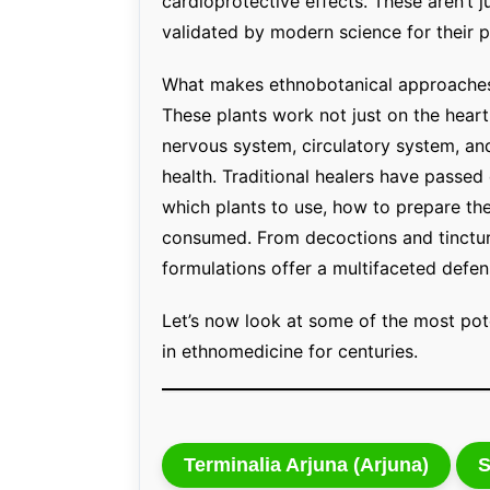
cardioprotective effects. These aren’t 
validated by modern science for their 
What makes ethnobotanical approaches s
These plants work not just on the hear
nervous system, circulatory system, an
health. Traditional healers have passe
which plants to use, how to prepare th
consumed. From decoctions and tincture
formulations offer a multifaceted defen
Let’s now look at some of the most pot
in ethnomedicine for centuries.
Terminalia Arjuna (Arjuna)
S