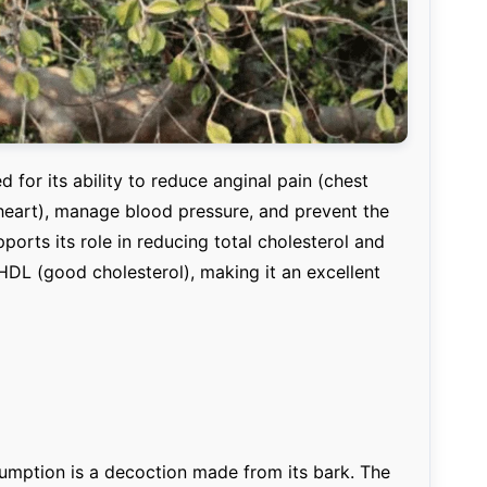
 for its ability to reduce anginal pain (chest
heart), manage blood pressure, and prevent the
ports its role in reducing total cholesterol and
HDL (good cholesterol), making it an excellent
mption is a decoction made from its bark. The