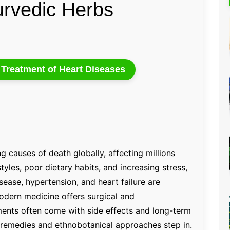
urvedic Herbs
Percentage Calculator
ution
Loan EMI Calculator
GST Calculator
BMI Calculator
e Treatment of Heart Diseases
Simple & Compound
Interest Calculator
g causes of death globally, affecting millions
styles, poor dietary habits, and increasing stress,
sease, hypertension, and heart failure are
dern medicine offers surgical and
ments often come with side effects and long-term
l remedies and ethnobotanical approaches step in.