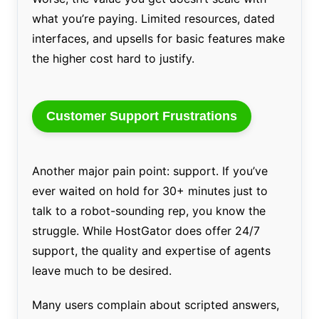
what you’re paying. Limited resources, dated
interfaces, and upsells for basic features make
the higher cost hard to justify.
Customer Support Frustrations
Another major pain point: support. If you’ve
ever waited on hold for 30+ minutes just to
talk to a robot-sounding rep, you know the
struggle. While HostGator does offer 24/7
support, the quality and expertise of agents
leave much to be desired.
Many users complain about scripted answers,