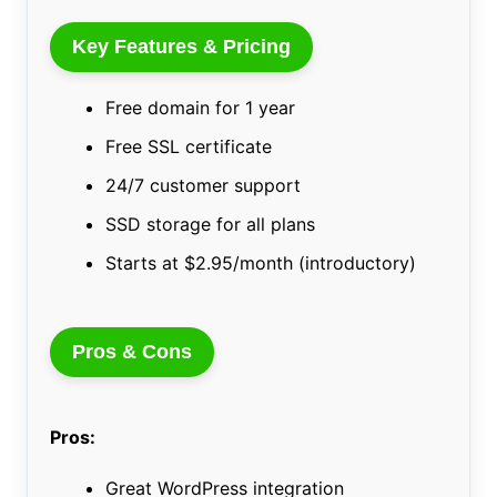
Key Features & Pricing
Free domain for 1 year
Free SSL certificate
24/7 customer support
SSD storage for all plans
Starts at $2.95/month (introductory)
Pros & Cons
Pros:
Great WordPress integration