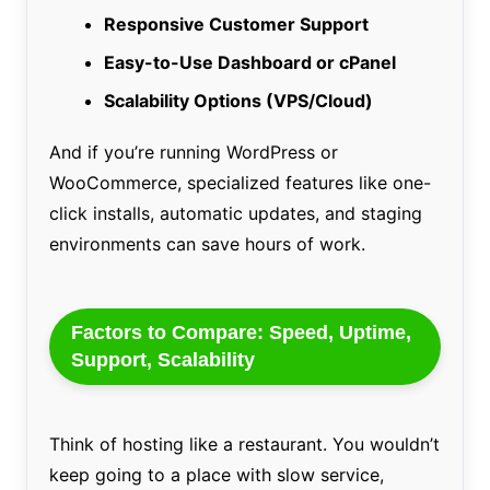
Responsive Customer Support
Easy-to-Use Dashboard or cPanel
Scalability Options (VPS/Cloud)
And if you’re running WordPress or
WooCommerce, specialized features like one-
click installs, automatic updates, and staging
environments can save hours of work.
Factors to Compare: Speed, Uptime,
Support, Scalability
Think of hosting like a restaurant. You wouldn’t
keep going to a place with slow service,