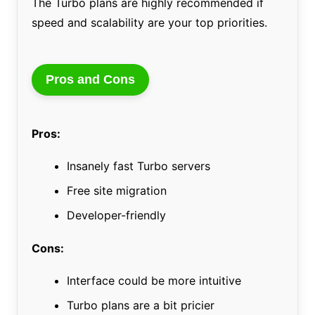
The Turbo plans are highly recommended if
speed and scalability are your top priorities.
Pros and Cons
Pros:
Insanely fast Turbo servers
Free site migration
Developer-friendly
Cons:
Interface could be more intuitive
Turbo plans are a bit pricier