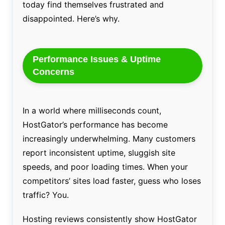
today find themselves frustrated and
disappointed. Here’s why.
Performance Issues & Uptime
Concerns
In a world where milliseconds count,
HostGator’s performance has become
increasingly underwhelming. Many customers
report inconsistent uptime, sluggish site
speeds, and poor loading times. When your
competitors’ sites load faster, guess who loses
traffic? You.
Hosting reviews consistently show HostGator