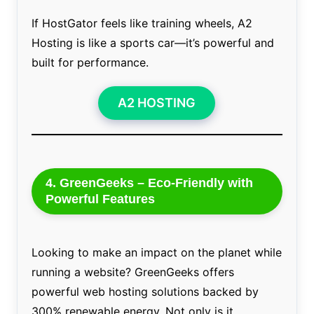
If HostGator feels like training wheels, A2
Hosting is like a sports car—it’s powerful and
built for performance.
A2 HOSTING
4. GreenGeeks – Eco-Friendly with
Powerful Features
Looking to make an impact on the planet while
running a website? GreenGeeks offers
powerful web hosting solutions backed by
300% renewable energy. Not only is it