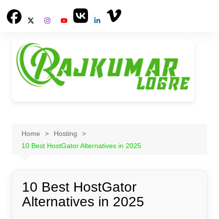
Skip
to
content
Home
Hosting
10 Best HostGator Alternatives in 2025
10 Best HostGator
Alternatives in 2025