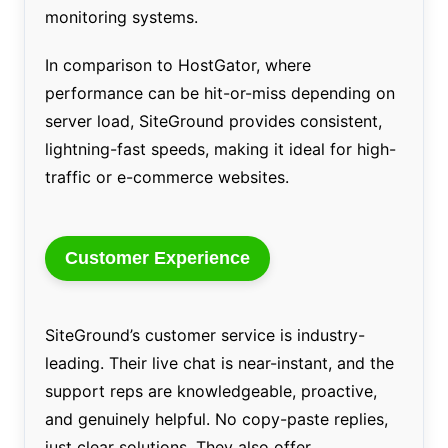
monitoring systems.
In comparison to HostGator, where
performance can be hit-or-miss depending on
server load, SiteGround provides consistent,
lightning-fast speeds, making it ideal for high-
traffic or e-commerce websites.
Customer Experience
SiteGround’s customer service is industry-
leading. Their live chat is near-instant, and the
support reps are knowledgeable, proactive,
and genuinely helpful. No copy-paste replies,
just clear solutions. They also offer