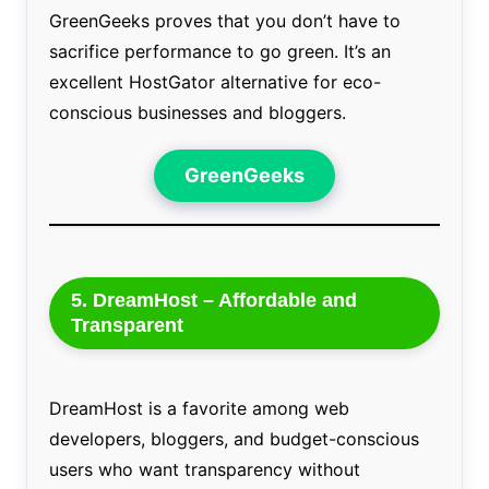
GreenGeeks proves that you don’t have to
sacrifice performance to go green. It’s an
excellent HostGator alternative for eco-
conscious businesses and bloggers.
GreenGeeks
5. DreamHost – Affordable and
Transparent
DreamHost is a favorite among web
developers, bloggers, and budget-conscious
users who want transparency without