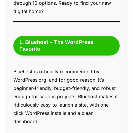
through 10 options. Ready to find your new
digital home?
1. Bluehost – The WordPress
Favorite
Bluehost is officially recommended by
WordPress.org, and for good reason. It’s
beginner-friendly, budget-friendly, and robust
enough for serious projects. Bluehost makes it
ridiculously easy to launch a site, with one-
click WordPress installs and a clean
dashboard.