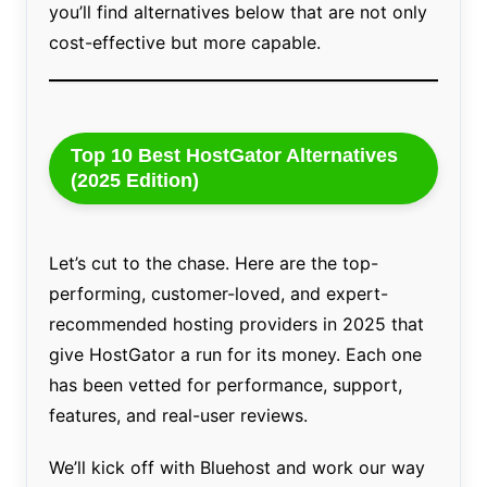
you’ll find alternatives below that are not only
cost-effective but more capable.
Top 10 Best HostGator Alternatives
(2025 Edition)
Let’s cut to the chase. Here are the top-
performing, customer-loved, and expert-
recommended hosting providers in 2025 that
give HostGator a run for its money. Each one
has been vetted for performance, support,
features, and real-user reviews.
We’ll kick off with Bluehost and work our way