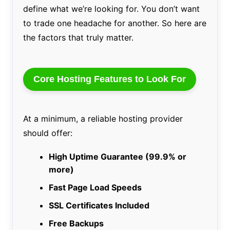
define what we’re looking for. You don’t want
to trade one headache for another. So here are
the factors that truly matter.
Core Hosting Features to Look For
At a minimum, a reliable hosting provider
should offer:
High Uptime Guarantee (99.9% or
more)
Fast Page Load Speeds
SSL Certificates Included
Free Backups