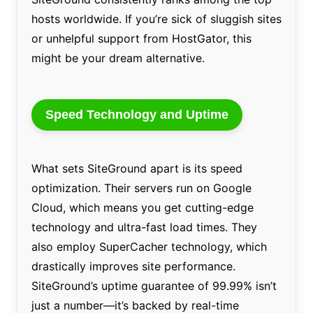
hosts worldwide. If you’re sick of sluggish sites
or unhelpful support from HostGator, this
might be your dream alternative.
Speed Technology and Uptime
What sets SiteGround apart is its speed
optimization. Their servers run on Google
Cloud, which means you get cutting-edge
technology and ultra-fast load times. They
also employ SuperCacher technology, which
drastically improves site performance.
SiteGround’s uptime guarantee of 99.99% isn’t
just a number—it’s backed by real-time