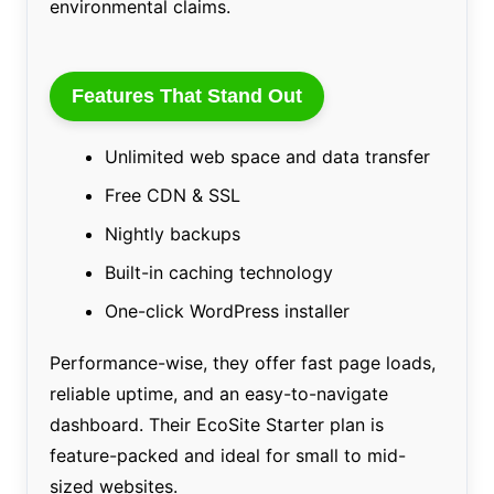
environmental claims.
Features That Stand Out
Unlimited web space and data transfer
Free CDN & SSL
Nightly backups
Built-in caching technology
One-click WordPress installer
Performance-wise, they offer fast page loads,
reliable uptime, and an easy-to-navigate
dashboard. Their EcoSite Starter plan is
feature-packed and ideal for small to mid-
sized websites.