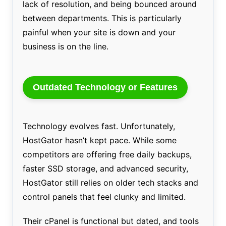
lack of resolution, and being bounced around
between departments. This is particularly
painful when your site is down and your
business is on the line.
Outdated Technology or Features
Technology evolves fast. Unfortunately,
HostGator hasn’t kept pace. While some
competitors are offering free daily backups,
faster SSD storage, and advanced security,
HostGator still relies on older tech stacks and
control panels that feel clunky and limited.
Their cPanel is functional but dated, and tools