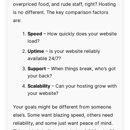
overpriced food, and rude staff, right? Hosting
is no different. The key comparison factors
are:
Speed
– How quickly does your website
load?
Uptime
– Is your website reliably
available 24/7?
Support
– When things break, who’s got
your back?
Scalability
– Can your hosting grow with
your website?
Your goals might be different from someone
else’s. Some want blazing speed, others need
reliability, and some just want peace of mind.