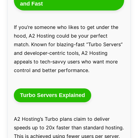
and Fast
If you’re someone who likes to get under the
hood, A2 Hosting could be your perfect
match. Known for blazing-fast “Turbo Servers”
and developer-centric tools, A2 Hosting
appeals to tech-savvy users who want more
control and better performance.
Turbo Servers Explained
A2 Hosting’s Turbo plans claim to deliver
speeds up to 20x faster than standard hosting.
This is achieved using fewer users per server,