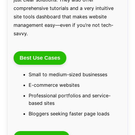
comprehensive tutorials and a very intuitive
site tools dashboard that makes website
management easy—even if you’re not tech-
savvy.
Best Use Cases
Small to medium-sized businesses
E-commerce websites
Professional portfolios and service-
based sites
Bloggers seeking faster page loads