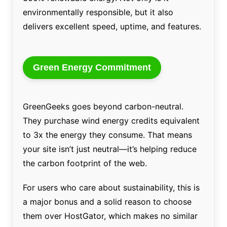
environmentally responsible, but it also
delivers excellent speed, uptime, and features.
Green Energy Commitment
GreenGeeks goes beyond carbon-neutral.
They purchase wind energy credits equivalent
to 3x the energy they consume. That means
your site isn’t just neutral—it’s helping reduce
the carbon footprint of the web.
For users who care about sustainability, this is
a major bonus and a solid reason to choose
them over HostGator, which makes no similar