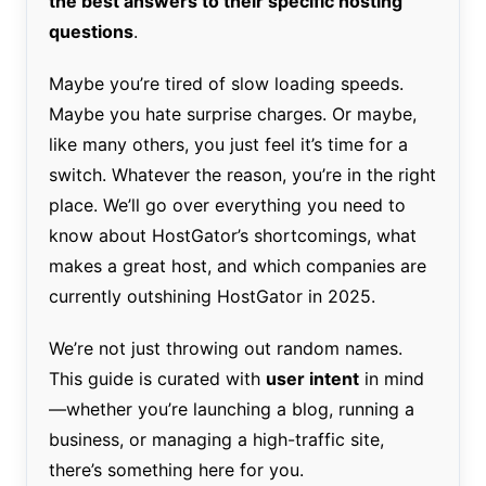
the best answers to their specific hosting
questions
.
Maybe you’re tired of slow loading speeds.
Maybe you hate surprise charges. Or maybe,
like many others, you just feel it’s time for a
switch. Whatever the reason, you’re in the right
place. We’ll go over everything you need to
know about HostGator’s shortcomings, what
makes a great host, and which companies are
currently outshining HostGator in 2025.
We’re not just throwing out random names.
This guide is curated with
user intent
in mind
—whether you’re launching a blog, running a
business, or managing a high-traffic site,
there’s something here for you.