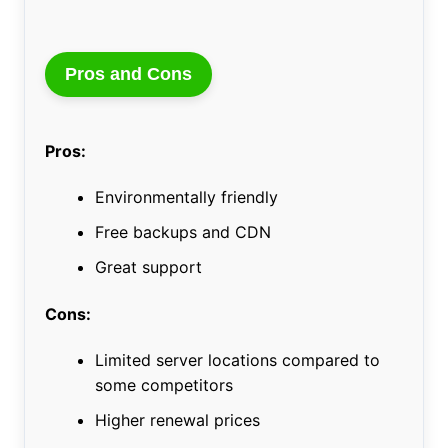
Pros and Cons
Pros:
Environmentally friendly
Free backups and CDN
Great support
Cons:
Limited server locations compared to
some competitors
Higher renewal prices