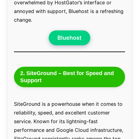
overwhelmed by HostGator’s interface or
annoyed with support, Bluehost is a refreshing
change.
Bluehost
2. SiteGround – Best for Speed and
Support
SiteGround is a powerhouse when it comes to
reliability, speed, and excellent customer
service. Known for its lightning-fast
performance and Google Cloud infrastructure,
SiteGround consistently ranks among the top