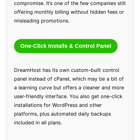
compromise. It’s one of the few companies still
offering monthly billing without hidden fees or
misleading promotions.
One-Click Installs & Control Panel
DreamHost has its own custom-built control
panel instead of cPanel, which may be a bit of
a learning curve but offers a cleaner and more
user-friendly interface. You also get one-click
installations for WordPress and other
platforms, plus automated daily backups
included in all plans.