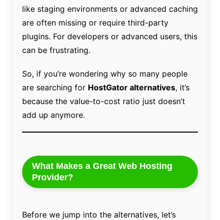
like staging environments or advanced caching
are often missing or require third-party
plugins. For developers or advanced users, this
can be frustrating.
So, if you’re wondering why so many people
are searching for
HostGator alternatives
, it’s
because the value-to-cost ratio just doesn’t
add up anymore.
What Makes a Great Web Hosting
Provider?
Before we jump into the alternatives, let’s