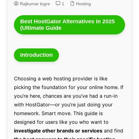
Rajkumar logre
1
Hosting
Best HostGator Alternatives in 2025
(Ultimate Guide
Introduction
Choosing a web hosting provider is like
picking the foundation for your online home. If
you’re here, chances are you’ve had a run-in
with HostGator—or you’re just doing your
homework. Smart move. This guide is
designed for users like you who want to
investigate other brands or services
and find