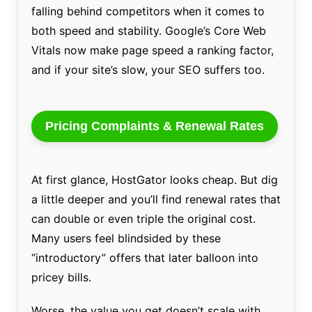
falling behind competitors when it comes to
both speed and stability. Google’s Core Web
Vitals now make page speed a ranking factor,
and if your site’s slow, your SEO suffers too.
Pricing Complaints & Renewal Rates
At first glance, HostGator looks cheap. But dig
a little deeper and you’ll find renewal rates that
can double or even triple the original cost.
Many users feel blindsided by these
“introductory” offers that later balloon into
pricey bills.
Worse, the value you get doesn’t scale with