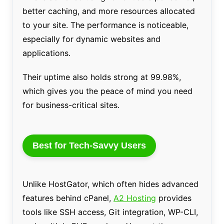
better caching, and more resources allocated
to your site. The performance is noticeable,
especially for dynamic websites and
applications.
Their uptime also holds strong at 99.98%,
which gives you the peace of mind you need
for business-critical sites.
Best for Tech-Savvy Users
Unlike HostGator, which often hides advanced
features behind cPanel,
A2 Hosting
provides
tools like SSH access, Git integration, WP-CLI,