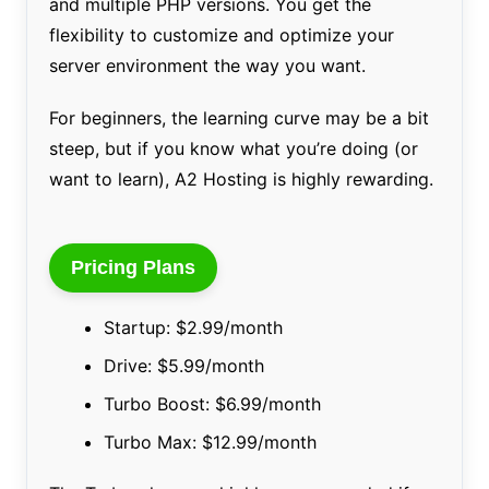
and multiple PHP versions. You get the
flexibility to customize and optimize your
server environment the way you want.
For beginners, the learning curve may be a bit
steep, but if you know what you’re doing (or
want to learn), A2 Hosting is highly rewarding.
Pricing Plans
Startup: $2.99/month
Drive: $5.99/month
Turbo Boost: $6.99/month
Turbo Max: $12.99/month