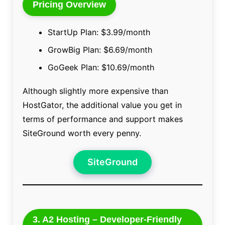
Pricing Overview
StartUp Plan: $3.99/month
GrowBig Plan: $6.69/month
GoGeek Plan: $10.69/month
Although slightly more expensive than
HostGator, the additional value you get in
terms of performance and support makes
SiteGround worth every penny.
SiteGround
3. A2 Hosting – Developer-Friendly