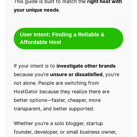
This guide is built to match the
right host with
your unique needs
.
User Intent: Finding a Reliable &
Affordable Host
If your intent is to
investigate other brands
because you’re
unsure or dissatisfied
, you’re
not alone. People are switching from
HostGator because they realize there are
better options—faster, cheaper, more
transparent, and better supported.
Whether you’re a solo blogger, startup
founder, developer, or small business owner,