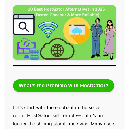
What’s the Problem with HostGator?
Let’s start with the elephant in the server
room. HostGator isn’t terrible—but it’s no
longer the shining star it once was. Many users