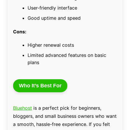
User-friendly interface
Good uptime and speed
Cons:
Higher renewal costs
Limited advanced features on basic
plans
Who It’s Best For
Bluehost
is a perfect pick for beginners,
bloggers, and small business owners who want
a smooth, hassle-free experience. If you felt