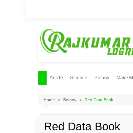
Skip
to
content
Article
Science
Botany
Make M
Ecology
ONLI
METH
Home
Botany
Red Data Book
Plant Physiology
Biotechnolgy & Pl
Tissue Culture
Red Data Book
Ethnobotany