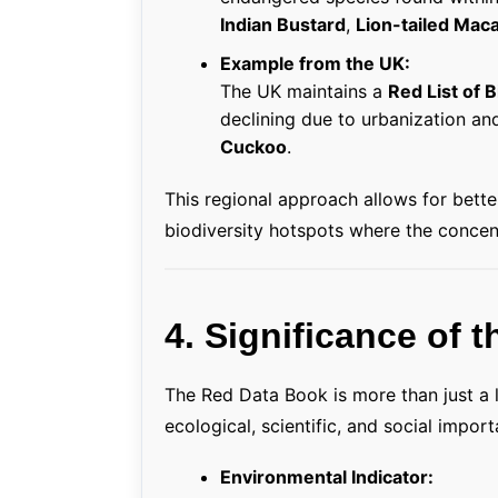
Indian Bustard
,
Lion-tailed Mac
Example from the UK:
The UK maintains a
Red List of B
declining due to urbanization an
Cuckoo
.
This regional approach allows for bett
biodiversity hotspots where the concent
4. Significance of 
The Red Data Book is more than just a l
ecological, scientific, and social impor
Environmental Indicator: