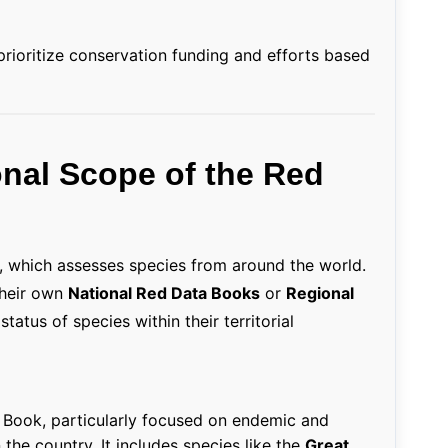
rioritize conservation funding and efforts based
onal Scope of the Red
, which assesses species from around the world.
their own
National Red Data Books
or
Regional
atus of species within their territorial
a Book, particularly focused on endemic and
the country. It includes species like the
Great