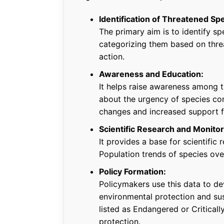
Identification of Threatened Sp
The primary aim is to identify spe
categorizing them based on threa
action.
Awareness and Education:
It helps raise awareness among t
about the urgency of species con
changes and increased support fo
Scientific Research and Monitor
It provides a base for scientific
Population trends of species ove
Policy Formation:
Policymakers use this data to de
environmental protection and su
listed as Endangered or Critical
protection.