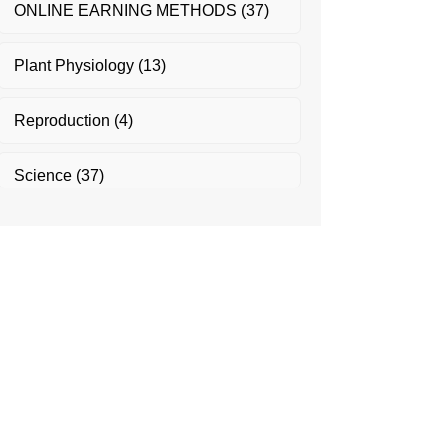
ONLINE EARNING METHODS
(37)
Plant Physiology
(13)
Reproduction
(4)
Science
(37)