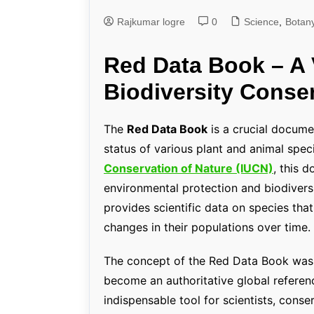
Rajkumar logre
0
Genetics and Evol
Science
,
Botan
Red Data Book – A V
Biodiversity Conse
The
Red Data Book
is a crucial docume
status of various plant and animal spec
Conservation of Nature (IUCN)
, this 
environmental protection and biodiversi
provides scientific data on species tha
changes in their populations over time.
The concept of the Red Data Book was in
become an authoritative global referenc
indispensable tool for scientists, conse