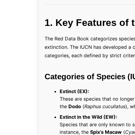
1. Key Features of
The Red Data Book categorizes species
extinction. The IUCN has developed a cl
categories, each defined by strict criter
Categories of Species (
Extinct (EX):
These are species that no longe
the
Dodo
(
Raphus cucullatus
), w
Extinct in the Wild (EW):
Species that are only known to su
instance, the
Spix’s Macaw
(
Cyan