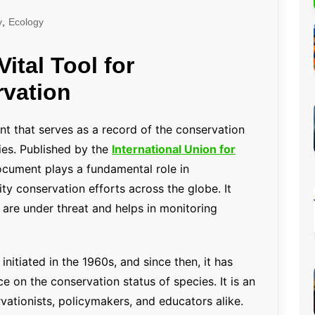
Percentage Calculator
ution
y
,
Ecology
Loan EMI Calculator
ital Tool for
GST Calculator
rvation
BMI Calculator
Simple & Compound
Interest Calculator
nt that serves as a record of the conservation
ies. Published by the
International Union for
document plays a fundamental role in
ty conservation efforts across the globe. It
t are under threat and helps in monitoring
itiated in the 1960s, and since then, it has
e on the conservation status of species. It is an
rvationists, policymakers, and educators alike.