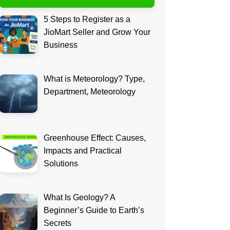
5 Steps to Register as a
JioMart Seller and Grow Your
Business
What is Meteorology? Type,
Department, Meteorology
Greenhouse Effect: Causes,
Impacts and Practical
Solutions
What Is Geology? A
Beginner’s Guide to Earth’s
Secrets