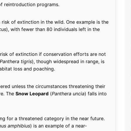
 of reintroduction programs.
risk of extinction in the wild. One example is the
cus
), with fewer than 80 individuals left in the
risk of extinction if conservation efforts are not
Panthera tigris
), though widespread in range, is
bitat loss and poaching.
ered unless the circumstances threatening their
ve. The
Snow Leopard
(
Panthera uncia
) falls into
ing for a threatened category in the near future.
us amphibius
) is an example of a near-