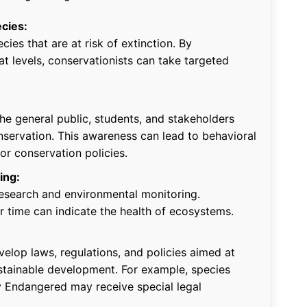
ecies:
cies that are at risk of extinction. By
t levels, conservationists can take targeted
he general public, students, and stakeholders
servation. This awareness can lead to behavioral
r conservation policies.
ing:
 research and environmental monitoring.
r time can indicate the health of ecosystems.
velop laws, regulations, and policies aimed at
stainable development. For example, species
ly Endangered may receive special legal