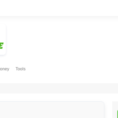
oney
Tools
NE EARNING
Age Calculator
ODS
Age in
Months/Weeks/Hours
Calculator
ant
Date to Day Converter