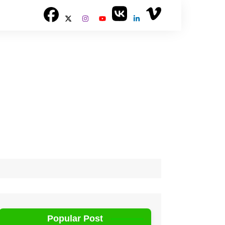
Popular Post