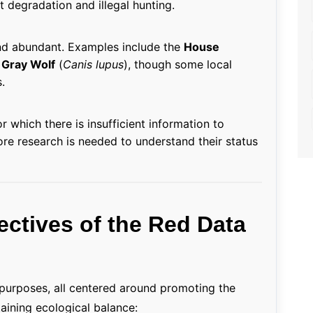
 degradation and illegal hunting.
nd abundant. Examples include the
House
r
Gray Wolf
(
Canis lupus
), though some local
.
r which there is insufficient information to
More research is needed to understand their status
ectives of the Red Data
 purposes, all centered around promoting the
aining ecological balance: