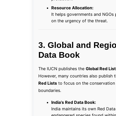
Resource Allocation:
It helps governments and NGOs p
on the urgency of the threat.
3. Global and Regi
Data Book
The IUCN publishes the
Global Red List
However, many countries also publish 
Red Lists
to focus on the conservation st
boundaries.
India’s Red Data Book:
India maintains its own Red Dat
endangered species found within 