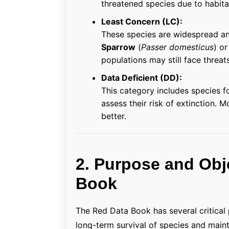
threatened species due to habitat
Least Concern (LC):
These species are widespread a
Sparrow
(
Passer domesticus
) o
populations may still face threats
Data Deficient (DD):
This category includes species fo
assess their risk of extinction. 
better.
2. Purpose and Obj
Book
The Red Data Book has several critical
long-term survival of species and maint