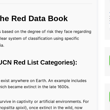
 the Red Data Book
 based on the degree of risk they face regarding
ear system of classification using specific
ia.
IUCN Red List Categories):
r exist anywhere on Earth. An example includes
hich became extinct in the late 1600s.
rvive in captivity or artificial environments. For
opsitta spixii
), once extinct in the wild, now