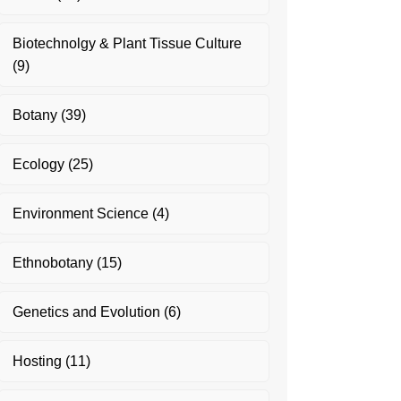
Biotechnolgy & Plant Tissue Culture
(9)
Botany
(39)
Ecology
(25)
Environment Science
(4)
Ethnobotany
(15)
Genetics and Evolution
(6)
Hosting
(11)