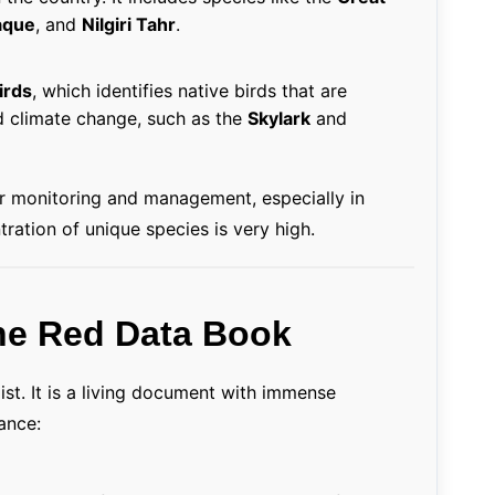
aque
, and
Nilgiri Tahr
.
irds
, which identifies native birds that are
d climate change, such as the
Skylark
and
er monitoring and management, especially in
ration of unique species is very high.
the Red Data Book
ist. It is a living document with immense
tance: