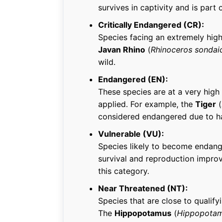
survives in captivity and is part
Critically Endangered (CR):
Species facing an extremely high 
Javan Rhino
(
Rhinoceros sondai
wild.
Endangered (EN):
These species are at a very high 
applied. For example, the
Tiger
(
considered endangered due to ha
Vulnerable (VU):
Species likely to become endang
survival and reproduction impro
this category.
Near Threatened (NT):
Species that are close to qualify
The
Hippopotamus
(
Hippopotam