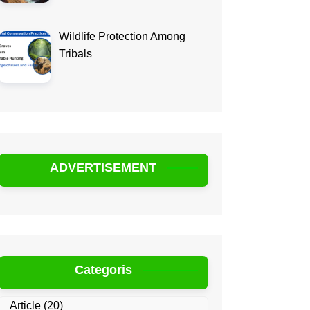
Wildlife Protection Among
Tribals
ADVERTISEMENT
Categoris
Article
(20)