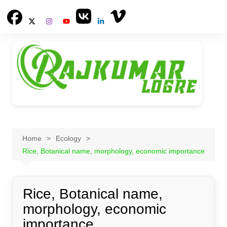
Skip
to
content
Home
Ecology
Rice, Botanical name, morphology, economic importance
Rice, Botanical name,
morphology, economic
importance