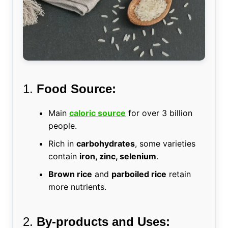
1.
Food Source:
Main
caloric source
for over 3 billion
people.
Rich in
carbohydrates
, some varieties
contain
iron, zinc, selenium
.
Brown rice
and
parboiled rice
retain
more nutrients.
2.
By-products and Uses: