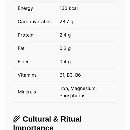
Energy
130 kcal
Carbohydrates
28.7 g
Protein
2.4 g
Fat
0.3 g
Fiber
0.4 g
Vitamins
B1, B3, B6
Iron, Magnesium,
Minerals
Phosphorus
🌾
Cultural & Ritual
Importance