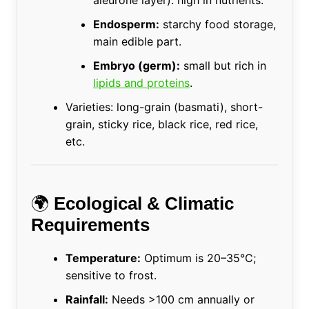
aleurone layer): high in nutrients.
Endosperm:
starchy food storage,
main edible part.
Embryo (germ):
small but rich in
lipids and proteins
.
Varieties: long-grain (basmati), short-
grain, sticky rice, black rice, red rice,
etc.
🌍
Ecological & Climatic
Requirements
Temperature:
Optimum is 20–35°C;
sensitive to frost.
Rainfall:
Needs >100 cm annually or