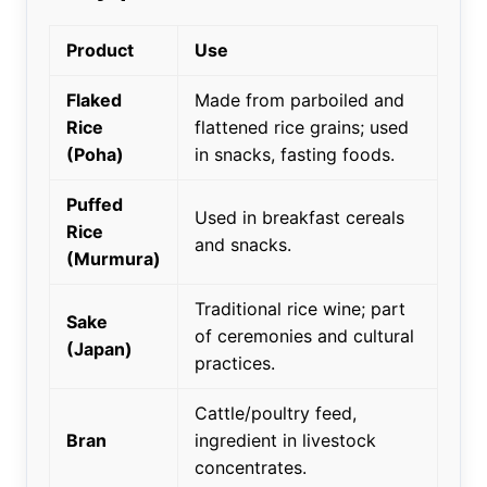
Product
Use
Flaked
Made from parboiled and
Rice
flattened rice grains; used
(Poha)
in snacks, fasting foods.
Puffed
Used in breakfast cereals
Rice
and snacks.
(Murmura)
Traditional rice wine; part
Sake
of ceremonies and cultural
(Japan)
practices.
Cattle/poultry feed,
Bran
ingredient in livestock
concentrates.