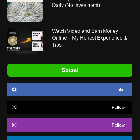
Daily (No Investment)
Watch Video and Earn Money
Online – My Honest Experience &
Tips
Social
Like
Follow
Follow