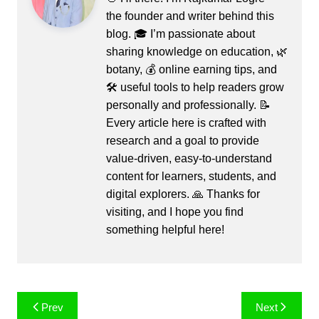
the founder and writer behind this
blog. 🎓 I’m passionate about
sharing knowledge on education, 🌿
botany, 💰 online earning tips, and
🛠️ useful tools to help readers grow
personally and professionally. 📝
Every article here is crafted with
research and a goal to provide
value-driven, easy-to-understand
content for learners, students, and
digital explorers. 🙏 Thanks for
visiting, and I hope you find
something helpful here!
Post
Prev
Next