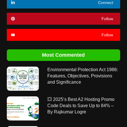
Connect
Follow
Follow
Most Commented
Environmental Protection Act 1986:
Features, Objectives, Provisions
and Significance
💥 2025’s Best A2 Hosting Promo
Code Deals to Save Up to 84% –
By Rajkumar Logre