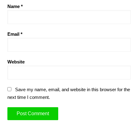
Name
*
Email
*
Website
Save my name, email, and website in this browser for the
next time I comment.