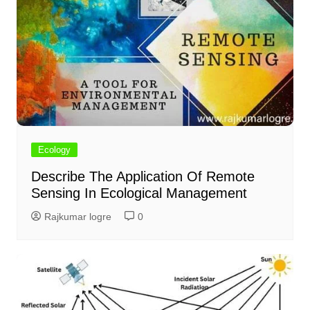
Ecology
Describe The Application Of Remote
Sensing In Ecological Management
Rajkumar logre
0