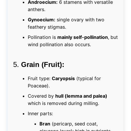
Androecium:
6 stamens with versatile
anthers.
Gynoecium:
single ovary with two
feathery stigmas.
Pollination is
mainly self-pollination
, but
wind pollination also occurs.
5.
Grain (Fruit):
Fruit type:
Caryopsis
(typical for
Poaceae).
Covered by
hull (lemma and palea)
which is removed during milling.
Inner parts:
Bran
(pericarp, seed coat,