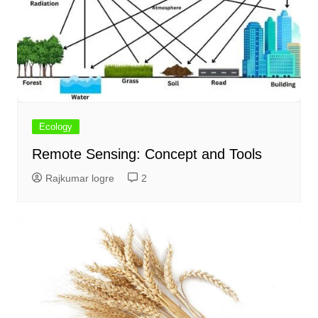
Ecology
Remote Sensing: Concept and Tools
Rajkumar logre
2