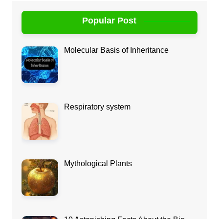
Popular Post
Molecular Basis of Inheritance
Respiratory system
Mythological Plants