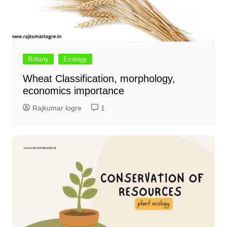
Botany
Ecology
Wheat Classification, morphology,
economics importance
Rajkumar logre
1