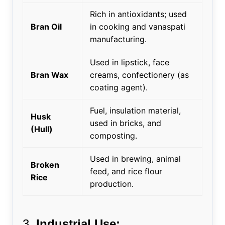
Rich in antioxidants; used
Bran Oil
in cooking and vanaspati
manufacturing.
Used in lipstick, face
Bran Wax
creams, confectionery (as
coating agent).
Fuel, insulation material,
Husk
used in bricks, and
(Hull)
composting.
Used in brewing, animal
Broken
feed, and rice flour
Rice
production.
3.
Industrial Use: