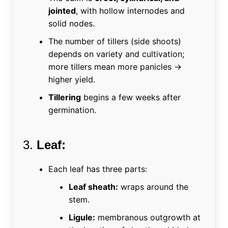
jointed
, with hollow internodes and
solid nodes.
The number of tillers (side shoots)
depends on variety and cultivation;
more tillers mean more panicles →
higher yield.
Tillering
begins a few weeks after
germination.
3.
Leaf:
Each leaf has three parts:
Leaf sheath:
wraps around the
stem.
Ligule:
membranous outgrowth at