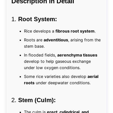
Description in Detail
1.
Root System:
Rice develops a
fibrous root system
.
Roots are
adventitious
, arising from the
stem base.
In flooded fields,
aerenchyma tissues
develop to help gaseous exchange
under low oxygen conditions.
Some rice varieties also develop
aerial
roots
under deepwater conditions.
2.
Stem (Culm):
The culm is
erect, cylindrical, and