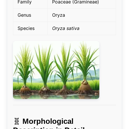
Family
Poaceae (Gramineae)
Genus
Oryza
Species
Oryza sativa
🧬
Morphological