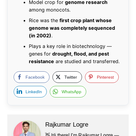
Model crop for
genome research
among monocots.
Rice was the
first crop plant whose
genome was completely sequenced
(in 2002)
.
Plays a key role in biotechnology —
genes for
drought, flood, and pest
resistance
are studied and transferred.
Facebook
Twitter
Pinterest
LinkedIn
WhatsApp
Rajkumar Logre
👋 Hi there! I’m Rajkumar Logre —