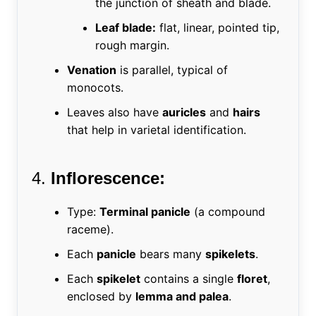
the junction of sheath and blade.
Leaf blade:
flat, linear, pointed tip,
rough margin.
Venation
is parallel, typical of
monocots.
Leaves also have
auricles
and
hairs
that help in varietal identification.
4.
Inflorescence:
Type:
Terminal panicle
(a compound
raceme).
Each
panicle
bears many
spikelets
.
Each
spikelet
contains a single
floret
,
enclosed by
lemma and palea
.