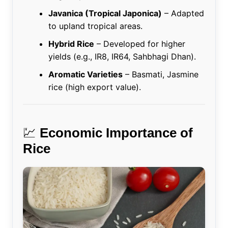
Javanica (Tropical Japonica)
– Adapted
to upland tropical areas.
Hybrid Rice
– Developed for higher
yields (e.g., IR8, IR64, Sahbhagi Dhan).
Aromatic Varieties
– Basmati, Jasmine
rice (high export value).
💹
Economic Importance of
Rice