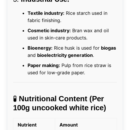
Textile industry:
Rice starch used in
fabric finishing.
Cosmetic industry:
Bran wax and oil
used in skin-care products.
Bioenergy:
Rice husk is used for
biogas
and
bioelectricity generation
.
Paper making:
Pulp from rice straw is
used for low-grade paper.
🧪
Nutritional Content (Per
100g uncooked white rice)
Nutrient
Amount