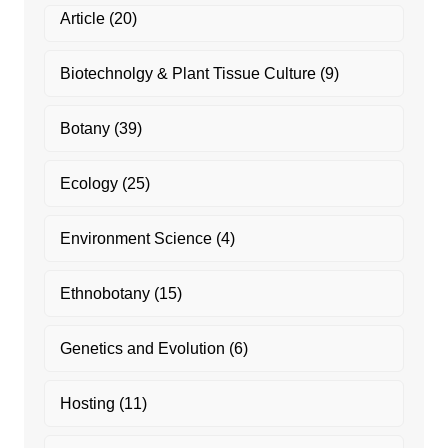
Article
(20)
Biotechnolgy & Plant Tissue Culture
(9)
Botany
(39)
Ecology
(25)
Environment Science
(4)
Ethnobotany
(15)
Genetics and Evolution
(6)
Hosting
(11)