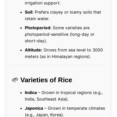
irrigation support.
Soil:
Prefers clayey or loamy soils that
retain water.
Photoperiod:
Some varieties are
photoperiod-sensitive (long-day or
short-day).
Altitude:
Grows from sea level to 3000
meters (as in Himalayan regions).
🌱
Varieties of Rice
Indica
– Grown in tropical regions (e.g.,
India, Southeast Asia).
Japonica
– Grown in temperate climates
(e.g., Japan, Korea).