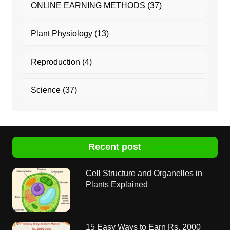
ONLINE EARNING METHODS
(37)
Plant Physiology
(13)
Reproduction
(4)
Science
(37)
Recent post
Cell Structure and Organelles in
Plants Explained
15 Easy Ways to Earn Rs. 2000