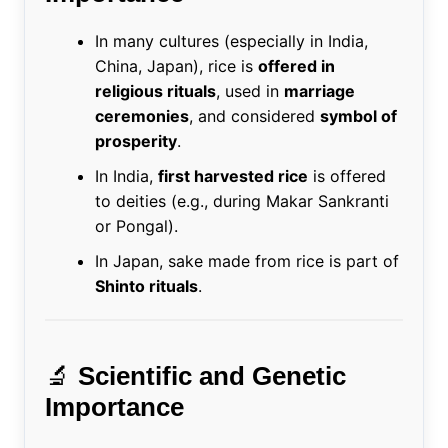
In many cultures (especially in India,
China, Japan), rice is
offered in
religious rituals
, used in
marriage
ceremonies
, and considered
symbol of
prosperity
.
In India,
first harvested rice
is offered
to deities (e.g., during Makar Sankranti
or Pongal).
In Japan, sake made from rice is part of
Shinto rituals
.
🔬
Scientific and Genetic
Importance