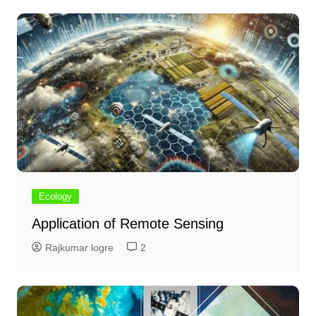
Ecology
Application of Remote Sensing
Rajkumar logre
2