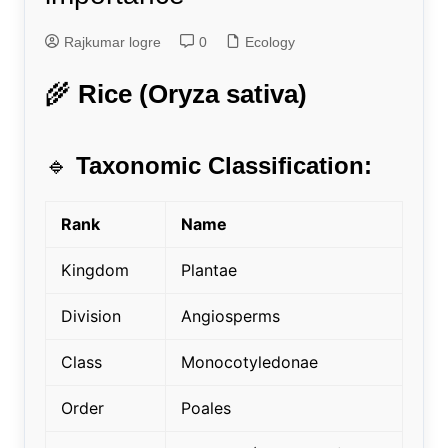
Rajkumar logre
0
Ecology
🌾
Rice (Oryza sativa)
🔹
Taxonomic Classification:
Rank
Name
Kingdom
Plantae
Division
Angiosperms
Class
Monocotyledonae
Order
Poales