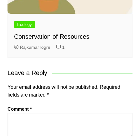
Ecology
Conservation of Resources
Rajkumar logre
1
Leave a Reply
Your email address will not be published.
Required
fields are marked
*
Comment
*