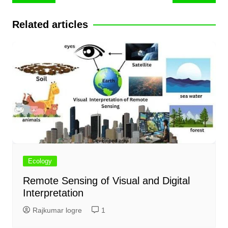
navigation
Related articles
Ecology
Remote Sensing of Visual and Digital
Interpretation
Rajkumar logre
1