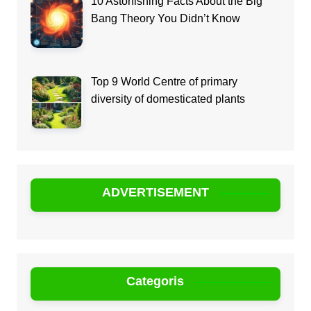
10 Astonishing Facts About the Big
Bang Theory You Didn’t Know
Top 9 World Centre of primary
diversity of domesticated plants
ADVERTISEMENT
Categoris