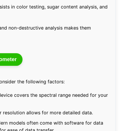
ists in color testing, sugar content analysis, and
e, and non-destructive analysis makes them
tometer
nsider the following factors:
evice covers the spectral range needed for your
 resolution allows for more detailed data.
rn models often come with software for data
for ease of data transfer.