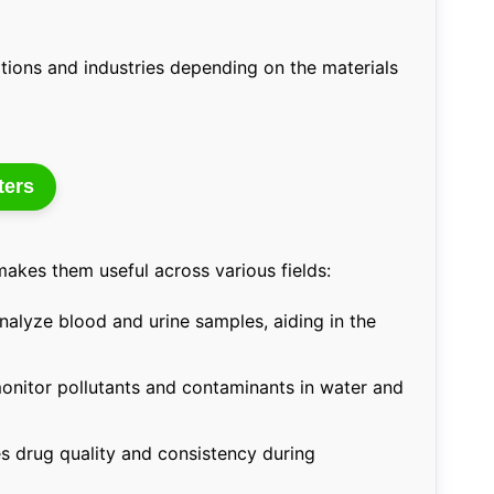
cations and industries depending on the materials
ters
akes them useful across various fields:
alyze blood and urine samples, aiding in the
nitor pollutants and contaminants in water and
s drug quality and consistency during