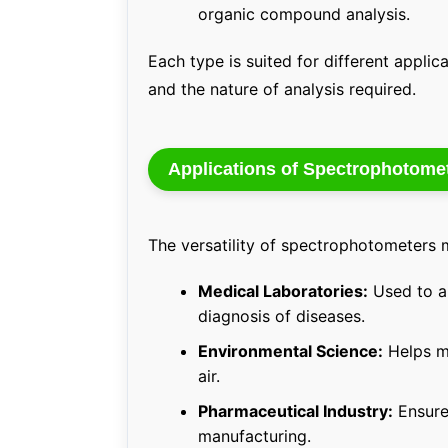
organic compound analysis.
Each type is suited for different appli
and the nature of analysis required.
Applications of Spectrophotome
The versatility of spectrophotometers m
Medical Laboratories:
Used to an
diagnosis of diseases.
Environmental Science:
Helps mo
air.
Pharmaceutical Industry:
Ensure
manufacturing.