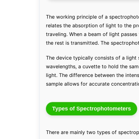
The working principle of a spectrophot
relates the absorption of light to the pr
traveling. When a beam of light passes
the rest is transmitted. The spectropho
The device typically consists of a ligh
wavelengths, a cuvette to hold the sam
light. The difference between the intens
sample allows for accurate concentratio
Types of Spectrophotometers
There are mainly two types of spectro