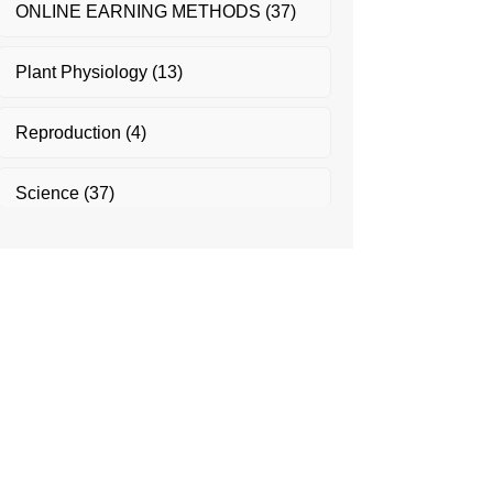
ONLINE EARNING METHODS
(37)
Plant Physiology
(13)
Reproduction
(4)
Science
(37)