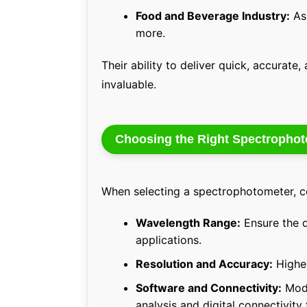
Food and Beverage Industry:
Ass
more.
Their ability to deliver quick, accurat
invaluable.
Choosing the Right Spectropho
When selecting a spectrophotometer, co
Wavelength Range:
Ensure the d
applications.
Resolution and Accuracy:
Higher
Software and Connectivity:
Mode
analysis and digital connectivity 