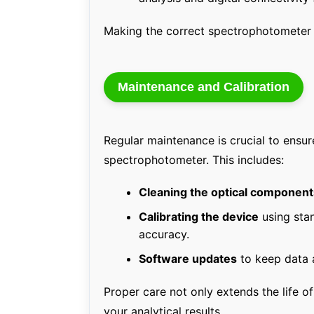
Making the correct spectrophotometer c
Maintenance and Calibration
Regular maintenance is crucial to ensur
spectrophotometer. This includes:
Cleaning the optical component
Calibrating the device
using sta
accuracy.
Software updates
to keep data a
Proper care not only extends the life of
your analytical results.