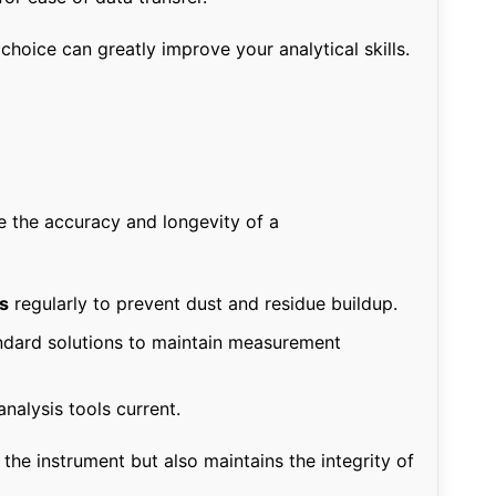
hoice can greatly improve your analytical skills.
e the accuracy and longevity of a
s
regularly to prevent dust and residue buildup.
ndard solutions to maintain measurement
nalysis tools current.
 the instrument but also maintains the integrity of