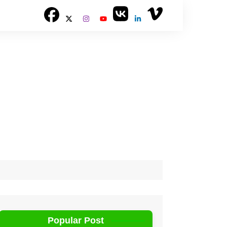
Popular Post