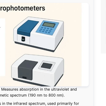
Measures absorption in the ultraviolet and
gnetic spectrum (190 nm to 800 nm).
in the infrared spectrum, used primarily for