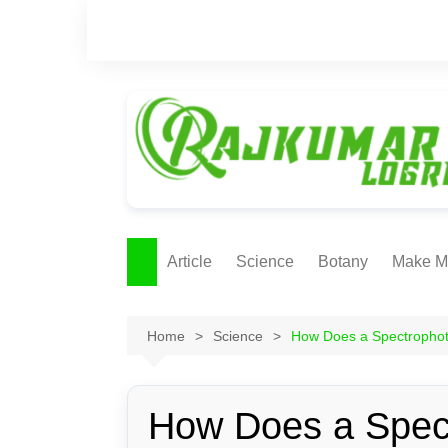
Skip
to
content
Article
Science
Botany
Make M
Ecology
ONLI
METH
Home
Science
How Does a Spectropho
Plant Physiology
Biotechnolgy & Pl
Tissue Culture
How Does a Spec
Ethnobotany