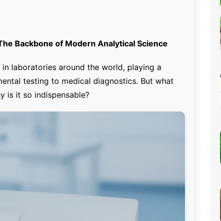
Percentage Calculator
ution
Loan EMI Calculator
GST Calculator
he Backbone of Modern Analytical Science
BMI Calculator
in laboratories around the world, playing a
Simple & Compound
mental testing to medical diagnostics. But what
Interest Calculator
 is it so indispensable?