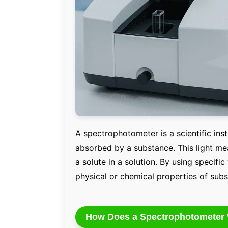
A spectrophotometer is a scientific in
absorbed by a substance. This light me
a solute in a solution. By using specific
physical or chemical properties of sub
How Does a Spectrophotometer