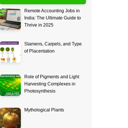
Remote Accounting Jobs in
India: The Ultimate Guide to
Thrive in 2025
Stamens, Carpels, and Type
of Placentation
Role of Pigments and Light
Harvesting Complexes in
Photosynthesis
Mythological Plants