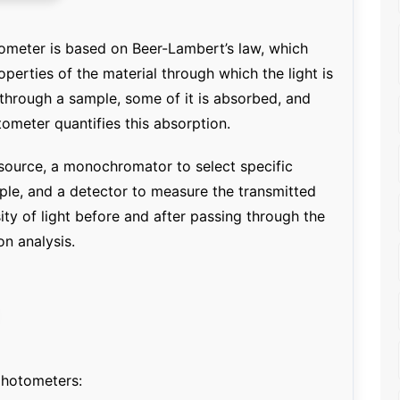
ometer is based on Beer-Lambert’s law, which
operties of the material through which the light is
 through a sample, some of it is absorbed, and
tometer quantifies this absorption.
t source, a monochromator to select specific
ple, and a detector to measure the transmitted
ity of light before and after passing through the
n analysis.
photometers: