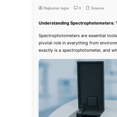
Rajkumar logre
0
Genetics and Evol
Science
Understanding Spectrophotometers: T
Spectrophotometers are essential tools 
pivotal role in everything from environ
exactly is a spectrophotometer, and why