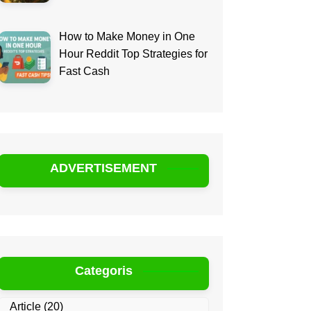
How to Make Money in One
Hour Reddit Top Strategies for
Fast Cash
ADVERTISEMENT
Categoris
Article
(20)