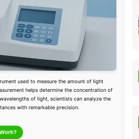
strument used to measure the amount of light
asurement helps determine the concentration of
 wavelengths of light, scientists can analyze the
stances with remarkable precision.
 Work?