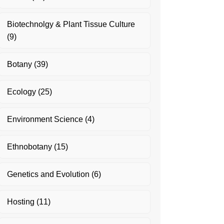
Biotechnolgy & Plant Tissue Culture
(9)
Botany
(39)
Ecology
(25)
Environment Science
(4)
Ethnobotany
(15)
Genetics and Evolution
(6)
Hosting
(11)