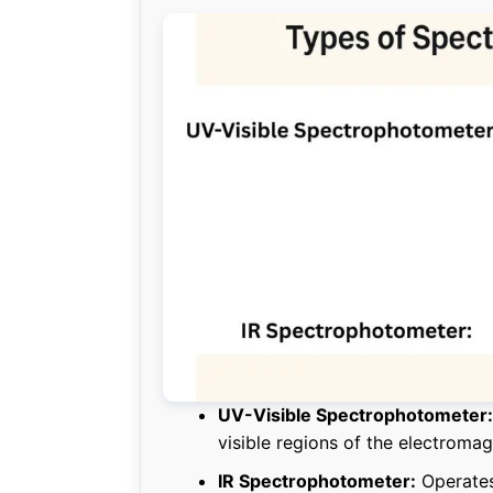
UV-Visible Spectrophotometer:
visible regions of the electroma
IR Spectrophotometer:
Operates 