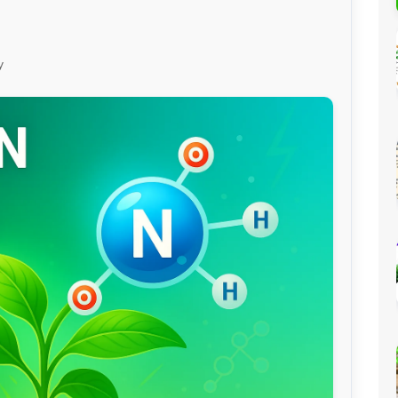
Percentage Calculator
ution
Loan EMI Calculator
y
GST Calculator
BMI Calculator
Simple & Compound
Interest Calculator