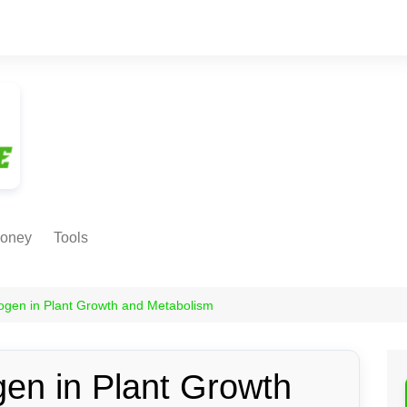
oney
Tools
NE EARNING
Age Calculator
ODS
rogen in Plant Growth and Metabolism
Age in
Months/Weeks/Hours
Calculator
ant
gen in Plant Growth
Date to Day Converter