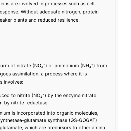
eins are involved in processes such as cell
 response. Without adequate nitrogen, protein
eaker plants and reduced resilience.
e form of nitrate (NO₃⁻) or ammonium (NH₄⁺) from
goes assimilation, a process where it is
s involves:
duced to nitrite (NO₂⁻) by the enzyme nitrate
 by nitrite reductase.
ium is incorporated into organic molecules,
e synthetase-glutamate synthase (GS-GOGAT)
glutamate, which are precursors to other amino