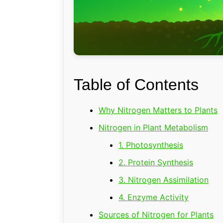
Table of Contents
Why Nitrogen Matters to Plants
Nitrogen in Plant Metabolism
1. Photosynthesis
2. Protein Synthesis
3. Nitrogen Assimilation
4. Enzyme Activity
Sources of Nitrogen for Plants