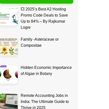
💥 2025’s Best A2 Hosting
Promo Code Deals to Save
Up to 84% – By Rajkumar
Logre
Family -Asteraceae or
Compositae
Hidden Economic Importance
of Algae in Botany
Remote Accounting Jobs in
India: The Ultimate Guide to
Thrive in 2025