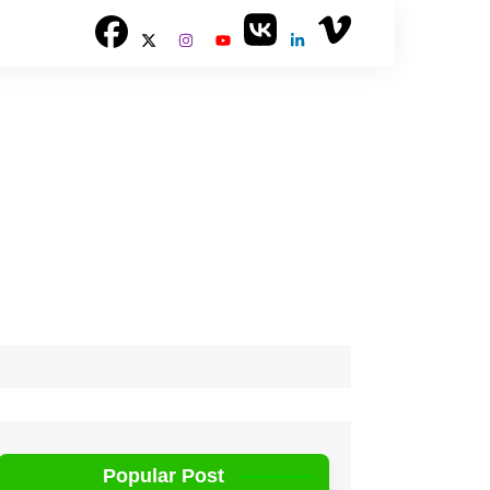
Popular Post