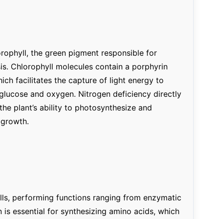
orophyll, the green pigment responsible for
is. Chlorophyll molecules contain a porphyrin
ich facilitates the capture of light energy to
glucose and oxygen. Nitrogen deficiency directly
the plant’s ability to photosynthesize and
 growth.
ells, performing functions ranging from enzymatic
n is essential for synthesizing amino acids, which