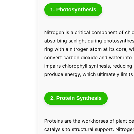
1. Photosynthesis
Nitrogen is a critical component of chl
absorbing sunlight during photosynthes
ring with a nitrogen atom at its core, wh
convert carbon dioxide and water into 
impairs chlorophyll synthesis, reducing 
produce energy, which ultimately limits
2. Protein Synthesis
Proteins are the workhorses of plant c
catalysis to structural support. Nitroge