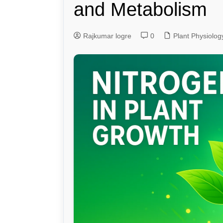
and Metabolism
Genetics and Evol
Rajkumar logre
0
Plant Physiolog