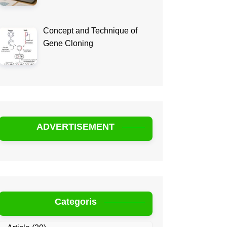
Concept and Technique of
Gene Cloning
ADVERTISEMENT
Categoris