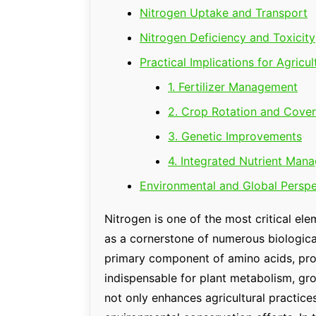
Nitrogen Uptake and Transport
Nitrogen Deficiency and Toxicity
Practical Implications for Agricul
1. Fertilizer Management
2. Crop Rotation and Cove
3. Genetic Improvements
4. Integrated Nutrient Man
Environmental and Global Perspe
Nitrogen is one of the most critical el
as a cornerstone of numerous biological 
primary component of amino acids, prote
indispensable for plant metabolism, gro
not only enhances agricultural practice