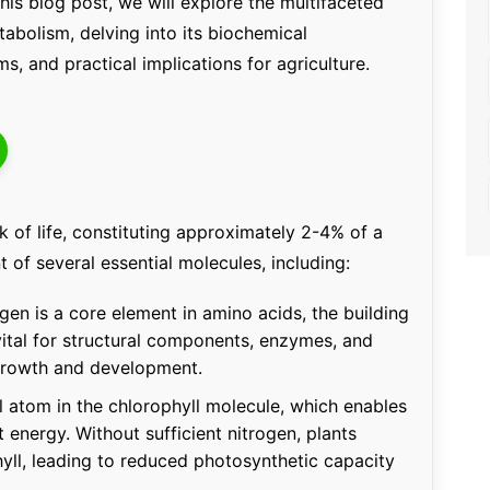
his blog post, we will explore the multifaceted
tabolism, delving into its biochemical
s, and practical implications for agriculture.
k of life, constituting approximately 2-4% of a
t of several essential molecules, including:
ogen is a core element in amino acids, the building
 vital for structural components, enzymes, and
growth and development.
al atom in the chlorophyll molecule, which enables
 energy. Without sufficient nitrogen, plants
ll, leading to reduced photosynthetic capacity