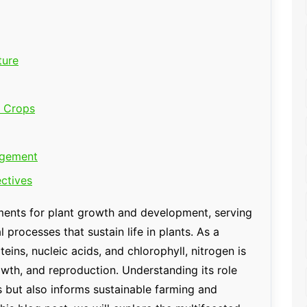
ture
r Crops
agement
ctives
ements for plant growth and development, serving
processes that sustain life in plants. As a
ins, nucleic acids, and chlorophyll, nitrogen is
wth, and reproduction. Understanding its role
s but also informs sustainable farming and