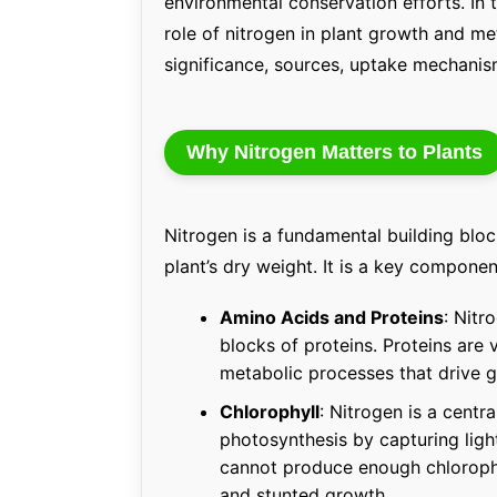
environmental conservation efforts. In t
role of nitrogen in plant growth and me
significance, sources, uptake mechanism
Why Nitrogen Matters to Plants
Nitrogen is a fundamental building bloc
plant’s dry weight. It is a key componen
Amino Acids and Proteins
: Nitr
blocks of proteins. Proteins are
metabolic processes that drive 
Chlorophyll
: Nitrogen is a centr
photosynthesis by capturing light
cannot produce enough chlorophy
and stunted growth.