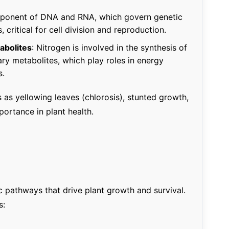
omponent of DNA and RNA, which govern genetic
 critical for cell division and reproduction.
bolites
: Nitrogen is involved in the synthesis of
y metabolites, which play roles in energy
s.
s as yellowing leaves (chlorosis), stunted growth,
portance in plant health.
ic pathways that drive plant growth and survival.
s: