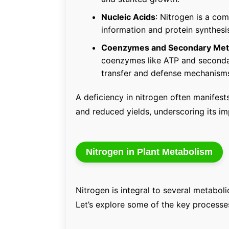
Nucleic Acids
: Nitrogen is a c
information and protein synthesis,
Coenzymes and Secondary Meta
coenzymes like ATP and secondar
transfer and defense mechanism
A deficiency in nitrogen often manifest
and reduced yields, underscoring its im
Nitrogen in Plant Metabolism
Nitrogen is integral to several metabol
Let’s explore some of the key processe