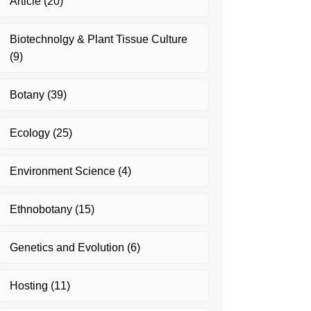
Article
(20)
Biotechnolgy & Plant Tissue Culture
(9)
Botany
(39)
Ecology
(25)
Environment Science
(4)
Ethnobotany
(15)
Genetics and Evolution
(6)
Hosting
(11)