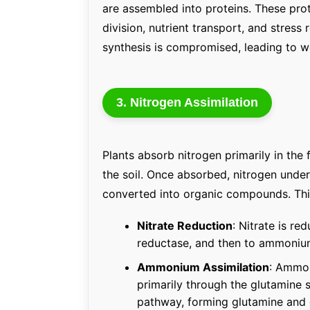
are assembled into proteins. These prot
division, nutrient transport, and stress
synthesis is compromised, leading to w
3. Nitrogen Assimilation
Plants absorb nitrogen primarily in th
the soil. Once absorbed, nitrogen under
converted into organic compounds. Thi
Nitrate Reduction
: Nitrate is re
reductase, and then to ammonium
Ammonium Assimilation
: Ammon
primarily through the glutamin
pathway, forming glutamine and 