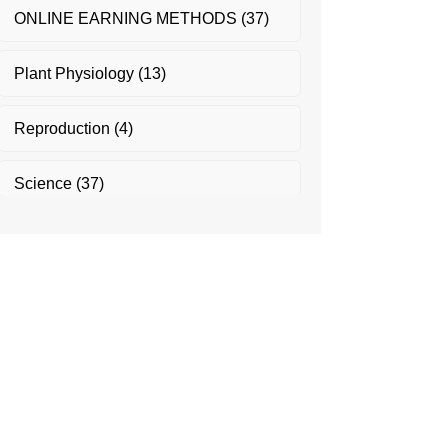
ONLINE EARNING METHODS
(37)
Plant Physiology
(13)
Reproduction
(4)
Science
(37)