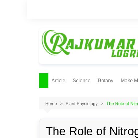
Skip
to
content
Article
Science
Botany
Make M
Ecology
ONLI
METH
Home
Plant Physiology
The Role of Nit
Plant Physiology
Biotechnolgy & Pl
Tissue Culture
The Role of Nitro
Ethnobotany