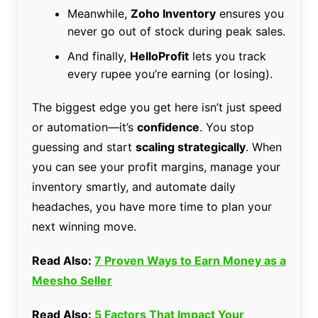
Meanwhile,
Zoho Inventory
ensures you
never go out of stock during peak sales.
And finally,
HelloProfit
lets you track
every rupee you’re earning (or losing).
The biggest edge you get here isn’t just speed
or automation—it’s
confidence
. You stop
guessing and start
scaling strategically
. When
you can see your profit margins, manage your
inventory smartly, and automate daily
headaches, you have more time to plan your
next winning move.
Read Also:
7 Proven Ways to Earn Money as a
Meesho Seller
Read Also:
5 Factors That Impact Your