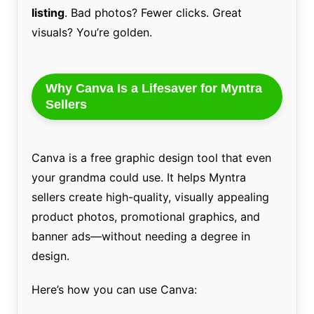
listing
. Bad photos? Fewer clicks. Great
visuals? You’re golden.
Why Canva Is a Lifesaver for Myntra
Sellers
Canva is a free graphic design tool that even
your grandma could use. It helps Myntra
sellers create high-quality, visually appealing
product photos, promotional graphics, and
banner ads—without needing a degree in
design.
Here’s how you can use Canva: