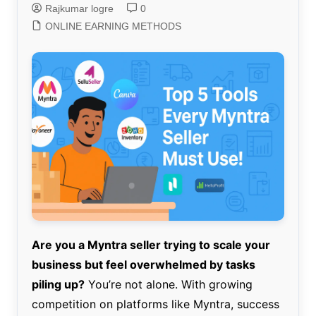
Rajkumar logre
0
ONLINE EARNING METHODS
Are you a Myntra seller trying to scale your
business but feel overwhelmed by tasks
piling up?
You’re not alone. With growing
competition on platforms like Myntra, success