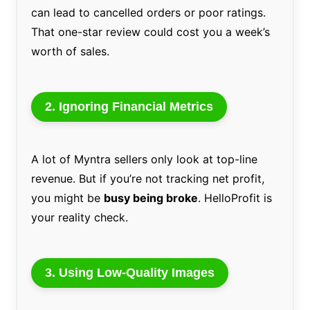
can lead to cancelled orders or poor ratings.
That one-star review could cost you a week’s
worth of sales.
2.
Ignoring Financial Metrics
A lot of Myntra sellers only look at top-line
revenue. But if you’re not tracking net profit,
you might be
busy being broke
. HelloProfit is
your reality check.
3.
Using Low-Quality Images