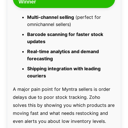
Winner
Multi-channel selling
(perfect for
omnichannel sellers)
Barcode scanning for faster stock
updates
Real-time analytics and demand
forecasting
Shipping integration with leading
couriers
A major pain point for Myntra sellers is order
delays due to poor stock tracking. Zoho
solves this by showing you which products are
moving fast and what needs restocking and
even alerts you about low inventory levels.