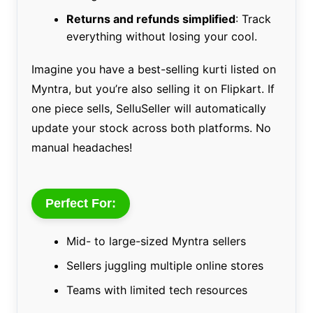
Returns and refunds simplified
: Track
everything without losing your cool.
Imagine you have a best-selling kurti listed on
Myntra, but you’re also selling it on Flipkart. If
one piece sells, SelluSeller will automatically
update your stock across both platforms. No
manual headaches!
Perfect For:
Mid- to large-sized Myntra sellers
Sellers juggling multiple online stores
Teams with limited tech resources