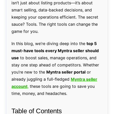
isn’t just about listing products—it’s about
smart selling, data-backed decisions, and
keeping your operations efficient. The secret
sauce? Tools. The right tools can change the
game for you.
In this blog, we’re diving deep into the
top 5
must-have tools every Myntra seller should
use
to boost sales, manage operations, and
stay one step ahead of competitors. Whether
you’re new to the
Myntra seller portal
or
already juggling a full-fledged
Myntra seller
account
,
these tools are going to save you
time, money, and headaches.
Table of Contents