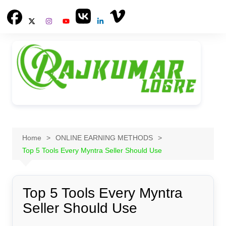
Skip
to
content
Home
ONLINE EARNING METHODS
Top 5 Tools Every Myntra Seller Should Use
Top 5 Tools Every Myntra
Seller Should Use