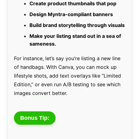
Create product thumbnails that pop
Design Myntra-compliant banners
Build brand storytelling through visuals
Make your listing stand out in a sea of
sameness.
For instance, let’s say you’re listing a new line
of handbags. With Canva, you can mock up
lifestyle shots, add text overlays like “Limited
Edition,” or even run A/B testing to see which
images convert better.
Bonus Tip: