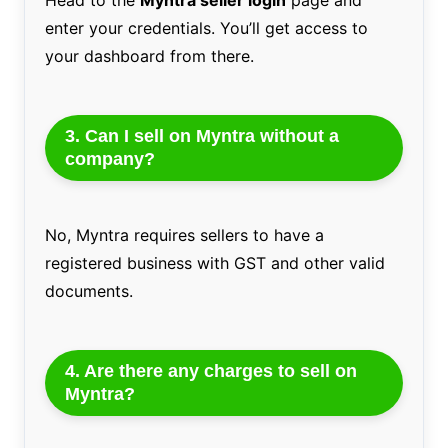
enter your credentials. You’ll get access to
your dashboard from there.
3. Can I sell on Myntra without a
company?
No, Myntra requires sellers to have a
registered business with GST and other valid
documents.
4. Are there any charges to sell on
Myntra?