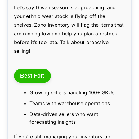
Let’s say Diwali season is approaching, and
your ethnic wear stock is flying off the
shelves. Zoho Inventory will flag the items that
are running low and help you plan a restock
before it’s too late. Talk about proactive
selling!
Best For:
Growing sellers handling 100+ SKUs
Teams with warehouse operations
Data-driven sellers who want
forecasting insights
If you’re still managing your inventory on