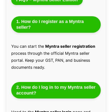
1. How do I register as a Myntra
seller?
You can start the
Myntra seller registration
process through the official Myntra seller
portal. Keep your GST, PAN, and business
documents ready.
2. How do I log in to my Myntra seller
account?
Head to the
Myntra seller login
page and