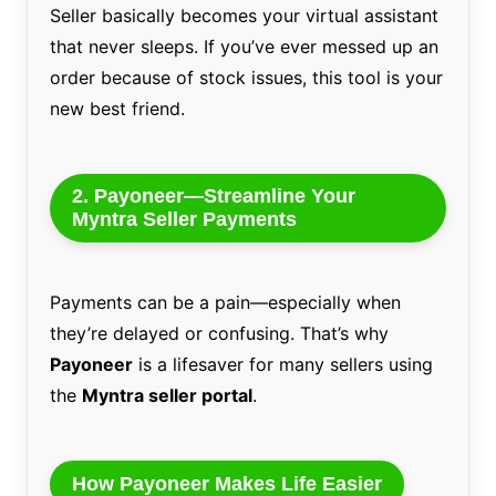
Seller basically becomes your virtual assistant
that never sleeps. If you’ve ever messed up an
order because of stock issues, this tool is your
new best friend.
2. Payoneer—Streamline Your
Myntra Seller Payments
Payments can be a pain—especially when
they’re delayed or confusing. That’s why
Payoneer
is a lifesaver for many sellers using
the
Myntra seller portal
.
How Payoneer Makes Life Easier