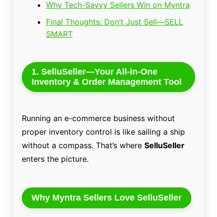
Why Tech-Savvy Sellers Win on Myntra
Final Thoughts: Don’t Just Sell—SELL
SMART
1. SelluSeller—Your All-in-One
Inventory & Order Management Tool
Running an e-commerce business without
proper inventory control is like sailing a ship
without a compass. That’s where
SelluSeller
enters the picture.
Why Myntra Sellers Love SelluSeller