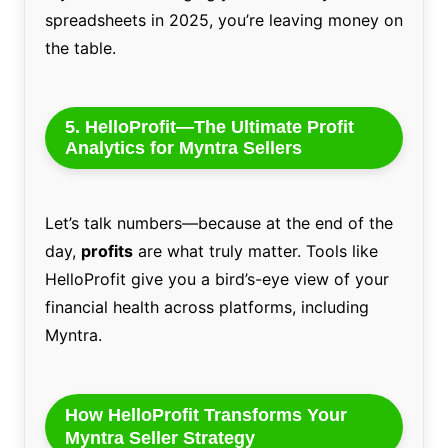
spreadsheets in 2025, you’re leaving money on
the table.
5. HelloProfit—The Ultimate Profit
Analytics for Myntra Sellers
Let’s talk numbers—because at the end of the
day,
profits
are what truly matter. Tools like
HelloProfit give you a bird’s-eye view of your
financial health across platforms, including
Myntra.
How HelloProfit Transforms Your
Myntra Seller Strategy