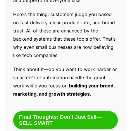
and outperform everyone else.
Here’s the thing: customers judge you based
on fast delivery, clear product info, and brand
trust. All of these are enhanced by the
backend systems that these tools offer. That’s
why even small businesses are now behaving
like tech companies.
Think about it—do you want to work harder or
smarter? Let automation handle the grunt
work while you focus on
building your brand,
marketing, and growth strategies
.
Final Thoughts: Don’t Just Sell—
SELL SMART