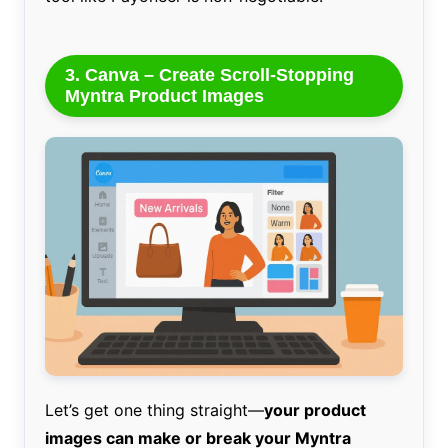
3. Canva – Create Scroll-Stopping
Myntra Product Images
Let’s get one thing straight—
your product
images can make or break your Myntra