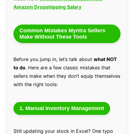
Amazon Dropshipping Salary
Common Mistakes Myntra Sellers
Make Without These Tools
Before you jump in, let’s talk about
what NOT
to do
. Here are a few classic mistakes that
sellers make when they don’t equip themselves
with the right tools:
1.
Manual Inventory Management
Still updating your stock in Excel? One typo