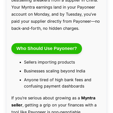
bestselling sneakers from a supplier in China.
Your Myntra earnings land in your Payoneer
account on Monday, and by Tuesday, you’ve
paid your supplier directly from Payoneer—no
back-and-forth, no hidden charges.
Who Should Use Payoneer?
Sellers importing products
Businesses scaling beyond India
Anyone tired of high bank fees and
confusing payment dashboards
If you’re serious about growing as a
Myntra
seller
, getting a grip on your finances with a
tool like Payoneer is non-negotiable.