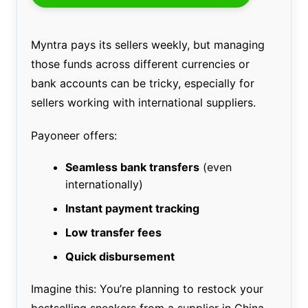
Myntra pays its sellers weekly, but managing
those funds across different currencies or
bank accounts can be tricky, especially for
sellers working with international suppliers.
Payoneer offers:
Seamless bank transfers
(even
internationally)
Instant payment tracking
Low transfer fees
Quick disbursement
Imagine this: You’re planning to restock your