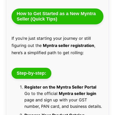
How to Get Started as a New Myntra
Seller (Quick Tips)
If you’re just starting your journey or still
figuring out the
Myntra seller registration
,
here’s a simplified path to get rolling:
Step-by-step:
Register on the Myntra Seller Portal
Go to the official
Myntra seller login
page and sign up with your GST
number, PAN card, and business details.