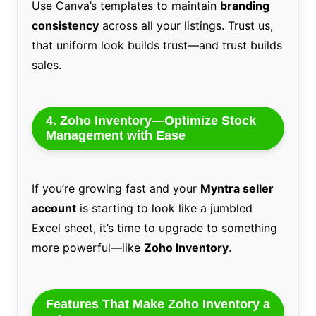
Use Canva’s templates to maintain
branding
consistency
across all your listings. Trust us,
that uniform look builds trust—and trust builds
sales.
4. Zoho Inventory—Optimize Stock
Management with Ease
If you’re growing fast and your
Myntra seller
account
is starting to look like a jumbled
Excel sheet, it’s time to upgrade to something
more powerful—like
Zoho Inventory
.
Features That Make Zoho Inventory a