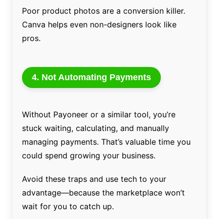
Poor product photos are a conversion killer.
Canva helps even non-designers look like
pros.
4.
Not Automating Payments
Without Payoneer or a similar tool, you’re
stuck waiting, calculating, and manually
managing payments. That’s valuable time you
could spend growing your business.
Avoid these traps and use tech to your
advantage—because the marketplace won’t
wait for you to catch up.