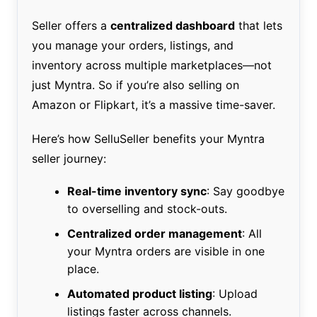
Seller offers a
centralized dashboard
that lets
you manage your orders, listings, and
inventory across multiple marketplaces—not
just Myntra. So if you’re also selling on
Amazon or Flipkart, it’s a massive time-saver.
Here’s how SelluSeller benefits your Myntra
seller journey:
Real-time inventory sync
: Say goodbye
to overselling and stock-outs.
Centralized order management
: All
your Myntra orders are visible in one
place.
Automated product listing
: Upload
listings faster across channels.