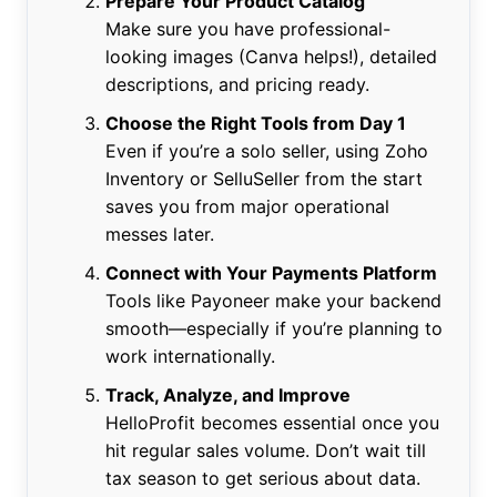
Prepare Your Product Catalog
Make sure you have professional-
looking images (Canva helps!), detailed
descriptions, and pricing ready.
Choose the Right Tools from Day 1
Even if you’re a solo seller, using Zoho
Inventory or SelluSeller from the start
saves you from major operational
messes later.
Connect with Your Payments Platform
Tools like Payoneer make your backend
smooth—especially if you’re planning to
work internationally.
Track, Analyze, and Improve
HelloProfit becomes essential once you
hit regular sales volume. Don’t wait till
tax season to get serious about data.