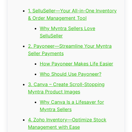
1. SelluSeller—Your All-in-One Inventory
& Order Management Tool
Why Myntra Sellers Love
SelluSeller
2. Payoneer—Streamline Your Myntra
Seller Payments
How Payoneer Makes Life Easier
Who Should Use Payoneer?
3. Canva – Create Scroll-Stopping
Myntra Product Images
Why Canva Is a Lifesaver for
Myntra Sellers
4. Zoho Inventory—Optimize Stock
Management with Ease