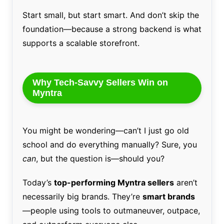
Start small, but start smart. And don’t skip the
foundation—because a strong backend is what
supports a scalable storefront.
Why Tech-Savvy Sellers Win on
Myntra
You might be wondering—can’t I just go old
school and do everything manually? Sure, you
can
, but the question is—should you?
Today’s
top-performing Myntra sellers
aren’t
necessarily big brands. They’re
smart brands
—people using tools to outmaneuver, outpace,