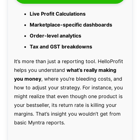
Live Profit Calculations
Marketplace-specific dashboards
Order-level analytics
Tax and GST breakdowns
It’s more than just a reporting tool. HelloProfit
helps you understand
what’s really making
you money
, where you’re bleeding costs, and
how to adjust your strategy. For instance, you
might realize that even though one product is
your bestseller, its return rate is killing your
margins. That’s insight you wouldn’t get from
basic Myntra reports.