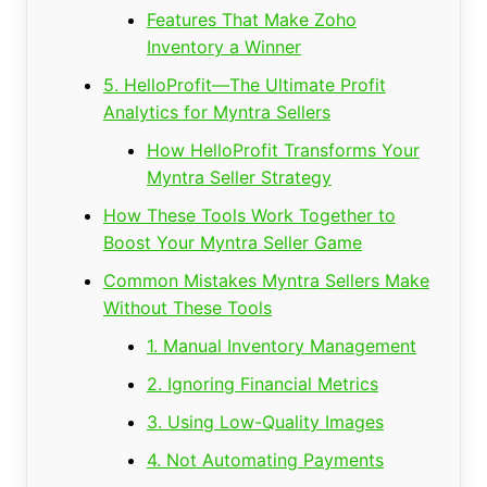
Features That Make Zoho
Inventory a Winner
5. HelloProfit—The Ultimate Profit
Analytics for Myntra Sellers
How HelloProfit Transforms Your
Myntra Seller Strategy
How These Tools Work Together to
Boost Your Myntra Seller Game
Common Mistakes Myntra Sellers Make
Without These Tools
1. Manual Inventory Management
2. Ignoring Financial Metrics
3. Using Low-Quality Images
4. Not Automating Payments