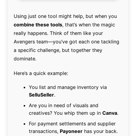
Using just one tool might help, but when you
combine these tools
, that’s when the magic
really happens. Think of them like your
Avengers team—you’ve got each one tackling
a specific challenge, but together they
dominate.
Here’s a quick example:
You list and manage inventory via
SelluSeller
.
Are you in need of visuals and
creatives? You whip them up in
Canva
.
For payment settlements and supplier
transactions,
Payoneer
has your back.