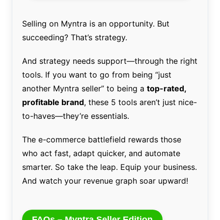
Selling on Myntra is an opportunity. But
succeeding? That’s strategy.
And strategy needs support—through the right
tools. If you want to go from being “just
another Myntra seller” to being a
top-rated,
profitable brand
, these 5 tools aren’t just nice-
to-haves—they’re essentials.
The e-commerce battlefield rewards those
who act fast, adapt quicker, and automate
smarter. So take the leap. Equip your business.
And watch your revenue graph soar upward!
FAQs – Myntra Seller Edition