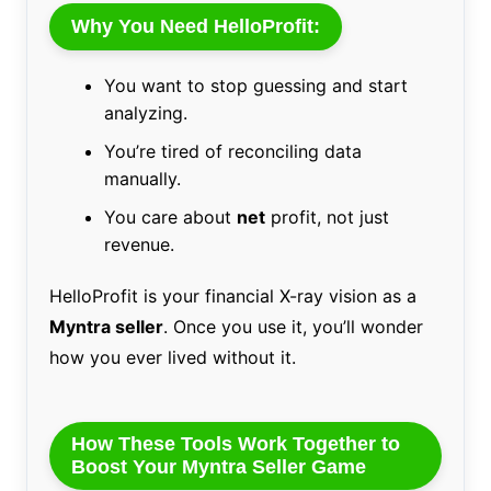
Why You Need HelloProfit:
You want to stop guessing and start
analyzing.
You’re tired of reconciling data
manually.
You care about
net
profit, not just
revenue.
HelloProfit is your financial X-ray vision as a
Myntra seller
. Once you use it, you’ll wonder
how you ever lived without it.
How These Tools Work Together to
Boost Your Myntra Seller Game