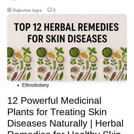
Rajkumar logre
0
Ethnobotany
12 Powerful Medicinal
Plants for Treating Skin
Diseases Naturally | Herbal