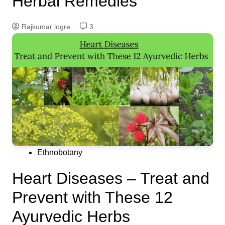
Herbal Remedies
Rajkumar logre
3
Ethnobotany
Heart Diseases – Treat and
Prevent with These 12
Ayurvedic Herbs