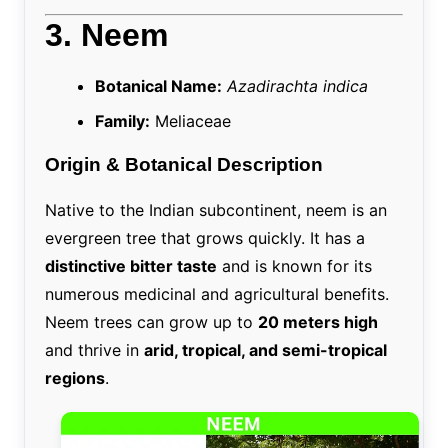
3. Neem
Botanical Name:
Azadirachta indica
Family:
Meliaceae
Origin & Botanical Description
Native to the Indian subcontinent, neem is an
evergreen tree that grows quickly. It has a
distinctive bitter taste
and is known for its
numerous medicinal and agricultural benefits.
Neem trees can grow up to
20 meters high
and thrive in
arid, tropical, and semi-tropical
regions
.