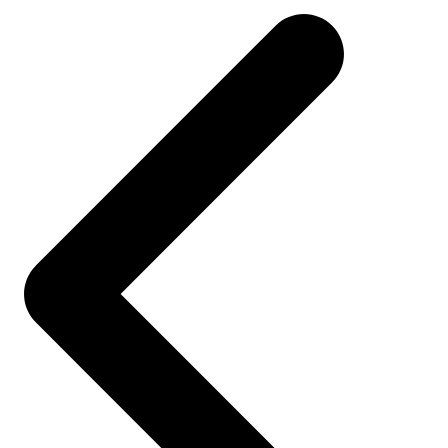
navigation