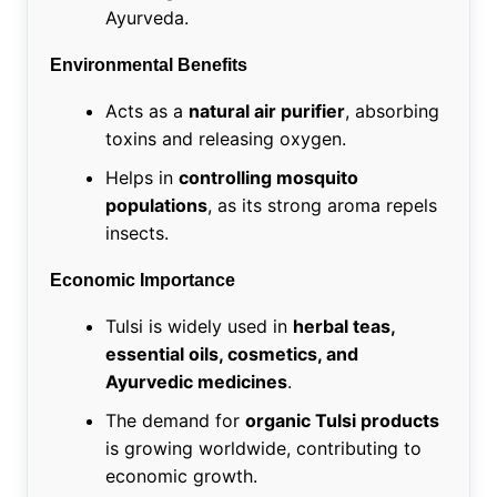
Ayurveda.
Environmental Benefits
Acts as a
natural air purifier
, absorbing
toxins and releasing oxygen.
Helps in
controlling mosquito
populations
, as its strong aroma repels
insects.
Economic Importance
Tulsi is widely used in
herbal teas,
essential oils, cosmetics, and
Ayurvedic medicines
.
The demand for
organic Tulsi products
is growing worldwide, contributing to
economic growth.