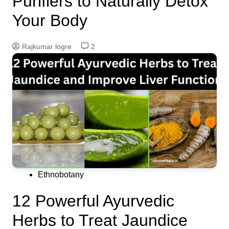
Purifiers to Naturally Detox
Your Body
Rajkumar logre
2
Ethnobotany
12 Powerful Ayurvedic
Herbs to Treat Jaundice