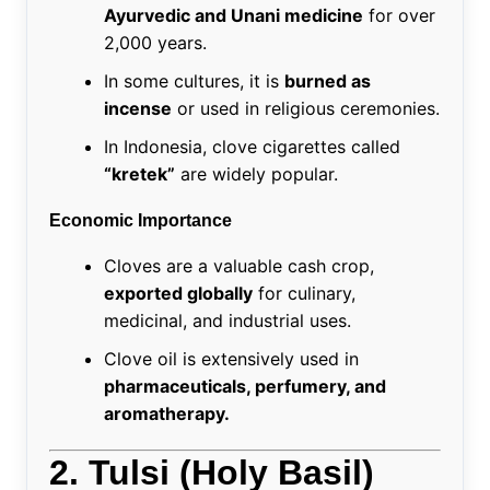
Ayurvedic and Unani medicine
for over
2,000 years.
In some cultures, it is
burned as
incense
or used in religious ceremonies.
In Indonesia, clove cigarettes called
“kretek”
are widely popular.
Economic Importance
Cloves are a valuable cash crop,
exported globally
for culinary,
medicinal, and industrial uses.
Clove oil is extensively used in
pharmaceuticals, perfumery, and
aromatherapy.
2. Tulsi (Holy Basil)