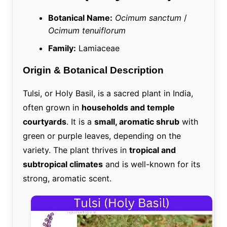
Botanical Name:
Ocimum sanctum
/
Ocimum tenuiflorum
Family:
Lamiaceae
Origin & Botanical Description
Tulsi, or Holy Basil, is a sacred plant in India,
often grown in
households and temple
courtyards
. It is a
small, aromatic shrub
with
green or purple leaves, depending on the
variety. The plant thrives in
tropical and
subtropical climates
and is well-known for its
strong, aromatic scent.