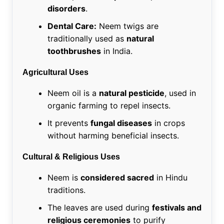
disorders
.
Dental Care:
Neem twigs are
traditionally used as
natural
toothbrushes
in India.
Agricultural Uses
Neem oil is a
natural pesticide
, used in
organic farming to repel insects.
It prevents
fungal diseases
in crops
without harming beneficial insects.
Cultural & Religious Uses
Neem is
considered sacred
in Hindu
traditions.
The leaves are used during
festivals and
religious ceremonies
to purify