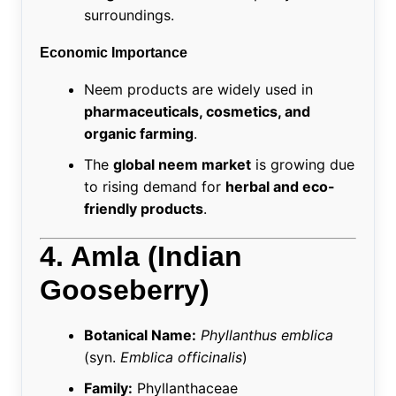
surroundings.
Economic Importance
Neem products are widely used in
pharmaceuticals, cosmetics, and
organic farming
.
The
global neem market
is growing due
to rising demand for
herbal and eco-
friendly products
.
4. Amla (Indian
Gooseberry)
Botanical Name:
Phyllanthus emblica
(syn.
Emblica officinalis
)
Family:
Phyllanthaceae