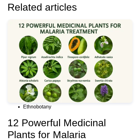
Related articles
Ethnobotany
12 Powerful Medicinal
Plants for Malaria