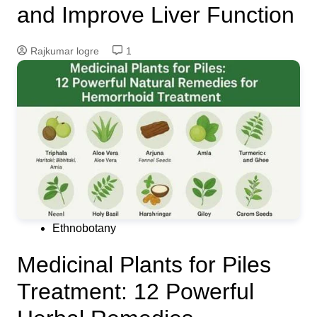
and Improve Liver Function
Rajkumar logre
1
Ethnobotany
Medicinal Plants for Piles
Treatment: 12 Powerful