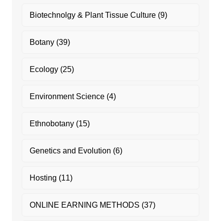
Biotechnolgy & Plant Tissue Culture
(9)
Botany
(39)
Ecology
(25)
Environment Science
(4)
Ethnobotany
(15)
Genetics and Evolution
(6)
Hosting
(11)
ONLINE EARNING METHODS
(37)