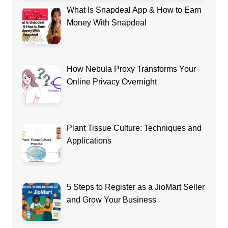
What Is Snapdeal App & How to Earn
Money With Snapdeal
How Nebula Proxy Transforms Your
Online Privacy Overnight
Plant Tissue Culture: Techniques and
Applications
5 Steps to Register as a JioMart Seller
and Grow Your Business