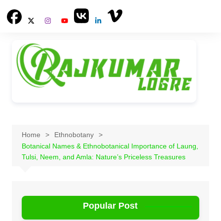
Skip
to
content
Home
Ethnobotany
Botanical Names & Ethnobotanical Importance of Laung,
Tulsi, Neem, and Amla: Nature’s Priceless Treasures
Popular Post