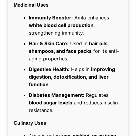
Medicinal Uses
Immunity Booster:
Amla enhances
white blood cell production
,
strengthening immunity.
Hair & Skin Care:
Used in
hair oils,
shampoos, and face packs
for its anti-
aging properties.
Digestive Health:
Helps in
improving
digestion, detoxification, and liver
function
.
Diabetes Management:
Regulates
blood sugar levels
and reduces insulin
resistance.
Culinary Uses
Amla is eaten
raw, pickled, or as juice