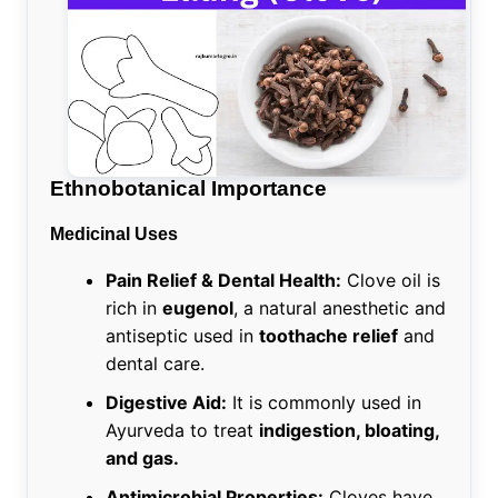
Ethnobotanical Importance
Medicinal Uses
Pain Relief & Dental Health:
Clove oil is
rich in
eugenol
, a natural anesthetic and
antiseptic used in
toothache relief
and
dental care.
Digestive Aid:
It is commonly used in
Ayurveda to treat
indigestion, bloating,
and gas.
Antimicrobial Properties:
Cloves have