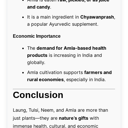
and candy
.
It is a main ingredient in
Chyawanprash
,
a popular Ayurvedic supplement.
Economic Importance
The
demand for Amla-based health
products
is increasing in India and
globally.
Amla cultivation supports
farmers and
rural economies
, especially in India.
Conclusion
Laung, Tulsi, Neem, and Amla are more than
just plants—they are
nature’s gifts
with
immense health, cultural, and economic