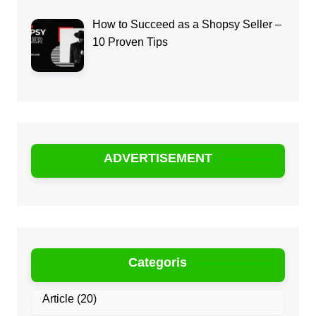
How to Succeed as a Shopsy Seller –
10 Proven Tips
ADVERTISEMENT
Categoris
Article
(20)