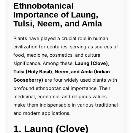
Ethnobotanical
Importance of Laung,
Tulsi, Neem, and Amla
Plants have played a crucial role in human
civilization for centuries, serving as sources of
food, medicine, cosmetics, and cultural
significance. Among these,
Laung (Clove),
Tulsi (Holy Basil), Neem, and Amla (Indian
Gooseberry)
are four widely used plants with
profound ethnobotanical importance. Their
medicinal, economic, and religious values
make them indispensable in various traditional
and modern applications.
1. Laung (Clove)