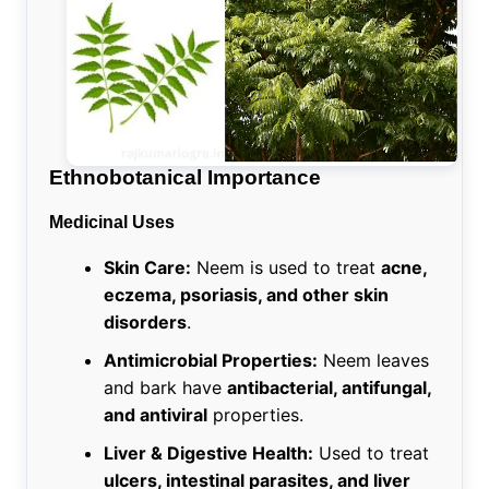
Ethnobotanical Importance
Medicinal Uses
Skin Care:
Neem is used to treat
acne,
eczema, psoriasis, and other skin
disorders
.
Antimicrobial Properties:
Neem leaves
and bark have
antibacterial, antifungal,
and antiviral
properties.
Liver & Digestive Health:
Used to treat
ulcers, intestinal parasites, and liver