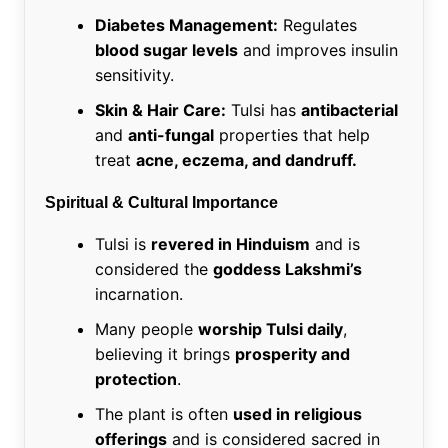
Diabetes Management:
Regulates
blood sugar levels
and improves insulin
sensitivity.
Skin & Hair Care:
Tulsi has
antibacterial
and
anti-fungal
properties that help
treat
acne, eczema, and dandruff.
Spiritual & Cultural Importance
Tulsi is
revered in Hinduism
and is
considered the
goddess Lakshmi’s
incarnation.
Many people
worship Tulsi daily
,
believing it brings
prosperity and
protection
.
The plant is often
used in religious
offerings
and is considered sacred in