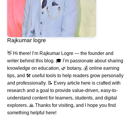
Rajkumar logre
👋 Hi there! I’m Rajkumar Logre — the founder and
writer behind this blog. 🎓 I’m passionate about sharing
knowledge on education, 🌿 botany, 💰 online earning
tips, and 🛠️ useful tools to help readers grow personally
and professionally. 📝 Every article here is crafted with
research and a goal to provide value-driven, easy-to-
understand content for learners, students, and digital
explorers. 🙏 Thanks for visiting, and I hope you find
something helpful here!
Post