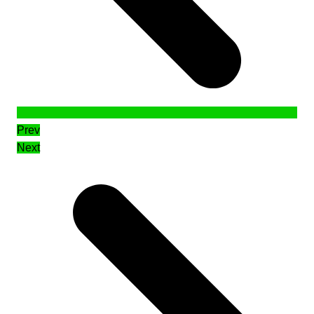
Prev
Next