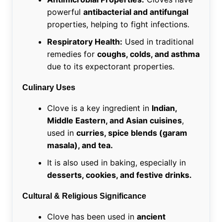
powerful
antibacterial and antifungal
properties, helping to fight infections.
Respiratory Health:
Used in traditional
remedies for
coughs, colds, and asthma
due to its expectorant properties.
Culinary Uses
Clove is a key ingredient in
Indian,
Middle Eastern, and Asian cuisines
,
used in
curries, spice blends (garam
masala), and tea.
It is also used in baking, especially in
desserts, cookies, and festive drinks.
Cultural & Religious Significance
Clove has been used in
ancient