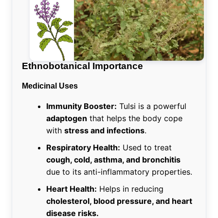
Ethnobotanical Importance
Medicinal Uses
Immunity Booster:
Tulsi is a powerful
adaptogen
that helps the body cope
with
stress and infections
.
Respiratory Health:
Used to treat
cough, cold, asthma, and bronchitis
due to its anti-inflammatory properties.
Heart Health:
Helps in reducing
cholesterol, blood pressure, and heart
disease risks.