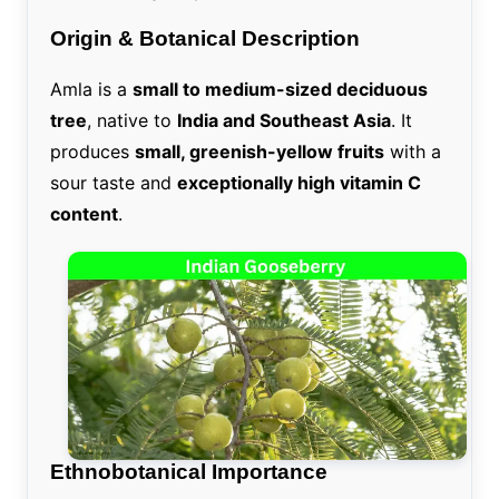
Origin & Botanical Description
Amla is a
small to medium-sized deciduous
tree
, native to
India and Southeast Asia
. It
produces
small, greenish-yellow fruits
with a
sour taste and
exceptionally high vitamin C
content
.
Ethnobotanical Importance