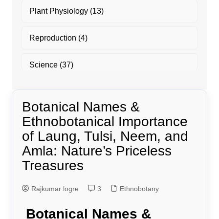
Plant Physiology
(13)
Reproduction
(4)
Science
(37)
Botanical Names &
Ethnobotanical Importance
of Laung, Tulsi, Neem, and
Amla: Nature’s Priceless
Treasures
Rajkumar logre
3
Ethnobotany
Botanical Names &