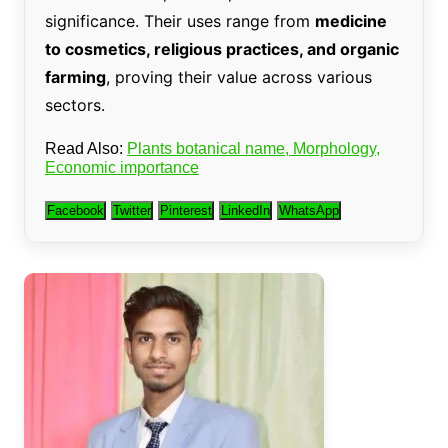
significance. Their uses range from
medicine
to cosmetics, religious practices, and organic
farming
, proving their value across various
sectors.
Read Also:
Plants botanical name, Morphology,
Economic importance
Facebook
Twitter
Pinterest
LinkedIn
WhatsApp