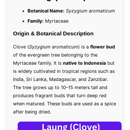
Botanical Name:
Syzygium aromaticum
Family:
Myrtaceae
Origin & Botanical Description
Clove (
Syzygium aromaticum
) is a
flower bud
of the evergreen tree belonging to the
Myrtaceae family. It is
native to Indonesia
but
is widely cultivated in tropical regions such as
India, Sri Lanka, Madagascar, and Zanzibar.
The tree grows up to 10–15 meters tall and
produces fragrant buds that turn deep red
when matured. These buds are used as a spice
after being dried.