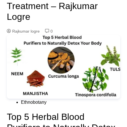
Treatment – Rajkumar
Logre
Rajkumar logre
0
Ethnobotany
Top 5 Herbal Blood