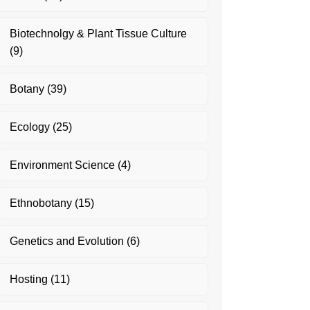
Biotechnolgy & Plant Tissue Culture
(9)
Botany
(39)
Ecology
(25)
Environment Science
(4)
Ethnobotany
(15)
Genetics and Evolution
(6)
Hosting
(11)