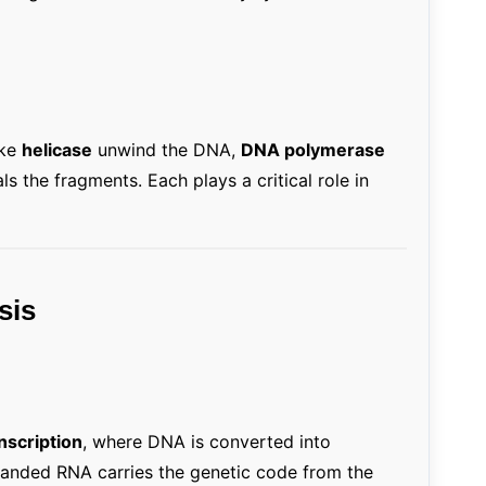
ike
helicase
unwind the DNA,
DNA polymerase
ls the fragments. Each plays a critical role in
sis
nscription
, where DNA is converted into
anded RNA carries the genetic code from the