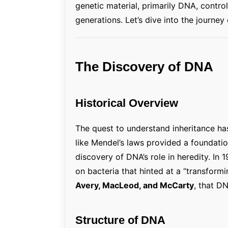
genetic material, primarily DNA, control
generations. Let’s dive into the journey 
The Discovery of DNA
Historical Overview
The quest to understand inheritance has 
like Mendel’s laws provided a foundati
discovery of DNA’s role in heredity. In 
on bacteria that hinted at a “transformin
Avery, MacLeod, and McCarty
, that D
Structure of DNA