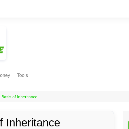
oney
Tools
NE EARNING
Age Calculator
ODS
 Basis of Inheritance
Age in
Months/Weeks/Hours
Calculator
ant
f Inheritance
Date to Day Converter