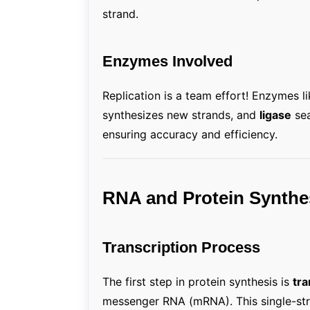
strand.
Enzymes Involved
Replication is a team effort! Enzymes l
synthesizes new strands, and
ligase
sea
ensuring accuracy and efficiency.
RNA and Protein Synthe
Transcription Process
The first step in protein synthesis is
tra
messenger RNA (mRNA). This single-str