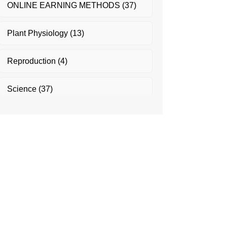
ONLINE EARNING METHODS
(37)
Plant Physiology
(13)
Reproduction
(4)
Science
(37)