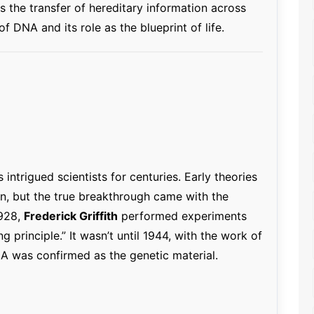
s the transfer of hereditary information across
of DNA and its role as the blueprint of life.
intrigued scientists for centuries. Early theories
on, but the true breakthrough came with the
1928,
Frederick Griffith
performed experiments
g principle.” It wasn’t until 1944, with the work of
NA was confirmed as the genetic material.