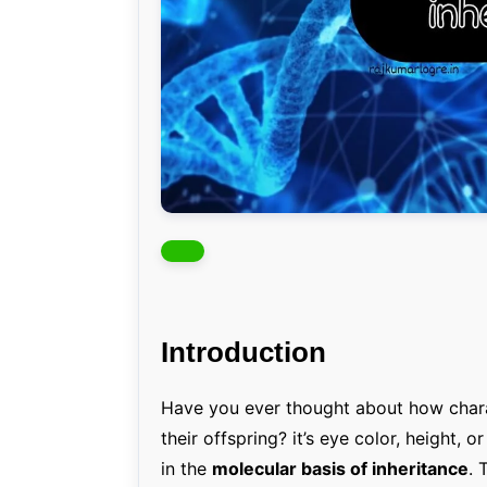
Introduction
Have you ever thought about how chara
their offspring? it’s eye color, height, o
in the
molecular basis of inheritance
. 