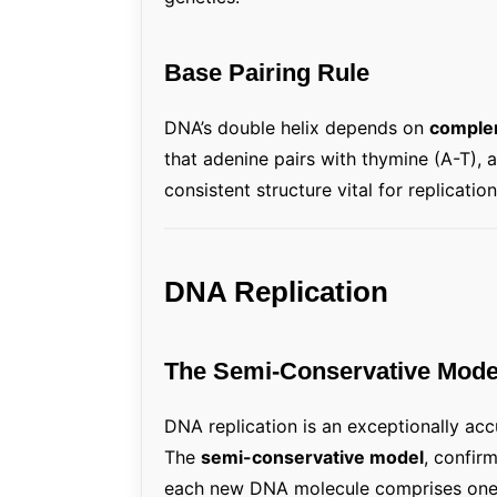
Base Pairing Rule
DNA’s double helix depends on
complem
that adenine pairs with thymine (A-T), 
consistent structure vital for replicatio
DNA Replication
The Semi-Conservative Mode
DNA replication is an exceptionally acc
The
semi-conservative model
, confir
each new DNA molecule comprises one 