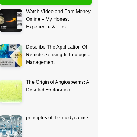
Watch Video and Earn Money
Online – My Honest
Experience & Tips
Describe The Application Of
Remote Sensing In Ecological
Management
The Origin of Angiosperms: A
Detailed Exploration
principles of thermodynamics