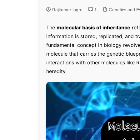
Rajkumar logre
1
Genetics and Evol
Genetics and Ev
The
molecular basis of inheritance
ref
information is stored, replicated, and t
fundamental concept in biology revolv
molecule that carries the genetic bluepri
interactions with other molecules like 
heredity.