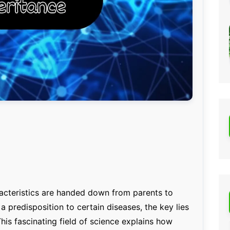
cteristics are handed down from parents to
r a predisposition to certain diseases, the key lies
This fascinating field of science explains how