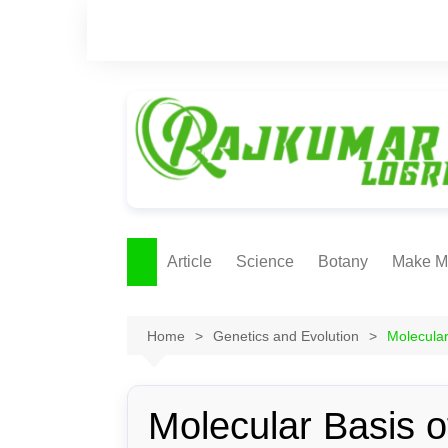
Skip
to
content
Article
Science
Botany
Make M
Ecology
ONLI
METH
Home
Genetics and Evolution
Molecular
Plant Physiology
Biotechnolgy & Pl
Tissue Culture
Molecular Basis o
Ethnobotany