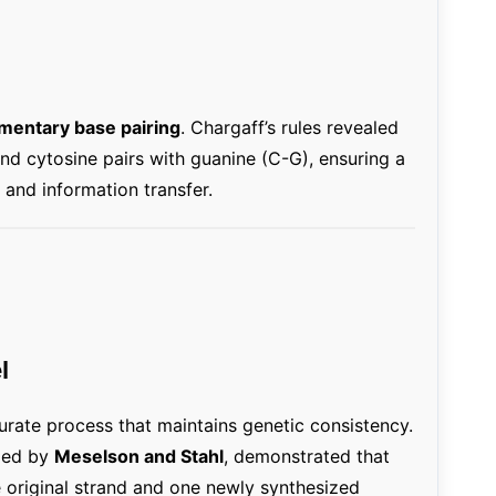
entary base pairing
. Chargaff’s rules revealed
and cytosine pairs with guanine (C-G), ensuring a
n and information transfer.
l
urate process that maintains genetic consistency.
med by
Meselson and Stahl
, demonstrated that
original strand and one newly synthesized