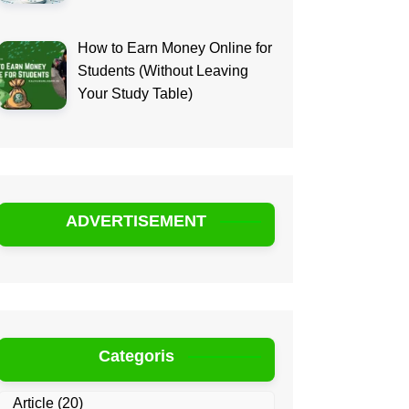
How to Earn Money Online for
Students (Without Leaving
Your Study Table)
ADVERTISEMENT
Categoris
Article
(20)