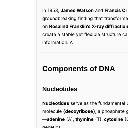
In 1953,
James Watson
and
Francis Cr
groundbreaking finding that transformed 
on
Rosalind Franklin’s X-ray diffracti
create a stable yet flexible structure 
information. A
Components of DNA
Nucleotides
Nucleotides
serve as the fundamental 
molecule
(deoxyribose)
, a phosphate 
—
adenine
(A),
thymine
(T),
cytosine
(
genetics.