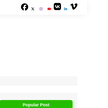
Popular Post