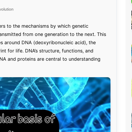
Percentage Calculator
ution
olution
Loan EMI Calculator
GST Calculator
ers to the mechanisms by which genetic
ransmitted from one generation to the next. This
BMI Calculator
es around DNA (deoxyribonucleic acid), the
Simple & Compound
nt for life. DNA’s structure, functions, and
Interest Calculator
RNA and proteins are central to understanding