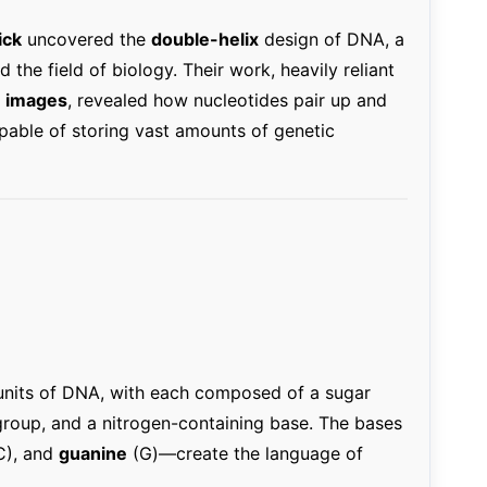
ick
uncovered the
double-helix
design of DNA, a
the field of biology. Their work, heavily reliant
on images
, revealed how nucleotides pair up and
capable of storing vast amounts of genetic
units of DNA, with each composed of a sugar
group, and a nitrogen-containing base. The bases
C), and
guanine
(G)—create the language of