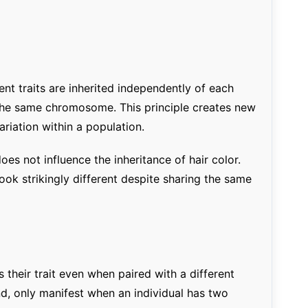
rent traits are inherited independently of each
 the same chromosome. This principle creates new
riation within a population.
oes not influence the inheritance of hair color.
ook strikingly different despite sharing the same
 their trait even when paired with a different
and, only manifest when an individual has two