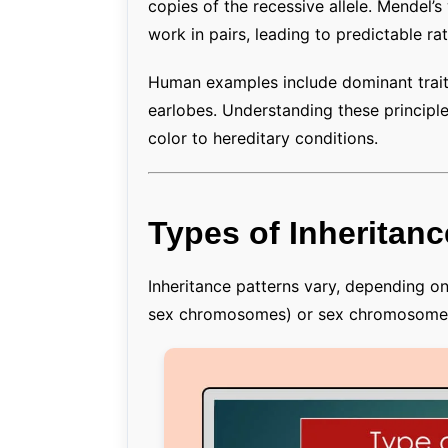
copies of the recessive allele. Mendel’
work in pairs, leading to predictable rat
Human examples include dominant traits 
earlobes. Understanding these principl
color to hereditary conditions.
Types of Inheritanc
Inheritance patterns vary, depending 
sex chromosomes) or sex chromosomes 