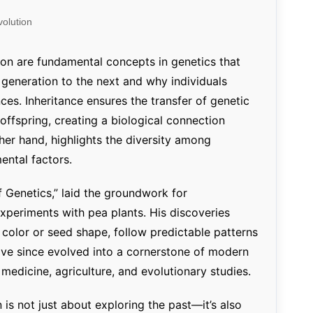
Percentage Calculator
ution
olution
Loan EMI Calculator
GST Calculator
tion are fundamental concepts in genetics that
 generation to the next and why individuals
BMI Calculator
ces. Inheritance ensures the transfer of genetic
Simple & Compound
offspring, creating a biological connection
Interest Calculator
ther hand, highlights the diversity among
ental factors.
 Genetics,” laid the groundwork for
xperiments with pea plants. His discoveries
r color or seed shape, follow predictable patterns
ve since evolved into a cornerstone of modern
s medicine, agriculture, and evolutionary studies.
 is not just about exploring the past—it’s also