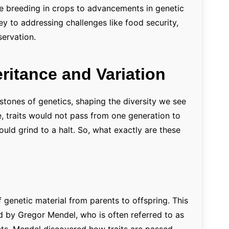
ve breeding in crops to advancements in genetic
ey to addressing challenges like food security,
ervation.
eritance and Variation
rstones of genetics, shaping the diversity we see
ce, traits would not pass from one generation to
ould grind to a halt. So, what exactly are these
f genetic material from parents to offspring. This
d by Gregor Mendel, who is often referred to as
nts, Mendel discovered how traits are passed