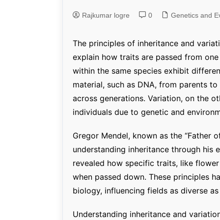
Rajkumar logre
0
Genetics and Evol
Genetics and Ev
The principles of inheritance and varia
explain how traits are passed from one
within the same species exhibit differen
material, such as DNA, from parents to 
across generations. Variation, on the o
individuals due to genetic and environm
Gregor Mendel, known as the “Father of
understanding inheritance through his e
revealed how specific traits, like flowe
when passed down. These principles ha
biology, influencing fields as diverse a
Understanding inheritance and variation