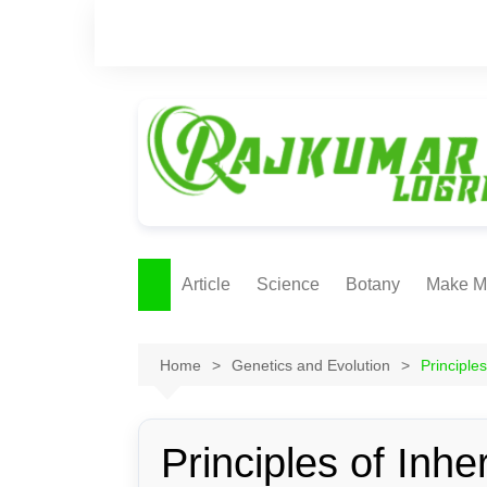
Skip
to
content
Article
Science
Botany
Make M
Ecology
ONLI
METH
Home
Genetics and Evolution
Principle
Plant Physiology
Biotechnolgy & Pl
Tissue Culture
Principles of Inhe
Ethnobotany