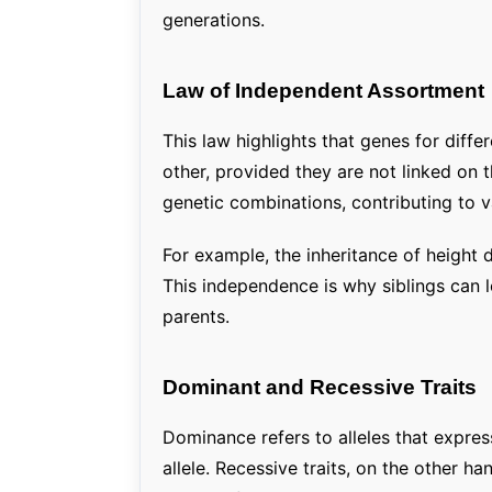
generations.
Law of Independent Assortment
This law highlights that genes for diffe
other, provided they are not linked on
genetic combinations, contributing to va
For example, the inheritance of height d
This independence is why siblings can l
parents.
Dominant and Recessive Traits
Dominance refers to alleles that express
allele. Recessive traits, on the other h