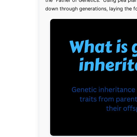
down through generations, laying the f