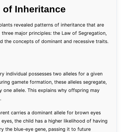
 of Inheritance
ants revealed patterns of inheritance that are
d three major principles: the Law of Segregation,
 the concepts of dominant and recessive traits.
y individual possesses two alleles for a given
During gamete formation, these alleles segregate,
 one allele. This explains why offspring may
.
rent carries a dominant allele for brown eyes
 eyes, the child has a higher likelihood of having
ry the blue-eye gene, passing it to future