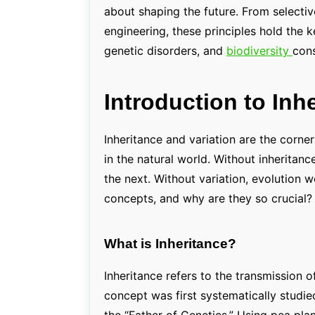
about shaping the future. From selecti
engineering, these principles hold the k
genetic disorders, and
biodiversity
cons
Introduction to Inh
Inheritance and variation are the corne
in the natural world. Without inheritan
the next. Without variation, evolution w
concepts, and why are they so crucial?
What is Inheritance?
Inheritance refers to the transmission o
concept was first systematically studie
the “Father of Genetics.” Using pea pla