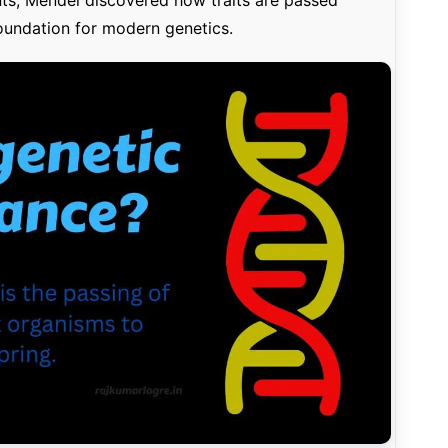
oundation for modern genetics.