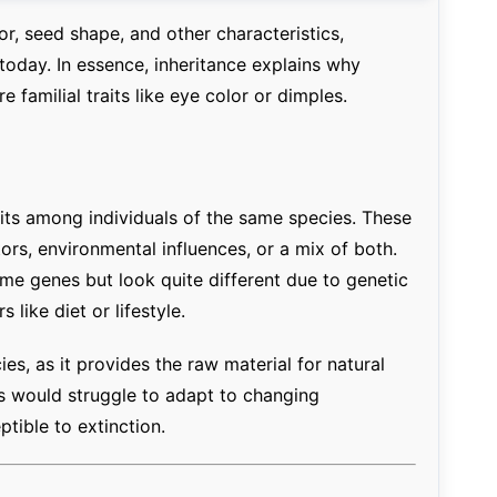
r, seed shape, and other characteristics,
t today. In essence, inheritance explains why
 familial traits like eye color or dimples.
raits among individuals of the same species. These
ors, environmental influences, or a mix of both.
ame genes but look quite different due to genetic
like diet or lifestyle.
cies, as it provides the raw material for natural
ns would struggle to adapt to changing
ible to extinction.