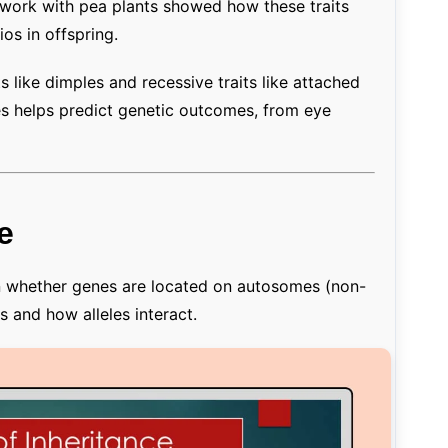
s work with pea plants showed how these traits
ios in offspring.
like dimples and recessive traits like attached
es helps predict genetic outcomes, from eye
e
on whether genes are located on autosomes (non-
and how alleles interact.