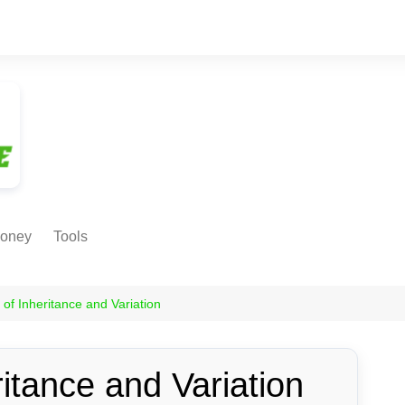
oney
Tools
NE EARNING
Age Calculator
ODS
s of Inheritance and Variation
Age in
Months/Weeks/Hours
Calculator
ant
ritance and Variation
Date to Day Converter