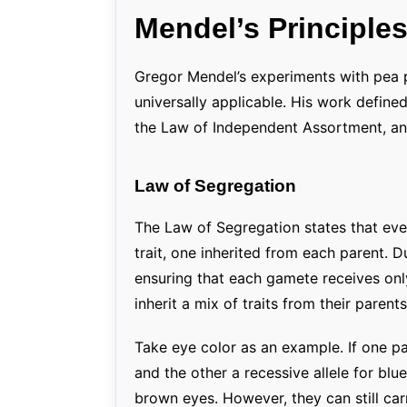
Mendel’s Principles
Gregor Mendel’s experiments with pea pl
universally applicable. His work define
the Law of Independent Assortment, and
Law of Segregation
The Law of Segregation states that ever
trait, one inherited from each parent. 
ensuring that each gamete receives only
inherit a mix of traits from their parents
Take eye color as an example. If one pa
and the other a recessive allele for blue
brown eyes. However, they can still car