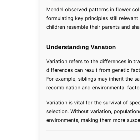
Mendel observed patterns in flower colo
formulating key principles still relevan
children resemble their parents and share
Understanding Variation
Variation refers to the differences in t
differences can result from genetic fact
For example, siblings may inherit the s
recombination and environmental factors 
Variation is vital for the survival of spe
selection. Without variation, populatio
environments, making them more suscept