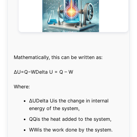
Mathematically, this can be written as:
ΔU=Q−WDelta U = Q – W
Where:
ΔUDelta Uis the change in internal
energy of the system,
QQis the heat added to the system,
WWis the work done by the system.