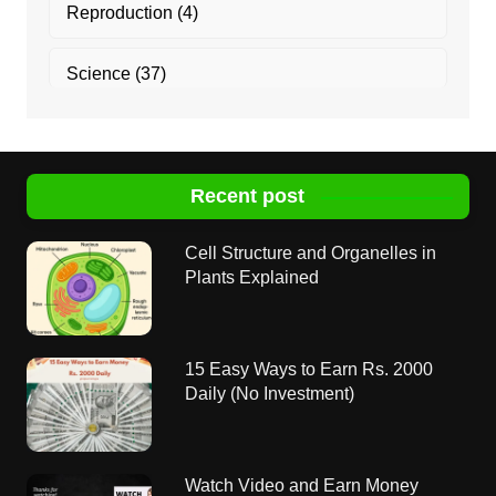
Reproduction
(4)
Science
(37)
Recent post
Cell Structure and Organelles in
Plants Explained
15 Easy Ways to Earn Rs. 2000
Daily (No Investment)
Watch Video and Earn Money