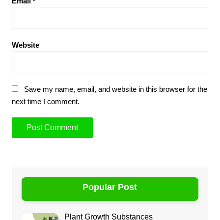
Email
*
Website
Save my name, email, and website in this browser for the
next time I comment.
Popular Post
Plant Growth Substances