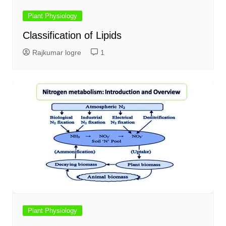
Plant Physiology
Classification of Lipids
Rajkumar logre
1
Plant Physiology