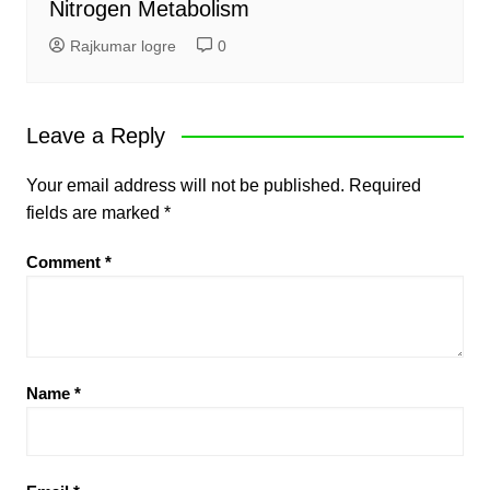
Nitrogen Metabolism
Rajkumar logre
0
Leave a Reply
Your email address will not be published.
Required
fields are marked
*
Comment
*
Name
*