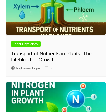
Plant Physiology
Transport of Nutrients in Plants: The
Lifeblood of Growth
Rajkumar logre
0