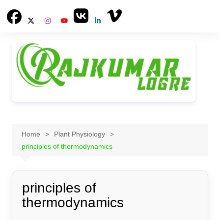
Skip
to
content
Home
Plant Physiology
principles of thermodynamics
principles of
thermodynamics