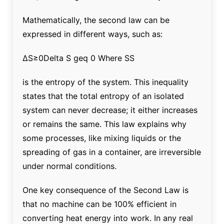
Mathematically, the second law can be
expressed in different ways, such as:
ΔS≥0Delta S geq 0 Where SS
is the entropy of the system. This inequality
states that the total entropy of an isolated
system can never decrease; it either increases
or remains the same. This law explains why
some processes, like mixing liquids or the
spreading of gas in a container, are irreversible
under normal conditions.
One key consequence of the Second Law is
that no machine can be 100% efficient in
converting heat energy into work. In any real