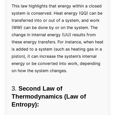
This law highlights that energy within a closed
system is conserved. Heat energy (QQ) can be
transferred into or out of a system, and work
(WW) can be done by or on the system. The
change in internal energy (UU) results from
these energy transfers. For instance, when heat
is added to a system (such as heating gas in a
piston), it can increase the system’s internal
energy or be converted into work, depending
on how the system changes.
3.
Second Law of
Thermodynamics (Law of
Entropy):