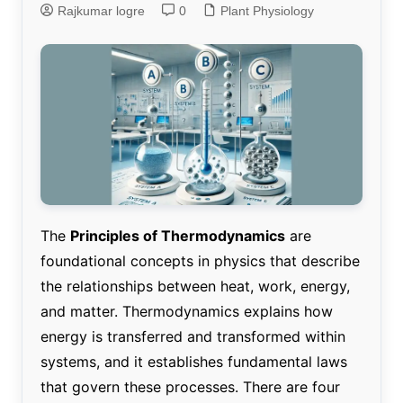
Rajkumar logre
0
Plant Physiology
The
Principles of Thermodynamics
are
foundational concepts in physics that describe
the relationships between heat, work, energy,
and matter. Thermodynamics explains how
energy is transferred and transformed within
systems, and it establishes fundamental laws
that govern these processes. There are four