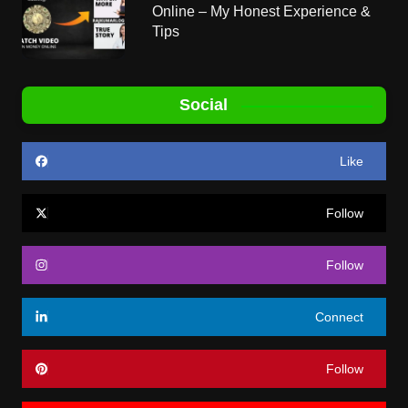
Online – My Honest Experience &
Tips
Social
Like
Follow
Follow
Connect
Follow