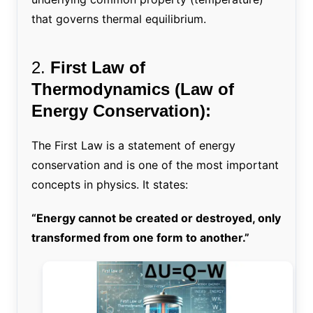
that governs thermal equilibrium.
2.
First Law of
Thermodynamics (Law of
Energy Conservation):
The First Law is a statement of energy
conservation and is one of the most important
concepts in physics. It states:
“Energy cannot be created or destroyed, only
transformed from one form to another.”