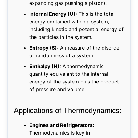
expanding gas pushing a piston).
Internal Energy (U):
This is the total
energy contained within a system,
including kinetic and potential energy of
the particles in the system.
Entropy (S):
A measure of the disorder
or randomness of a system.
Enthalpy (H):
A thermodynamic
quantity equivalent to the internal
energy of the system plus the product
of pressure and volume.
Applications of Thermodynamics:
Engines and Refrigerators:
Thermodynamics is key in