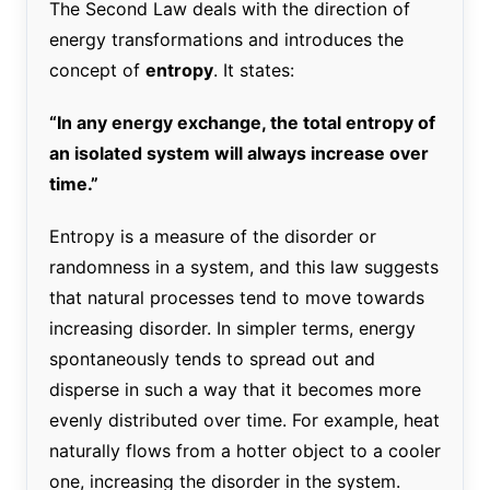
The Second Law deals with the direction of
energy transformations and introduces the
concept of
entropy
. It states:
“In any energy exchange, the total entropy of
an isolated system will always increase over
time.”
Entropy is a measure of the disorder or
randomness in a system, and this law suggests
that natural processes tend to move towards
increasing disorder. In simpler terms, energy
spontaneously tends to spread out and
disperse in such a way that it becomes more
evenly distributed over time. For example, heat
naturally flows from a hotter object to a cooler
one, increasing the disorder in the system.