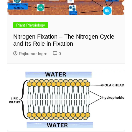
Plant Physiology
Nitrogen Fixation – The Nitrogen Cycle
and Its Role in Fixation
Rajkumar logre
0