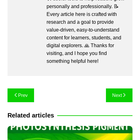
personally and professionally. 📝
Every article here is crafted with
research and a goal to provide
value-driven, easy-to-understand
content for learners, students, and
digital explorers. 🙏 Thanks for
visiting, and I hope you find
something helpful here!
Post
Prev
Next
navigation
Related articles