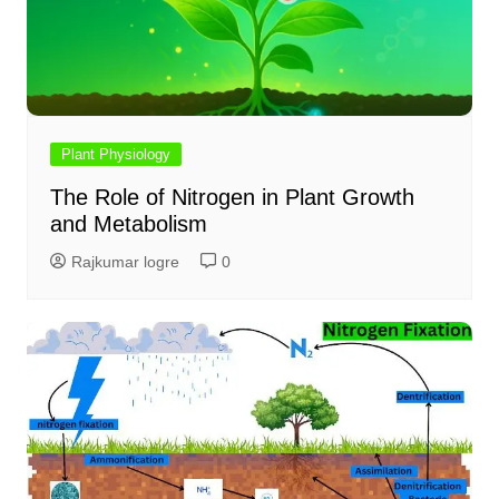
Plant Physiology
The Role of Nitrogen in Plant Growth
and Metabolism
Rajkumar logre
0