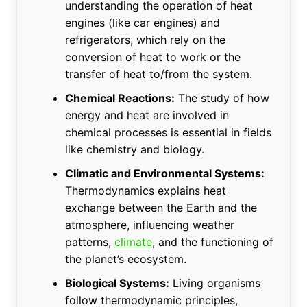
understanding the operation of heat
engines (like car engines) and
refrigerators, which rely on the
conversion of heat to work or the
transfer of heat to/from the system.
Chemical Reactions:
The study of how
energy and heat are involved in
chemical processes is essential in fields
like chemistry and biology.
Climatic and Environmental Systems:
Thermodynamics explains heat
exchange between the Earth and the
atmosphere, influencing weather
patterns,
climate
, and the functioning of
the planet’s ecosystem.
Biological Systems:
Living organisms
follow thermodynamic principles,