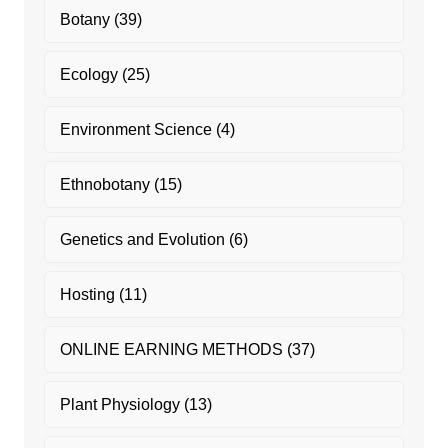
Botany
(39)
Ecology
(25)
Environment Science
(4)
Ethnobotany
(15)
Genetics and Evolution
(6)
Hosting
(11)
ONLINE EARNING METHODS
(37)
Plant Physiology
(13)