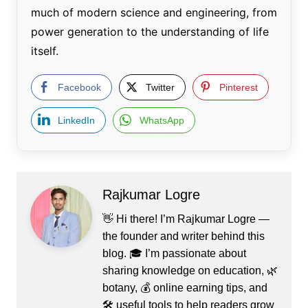
much of modern science and engineering, from
power generation to the understanding of life
itself.
Facebook
Twitter
Pinterest
LinkedIn
WhatsApp
Rajkumar Logre
👋 Hi there! I’m Rajkumar Logre —
the founder and writer behind this
blog. 🎓 I’m passionate about
sharing knowledge on education, 🌿
botany, 💰 online earning tips, and
🛠️ useful tools to help readers grow