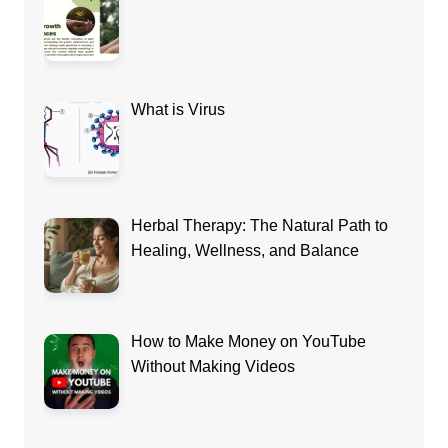
What is Virus
Herbal Therapy: The Natural Path to
Healing, Wellness, and Balance
How to Make Money on YouTube
Without Making Videos