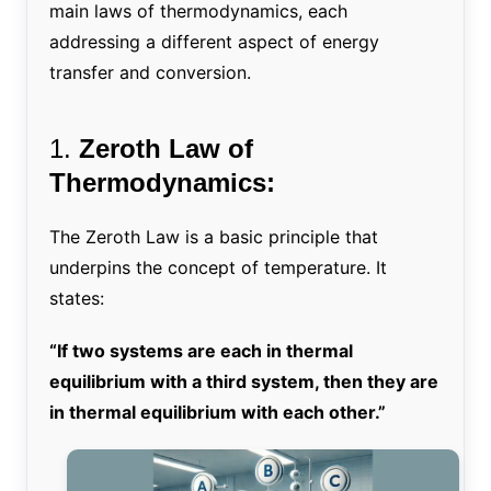
main laws of thermodynamics, each
addressing a different aspect of energy
transfer and conversion.
1.
Zeroth Law of
Thermodynamics:
The Zeroth Law is a basic principle that
underpins the concept of temperature. It
states:
“If two systems are each in thermal
equilibrium with a third system, then they are
in thermal equilibrium with each other.”