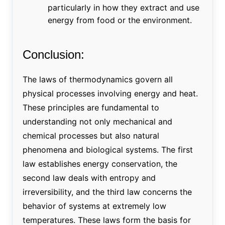
particularly in how they extract and use
energy from food or the environment.
Conclusion:
The laws of thermodynamics govern all
physical processes involving energy and heat.
These principles are fundamental to
understanding not only mechanical and
chemical processes but also natural
phenomena and biological systems. The first
law establishes energy conservation, the
second law deals with entropy and
irreversibility, and the third law concerns the
behavior of systems at extremely low
temperatures. These laws form the basis for