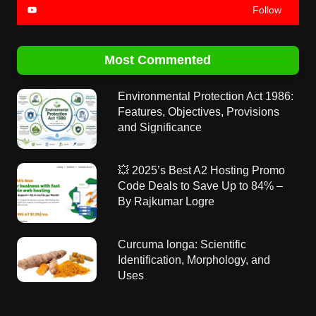
Follow
Most Commented
Environmental Protection Act 1986:
Features, Objectives, Provisions
and Significance
💥 2025’s Best A2 Hosting Promo
Code Deals to Save Up to 84% –
By Rajkumar Logre
Curcuma longa: Scientific
Identification, Morphology, and
Uses