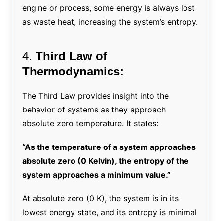
engine or process, some energy is always lost
as waste heat, increasing the system’s entropy.
4.
Third Law of
Thermodynamics:
The Third Law provides insight into the
behavior of systems as they approach
absolute zero temperature. It states:
“As the temperature of a system approaches
absolute zero (0 Kelvin), the entropy of the
system approaches a minimum value.”
At absolute zero (0 K), the system is in its
lowest energy state, and its entropy is minimal