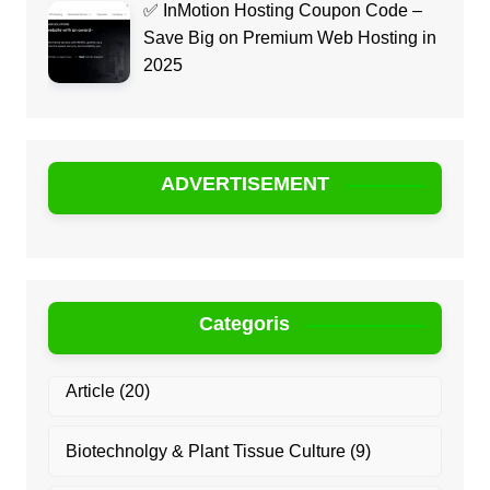
✅ InMotion Hosting Coupon Code –
Save Big on Premium Web Hosting in
2025
ADVERTISEMENT
Categoris
Article
(20)
Biotechnolgy & Plant Tissue Culture
(9)