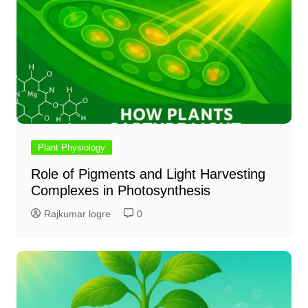
Plant Physiology
Role of Pigments and Light Harvesting
Complexes in Photosynthesis
Rajkumar logre
0