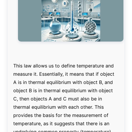
This law allows us to define temperature and
measure it. Essentially, it means that if object
A is in thermal equilibrium with object B, and
object B is in thermal equilibrium with object
C, then objects A and C must also be in
thermal equilibrium with each other. This
provides the basis for the measurement of
temperature, as it suggests that there is an
underlying common property (temperature)