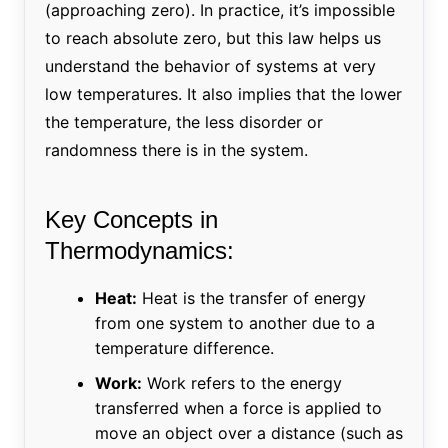
(approaching zero). In practice, it’s impossible
to reach absolute zero, but this law helps us
understand the behavior of systems at very
low temperatures. It also implies that the lower
the temperature, the less disorder or
randomness there is in the system.
Key Concepts in
Thermodynamics:
Heat:
Heat is the transfer of energy
from one system to another due to a
temperature difference.
Work:
Work refers to the energy
transferred when a force is applied to
move an object over a distance (such as