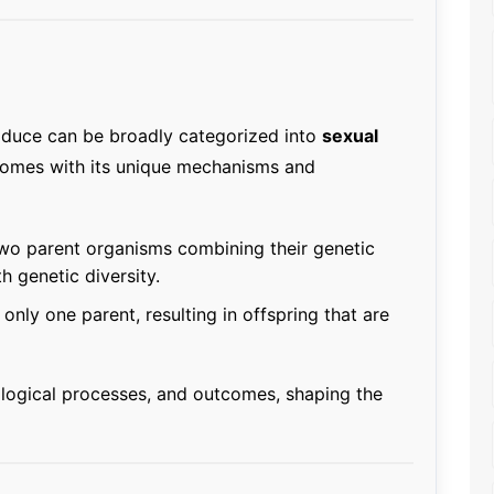
duce can be broadly categorized into
sexual
comes with its unique mechanisms and
wo parent organisms combining their genetic
h genetic diversity.
only one parent, resulting in offspring that are
ological processes, and outcomes, shaping the