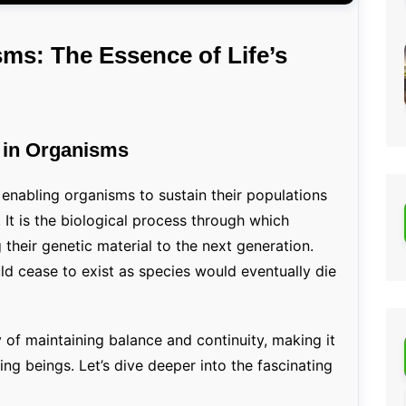
ms: The Essence of Life’s
n in Organisms
, enabling organisms to sustain their populations
. It is the biological process through which
 their genetic material to the next generation.
uld cease to exist as species would eventually die
y of maintaining balance and continuity, making it
iving beings. Let’s dive deeper into the fascinating