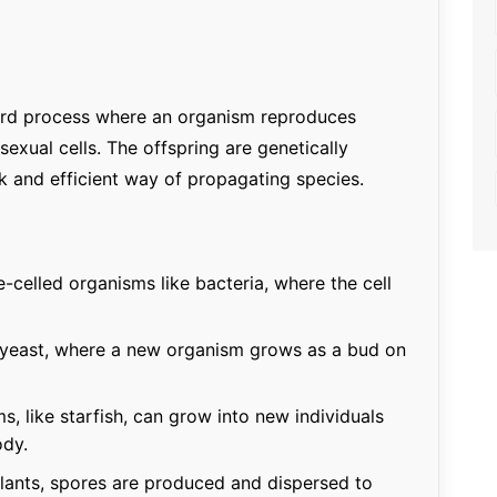
ward process where an organism reproduces
exual cells. The offspring are genetically
ck and efficient way of propagating species.
celled organisms like bacteria, where the cell
 yeast, where a new organism grows as a bud on
, like starfish, can grow into new individuals
ody.
lants, spores are produced and dispersed to