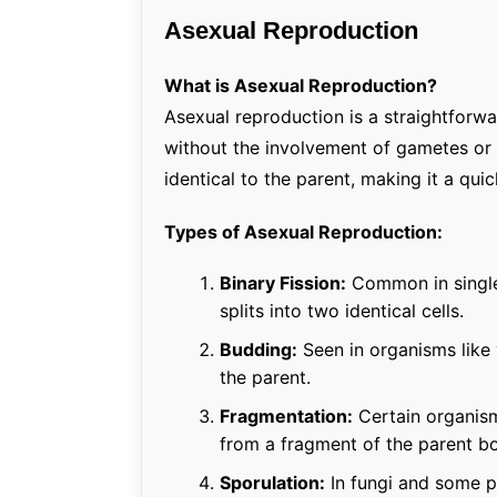
Asexual Reproduction
What is Asexual Reproduction?
Asexual reproduction is a straightfor
without the involvement of gametes or s
identical to the parent, making it a qui
Types of Asexual Reproduction:
Binary Fission:
Common in single-
splits into two identical cells.
Budding:
Seen in organisms like
the parent.
Fragmentation:
Certain organisms
from a fragment of the parent b
Sporulation:
In fungi and some p