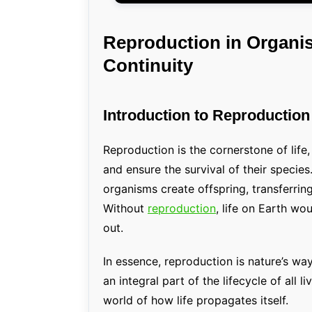
Reproduction in Organis
Continuity
Introduction to Reproductio
Reproduction is the cornerstone of life
and ensure the survival of their species
organisms create offspring, transferring
Without
reproduction
, life on Earth wo
out.
In essence, reproduction is nature’s wa
an integral part of the lifecycle of all l
world of how life propagates itself.