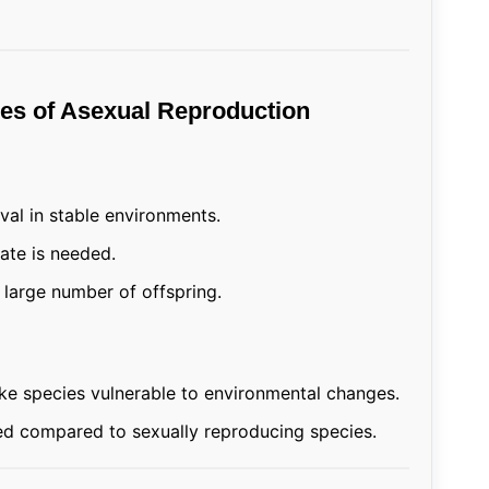
es of Asexual Reproduction
val in stable environments.
ate is needed.
large number of offspring.
ke species vulnerable to environmental changes.
ited compared to sexually reproducing species.