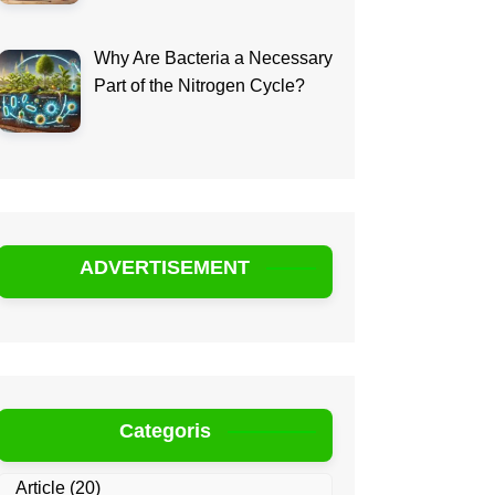
Why Are Bacteria a Necessary
Part of the Nitrogen Cycle?
ADVERTISEMENT
Categoris
Article
(20)