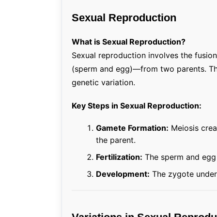
Sexual Reproduction
What is Sexual Reproduction?
Sexual reproduction involves the fusio
(sperm and egg)—from two parents. The o
genetic variation.
Key Steps in Sexual Reproduction:
Gamete Formation:
Meiosis creat
the parent.
Fertilization:
The sperm and egg u
Development:
The zygote underg