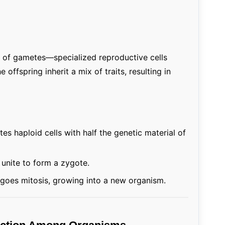
n of gametes—specialized reproductive cells
ffspring inherit a mix of traits, resulting in
es haploid cells with half the genetic material of
nite to form a zygote.
oes mitosis, growing into a new organism.