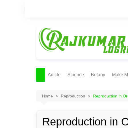
Skip
to
content
Article
Science
Botany
Make M
Ecology
ONLI
METH
Home
Reproduction
Reproduction in O
Plant Physiology
Biotechnolgy & Pl
Tissue Culture
Reproduction in 
Ethnobotany