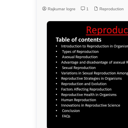
Rajkumar logre
1
Genetics and Evol
Reproduction