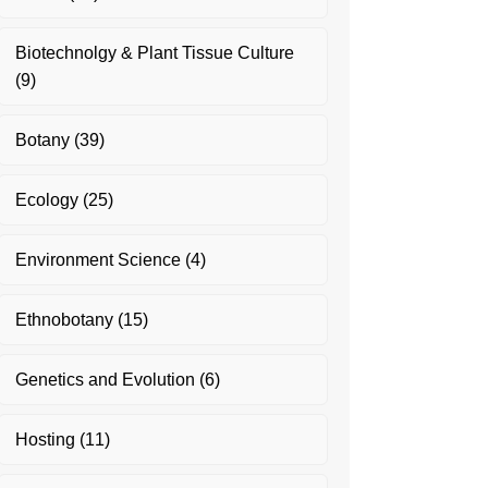
Biotechnolgy & Plant Tissue Culture
(9)
Botany
(39)
Ecology
(25)
Environment Science
(4)
Ethnobotany
(15)
Genetics and Evolution
(6)
Hosting
(11)