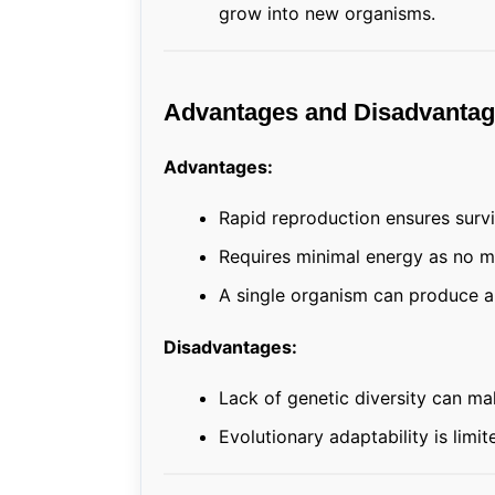
grow into new organisms.
Advantages and Disadvantag
Advantages:
Rapid reproduction ensures survi
Requires minimal energy as no m
A single organism can produce a 
Disadvantages:
Lack of genetic diversity can ma
Evolutionary adaptability is lim