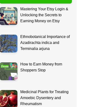
Mastering Your Etsy Login &
Unlocking the Secrets to
Earning Money on Etsy
Ethnobotanical Importance of
Azadirachta indica and
Terminalia arjuna
How to Earn Money from
Shoppers Stop
Medicinal Plants for Treating
Amoebic Dysentery and
Rheumatism