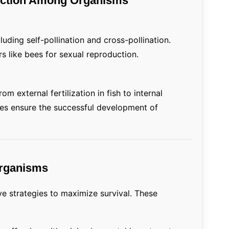
duction Among Organisms
cluding self-pollination and cross-pollination.
rs like bees for sexual reproduction.
om external fertilization in fish to internal
gies ensure the successful development of
Organisms
e strategies to maximize survival. These