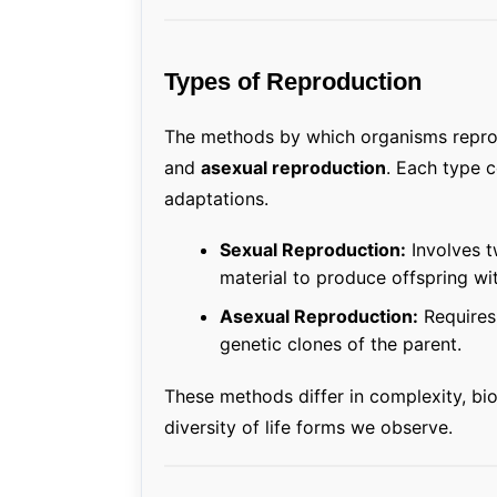
Types of Reproduction
The methods by which organisms repro
and
asexual reproduction
. Each type 
adaptations.
Sexual Reproduction:
Involves t
material to produce offspring wit
Asexual Reproduction:
Requires 
genetic clones of the parent.
These methods differ in complexity, bi
diversity of life forms we observe.