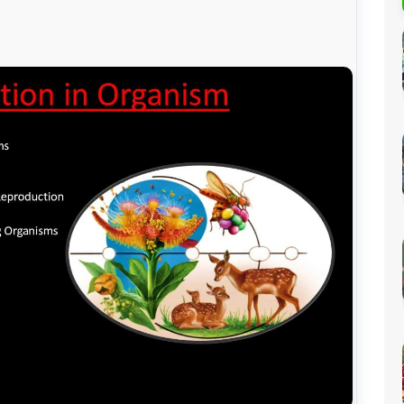
Percentage Calculator
ution
Loan EMI Calculator
GST Calculator
BMI Calculator
Simple & Compound
Interest Calculator