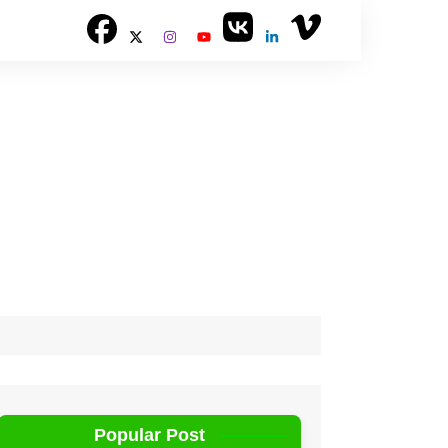
Popular Post