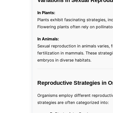
Variations in Sexual Repro
In Plants:
Plants exhibit fascinating strategies, in
Flowering plants often rely on pollinato
In Animals:
Sexual reproduction in animals varies, fr
fertilization in mammals. These strate
embryos in diverse habitats.
Reproductive Strategies in 
Organisms employ different reproductiv
strategies are often categorized into: