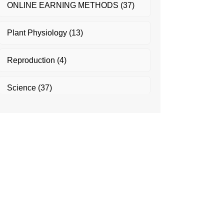
ONLINE EARNING METHODS
(37)
Plant Physiology
(13)
Reproduction
(4)
Science
(37)