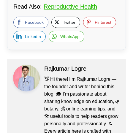
Read Also:
Reproductive Health
Facebook
Twitter
Pinterest
LinkedIn
WhatsApp
Rajkumar Logre
👋 Hi there! I’m Rajkumar Logre —
the founder and writer behind this
blog. 🎓 I’m passionate about
sharing knowledge on education, 🌿
botany, 💰 online earning tips, and
🛠️ useful tools to help readers grow
personally and professionally. 📝
Every article here is crafted with