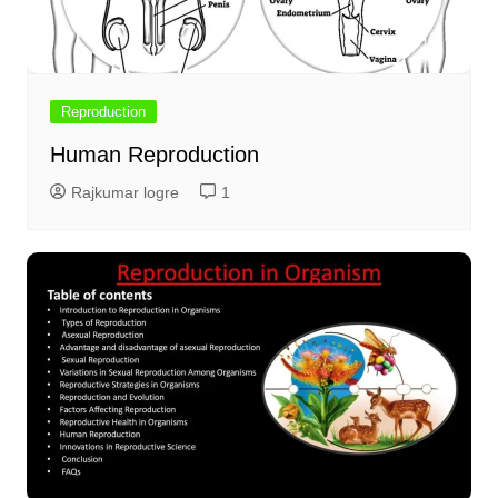
Reproduction
Human Reproduction
Rajkumar logre
1