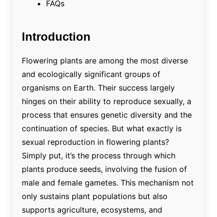
FAQs
Introduction
Flowering plants are among the most diverse
and ecologically significant groups of
organisms on Earth. Their success largely
hinges on their ability to reproduce sexually, a
process that ensures genetic diversity and the
continuation of species. But what exactly is
sexual reproduction in flowering plants?
Simply put, it’s the process through which
plants produce seeds, involving the fusion of
male and female gametes. This mechanism not
only sustains plant populations but also
supports agriculture, ecosystems, and