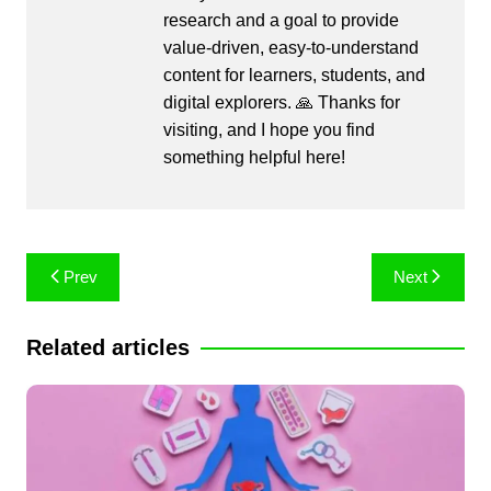
research and a goal to provide
value-driven, easy-to-understand
content for learners, students, and
digital explorers. 🙏 Thanks for
visiting, and I hope you find
something helpful here!
Post
Prev
Next
navigation
Related articles