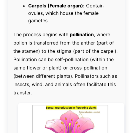
Carpels (Female organ):
Contain
ovules, which house the female
gametes.
The process begins with
pollination
, where
pollen is transferred from the anther (part of
the stamen) to the stigma (part of the carpel).
Pollination can be self-pollination (within the
same flower or plant) or cross-pollination
(between different plants). Pollinators such as
insects, wind, and animals often facilitate this
transfer.