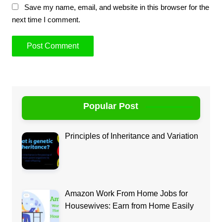
Save my name, email, and website in this browser for the
next time I comment.
Popular Post
Principles of Inheritance and Variation
Amazon Work From Home Jobs for
Housewives: Earn from Home Easily