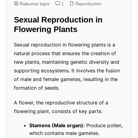
Rajkumar logre
1
Reproduction
Sexual Reproduction in
Flowering Plants
Sexual reproduction in flowering plants is a
natural process that ensures the creation of
new plants, maintaining genetic diversity and
supporting ecosystems. It involves the fusion
of male and female gametes, resulting in the
formation of seeds.
A flower, the reproductive structure of a
flowering plant, consists of key parts:
Stamens (Male organ):
Produce pollen,
which contains male gametes.