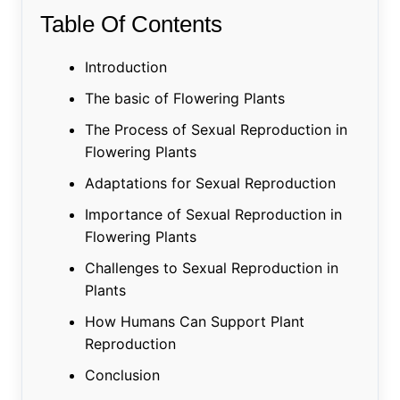
Table Of Contents
Introduction
The basic of Flowering Plants
The Process of Sexual Reproduction in
Flowering Plants
Adaptations for Sexual Reproduction
Importance of Sexual Reproduction in
Flowering Plants
Challenges to Sexual Reproduction in
Plants
How Humans Can Support Plant
Reproduction
Conclusion