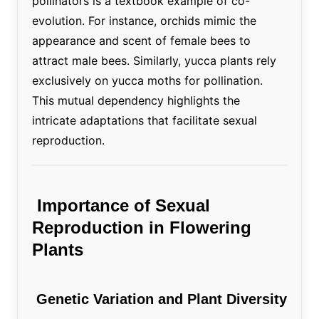
pollinators is a textbook example of co-
evolution. For instance, orchids mimic the
appearance and scent of female bees to
attract male bees. Similarly, yucca plants rely
exclusively on yucca moths for pollination.
This mutual dependency highlights the
intricate adaptations that facilitate sexual
reproduction.
Importance of Sexual
Reproduction in Flowering
Plants
Genetic Variation and Plant Diversity