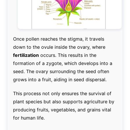
Once pollen reaches the stigma, it travels
down to the ovule inside the ovary, where
fertilization
occurs. This results in the
formation of a zygote, which develops into a
seed. The ovary surrounding the seed often
grows into a fruit, aiding in seed dispersal.
This process not only ensures the survival of
plant species but also supports agriculture by
producing fruits, vegetables, and grains vital
for human life.