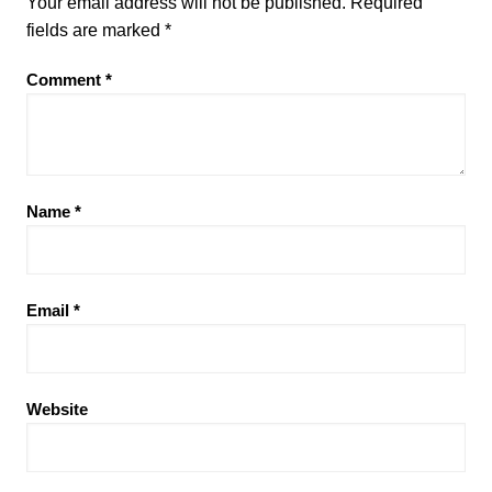
Your email address will not be published.
Required
fields are marked
*
Comment
*
Name
*
Email
*
Website