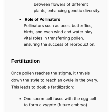
between flowers of different
plants, enhancing genetic diversity.
Role of Pollinators
Pollinators such as bees, butterflies,
birds, and even wind and water play
vital roles in transferring pollen,
ensuring the success of reproduction.
Fertilization
Once pollen reaches the stigma, it travels
down the style to reach an ovule in the ovary.
This leads to double fertilization:
One sperm cell fuses with the egg cell
to form a zygote (future embryo).