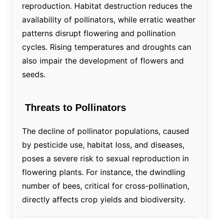
reproduction. Habitat destruction reduces the
availability of pollinators, while erratic weather
patterns disrupt flowering and pollination
cycles. Rising temperatures and droughts can
also impair the development of flowers and
seeds.
Threats to Pollinators
The decline of pollinator populations, caused
by pesticide use, habitat loss, and diseases,
poses a severe risk to sexual reproduction in
flowering plants. For instance, the dwindling
number of bees, critical for cross-pollination,
directly affects crop yields and biodiversity.