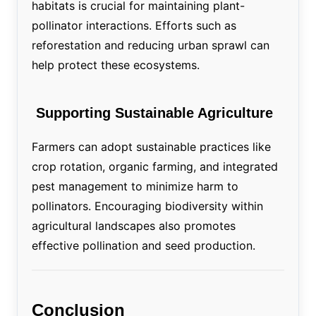
habitats is crucial for maintaining plant-
pollinator interactions. Efforts such as
reforestation and reducing urban sprawl can
help protect these ecosystems.
Supporting Sustainable Agriculture
Farmers can adopt sustainable practices like
crop rotation, organic farming, and integrated
pest management to minimize harm to
pollinators. Encouraging biodiversity within
agricultural landscapes also promotes
effective pollination and seed production.
Conclusion