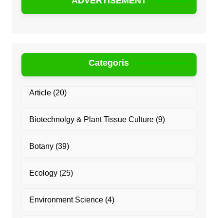
ADVERTISEMENT
Categoris
Article
(20)
Biotechnolgy & Plant Tissue Culture
(9)
Botany
(39)
Ecology
(25)
Environment Science
(4)