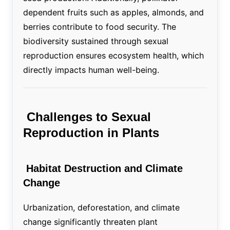
dependent fruits such as apples, almonds, and
berries contribute to food security. The
biodiversity sustained through sexual
reproduction ensures ecosystem health, which
directly impacts human well-being.
Challenges to Sexual
Reproduction in Plants
Habitat Destruction and Climate
Change
Urbanization, deforestation, and climate
change significantly threaten plant