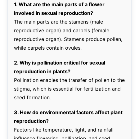
1. What are the main parts of a flower
involved in sexual reproduction?
The main parts are the stamens (male
reproductive organ) and carpels (female
reproductive organ). Stamens produce pollen,
while carpels contain ovules.
2. Why is pollination critical for sexual
reproduction in plants?
Pollination enables the transfer of pollen to the
stigma, which is essential for fertilization and
seed formation.
3. How do environmental factors affect plant
reproduction?
Factors like temperature, light, and rainfall
influence flowering, pollination, and seed