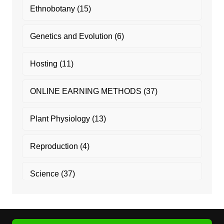
Ethnobotany
(15)
Genetics and Evolution
(6)
Hosting
(11)
ONLINE EARNING METHODS
(37)
Plant Physiology
(13)
Reproduction
(4)
Science
(37)