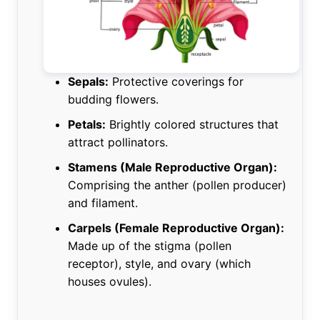
Sepals:
Protective coverings for
budding flowers.
Petals:
Brightly colored structures that
attract pollinators.
Stamens (Male Reproductive Organ):
Comprising the anther (pollen producer)
and filament.
Carpels (Female Reproductive Organ):
Made up of the stigma (pollen
receptor), style, and ovary (which
houses ovules).