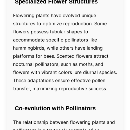
Specialized Flower Structures
Flowering plants have evolved unique
structures to optimize reproduction. Some
flowers possess tubular shapes to
accommodate specific pollinators like
hummingbirds, while others have landing
platforms for bees. Scented flowers attract
nocturnal pollinators, such as moths, and
flowers with vibrant colors lure diurnal species.
These adaptations ensure effective pollen
transfer, maximizing reproductive success.
Co-evolution with Pollinators
The relationship between flowering plants and