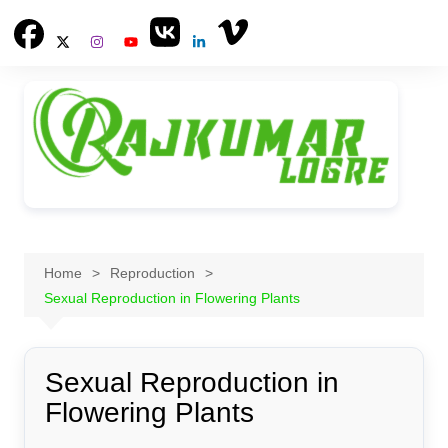
Skip
to
content
Home
Reproduction
Sexual Reproduction in Flowering Plants
Sexual Reproduction in
Flowering Plants