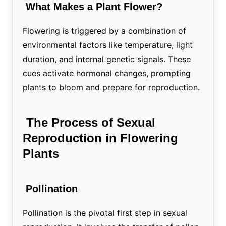
What Makes a Plant Flower?
Flowering is triggered by a combination of
environmental factors like temperature, light
duration, and internal genetic signals. These
cues activate hormonal changes, prompting
plants to bloom and prepare for reproduction.
The Process of Sexual
Reproduction in Flowering
Plants
Pollination
Pollination is the pivotal first step in sexual