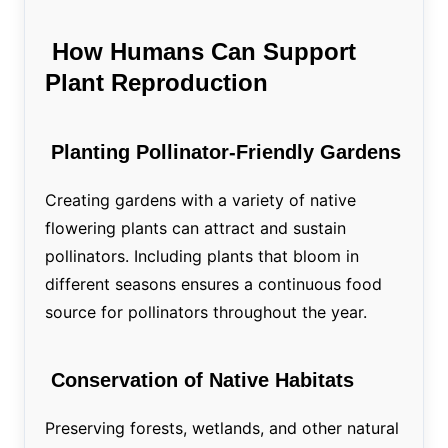
How Humans Can Support
Plant Reproduction
Planting Pollinator-Friendly Gardens
Creating gardens with a variety of native
flowering plants can attract and sustain
pollinators. Including plants that bloom in
different seasons ensures a continuous food
source for pollinators throughout the year.
Conservation of Native Habitats
Preserving forests, wetlands, and other natural