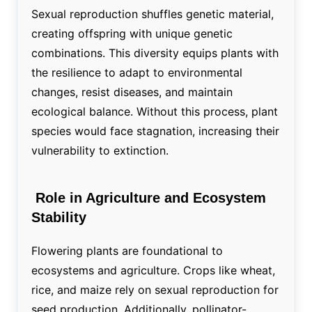
Sexual reproduction shuffles genetic material,
creating offspring with unique genetic
combinations. This diversity equips plants with
the resilience to adapt to environmental
changes, resist diseases, and maintain
ecological balance. Without this process, plant
species would face stagnation, increasing their
vulnerability to extinction.
Role in Agriculture and Ecosystem
Stability
Flowering plants are foundational to
ecosystems and agriculture. Crops like wheat,
rice, and maize rely on sexual reproduction for
seed production. Additionally, pollinator-