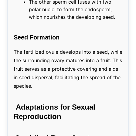
The other sperm cell fuses with two
polar nuclei to form the endosperm,
which nourishes the developing seed.
Seed Formation
The fertilized ovule develops into a seed, while
the surrounding ovary matures into a fruit. This
fruit serves as a protective covering and aids
in seed dispersal, facilitating the spread of the
species.
Adaptations for Sexual
Reproduction