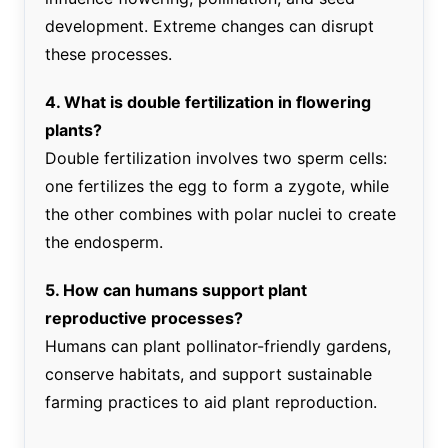
development. Extreme changes can disrupt
these processes.
4. What is double fertilization in flowering
plants?
Double fertilization involves two sperm cells:
one fertilizes the egg to form a zygote, while
the other combines with polar nuclei to create
the endosperm.
5. How can humans support plant
reproductive processes?
Humans can plant pollinator-friendly gardens,
conserve habitats, and support sustainable
farming practices to aid plant reproduction.