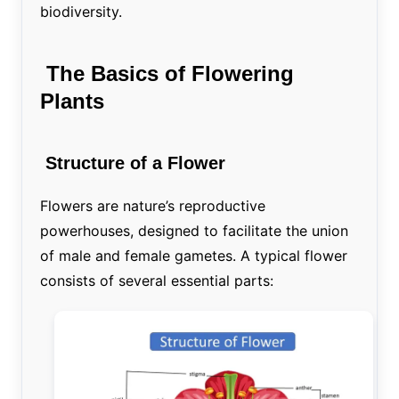
biodiversity.
The Basics of Flowering
Plants
Structure of a Flower
Flowers are nature’s reproductive
powerhouses, designed to facilitate the union
of male and female gametes. A typical flower
consists of several essential parts: