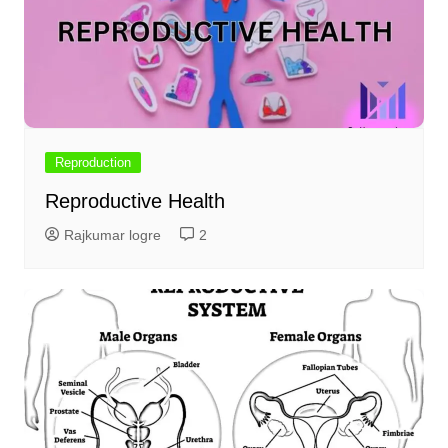
Reproduction
Reproductive Health
Rajkumar logre
2