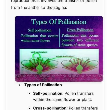
reproduction. It involves the transfer of pollen
from the anther to the stigma.
Types of Pollination
Self-pollination
:
Pollen transfers
within the same flower or plant.
Cross-pollination
:
Pollen transfers