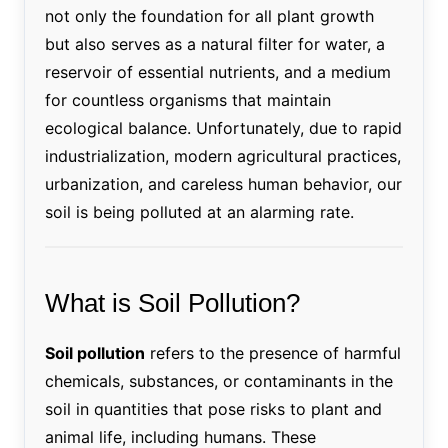
not only the foundation for all plant growth
but also serves as a natural filter for water, a
reservoir of essential nutrients, and a medium
for countless organisms that maintain
ecological balance. Unfortunately, due to rapid
industrialization, modern agricultural practices,
urbanization, and careless human behavior, our
soil is being polluted at an alarming rate.
What is Soil Pollution?
Soil pollution
refers to the presence of harmful
chemicals, substances, or contaminants in the
soil in quantities that pose risks to plant and
animal life, including humans. These