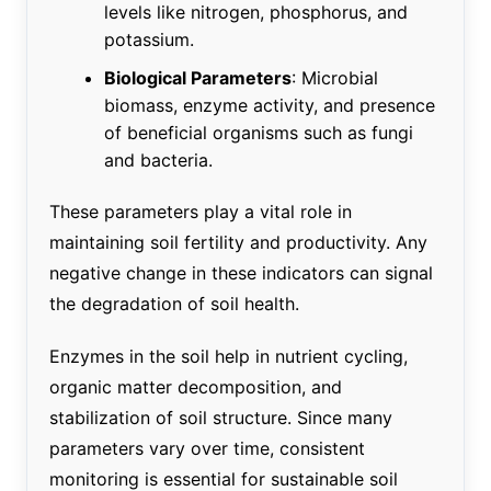
levels like nitrogen, phosphorus, and
potassium.
Biological Parameters
: Microbial
biomass, enzyme activity, and presence
of beneficial organisms such as fungi
and bacteria.
These parameters play a vital role in
maintaining soil fertility and productivity. Any
negative change in these indicators can signal
the degradation of soil health.
Enzymes in the soil help in nutrient cycling,
organic matter decomposition, and
stabilization of soil structure. Since many
parameters vary over time, consistent
monitoring is essential for sustainable soil