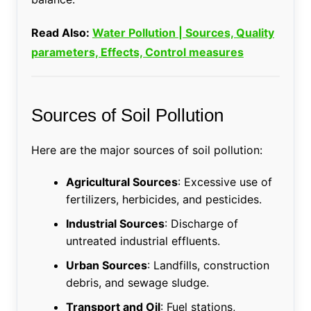
Read Also:
Water Pollution | Sources, Quality
parameters, Effects, Control measures
Sources of Soil Pollution
Here are the major sources of soil pollution:
Agricultural Sources
: Excessive use of
fertilizers, herbicides, and pesticides.
Industrial Sources
: Discharge of
untreated industrial effluents.
Urban Sources
: Landfills, construction
debris, and sewage sludge.
Transport and Oil
: Fuel stations,