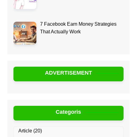
7 Facebook Earn Money Strategies
That Actually Work
ADVERTISEMENT
Categoris
Article
(20)