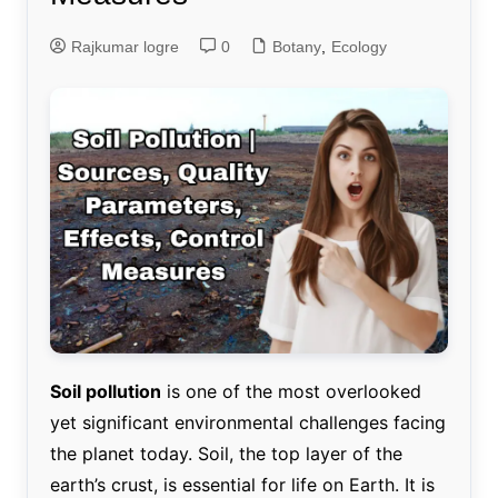
Rajkumar logre
0
Botany
,
Ecology
Soil pollution
is one of the most overlooked
yet significant environmental challenges facing
the planet today. Soil, the top layer of the
earth’s crust, is essential for life on Earth. It is