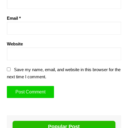
Email
*
Website
Save my name, email, and website in this browser for the
next time I comment.
Popular Post