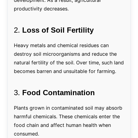
productivity decreases.
2.
Loss of Soil Fertility
Heavy metals and chemical residues can
destroy soil microorganisms and reduce the
natural fertility of the soil. Over time, such land
becomes barren and unsuitable for farming.
3.
Food Contamination
Plants grown in contaminated soil may absorb
harmful chemicals. These chemicals enter the
food chain and affect human health when
consumed.