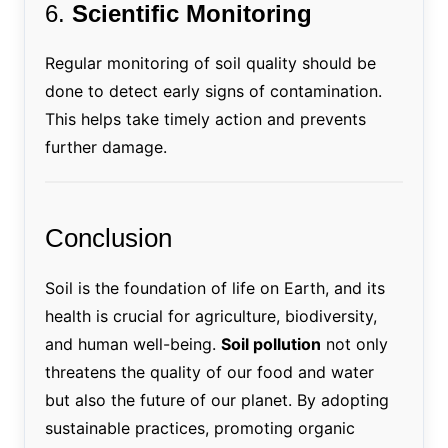
6.
Scientific Monitoring
Regular monitoring of soil quality should be
done to detect early signs of contamination.
This helps take timely action and prevents
further damage.
Conclusion
Soil is the foundation of life on Earth, and its
health is crucial for agriculture, biodiversity,
and human well-being.
Soil pollution
not only
threatens the quality of our food and water
but also the future of our planet. By adopting
sustainable practices, promoting organic