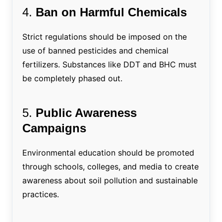
4.
Ban on Harmful Chemicals
Strict regulations should be imposed on the
use of banned pesticides and chemical
fertilizers. Substances like DDT and BHC must
be completely phased out.
5.
Public Awareness
Campaigns
Environmental education should be promoted
through schools, colleges, and media to create
awareness about soil pollution and sustainable
practices.