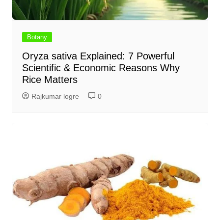
Botany
Oryza sativa Explained: 7 Powerful
Scientific & Economic Reasons Why
Rice Matters
Rajkumar logre
0