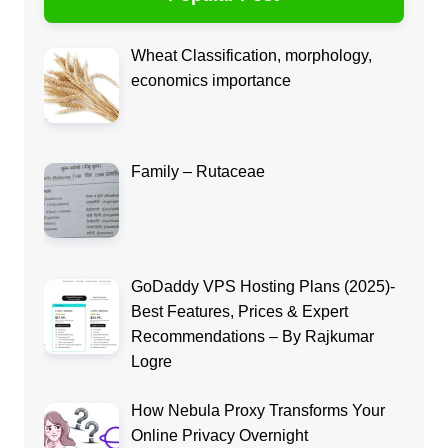
Wheat Classification, morphology,
economics importance
Family – Rutaceae
GoDaddy VPS Hosting Plans (2025)-
Best Features, Prices & Expert
Recommendations – By Rajkumar
Logre
How Nebula Proxy Transforms Your
Online Privacy Overnight