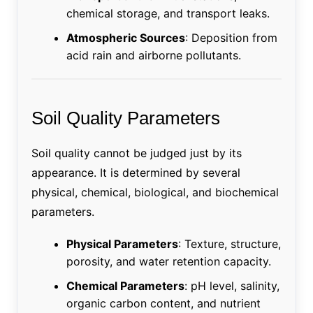
chemical storage, and transport leaks.
Atmospheric Sources
: Deposition from
acid rain and airborne pollutants.
Soil Quality Parameters
Soil quality cannot be judged just by its
appearance. It is determined by several
physical, chemical, biological, and biochemical
parameters.
Physical Parameters
: Texture, structure,
porosity, and water retention capacity.
Chemical Parameters
: pH level, salinity,
organic carbon content, and nutrient