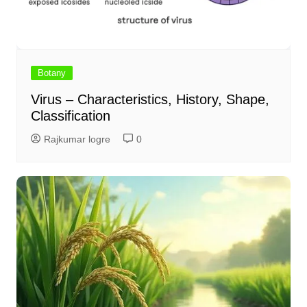
Botany
Virus – Characteristics, History, Shape,
Classification
Rajkumar logre
0