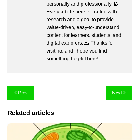
personally and professionally. 📝
Every article here is crafted with
research and a goal to provide
value-driven, easy-to-understand
content for learners, students, and
digital explorers. 🙏 Thanks for
visiting, and I hope you find
something helpful here!
Post
Prev
Next
navigation
Related articles