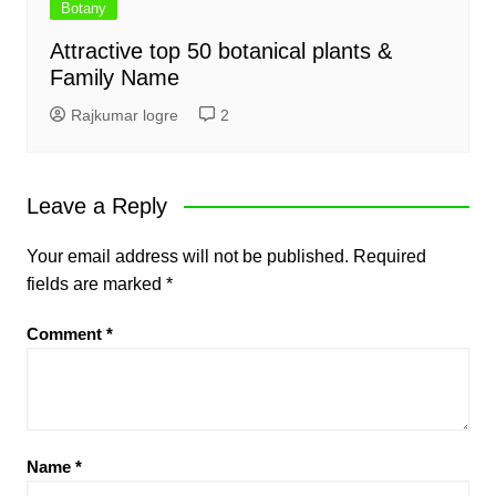
Botany
Attractive top 50 botanical plants &
Family Name
Rajkumar logre
2
Leave a Reply
Your email address will not be published.
Required
fields are marked
*
Comment
*
Name
*