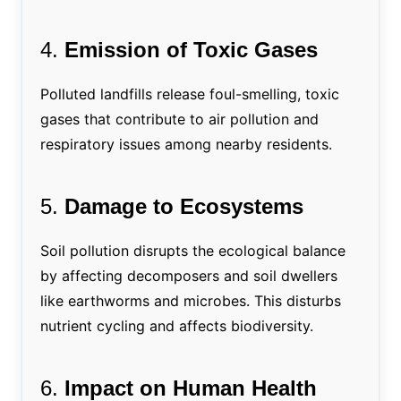
4.
Emission of Toxic Gases
Polluted landfills release foul-smelling, toxic
gases that contribute to air pollution and
respiratory issues among nearby residents.
5.
Damage to Ecosystems
Soil pollution disrupts the ecological balance
by affecting decomposers and soil dwellers
like earthworms and microbes. This disturbs
nutrient cycling and affects biodiversity.
6.
Impact on Human Health