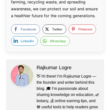
farming, recycling waste, and spreading
awareness, we can protect our soil and ensure
a healthier future for the coming generations.
Facebook
Twitter
Pinterest
LinkedIn
WhatsApp
Rajkumar Logre
👋 Hi there! I’m Rajkumar Logre —
the founder and writer behind this
blog. 🎓 I’m passionate about
sharing knowledge on education, 🌿
botany, 💰 online earning tips, and
🛠️ useful tools to help readers grow