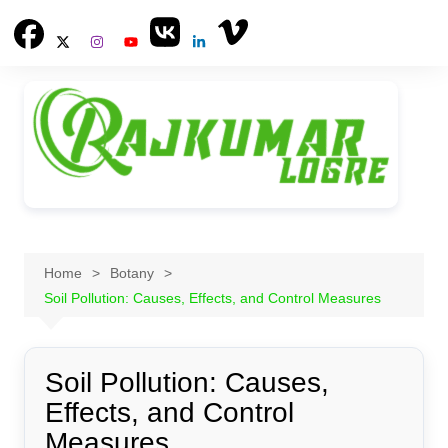
Skip
to
content
Home
Botany
Soil Pollution: Causes, Effects, and Control Measures
Soil Pollution: Causes,
Effects, and Control
Measures