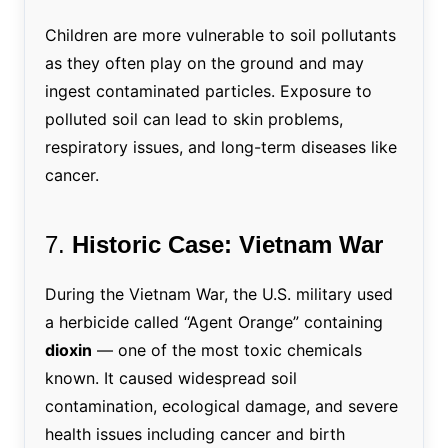
Children are more vulnerable to soil pollutants
as they often play on the ground and may
ingest contaminated particles. Exposure to
polluted soil can lead to skin problems,
respiratory issues, and long-term diseases like
cancer.
7.
Historic Case: Vietnam War
During the Vietnam War, the U.S. military used
a herbicide called “Agent Orange” containing
dioxin
— one of the most toxic chemicals
known. It caused widespread soil
contamination, ecological damage, and severe
health issues including cancer and birth