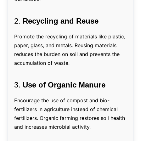
2.
Recycling and Reuse
Promote the recycling of materials like plastic,
paper, glass, and metals. Reusing materials
reduces the burden on soil and prevents the
accumulation of waste.
3.
Use of Organic Manure
Encourage the use of compost and bio-
fertilizers in agriculture instead of chemical
fertilizers. Organic farming restores soil health
and increases microbial activity.