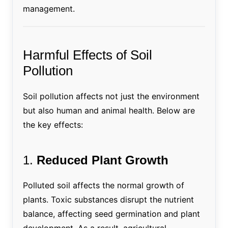
management.
Harmful Effects of Soil
Pollution
Soil pollution affects not just the environment
but also human and animal health. Below are
the key effects:
1.
Reduced Plant Growth
Polluted soil affects the normal growth of
plants. Toxic substances disrupt the nutrient
balance, affecting seed germination and plant
development. As a result, agricultural