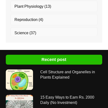
Plant Physiology
(13)
Reproduction
(4)
Science
(37)
Recent post
Cell Structure and Organelles in
Plants Explained
15 Easy Ways to Earn Rs. 2000
Daily (No Investment)