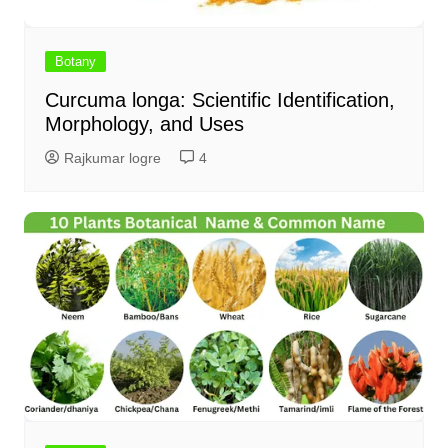
Botany
Curcuma longa: Scientific Identification,
Morphology, and Uses
Rajkumar logre
4