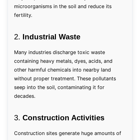
microorganisms in the soil and reduce its
fertility.
2.
Industrial Waste
Many industries discharge toxic waste
containing heavy metals, dyes, acids, and
other harmful chemicals into nearby land
without proper treatment. These pollutants
seep into the soil, contaminating it for
decades.
3.
Construction Activities
Construction sites generate huge amounts of