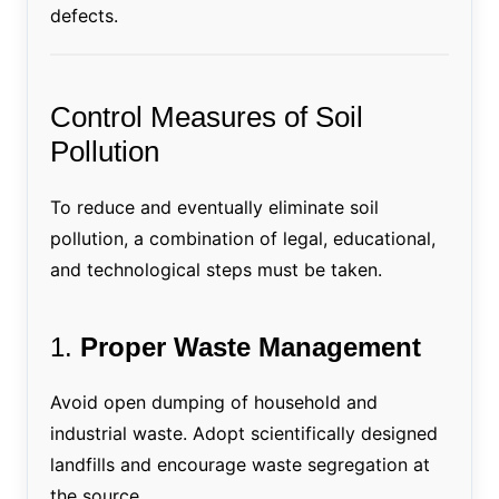
defects.
Control Measures of Soil
Pollution
To reduce and eventually eliminate soil
pollution, a combination of legal, educational,
and technological steps must be taken.
1.
Proper Waste Management
Avoid open dumping of household and
industrial waste. Adopt scientifically designed
landfills and encourage waste segregation at
the source.