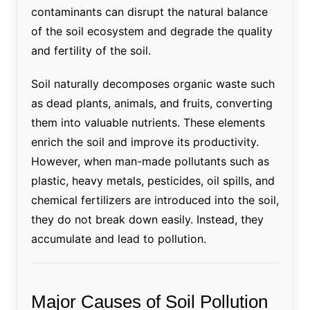
contaminants can disrupt the natural balance
of the soil ecosystem and degrade the quality
and fertility of the soil.
Soil naturally decomposes organic waste such
as dead plants, animals, and fruits, converting
them into valuable nutrients. These elements
enrich the soil and improve its productivity.
However, when man-made pollutants such as
plastic, heavy metals, pesticides, oil spills, and
chemical fertilizers are introduced into the soil,
they do not break down easily. Instead, they
accumulate and lead to pollution.
Major Causes of Soil Pollution