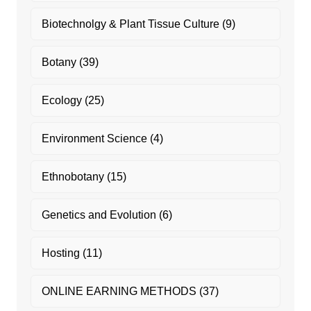
Biotechnolgy & Plant Tissue Culture
(9)
Botany
(39)
Ecology
(25)
Environment Science
(4)
Ethnobotany
(15)
Genetics and Evolution
(6)
Hosting
(11)
ONLINE EARNING METHODS
(37)