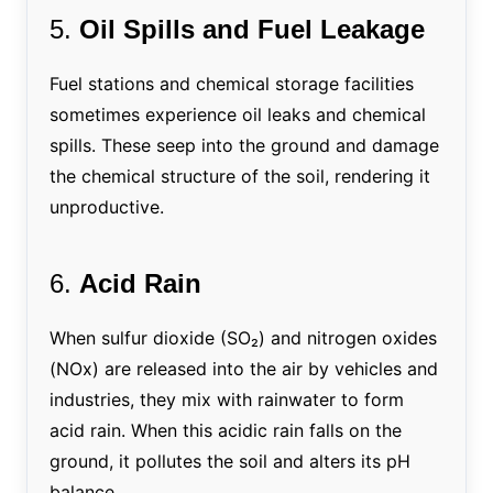
5.
Oil Spills and Fuel Leakage
Fuel stations and chemical storage facilities
sometimes experience oil leaks and chemical
spills. These seep into the ground and damage
the chemical structure of the soil, rendering it
unproductive.
6.
Acid Rain
When sulfur dioxide (SO₂) and nitrogen oxides
(NOx) are released into the air by vehicles and
industries, they mix with rainwater to form
acid rain. When this acidic rain falls on the
ground, it pollutes the soil and alters its pH
balance.