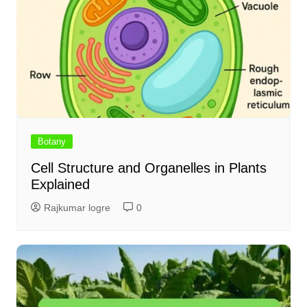
Botany
Cell Structure and Organelles in Plants
Explained
Rajkumar logre
0