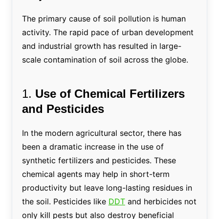
The primary cause of soil pollution is human
activity. The rapid pace of urban development
and industrial growth has resulted in large-
scale contamination of soil across the globe.
1.
Use of Chemical Fertilizers
and Pesticides
In the modern agricultural sector, there has
been a dramatic increase in the use of
synthetic fertilizers and pesticides. These
chemical agents may help in short-term
productivity but leave long-lasting residues in
the soil. Pesticides like
DDT
and herbicides not
only kill pests but also destroy beneficial