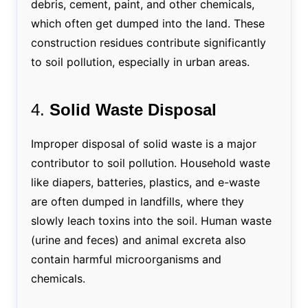
debris, cement, paint, and other chemicals,
which often get dumped into the land. These
construction residues contribute significantly
to soil pollution, especially in urban areas.
4.
Solid Waste Disposal
Improper disposal of solid waste is a major
contributor to soil pollution. Household waste
like diapers, batteries, plastics, and e-waste
are often dumped in landfills, where they
slowly leach toxins into the soil. Human waste
(urine and feces) and animal excreta also
contain harmful microorganisms and
chemicals.