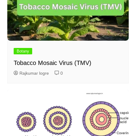
Botany
Tobacco Mosaic Virus (TMV)
Rajkumar logre
0