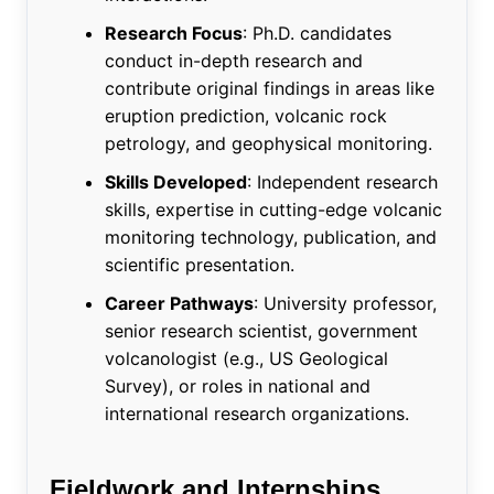
Research Focus
: Ph.D. candidates
conduct in-depth research and
contribute original findings in areas like
eruption prediction, volcanic rock
petrology, and geophysical monitoring.
Skills Developed
: Independent research
skills, expertise in cutting-edge volcanic
monitoring technology, publication, and
scientific presentation.
Career Pathways
: University professor,
senior research scientist, government
volcanologist (e.g., US Geological
Survey), or roles in national and
international research organizations.
Fieldwork and Internships