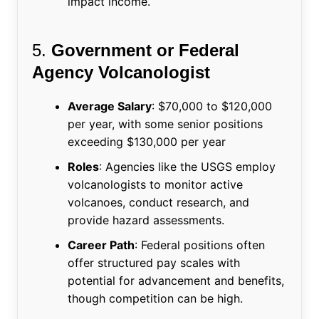
impact income.
5.
Government or Federal
Agency Volcanologist
Average Salary
: $70,000 to $120,000
per year, with some senior positions
exceeding $130,000 per year
Roles
: Agencies like the USGS employ
volcanologists to monitor active
volcanoes, conduct research, and
provide hazard assessments.
Career Path
: Federal positions often
offer structured pay scales with
potential for advancement and benefits,
though competition can be high.