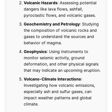
Volcanic Hazards
: Assessing potential
dangers like lava flows, ashfall,
pyroclastic flows, and volcanic gases.
Geochemistry and Petrology
: Studying
the composition of volcanic rocks and
gases to understand the sources and
behavior of magma.
Geophysics
: Using instruments to
monitor seismic activity, ground
deformation, and other physical signals
that may indicate an upcoming eruption.
Volcano-Climate Interactions
:
Investigating how volcanic emissions,
especially ash and sulfur gases, can
impact weather patterns and global
climate.