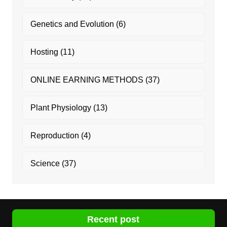
Genetics and Evolution
(6)
Hosting
(11)
ONLINE EARNING METHODS
(37)
Plant Physiology
(13)
Reproduction
(4)
Science
(37)
Recent post