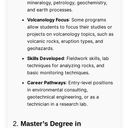
mineralogy, petrology, geochemistry,
and earth processes.
Volcanology Focus
: Some programs
allow students to focus their studies or
projects on volcanology topics, such as
volcanic rocks, eruption types, and
geohazards.
Skills Developed
: Fieldwork skills, lab
techniques for analyzing rocks, and
basic monitoring techniques.
Career Pathways
: Entry-level positions
in environmental consulting,
geotechnical engineering, or as a
technician in a research lab.
2.
Master’s Degree in