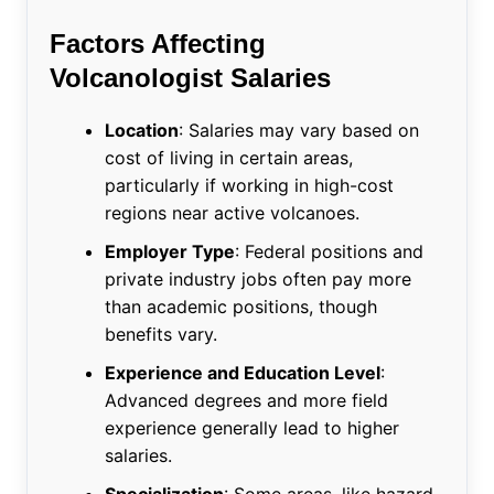
Factors Affecting
Volcanologist Salaries
Location
: Salaries may vary based on
cost of living in certain areas,
particularly if working in high-cost
regions near active volcanoes.
Employer Type
: Federal positions and
private industry jobs often pay more
than academic positions, though
benefits vary.
Experience and Education Level
:
Advanced degrees and more field
experience generally lead to higher
salaries.
Specialization
: Some areas, like hazard