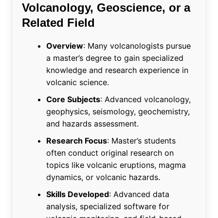
Volcanology, Geoscience, or a
Related Field
Overview
: Many volcanologists pursue
a master’s degree to gain specialized
knowledge and research experience in
volcanic science.
Core Subjects
: Advanced volcanology,
geophysics, seismology, geochemistry,
and hazards assessment.
Research Focus
: Master’s students
often conduct original research on
topics like volcanic eruptions, magma
dynamics, or volcanic hazards.
Skills Developed
: Advanced data
analysis, specialized software for