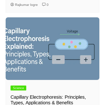
Rajkumar logre
0
Science
Capillary Electrophoresis: Principles,
Types, Applications & Benefits