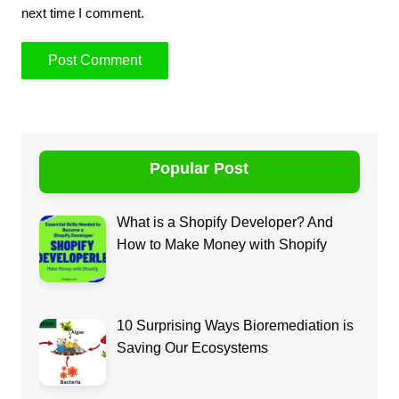
next time I comment.
Popular Post
What is a Shopify Developer? And
How to Make Money with Shopify
10 Surprising Ways Bioremediation is
Saving Our Ecosystems