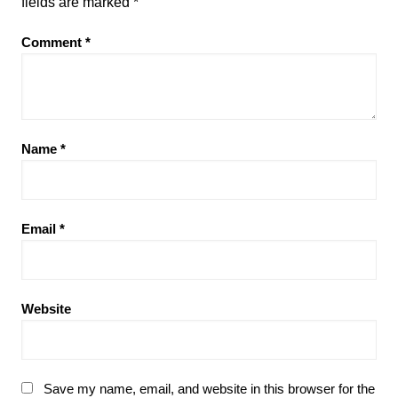
fields are marked
*
Comment
*
Name
*
Email
*
Website
Save my name, email, and website in this browser for the