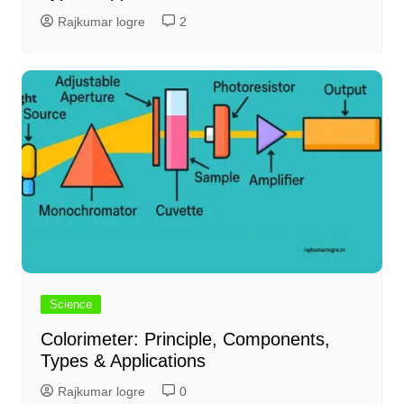
Rajkumar logre
2
Science
Colorimeter: Principle, Components,
Types & Applications
Rajkumar logre
0