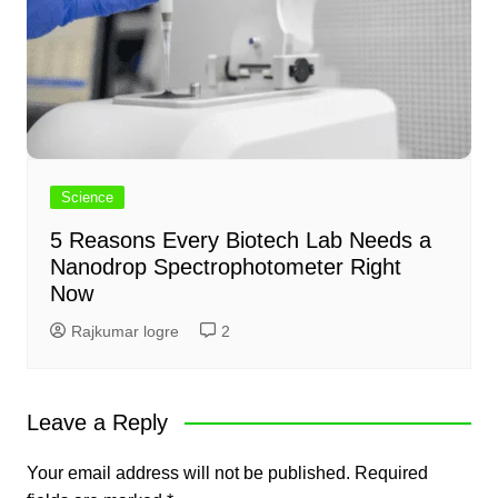
Science
5 Reasons Every Biotech Lab Needs a
Nanodrop Spectrophotometer Right
Now
Rajkumar logre
2
Leave a Reply
Your email address will not be published.
Required