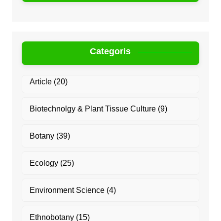
Categoris
Article
(20)
Biotechnolgy & Plant Tissue Culture
(9)
Botany
(39)
Ecology
(25)
Environment Science
(4)
Ethnobotany
(15)