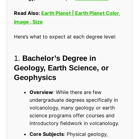
Read Also:
Earth Planet | Earth Planet Color,
Image , Size
Here’s what to expect at each degree level:
1.
Bachelor’s Degree in
Geology, Earth Science, or
Geophysics
Overview
: While there are few
undergraduate degrees specifically in
volcanology, many geology or earth
science programs offer courses and
introductory fieldwork in volcanology.
Core Subjects
: Physical geology,