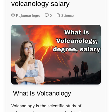
volcanology salary
Rajkumar logre
0
Science
What Is Volcanology
Volcanology is the scientific study of