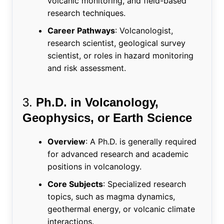
volcanic monitoring, and field-based
research techniques.
Career Pathways
: Volcanologist,
research scientist, geological survey
scientist, or roles in hazard monitoring
and risk assessment.
3.
Ph.D. in Volcanology,
Geophysics, or Earth Science
Overview
: A Ph.D. is generally required
for advanced research and academic
positions in volcanology.
Core Subjects
: Specialized research
topics, such as magma dynamics,
geothermal energy, or volcanic climate
interactions.