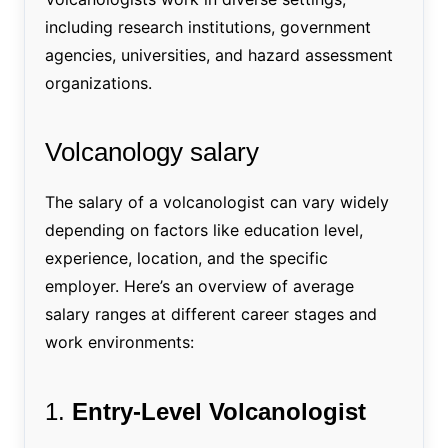
including research institutions, government
agencies, universities, and hazard assessment
organizations.
Volcanology salary
The salary of a volcanologist can vary widely
depending on factors like education level,
experience, location, and the specific
employer. Here’s an overview of average
salary ranges at different career stages and
work environments:
1.
Entry-Level Volcanologist