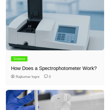
Science
How Does a Spectrophotometer Work?
Rajkumar logre
0