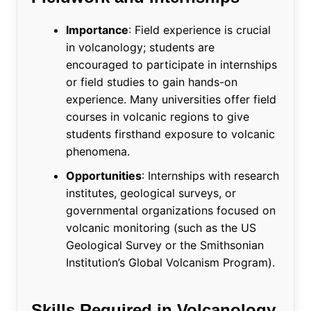
Importance
: Field experience is crucial
in volcanology; students are
encouraged to participate in internships
or field studies to gain hands-on
experience. Many universities offer field
courses in volcanic regions to give
students firsthand exposure to volcanic
phenomena.
Opportunities
: Internships with research
institutes, geological surveys, or
governmental organizations focused on
volcanic monitoring (such as the US
Geological Survey or the Smithsonian
Institution’s Global Volcanism Program).
Skills Required in Volcanology