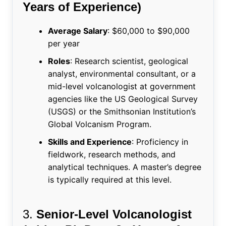
Years of Experience)
Average Salary
: $60,000 to $90,000
per year
Roles
: Research scientist, geological
analyst, environmental consultant, or a
mid-level volcanologist at government
agencies like the US Geological Survey
(USGS) or the Smithsonian Institution’s
Global Volcanism Program.
Skills and Experience
: Proficiency in
fieldwork, research methods, and
analytical techniques. A master’s degree
is typically required at this level.
3.
Senior-Level Volcanologist