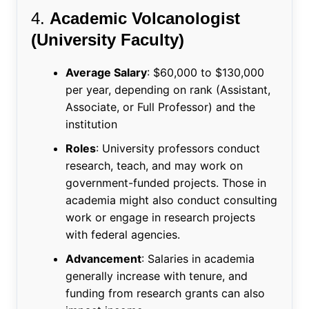
4.
Academic Volcanologist
(University Faculty)
Average Salary
: $60,000 to $130,000
per year, depending on rank (Assistant,
Associate, or Full Professor) and the
institution
Roles
: University professors conduct
research, teach, and may work on
government-funded projects. Those in
academia might also conduct consulting
work or engage in research projects
with federal agencies.
Advancement
: Salaries in academia
generally increase with tenure, and
funding from research grants can also