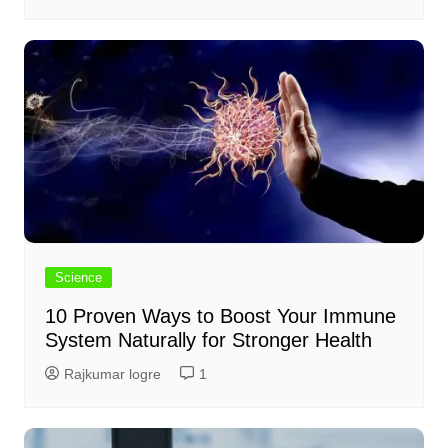
Science
10 Proven Ways to Boost Your Immune
System Naturally for Stronger Health
Rajkumar logre
1