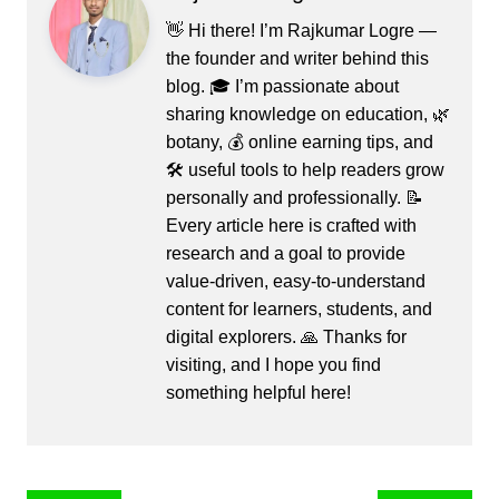
👋 Hi there! I’m Rajkumar Logre —
the founder and writer behind this
blog. 🎓 I’m passionate about
sharing knowledge on education, 🌿
botany, 💰 online earning tips, and
🛠️ useful tools to help readers grow
personally and professionally. 📝
Every article here is crafted with
research and a goal to provide
value-driven, easy-to-understand
content for learners, students, and
digital explorers. 🙏 Thanks for
visiting, and I hope you find
something helpful here!