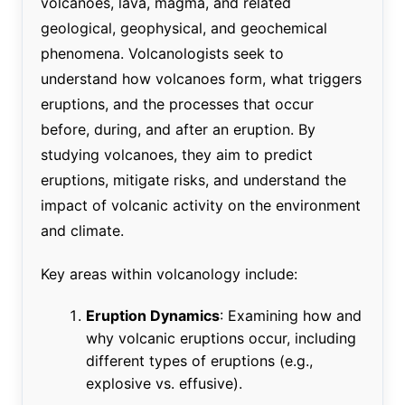
volcanoes, lava, magma, and related
geological, geophysical, and geochemical
phenomena. Volcanologists seek to
understand how volcanoes form, what triggers
eruptions, and the processes that occur
before, during, and after an eruption. By
studying volcanoes, they aim to predict
eruptions, mitigate risks, and understand the
impact of volcanic activity on the environment
and climate.
Key areas within volcanology include:
Eruption Dynamics
: Examining how and
why volcanic eruptions occur, including
different types of eruptions (e.g.,
explosive vs. effusive).