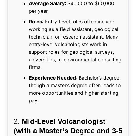
Average Salary
: $40,000 to $60,000
per year
Roles
: Entry-level roles often include
working as a field assistant, geological
technician, or research assistant. Many
entry-level volcanologists work in
support roles for geological surveys,
universities, or environmental consulting
firms.
Experience Needed
: Bachelor’s degree,
though a master’s degree often leads to
more opportunities and higher starting
pay.
2.
Mid-Level Volcanologist
(with a Master’s Degree and 3-5