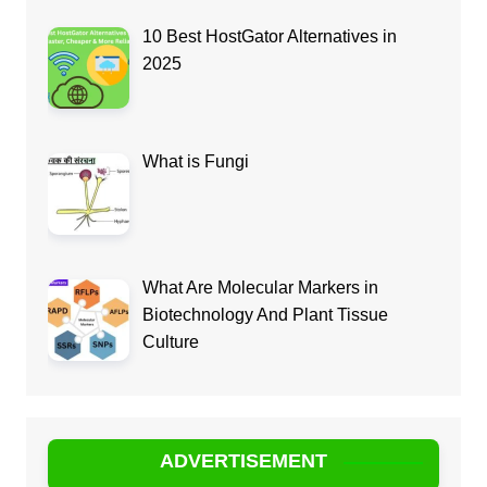
10 Best HostGator Alternatives in
2025
What is Fungi
What Are Molecular Markers in
Biotechnology And Plant Tissue
Culture
ADVERTISEMENT