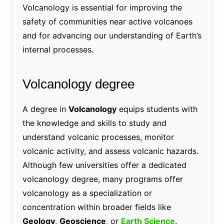
Volcanology is essential for improving the
safety of communities near active volcanoes
and for advancing our understanding of Earth’s
internal processes.
Volcanology degree
A degree in
Volcanology
equips students with
the knowledge and skills to study and
understand volcanic processes, monitor
volcanic activity, and assess volcanic hazards.
Although few universities offer a dedicated
volcanology degree, many programs offer
volcanology as a specialization or
concentration within broader fields like
Geology
,
Geoscience
, or
Earth Science
.