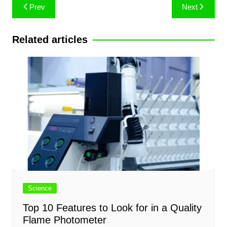
Post
Prev
Next
navigation
Related articles
Science
Top 10 Features to Look for in a Quality
Flame Photometer