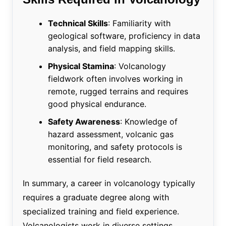
Technical Skills
: Familiarity with
geological software, proficiency in data
analysis, and field mapping skills.
Physical Stamina
: Volcanology
fieldwork often involves working in
remote, rugged terrains and requires
good physical endurance.
Safety Awareness
: Knowledge of
hazard assessment, volcanic gas
monitoring, and safety protocols is
essential for field research.
In summary, a career in volcanology typically
requires a graduate degree along with
specialized training and field experience.
Volcanologists work in diverse settings,