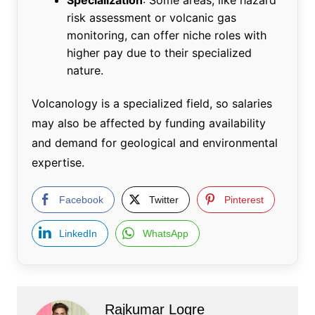
risk assessment or volcanic gas
monitoring, can offer niche roles with
higher pay due to their specialized
nature.
Volcanology is a specialized field, so salaries
may also be affected by funding availability
and demand for geological and environmental
expertise.
Facebook
Twitter
Pinterest
LinkedIn
WhatsApp
Rajkumar Logre