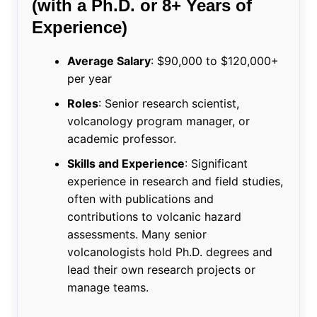
(with a Ph.D. or 8+ Years of
Experience)
Average Salary
: $90,000 to $120,000+
per year
Roles
: Senior research scientist,
volcanology program manager, or
academic professor.
Skills and Experience
: Significant
experience in research and field studies,
often with publications and
contributions to volcanic hazard
assessments. Many senior
volcanologists hold Ph.D. degrees and
lead their own research projects or
manage teams.