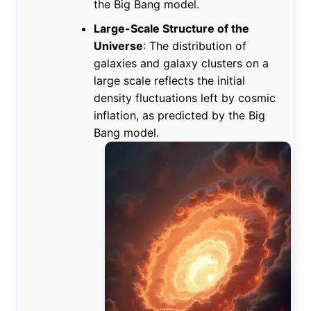
the Big Bang model.
Large-Scale Structure of the
Universe
: The distribution of
galaxies and galaxy clusters on a
large scale reflects the initial
density fluctuations left by cosmic
inflation, as predicted by the Big
Bang model.