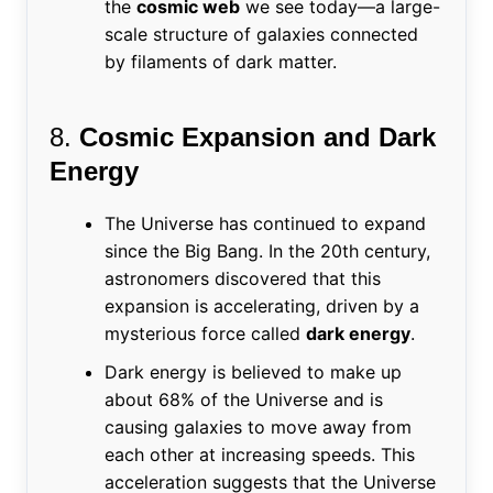
the
cosmic web
we see today—a large-
scale structure of galaxies connected
by filaments of dark matter.
8.
Cosmic Expansion and Dark
Energy
The Universe has continued to expand
since the Big Bang. In the 20th century,
astronomers discovered that this
expansion is accelerating, driven by a
mysterious force called
dark energy
.
Dark energy is believed to make up
about 68% of the Universe and is
causing galaxies to move away from
each other at increasing speeds. This
acceleration suggests that the Universe