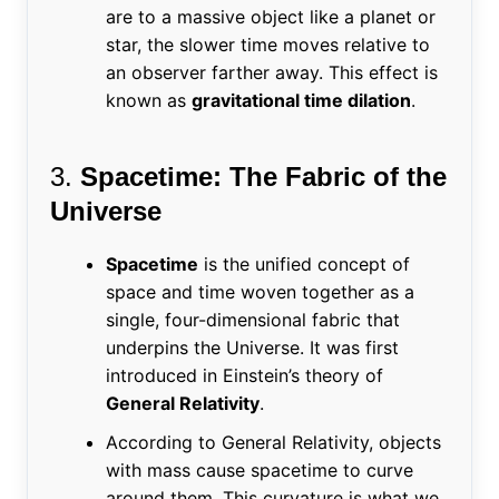
are to a massive object like a planet or
star, the slower time moves relative to
an observer farther away. This effect is
known as
gravitational time dilation
.
3.
Spacetime: The Fabric of the
Universe
Spacetime
is the unified concept of
space and time woven together as a
single, four-dimensional fabric that
underpins the Universe. It was first
introduced in Einstein’s theory of
General Relativity
.
According to General Relativity, objects
with mass cause spacetime to curve
around them. This curvature is what we