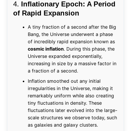
4.
Inflationary Epoch: A Period
of Rapid Expansion
A tiny fraction of a second after the Big
Bang, the Universe underwent a phase
of incredibly rapid expansion known as
cosmic inflation
. During this phase, the
Universe expanded exponentially,
increasing in size by a massive factor in
a fraction of a second.
Inflation smoothed out any initial
irregularities in the Universe, making it
remarkably uniform while also creating
tiny fluctuations in density. These
fluctuations later evolved into the large-
scale structures we observe today, such
as galaxies and galaxy clusters.