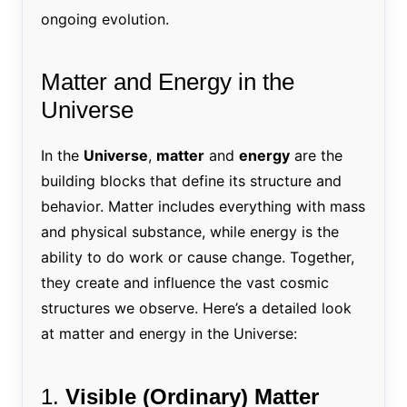
ongoing evolution.
Matter and Energy in the
Universe
In the
Universe
,
matter
and
energy
are the
building blocks that define its structure and
behavior. Matter includes everything with mass
and physical substance, while energy is the
ability to do work or cause change. Together,
they create and influence the vast cosmic
structures we observe. Here’s a detailed look
at matter and energy in the Universe:
1.
Visible (Ordinary) Matter