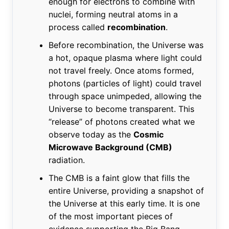
enough for electrons to combine with
nuclei, forming neutral atoms in a
process called
recombination
.
Before recombination, the Universe was
a hot, opaque plasma where light could
not travel freely. Once atoms formed,
photons (particles of light) could travel
through space unimpeded, allowing the
Universe to become transparent. This
“release” of photons created what we
observe today as the
Cosmic
Microwave Background (CMB)
radiation.
The CMB is a faint glow that fills the
entire Universe, providing a snapshot of
the Universe at this early time. It is one
of the most important pieces of
evidence supporting the Big Bang