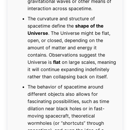
gravitational waves or other means of
interaction across spacetime.
The curvature and structure of
spacetime define the
shape of the
Universe
. The Universe might be flat,
open, or closed, depending on the
amount of matter and energy it
contains. Observations suggest the
Universe is
flat
on large scales, meaning
it will continue expanding indefinitely
rather than collapsing back on itself.
The behavior of spacetime around
different objects also allows for
fascinating possibilities, such as time
dilation near black holes or in fast-
moving spacecraft, theoretical
wormholes (or “shortcuts” through