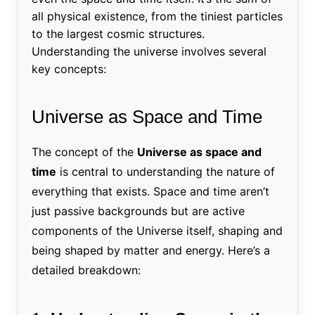
all physical existence, from the tiniest particles
to the largest cosmic structures.
Understanding the universe involves several
key concepts:
Universe as Space and Time
The concept of the
Universe as space and
time
is central to understanding the nature of
everything that exists. Space and time aren’t
just passive backgrounds but are active
components of the Universe itself, shaping and
being shaped by matter and energy. Here’s a
detailed breakdown: