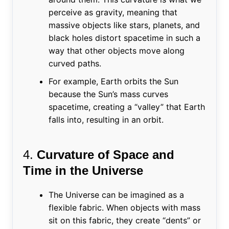
perceive as gravity, meaning that
massive objects like stars, planets, and
black holes distort spacetime in such a
way that other objects move along
curved paths.
For example, Earth orbits the Sun
because the Sun’s mass curves
spacetime, creating a “valley” that Earth
falls into, resulting in an orbit.
4.
Curvature of Space and
Time in the Universe
The Universe can be imagined as a
flexible fabric. When objects with mass
sit on this fabric, they create “dents” or