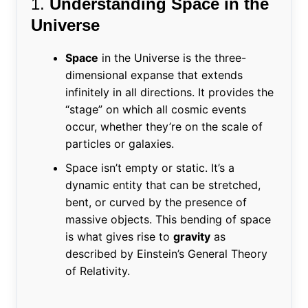
1.
Understanding Space in the
Universe
Space
in the Universe is the three-
dimensional expanse that extends
infinitely in all directions. It provides the
“stage” on which all cosmic events
occur, whether they’re on the scale of
particles or galaxies.
Space isn’t empty or static. It’s a
dynamic entity that can be stretched,
bent, or curved by the presence of
massive objects. This bending of space
is what gives rise to
gravity
as
described by Einstein’s General Theory
of Relativity.