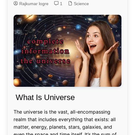
Rajkumar logre
1
Science
What Is Universe
The universe is the vast, all-encompassing
realm that includes everything that exists: all
matter, energy, planets, stars, galaxies, and
even the space and time itself. It’s the sum of