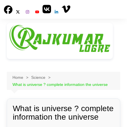
Skip
to
content
Home
Science
What is universe ? complete information the universe
What is universe ? complete
information the universe