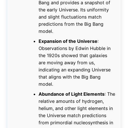
Bang and provides a snapshot of
the early Universe. Its uniformity
and slight fluctuations match
predictions from the Big Bang
model.
Expansion of the Universe
:
Observations by Edwin Hubble in
the 1920s showed that galaxies
are moving away from us,
indicating an expanding Universe
that aligns with the Big Bang
model.
Abundance of Light Elements
: The
relative amounts of hydrogen,
helium, and other light elements in
the Universe match predictions
from primordial nucleosynthesis in