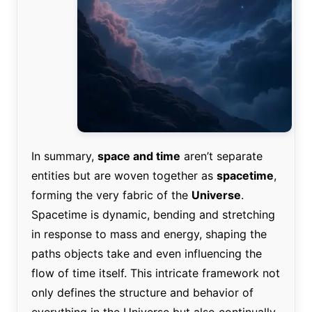
In summary,
space and time
aren’t separate
entities but are woven together as
spacetime
,
forming the very fabric of the
Universe
.
Spacetime is dynamic, bending and stretching
in response to mass and energy, shaping the
paths objects take and even influencing the
flow of time itself. This intricate framework not
only defines the structure and behavior of
everything in the Universe but also continually