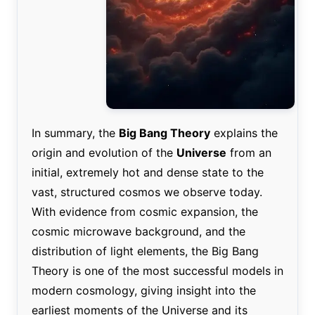
In summary, the
Big Bang Theory
explains the
origin and evolution of the
Universe
from an
initial, extremely hot and dense state to the
vast, structured cosmos we observe today.
With evidence from cosmic expansion, the
cosmic microwave background, and the
distribution of light elements, the Big Bang
Theory is one of the most successful models in
modern cosmology, giving insight into the
earliest moments of the Universe and its