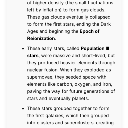
of higher density (the small fluctuations
left by inflation) to form gas clouds.
These gas clouds eventually collapsed
to form the first stars, ending the Dark
Ages and beginning the
Epoch of
Reionization
.
These early stars, called
Population III
stars
, were massive and short-lived, but
they produced heavier elements through
nuclear fusion. When they exploded as
supernovae, they seeded space with
elements like carbon, oxygen, and iron,
paving the way for future generations of
stars and eventually planets.
These stars grouped together to form
the first galaxies, which then grouped
into clusters and superclusters, creating