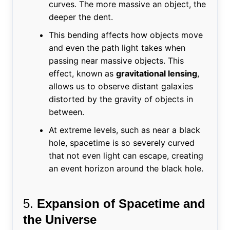
curves. The more massive an object, the
deeper the dent.
This bending affects how objects move
and even the path light takes when
passing near massive objects. This
effect, known as
gravitational lensing
,
allows us to observe distant galaxies
distorted by the gravity of objects in
between.
At extreme levels, such as near a black
hole, spacetime is so severely curved
that not even light can escape, creating
an event horizon around the black hole.
5.
Expansion of Spacetime and
the Universe