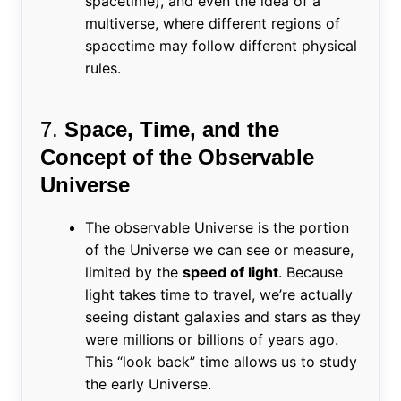
spacetime), and even the idea of a
multiverse, where different regions of
spacetime may follow different physical
rules.
7.
Space, Time, and the
Concept of the Observable
Universe
The observable Universe is the portion
of the Universe we can see or measure,
limited by the
speed of light
. Because
light takes time to travel, we’re actually
seeing distant galaxies and stars as they
were millions or billions of years ago.
This “look back” time allows us to study
the early Universe.