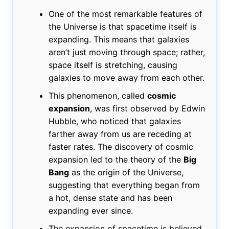
One of the most remarkable features of
the Universe is that spacetime itself is
expanding. This means that galaxies
aren’t just moving through space; rather,
space itself is stretching, causing
galaxies to move away from each other.
This phenomenon, called
cosmic
expansion
, was first observed by Edwin
Hubble, who noticed that galaxies
farther away from us are receding at
faster rates. The discovery of cosmic
expansion led to the theory of the
Big
Bang
as the origin of the Universe,
suggesting that everything began from
a hot, dense state and has been
expanding ever since.
The expansion of spacetime is believed