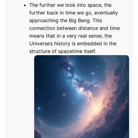
The further we look into space, the
further back in time we go, eventually
approaching the Big Bang. This
connection between distance and time
means that in a very real sense, the
Universe’s history is embedded in the
structure of spacetime itself.