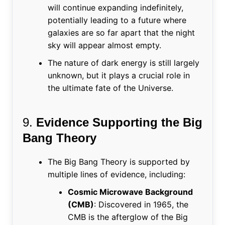
will continue expanding indefinitely,
potentially leading to a future where
galaxies are so far apart that the night
sky will appear almost empty.
The nature of dark energy is still largely
unknown, but it plays a crucial role in
the ultimate fate of the Universe.
9.
Evidence Supporting the Big
Bang Theory
The Big Bang Theory is supported by
multiple lines of evidence, including:
Cosmic Microwave Background
(CMB)
: Discovered in 1965, the
CMB is the afterglow of the Big