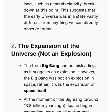
laws, such as general relativity, break
down at this point. This suggests that
the early Universe was in a state vastly
different from anything we can directly
observe today.
2.
The Expansion of the
Universe (Not an Explosion)
The term
Big Bang
can be misleading,
as it suggests an explosion. However,
the Big Bang was not an explosion in
space; rather, it was the expansion of
space itself
.
At the moment of the Big Bang (around
13.8 billion years ago), space began
expanding, carrying all matter and