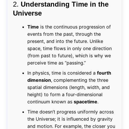
2.
Understanding Time in the
Universe
Time
is the continuous progression of
events from the past, through the
present, and into the future. Unlike
space, time flows in only one direction
(from past to future), which is why we
perceive time as “passing.”
In physics, time is considered a
fourth
dimension
, complementing the three
spatial dimensions (length, width, and
height) to form a four-dimensional
continuum known as
spacetime
.
Time doesn’t progress uniformly across
the Universe; it is influenced by gravity
and motion. For example, the closer you