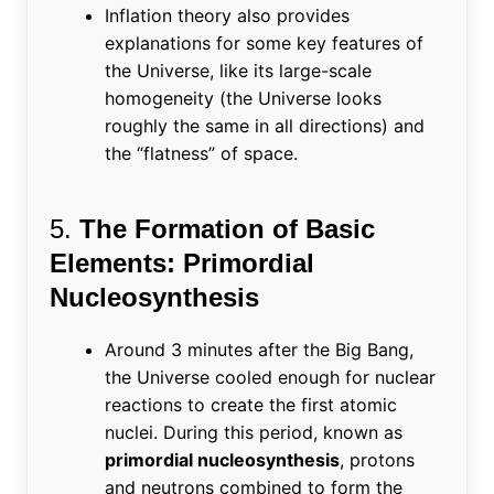
Inflation theory also provides
explanations for some key features of
the Universe, like its large-scale
homogeneity (the Universe looks
roughly the same in all directions) and
the “flatness” of space.
5.
The Formation of Basic
Elements: Primordial
Nucleosynthesis
Around 3 minutes after the Big Bang,
the Universe cooled enough for nuclear
reactions to create the first atomic
nuclei. During this period, known as
primordial nucleosynthesis
, protons
and neutrons combined to form the