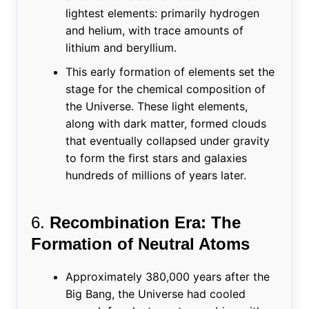
lightest elements: primarily hydrogen
and helium, with trace amounts of
lithium and beryllium.
This early formation of elements set the
stage for the chemical composition of
the Universe. These light elements,
along with dark matter, formed clouds
that eventually collapsed under gravity
to form the first stars and galaxies
hundreds of millions of years later.
6.
Recombination Era: The
Formation of Neutral Atoms
Approximately 380,000 years after the
Big Bang, the Universe had cooled