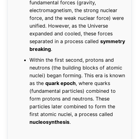
fundamental forces (gravity,
electromagnetism, the strong nuclear
force, and the weak nuclear force) were
unified. However, as the Universe
expanded and cooled, these forces
separated in a process called
symmetry
breaking
.
Within the first second, protons and
neutrons (the building blocks of atomic
nuclei) began forming. This era is known
as the
quark epoch
, where quarks
(fundamental particles) combined to
form protons and neutrons. These
particles later combined to form the
first atomic nuclei, a process called
nucleosynthesis
.