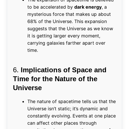
to be accelerated by
dark energy
, a
mysterious force that makes up about
68% of the Universe. This expansion
suggests that the Universe as we know
it is getting larger every moment,
carrying galaxies farther apart over
time.
6.
Implications of Space and
Time for the Nature of the
Universe
The nature of spacetime tells us that the
Universe isn’t static; it’s dynamic and
constantly evolving. Events at one place
can affect other places through