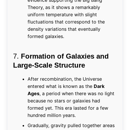
Theory, as it shows a remarkably
uniform temperature with slight
fluctuations that correspond to the
density variations that eventually
formed galaxies.
7.
Formation of Galaxies and
Large-Scale Structure
After recombination, the Universe
entered what is known as the
Dark
Ages
, a period when there was no light
because no stars or galaxies had
formed yet. This era lasted for a few
hundred million years.
Gradually, gravity pulled together areas