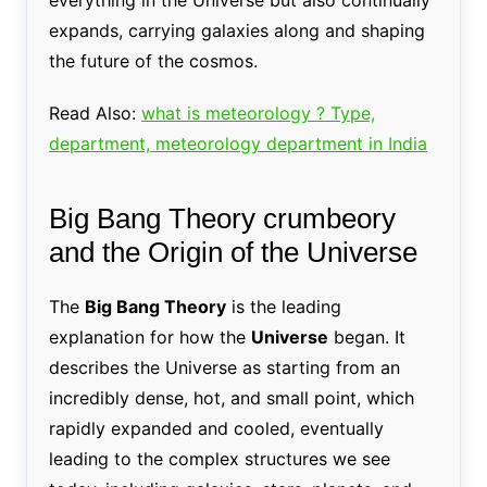
expands, carrying galaxies along and shaping
the future of the cosmos.
Read Also:
what is meteorology ? Type,
department, meteorology department in India
Big Bang Theory crumbeory
and the Origin of the Universe
The
Big Bang Theory
is the leading
explanation for how the
Universe
began. It
describes the Universe as starting from an
incredibly dense, hot, and small point, which
rapidly expanded and cooled, eventually
leading to the complex structures we see