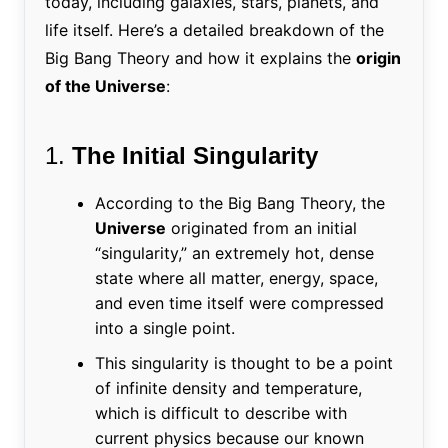
today, including galaxies, stars, planets, and
life itself. Here’s a detailed breakdown of the
Big Bang Theory and how it explains the
origin
of the Universe
:
1.
The Initial Singularity
According to the Big Bang Theory, the
Universe
originated from an initial
“singularity,” an extremely hot, dense
state where all matter, energy, space,
and even time itself were compressed
into a single point.
This singularity is thought to be a point
of infinite density and temperature,
which is difficult to describe with
current physics because our known