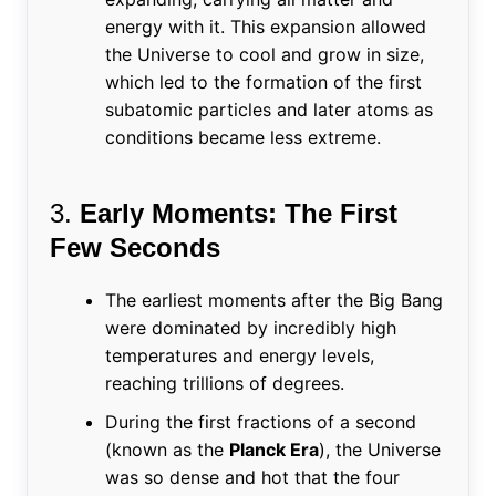
energy with it. This expansion allowed
the Universe to cool and grow in size,
which led to the formation of the first
subatomic particles and later atoms as
conditions became less extreme.
3.
Early Moments: The First
Few Seconds
The earliest moments after the Big Bang
were dominated by incredibly high
temperatures and energy levels,
reaching trillions of degrees.
During the first fractions of a second
(known as the
Planck Era
), the Universe
was so dense and hot that the four