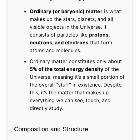
Ordinary (or baryonic) matter
is what
makes up the stars, planets, and all
visible objects in the Universe. It
consists of particles like
protons,
neutrons, and electrons
that form
atoms and molecules.
Ordinary matter constitutes only about
5% of the total energy density
of the
Universe, meaning it’s a small portion of
the overall “stuff” in existence. Despite
this, it’s the matter that makes up
everything we can see, touch, and
directly study.
Composition and Structure