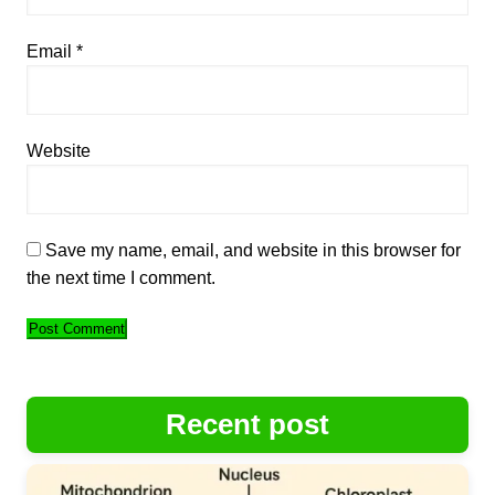
Email
*
Website
Save my name, email, and website in this browser for
the next time I comment.
Recent post