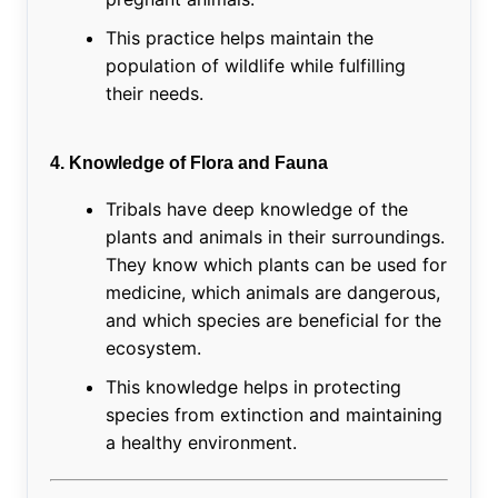
This practice helps maintain the
population of wildlife while fulfilling
their needs.
4. Knowledge of Flora and Fauna
Tribals have deep knowledge of the
plants and animals in their surroundings.
They know which plants can be used for
medicine, which animals are dangerous,
and which species are beneficial for the
ecosystem.
This knowledge helps in protecting
species from extinction and maintaining
a healthy environment.