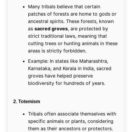
Many tribals believe that certain
patches of forests are home to gods or
ancestral spirits. These forests, known
as
sacred groves
, are protected by
strict traditional laws, meaning that
cutting trees or hunting animals in these
areas is strictly forbidden.
Example: In states like Maharashtra,
Karnataka, and Kerala in India, sacred
groves have helped preserve
biodiversity for hundreds of years.
2. Totemism
Tribals often associate themselves with
specific animals or plants, considering
them as their ancestors or protectors.