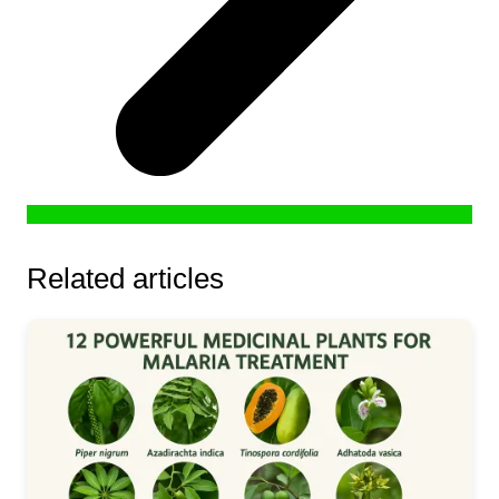
Related articles