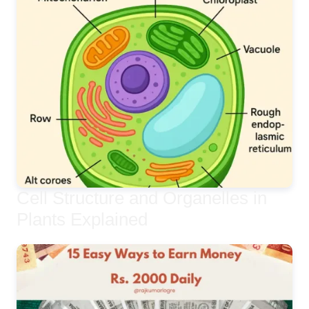
Cell Structure and Organelles in
Plants Explained