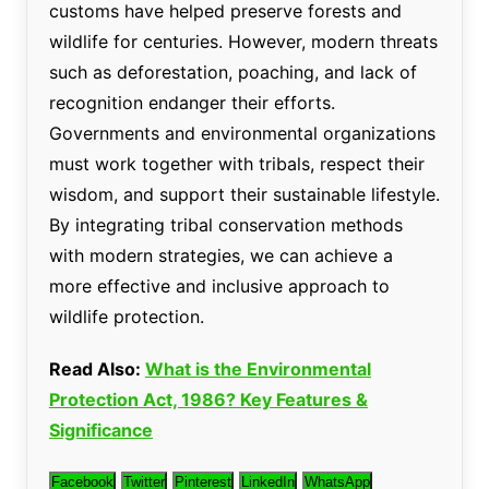
customs have helped preserve forests and
wildlife for centuries. However, modern threats
such as deforestation, poaching, and lack of
recognition endanger their efforts.
Governments and environmental organizations
must work together with tribals, respect their
wisdom, and support their sustainable lifestyle.
By integrating tribal conservation methods
with modern strategies, we can achieve a
more effective and inclusive approach to
wildlife protection.
Read Also:
What is the Environmental
Protection Act, 1986? Key Features &
Significance
Facebook
Twitter
Pinterest
LinkedIn
WhatsApp