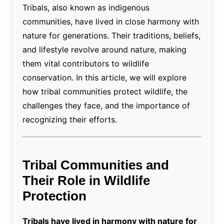
Tribals, also known as indigenous
communities, have lived in close harmony with
nature for generations. Their traditions, beliefs,
and lifestyle revolve around nature, making
them vital contributors to wildlife
conservation. In this article, we will explore
how tribal communities protect wildlife, the
challenges they face, and the importance of
recognizing their efforts.
Tribal Communities and
Their Role in Wildlife
Protection
Tribals have lived in harmony with nature for