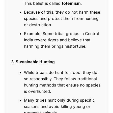
This belief is called
totemism
.
Because of this, they do not harm these
species and protect them from hunting
or destruction.
Example: Some tribal groups in Central
India revere tigers and believe that
harming them brings misfortune.
3. Sustainable Hunting
While tribals do hunt for food, they do
so responsibly. They follow traditional
hunting methods that ensure no species
is overhunted.
Many tribes hunt only during specific
seasons and avoid killing young or
pregnant animals.