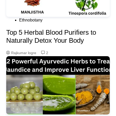
Ethnobotany
Top 5 Herbal Blood Purifiers to
Naturally Detox Your Body
Rajkumar logre
2