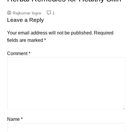
Rajkumar logre
1
Leave a Reply
Your email address will not be published.
Required
fields are marked
*
Comment
*
Name
*