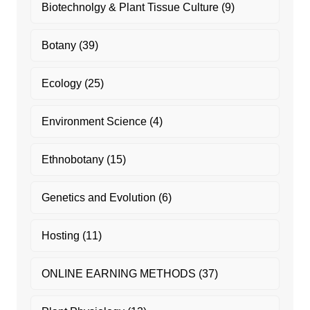
Biotechnolgy & Plant Tissue Culture
(9)
Botany
(39)
Ecology
(25)
Environment Science
(4)
Ethnobotany
(15)
Genetics and Evolution
(6)
Hosting
(11)
ONLINE EARNING METHODS
(37)