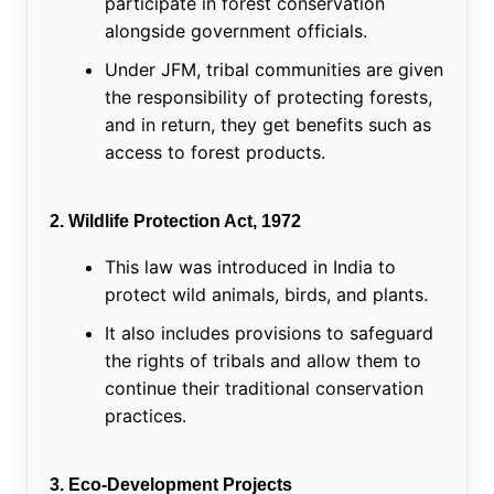
participate in forest conservation
alongside government officials.
Under JFM, tribal communities are given
the responsibility of protecting forests,
and in return, they get benefits such as
access to forest products.
2. Wildlife Protection Act, 1972
This law was introduced in India to
protect wild animals, birds, and plants.
It also includes provisions to safeguard
the rights of tribals and allow them to
continue their traditional conservation
practices.
3. Eco-Development Projects