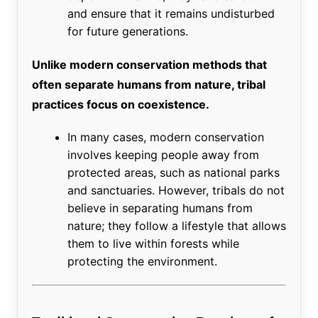
and ensure that it remains undisturbed
for future generations.
Unlike modern conservation methods that
often separate humans from nature, tribal
practices focus on coexistence.
In many cases, modern conservation
involves keeping people away from
protected areas, such as national parks
and sanctuaries. However, tribals do not
believe in separating humans from
nature; they follow a lifestyle that allows
them to live within forests while
protecting the environment.