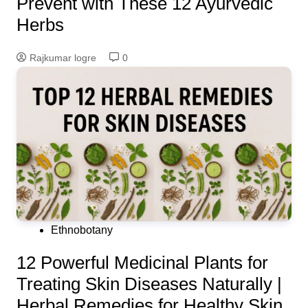
Prevent with These 12 Ayurvedic
Herbs
Rajkumar logre
0
Ethnobotany
12 Powerful Medicinal Plants for
Treating Skin Diseases Naturally |
Herbal Remedies for Healthy Skin