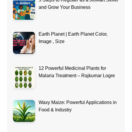
and Grow Your Business
Earth Planet | Earth Planet Color,
Image , Size
12 Powerful Medicinal Plants for
Malaria Treatment – Rajkumar Logre
Waxy Maize: Powerful Applications in
Food & Industry