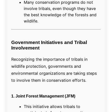
Many conservation programs do not
involve tribals, even though they have
the best knowledge of the forests and
wildlife.
Government Initiatives and Tribal
Involvement
Recognizing the importance of tribals in
wildlife protection, governments and
environmental organizations are taking steps
to involve them in conservation efforts.
1. Joint Forest Management (JFM)
This initiative allows tribals to