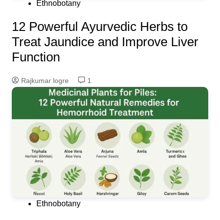
Ethnobotany
12 Powerful Ayurvedic Herbs to
Treat Jaundice and Improve Liver
Function
Rajkumar logre
1
Ethnobotany