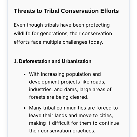
Threats to Tribal Conservation Efforts
Even though tribals have been protecting
wildlife for generations, their conservation
efforts face multiple challenges today.
1. Deforestation and Urbanization
With increasing population and
development projects like roads,
industries, and dams, large areas of
forests are being cleared.
Many tribal communities are forced to
leave their lands and move to cities,
making it difficult for them to continue
their conservation practices.