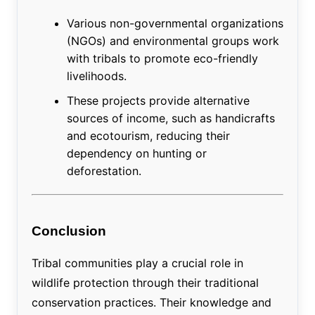
Various non-governmental organizations
(NGOs) and environmental groups work
with tribals to promote eco-friendly
livelihoods.
These projects provide alternative
sources of income, such as handicrafts
and ecotourism, reducing their
dependency on hunting or
deforestation.
Conclusion
Tribal communities play a crucial role in
wildlife protection through their traditional
conservation practices. Their knowledge and