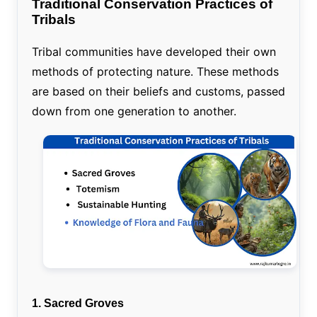
Traditional Conservation Practices of
Tribals
Tribal communities have developed their own
methods of protecting nature. These methods
are based on their beliefs and customs, passed
down from one generation to another.
1. Sacred Groves