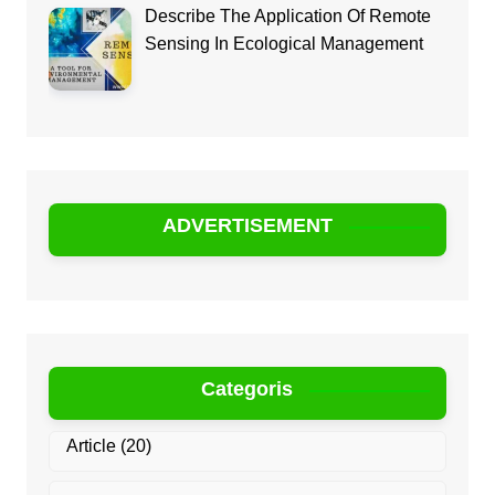
Describe The Application Of Remote
Sensing In Ecological Management
ADVERTISEMENT
Categoris
Article
(20)