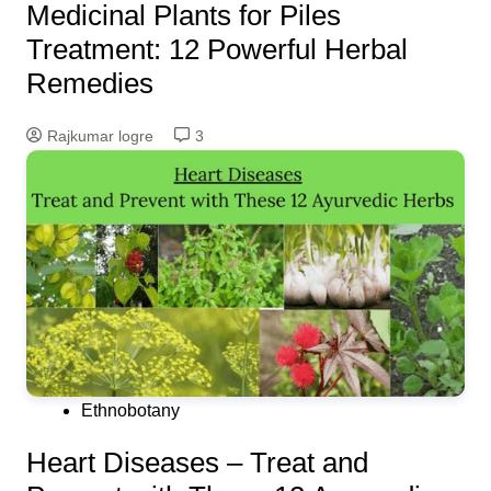
Medicinal Plants for Piles
Treatment: 12 Powerful Herbal
Remedies
Rajkumar logre
3
Ethnobotany
Heart Diseases – Treat and