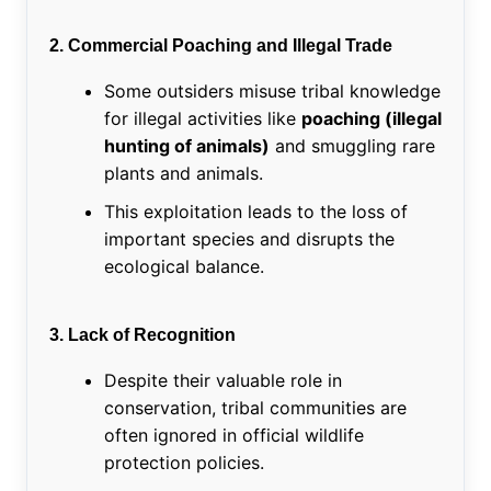
2. Commercial Poaching and Illegal Trade
Some outsiders misuse tribal knowledge
for illegal activities like
poaching (illegal
hunting of animals)
and smuggling rare
plants and animals.
This exploitation leads to the loss of
important species and disrupts the
ecological balance.
3. Lack of Recognition
Despite their valuable role in
conservation, tribal communities are
often ignored in official wildlife
protection policies.