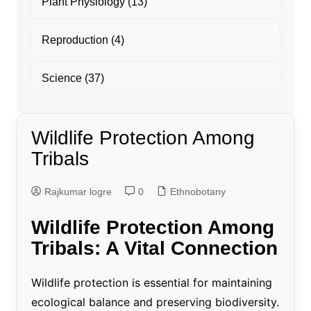
Plant Physiology
(13)
Reproduction
(4)
Science
(37)
Wildlife Protection Among
Tribals
Rajkumar logre
0
Ethnobotany
Wildlife Protection Among
Tribals: A Vital Connection
Wildlife protection is essential for maintaining
ecological balance and preserving biodiversity.