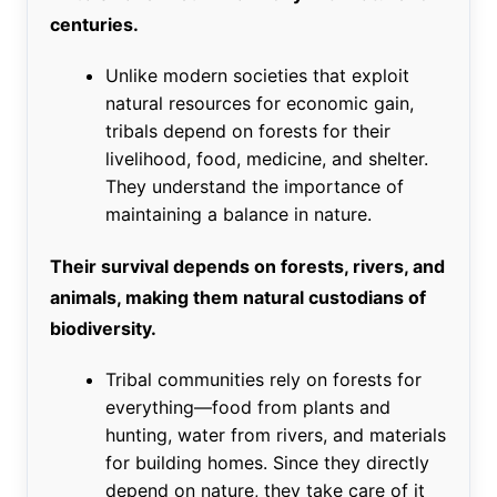
centuries.
Unlike modern societies that exploit
natural resources for economic gain,
tribals depend on forests for their
livelihood, food, medicine, and shelter.
They understand the importance of
maintaining a balance in nature.
Their survival depends on forests, rivers, and
animals, making them natural custodians of
biodiversity.
Tribal communities rely on forests for
everything—food from plants and
hunting, water from rivers, and materials
for building homes. Since they directly
depend on nature, they take care of it