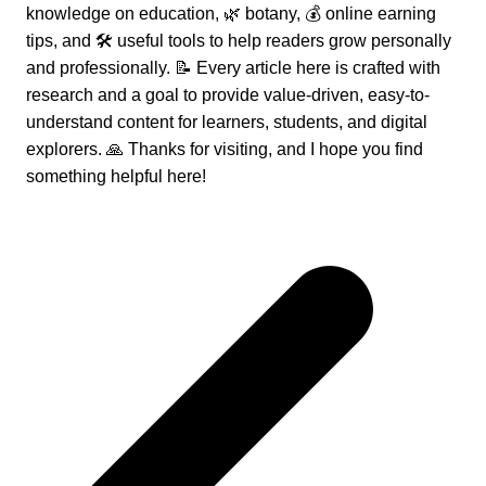
knowledge on education, 🌿 botany, 💰 online earning
tips, and 🛠️ useful tools to help readers grow personally
and professionally. 📝 Every article here is crafted with
research and a goal to provide value-driven, easy-to-
understand content for learners, students, and digital
explorers. 🙏 Thanks for visiting, and I hope you find
something helpful here!
Post
navigation