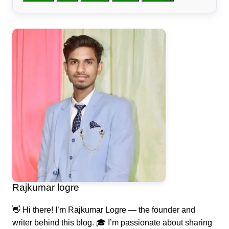
Rajkumar logre
👋 Hi there! I’m Rajkumar Logre — the founder and
writer behind this blog. 🎓 I’m passionate about sharing