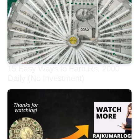
15 Easy Ways to Earn Rs. 2000
Daily (No Investment)