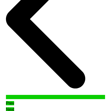
Prev
Next