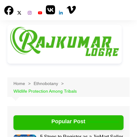
Skip
to
content
Home
Ethnobotany
Wildlife Protection Among Tribals
Popular Post
5 Steps to Register as a JioMart Seller