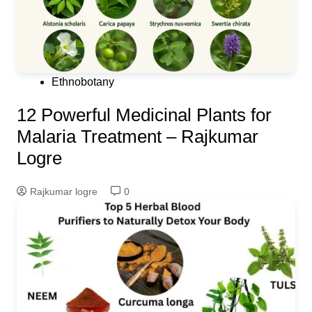
Ethnobotany
12 Powerful Medicinal Plants for
Malaria Treatment – Rajkumar
Logre
Rajkumar logre
0