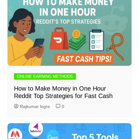
ONLINE EARNING METHODS
How to Make Money in One Hour
Reddit Top Strategies for Fast Cash
Rajkumar logre
0