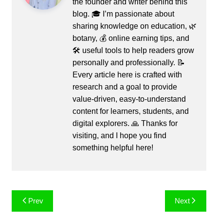
the founder and writer behind this
blog. 🎓 I’m passionate about
sharing knowledge on education, 🌿
botany, 💰 online earning tips, and
🛠️ useful tools to help readers grow
personally and professionally. 📝
Every article here is crafted with
research and a goal to provide
value-driven, easy-to-understand
content for learners, students, and
digital explorers. 🙏 Thanks for
visiting, and I hope you find
something helpful here!
Post
Prev
Next
navigation