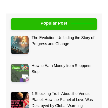
Popular Post
The Evolution: Unfolding the Story of
Progress and Change
How to Earn Money from Shoppers
Stop
1 Shocking Truth About the Venus
Planet: How the Planet of Love Was
Destroyed by Global Warming