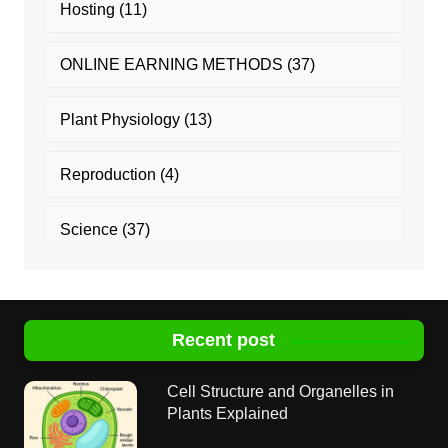
Hosting
(11)
ONLINE EARNING METHODS
(37)
Plant Physiology
(13)
Reproduction
(4)
Science
(37)
Recent post
Cell Structure and Organelles in
Plants Explained