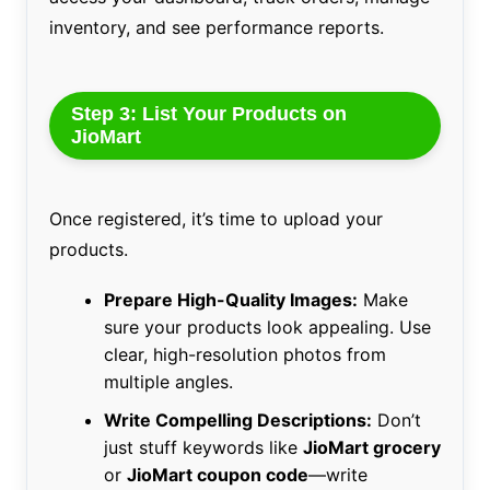
inventory, and see performance reports.
Step 3: List Your Products on
JioMart
Once registered, it’s time to upload your
products.
Prepare High-Quality Images:
Make
sure your products look appealing. Use
clear, high-resolution photos from
multiple angles.
Write Compelling Descriptions:
Don’t
just stuff keywords like
JioMart grocery
or
JioMart coupon code
—write