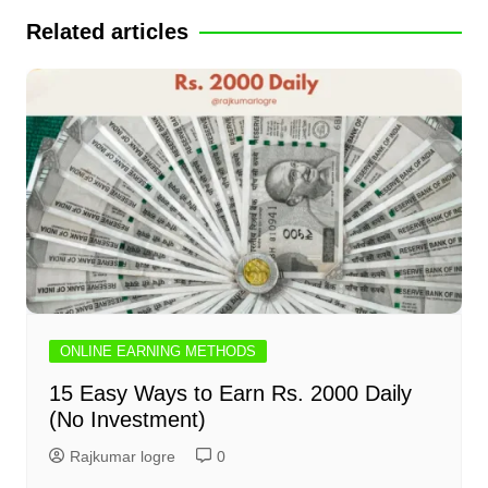
Related articles
ONLINE EARNING METHODS
15 Easy Ways to Earn Rs. 2000 Daily
(No Investment)
Rajkumar logre
0