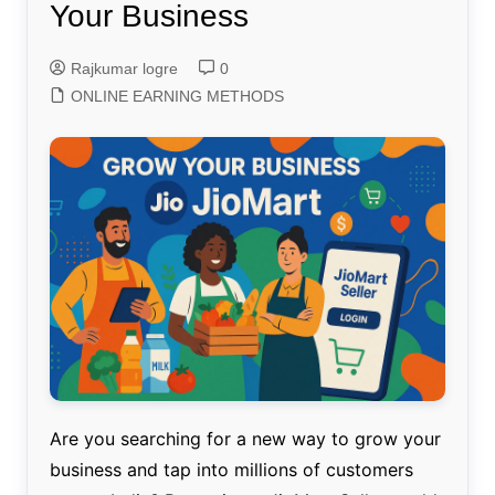
Your Business
Rajkumar logre
0
ONLINE EARNING METHODS
Are you searching for a new way to grow your
business and tap into millions of customers