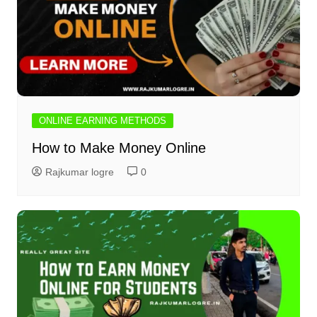
ONLINE EARNING METHODS
How to Make Money Online
Rajkumar logre
0