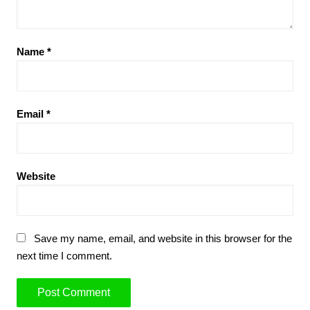
Name
*
Email
*
Website
Save my name, email, and website in this browser for the
next time I comment.