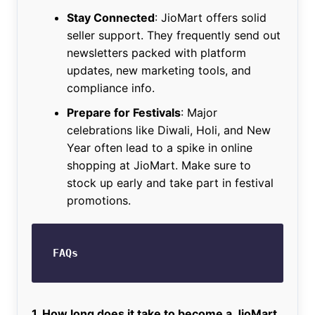
Stay Connected
: JioMart offers solid
seller support. They frequently send out
newsletters packed with platform
updates, new marketing tools, and
compliance info.
Prepare for Festivals
: Major
celebrations like Diwali, Holi, and New
Year often lead to a spike in online
shopping at JioMart. Make sure to
stock up early and take part in festival
promotions.
FAQs
1. How long does it take to become a JioMart