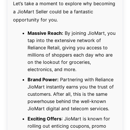
Let’s take a moment to explore why becoming
a JioMart Seller could be a fantastic
opportunity for you.
Massive Reach:
By joining JioMart, you
tap into the extensive network of
Reliance Retail, giving you access to
millions of shoppers each day who are
on the lookout for groceries,
electronics, and more.
Brand Power:
Partnering with Reliance
JioMart instantly earns you the trust of
customers. After all, this is the same
powerhouse behind the well-known
JioMart digital and telecom services.
Exciting Offers
: JioMart is known for
rolling out enticing coupons, promo