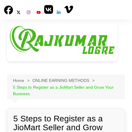
Skip
to
content
Home
ONLINE EARNING METHODS
5 Steps to Register as a JioMart Seller and Grow Your
Business
5 Steps to Register as a
JioMart Seller and Grow