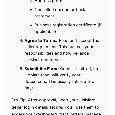
Address proof
Cancelled cheque or bank
statement
Business registration certificate (if
applicable)
Agree to Terms:
Read and accept the
seller agreement. This outlines your
responsibilities and how Reliance
JioMart operates.
Submit the Form:
Once submitted, the
JioMart team will verify your
documents. This usually takes a few
days.
Pro Tip: After approval, keep your
JioMart
Seller login
details secure. You’ll use them to
access your dashboard, track orders, manage