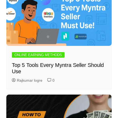
ONLINE EARNING METHODS
Top 5 Tools Every Myntra Seller Should
Use
Rajkumar logre
0