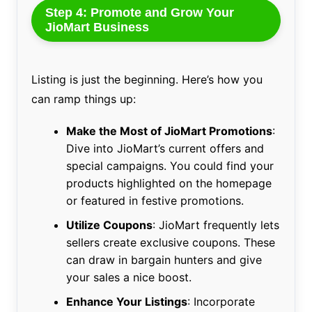
Step 4: Promote and Grow Your
JioMart Business
Listing is just the beginning. Here’s how you
can ramp things up:
Make the Most of JioMart Promotions
:
Dive into JioMart’s current offers and
special campaigns. You could find your
products highlighted on the homepage
or featured in festive promotions.
Utilize Coupons
: JioMart frequently lets
sellers create exclusive coupons. These
can draw in bargain hunters and give
your sales a nice boost.
Enhance Your Listings
: Incorporate