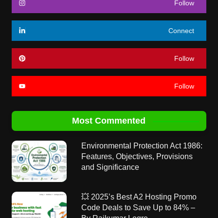
Follow
Connect
Follow
Follow
Most Commented
Environmental Protection Act 1986:
Features, Objectives, Provisions
and Significance
💥 2025’s Best A2 Hosting Promo
Code Deals to Save Up to 84% –