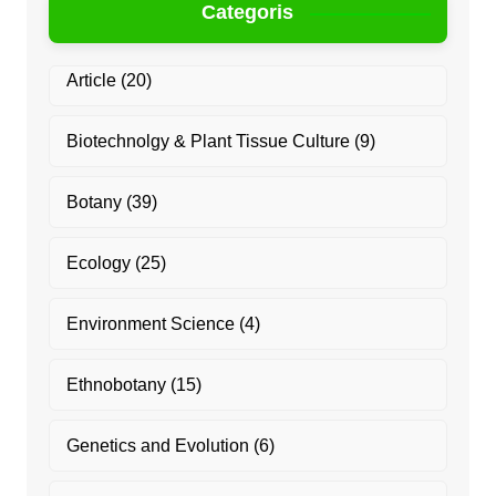
Categoris
Article
(20)
Biotechnolgy & Plant Tissue Culture
(9)
Botany
(39)
Ecology
(25)
Environment Science
(4)
Ethnobotany
(15)
Genetics and Evolution
(6)