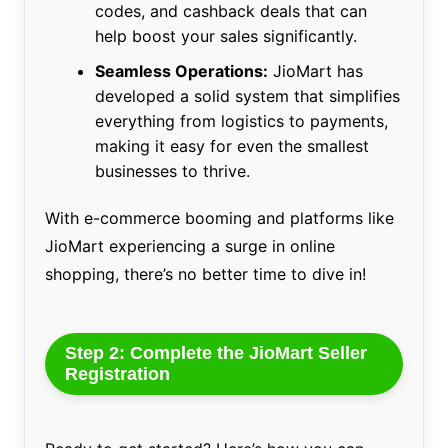
codes, and cashback deals that can
help boost your sales significantly.
Seamless Operations:
JioMart has
developed a solid system that simplifies
everything from logistics to payments,
making it easy for even the smallest
businesses to thrive.
With e-commerce booming and platforms like
JioMart experiencing a surge in online
shopping, there’s no better time to dive in!
Step 2: Complete the JioMart Seller
Registration