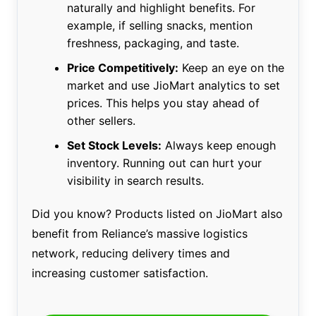
naturally and highlight benefits. For
example, if selling snacks, mention
freshness, packaging, and taste.
Price Competitively:
Keep an eye on the
market and use JioMart analytics to set
prices. This helps you stay ahead of
other sellers.
Set Stock Levels:
Always keep enough
inventory. Running out can hurt your
visibility in search results.
Did you know? Products listed on JioMart also
benefit from Reliance’s massive logistics
network, reducing delivery times and
increasing customer satisfaction.