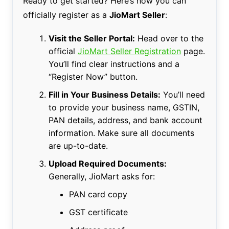
Ready to get started? Here’s how you can
officially register as a
JioMart Seller
:
Visit the Seller Portal:
Head over to the
official
JioMart Seller Registration
page.
You’ll find clear instructions and a
“Register Now” button.
Fill in Your Business Details:
You’ll need
to provide your business name, GSTIN,
PAN details, address, and bank account
information. Make sure all documents
are up-to-date.
Upload Required Documents:
Generally, JioMart asks for:
PAN card copy
GST certificate