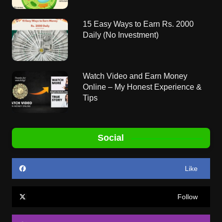
15 Easy Ways to Earn Rs. 2000
Daily (No Investment)
Watch Video and Earn Money
Online – My Honest Experience &
Tips
Social
Like
Follow