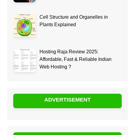
Cell Structure and Organelles in
Plants Explained
Hosting Raja Review 2025:
Affordable, Fast & Reliable Indian
Web Hosting ?
ADVERTISEMENT