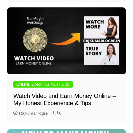
ONLINE EARNING METHODS
Watch Video and Earn Money Online –
My Honest Experience & Tips
Rajkumar logre
0