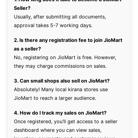
Seller?
Usually, after submitting all documents,
approval takes 5-7 working days.
2. Is there any registration fee to join JioMart
as a seller?
No, registering on JioMart is free. However,
they may charge commissions on sales.
3. Can small shops also sell on JioMart?
Absolutely! Many local kirana stores use
JioMart to reach a larger audience.
4. How do I track my sales on JioMart?
Once registered, you’ll get access to a seller
dashboard where you can view sales,