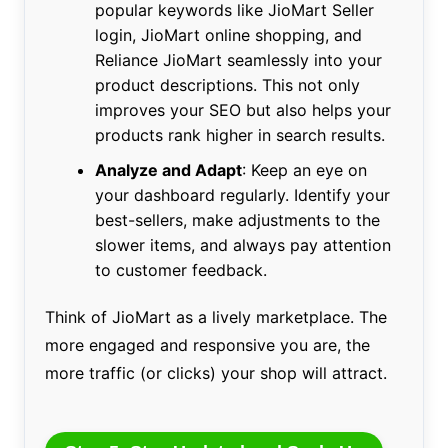
popular keywords like JioMart Seller
login, JioMart online shopping, and
Reliance JioMart seamlessly into your
product descriptions. This not only
improves your SEO but also helps your
products rank higher in search results.
Analyze and Adapt
: Keep an eye on
your dashboard regularly. Identify your
best-sellers, make adjustments to the
slower items, and always pay attention
to customer feedback.
Think of JioMart as a lively marketplace. The
more engaged and responsive you are, the
more traffic (or clicks) your shop will attract.