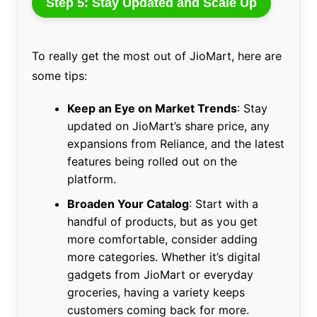
Step 5: Stay Updated and Scale Up
To really get the most out of JioMart, here are
some tips:
Keep an Eye on Market Trends
: Stay
updated on JioMart’s share price, any
expansions from Reliance, and the latest
features being rolled out on the
platform.
Broaden Your Catalog
: Start with a
handful of products, but as you get
more comfortable, consider adding
more categories. Whether it’s digital
gadgets from JioMart or everyday
groceries, having a variety keeps
customers coming back for more.