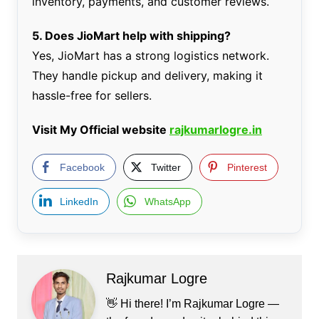
inventory, payments, and customer reviews.
5. Does JioMart help with shipping?
Yes, JioMart has a strong logistics network.
They handle pickup and delivery, making it
hassle-free for sellers.
Visit My Official website
rajkumarlogre.in
Facebook
Twitter
Pinterest
LinkedIn
WhatsApp
Rajkumar Logre
👋 Hi there! I’m Rajkumar Logre —