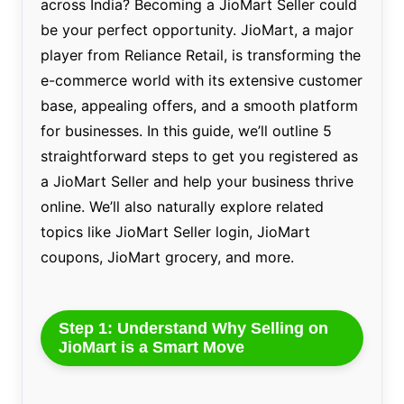
across India? Becoming a JioMart Seller could
be your perfect opportunity. JioMart, a major
player from Reliance Retail, is transforming the
e-commerce world with its extensive customer
base, appealing offers, and a smooth platform
for businesses. In this guide, we’ll outline 5
straightforward steps to get you registered as
a JioMart Seller and help your business thrive
online. We’ll also naturally explore related
topics like JioMart Seller login, JioMart
coupons, JioMart grocery, and more.
Step 1: Understand Why Selling on
JioMart is a Smart Move