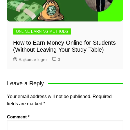
ONLINE EARNING METHODS
How to Earn Money Online for Students
(Without Leaving Your Study Table)
Rajkumar logre
0
Leave a Reply
Your email address will not be published.
Required
fields are marked
*
Comment
*