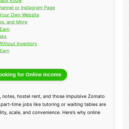
ready Know
Channel or Instagram Page
h Your Own Website
tes, and More
 Earn
sks
Without Inventory
 Earn
ooking for Online Income
n, notes, hostel rent, and those impulsive Zomato
part-time jobs like tutoring or waiting tables are
bility, scale, and convenience. Here’s why online