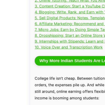
2. Online Tutoring: Teach What You Al
3. Content Creation: Start a YouTube 
4. Blogging: Write, Rank, and Earn wit
5. Sell Digital Products: Notes, Templa
6. Affiliate Marketing: Recommend and
7. Micro Jobs: Earn by Doing Simple Ta
8. Dropshipping: Start an Online Store 
9. Internships with Stipends: Learn and
10. Voice Over and Transcription Work
Why More Indian Students Are L
College life isn’t cheap. Between tuitio
orders, the expenses pile up. And while 
still around, online earning offers flexi
income is booming among students: