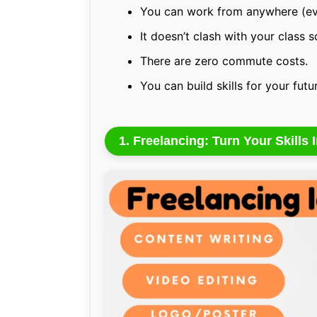
You can work from anywhere (ev
It doesn’t clash with your class 
There are zero commute costs.
You can build skills for your futu
1. Freelancing: Turn Your Skills 