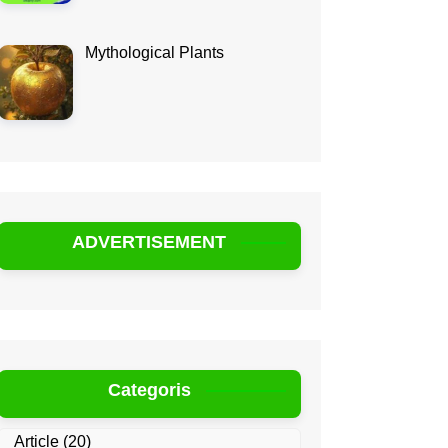
Mythological Plants
ADVERTISEMENT
Categoris
Article
(20)