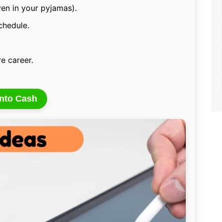
en in your pyjamas).
schedule.
re career.
Into Cash