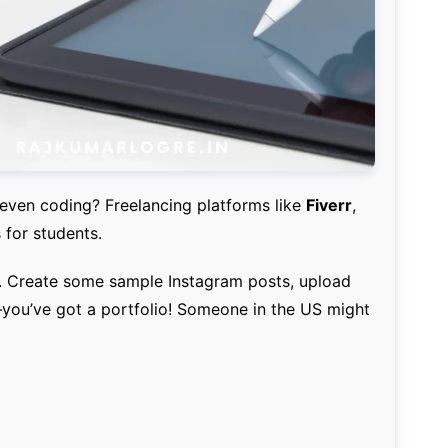
 even coding? Freelancing platforms like
Fiverr
,
for students.
n. Create some sample Instagram posts, upload
you’ve got a portfolio! Someone in the US might