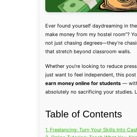
Ever found yourself daydreaming in the m
make money from my hostel room”? You’
not just chasing degrees—they’re chasi
that stretch beyond classroom walls.
Whether you’re looking to reduce press
just want to feel independent, this post
earn money online for students
— with
absolutely no sacrificing your studies. L
Table of Contents
1. Freelancing: Turn Your Skills Into Cas