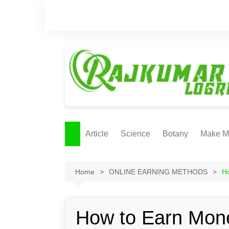
Skip
to
content
Article
Science
Botany
Make M
Ecology
ONLI
METH
Home
ONLINE EARNING METHODS
Ho
Plant Physiology
Biotechnolgy & Pl
Tissue Culture
How to Earn Mone
Ethnobotany