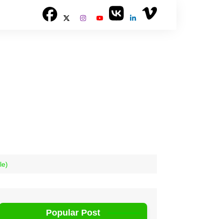
le)
Popular Post