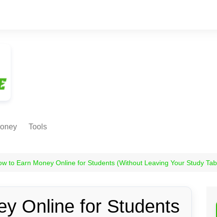
oney
Tools
NE EARNING
Age Calculator
ODS
w to Earn Money Online for Students (Without Leaving Your Study Tab
Age in
Months/Weeks/Hours
Calculator
ant
y Online for Students
Date to Day Converter