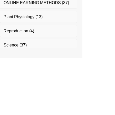
ONLINE EARNING METHODS
(37)
Plant Physiology
(13)
Reproduction
(4)
Science
(37)