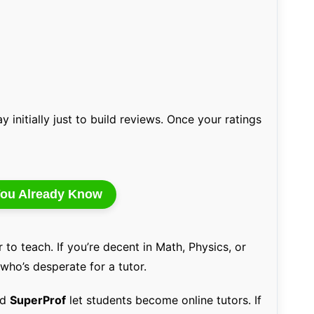
y initially just to build reviews. Once your ratings
 You Already Know
 to teach. If you’re decent in Math, Physics, or
 who’s desperate for a tutor.
nd
SuperProf
let students become online tutors. If