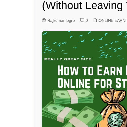
(Without Leaving 
Genetics and Evol
Rajkumar logre
0
ONLINE EARN