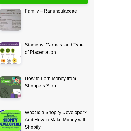
Family – Ranunculaceae
Stamens, Carpels, and Type
of Placentation
How to Earn Money from
Shoppers Stop
What is a Shopify Developer?
And How to Make Money with
Shopify