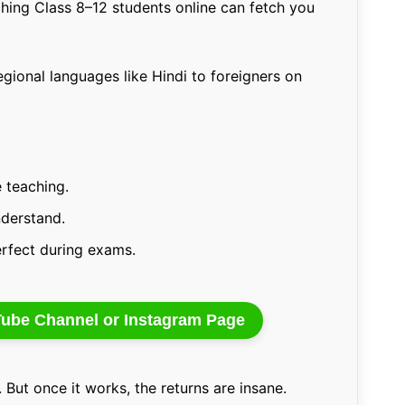
hing Class 8–12 students online can fetch you
gional languages like Hindi to foreigners on
 teaching.
nderstand.
erfect during exams.
uTube Channel or Instagram Page
But once it works, the returns are insane.