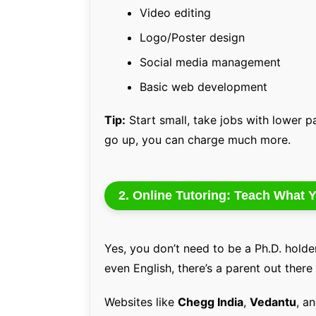
Video editing
Logo/Poster design
Social media management
Basic web development
Tip:
Start small, take jobs with lower pa
go up, you can charge much more.
2. Online Tutoring: Teach What
Yes, you don’t need to be a Ph.D. holder
even English, there’s a parent out there
Websites like
Chegg India
,
Vedantu
, a