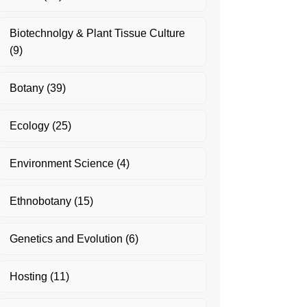
Biotechnolgy & Plant Tissue Culture
(9)
Botany
(39)
Ecology
(25)
Environment Science
(4)
Ethnobotany
(15)
Genetics and Evolution
(6)
Hosting
(11)