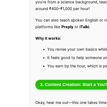
you’re from a science background, teac
around ₹400–₹1,000 per hour!
You can also teach spoken English or re
platforms like
Preply
or
iTalki
.
Why it works:
You revise your own basics while
It feels good to help someone u
You earn by the hour, which is p
3. Content Creation: Start a Yo
Okay, hear me out—this one takes time. 