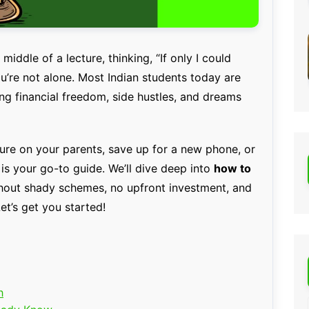
iddle of a lecture, thinking, “If only I could
re not alone. Most Indian students today are
ng financial freedom, side hustles, and dreams
ure on your parents, save up for a new phone, or
 is your go-to guide. We’ll dive deep into
how to
out shady schemes, no upfront investment, and
et’s get you started!
h