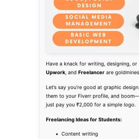
Have a knack for writing, designing, or
Upwork
, and
Freelancer
are goldmines 
Let’s say you’re good at graphic desig
them to your Fiverr profile, and boom—
just pay you ₹2,000 for a simple logo.
Freelancing Ideas for Students:
Content writing