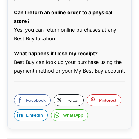
Can I return an online order to a physical
store?
Yes, you can return online purchases at any
Best Buy location.
What happens if I lose my receipt?
Best Buy can look up your purchase using the
payment method or your My Best Buy account.
Facebook
Twitter
Pinterest
LinkedIn
WhatsApp