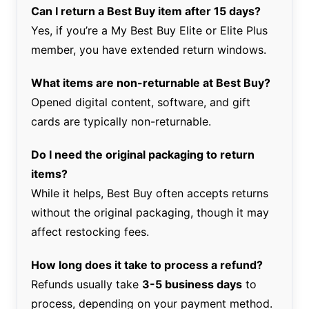
Can I return a Best Buy item after 15 days?
Yes, if you’re a My Best Buy Elite or Elite Plus
member, you have extended return windows.
What items are non-returnable at Best Buy?
Opened digital content, software, and gift
cards are typically non-returnable.
Do I need the original packaging to return
items?
While it helps, Best Buy often accepts returns
without the original packaging, though it may
affect restocking fees.
How long does it take to process a refund?
Refunds usually take
3-5 business days
to
process, depending on your payment method.