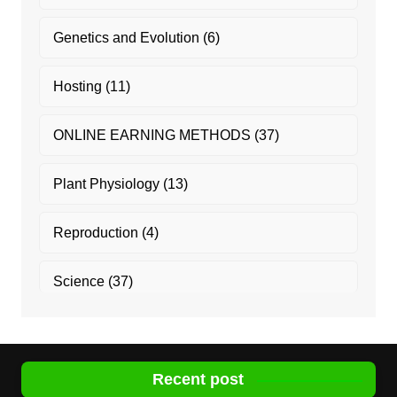
Genetics and Evolution
(6)
Hosting
(11)
ONLINE EARNING METHODS
(37)
Plant Physiology
(13)
Reproduction
(4)
Science
(37)
Recent post