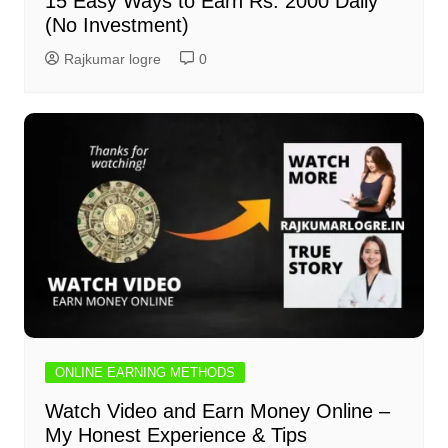
15 Easy Ways to Earn Rs. 2000 Daily
(No Investment)
Rajkumar logre
0
ONLINE EARNING METHODS
Watch Video and Earn Money Online –
My Honest Experience & Tips