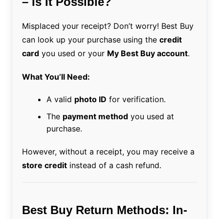
– Is It Possible?
Misplaced your receipt? Don’t worry! Best Buy
can look up your purchase using the
credit
card
you used or your
My Best Buy account
.
What You’ll Need:
A valid
photo ID
for verification.
The
payment method
you used at
purchase.
However, without a receipt, you may receive a
store credit
instead of a cash refund.
Best Buy Return Methods: In-