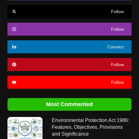
Follow
Follow
Connect
Follow
Follow
Most Commented
Environmental Protection Act 1986:
Features, Objectives, Provisions
and Significance