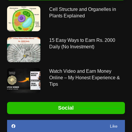
Cell Structure and Organelles in
Plants Explained
15 Easy Ways to Earn Rs. 2000
Daily (No Investment)
Watch Video and Earn Money
Online – My Honest Experience &
Tips
Social
Like