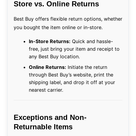
Store vs. Online Returns
Best Buy offers flexible return options, whether
you bought the item online or in-store.
In-Store Returns:
Quick and hassle-
free, just bring your item and receipt to
any Best Buy location.
Online Returns:
Initiate the return
through Best Buy’s website, print the
shipping label, and drop it off at your
nearest carrier.
Exceptions and Non-
Returnable Items