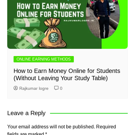
ONLINE EARNING METHODS
How to Earn Money Online for Students
(Without Leaving Your Study Table)
Rajkumar logre
0
Leave a Reply
Your email address will not be published.
Required
fields are marked
*