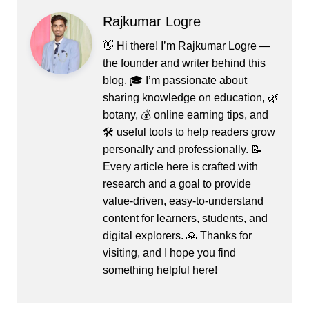
Rajkumar Logre
👋 Hi there! I’m Rajkumar Logre —
the founder and writer behind this
blog. 🎓 I’m passionate about
sharing knowledge on education, 🌿
botany, 💰 online earning tips, and
🛠️ useful tools to help readers grow
personally and professionally. 📝
Every article here is crafted with
research and a goal to provide
value-driven, easy-to-understand
content for learners, students, and
digital explorers. 🙏 Thanks for
visiting, and I hope you find
something helpful here!