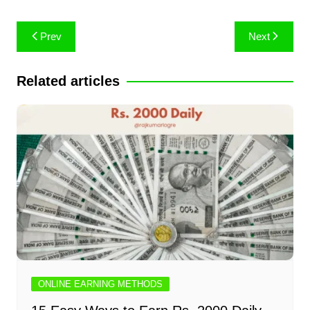
Post
Prev
Next
navigation
Related articles
ONLINE EARNING METHODS