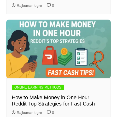
Rajkumar logre
0
ONLINE EARNING METHODS
How to Make Money in One Hour
Reddit Top Strategies for Fast Cash
Rajkumar logre
0