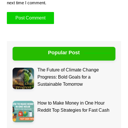
next time I comment.
Popular Post
The Future of Climate Change
Progress: Bold Goals for a
Sustainable Tomorrow
How to Make Money in One Hour
Reddit Top Strategies for Fast Cash