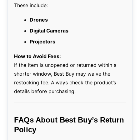
These include:
Drones
Digital Cameras
Projectors
How to Avoid Fees:
If the item is unopened or returned within a
shorter window, Best Buy may waive the
restocking fee. Always check the product’s
details before purchasing.
FAQs About Best Buy’s Return
Policy