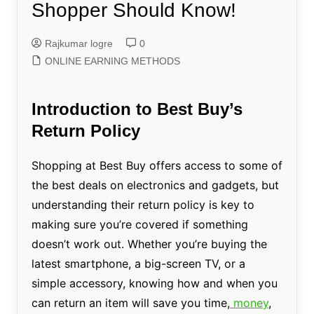
Shopper Should Know!
Rajkumar logre
0
ONLINE EARNING METHODS
Introduction to Best Buy’s
Return Policy
Shopping at Best Buy offers access to some of
the best deals on electronics and gadgets, but
understanding their return policy is key to
making sure you’re covered if something
doesn’t work out. Whether you’re buying the
latest smartphone, a big-screen TV, or a
simple accessory, knowing how and when you
can return an item will save you time,
money
,