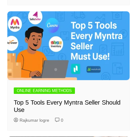
ONLINE EARNING METHODS
Top 5 Tools Every Myntra Seller Should
Use
Rajkumar logre
0