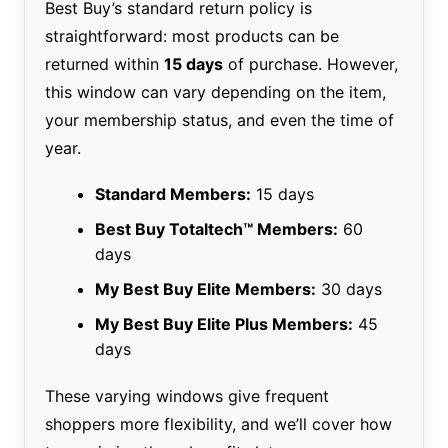
Best Buy’s standard return policy is
straightforward: most products can be
returned within
15 days
of purchase. However,
this window can vary depending on the item,
your membership status, and even the time of
year.
Standard Members:
15 days
Best Buy Totaltech™ Members:
60
days
My Best Buy Elite Members:
30 days
My Best Buy Elite Plus Members:
45
days
These varying windows give frequent
shoppers more flexibility, and we’ll cover how