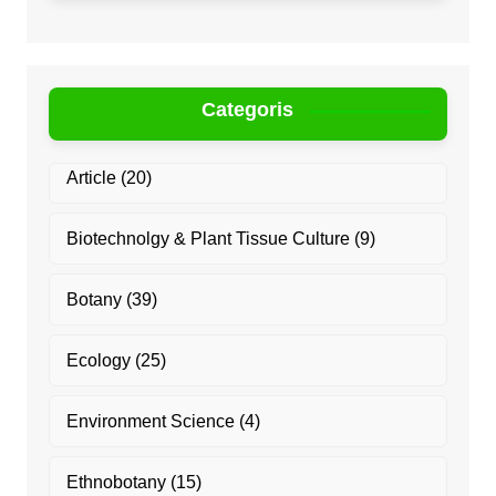
Categoris
Article
(20)
Biotechnolgy & Plant Tissue Culture
(9)
Botany
(39)
Ecology
(25)
Environment Science
(4)
Ethnobotany
(15)