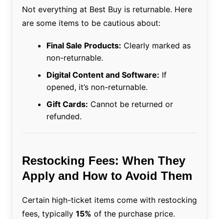
Not everything at Best Buy is returnable. Here
are some items to be cautious about:
Final Sale Products:
Clearly marked as
non-returnable.
Digital Content and Software:
If
opened, it’s non-returnable.
Gift Cards:
Cannot be returned or
refunded.
Restocking Fees: When They
Apply and How to Avoid Them
Certain high-ticket items come with restocking
fees, typically
15%
of the purchase price.