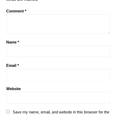
Comment
*
Name
*
Email
*
Website
Save my name, email, and website in this browser for the