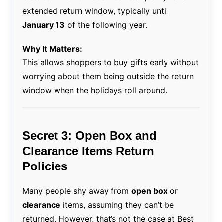
extended return window, typically until
January 13
of the following year.
Why It Matters:
This allows shoppers to buy gifts early without
worrying about them being outside the return
window when the holidays roll around.
Secret 3: Open Box and
Clearance Items Return
Policies
Many people shy away from
open box
or
clearance
items, assuming they can’t be
returned. However, that’s not the case at Best