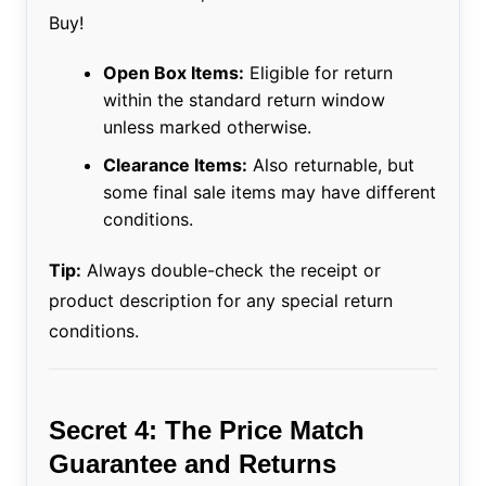
Buy!
Open Box Items:
Eligible for return
within the standard return window
unless marked otherwise.
Clearance Items:
Also returnable, but
some final sale items may have different
conditions.
Tip:
Always double-check the receipt or
product description for any special return
conditions.
Secret 4: The Price Match
Guarantee and Returns