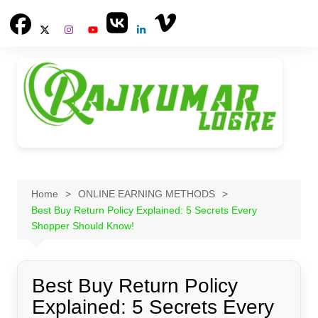
Skip
to
content
Home
ONLINE EARNING METHODS
Best Buy Return Policy Explained: 5 Secrets Every
Shopper Should Know!
Best Buy Return Policy
Explained: 5 Secrets Every