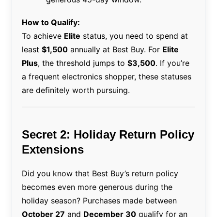
How to Qualify:
To achieve
Elite
status, you need to spend at
least
$1,500
annually at Best Buy. For
Elite
Plus
, the threshold jumps to
$3,500
. If you’re
a frequent electronics shopper, these statuses
are definitely worth pursuing.
Secret 2: Holiday Return Policy
Extensions
Did you know that Best Buy’s return policy
becomes even more generous during the
holiday season? Purchases made between
October 27
and
December 30
qualify for an