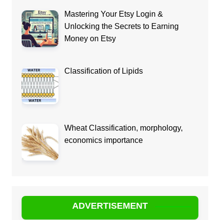
Mastering Your Etsy Login &
Unlocking the Secrets to Earning
Money on Etsy
Classification of Lipids
Wheat Classification, morphology,
economics importance
ADVERTISEMENT