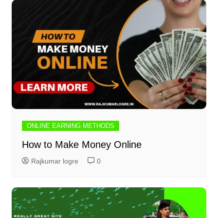
ONLINE EARNING METHODS
How to Make Money Online
Rajkumar logre
0