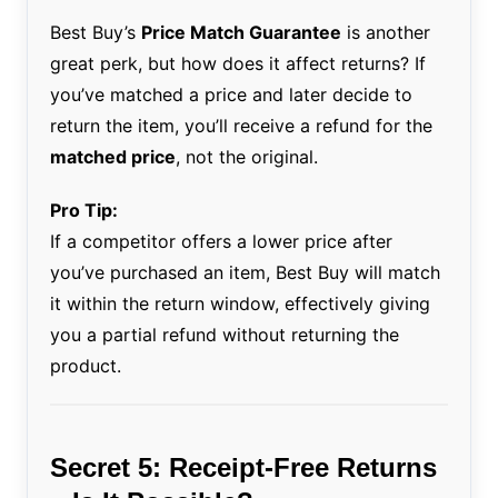
Best Buy’s
Price Match Guarantee
is another
great perk, but how does it affect returns? If
you’ve matched a price and later decide to
return the item, you’ll receive a refund for the
matched price
, not the original.
Pro Tip:
If a competitor offers a lower price after
you’ve purchased an item, Best Buy will match
it within the return window, effectively giving
you a partial refund without returning the
product.
Secret 5: Receipt-Free Returns