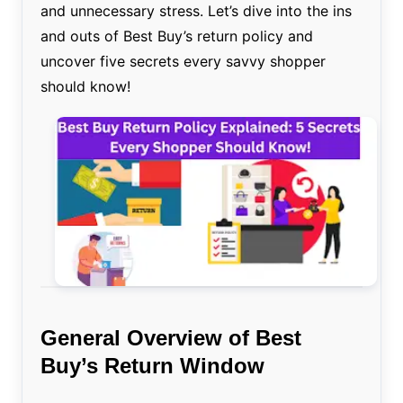
and unnecessary stress. Let’s dive into the ins
and outs of Best Buy’s return policy and
uncover five secrets every savvy shopper
should know!
General Overview of Best
Buy’s Return Window