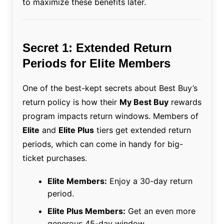
to maximize these benefits later.
Secret 1: Extended Return
Periods for Elite Members
One of the best-kept secrets about Best Buy’s
return policy is how their
My Best Buy
rewards
program impacts return windows. Members of
Elite
and
Elite Plus
tiers get extended return
periods, which can come in handy for big-
ticket purchases.
Elite Members:
Enjoy a 30-day return
period.
Elite Plus Members:
Get an even more
generous 45-day window.