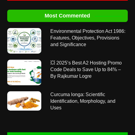
Most Commented
Environmental Protection Act 1986:
Features, Objectives, Provisions
and Significance
💥 2025’s Best A2 Hosting Promo
Code Deals to Save Up to 84% –
By Rajkumar Logre
Curcuma longa: Scientific
Identification, Morphology, and
Uses