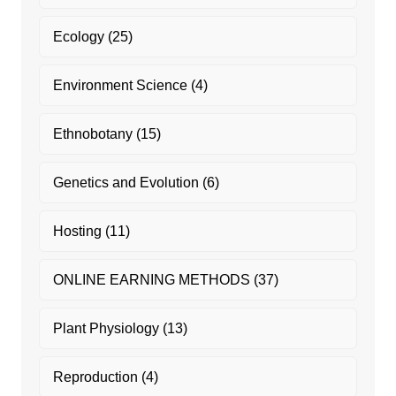
Ecology
(25)
Environment Science
(4)
Ethnobotany
(15)
Genetics and Evolution
(6)
Hosting
(11)
ONLINE EARNING METHODS
(37)
Plant Physiology
(13)
Reproduction
(4)