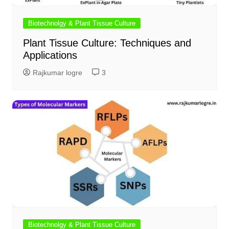
Biotechnolgy & Plant Tissue Culture
Plant Tissue Culture: Techniques and
Applications
Rajkumar logre
3
Biotechnolgy & Plant Tissue Culture