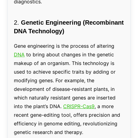
diagnostics.
2.
Genetic Engineering (Recombinant
DNA Technology)
Gene engineering is the process of altering
DNA
to bring about changes in the genetic
makeup of an organism. This technology is
used to achieve specific traits by adding or
modifying genes. For example, the
development of disease-resistant plants, in
which naturally resistant genes are inserted
into the plant’s DNA.
CRISPR-Cas9
, a more
recent gene-editing tool, offers precision and
efficiency in genome editing, revolutionizing
genetic research and therapy.