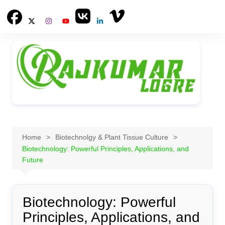
Skip
to
content
Home
Biotechnolgy & Plant Tissue Culture
Biotechnology: Powerful Principles, Applications, and
Future
Biotechnology: Powerful
Principles, Applications, and