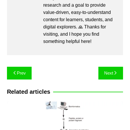
research and a goal to provide
value-driven, easy-to-understand
content for learners, students, and
digital explorers. 🙏 Thanks for
visiting, and I hope you find
something helpful here!
Post
Prev
Next
navigation
Related articles