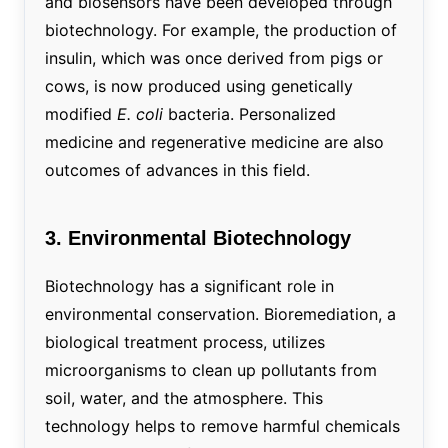
and biosensors have been developed through
biotechnology. For example, the production of
insulin, which was once derived from pigs or
cows, is now produced using genetically
modified
E. coli
bacteria. Personalized
medicine and regenerative medicine are also
outcomes of advances in this field.
3. Environmental Biotechnology
Biotechnology has a significant role in
environmental conservation. Bioremediation, a
biological treatment process, utilizes
microorganisms to clean up pollutants from
soil, water, and the atmosphere. This
technology helps to remove harmful chemicals