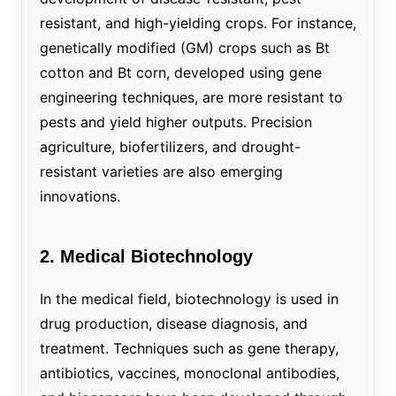
resistant, and high-yielding crops. For instance,
genetically modified (GM) crops such as Bt
cotton and Bt corn, developed using gene
engineering techniques, are more resistant to
pests and yield higher outputs. Precision
agriculture, biofertilizers, and drought-
resistant varieties are also emerging
innovations.
2. Medical Biotechnology
In the medical field, biotechnology is used in
drug production, disease diagnosis, and
treatment. Techniques such as gene therapy,
antibiotics, vaccines, monoclonal antibodies,