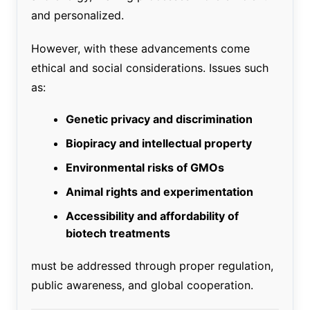
and personalized.
However, with these advancements come
ethical and social considerations. Issues such
as:
Genetic privacy and discrimination
Biopiracy and intellectual property
Environmental risks of GMOs
Animal rights and experimentation
Accessibility and affordability of
biotech treatments
must be addressed through proper regulation,
public awareness, and global cooperation.