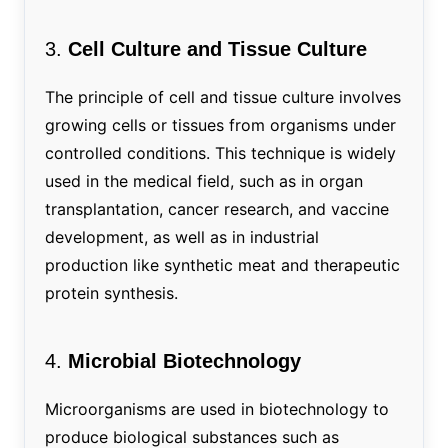
3.
Cell Culture and Tissue Culture
The principle of cell and tissue culture involves
growing cells or tissues from organisms under
controlled conditions. This technique is widely
used in the medical field, such as in organ
transplantation, cancer research, and vaccine
development, as well as in industrial
production like synthetic meat and therapeutic
protein synthesis.
4.
Microbial Biotechnology
Microorganisms are used in biotechnology to
produce biological substances such as