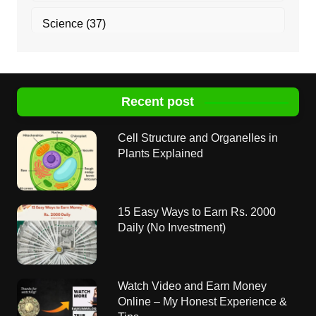
Science
(37)
Recent post
Cell Structure and Organelles in
Plants Explained
15 Easy Ways to Earn Rs. 2000
Daily (No Investment)
Watch Video and Earn Money
Online – My Honest Experience &