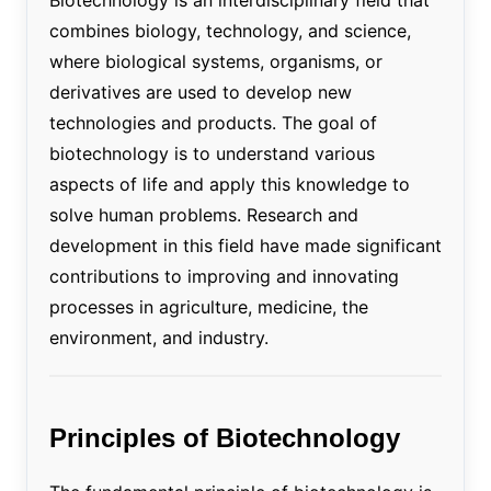
combines biology, technology, and science,
where biological systems, organisms, or
derivatives are used to develop new
technologies and products. The goal of
biotechnology is to understand various
aspects of life and apply this knowledge to
solve human problems. Research and
development in this field have made significant
contributions to improving and innovating
processes in agriculture, medicine, the
environment, and industry.
Principles of Biotechnology