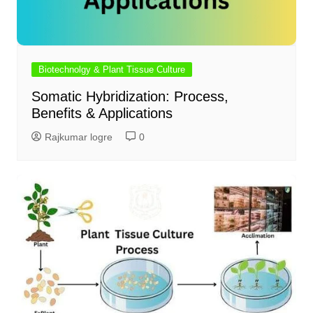
Biotechnolgy & Plant Tissue Culture
Somatic Hybridization: Process,
Benefits & Applications
Rajkumar logre
0