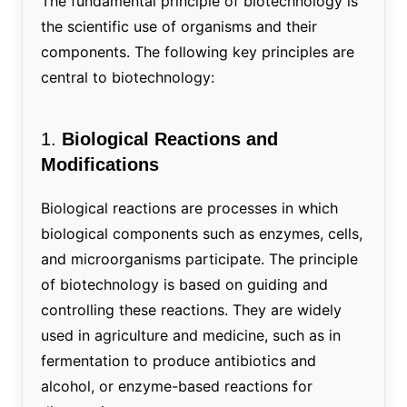
The fundamental principle of biotechnology is
the scientific use of organisms and their
components. The following key principles are
central to biotechnology:
1.
Biological Reactions and
Modifications
Biological reactions are processes in which
biological components such as enzymes, cells,
and microorganisms participate. The principle
of biotechnology is based on guiding and
controlling these reactions. They are widely
used in agriculture and medicine, such as in
fermentation to produce antibiotics and
alcohol, or enzyme-based reactions for