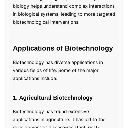
biology helps understand complex interactions
in biological systems, leading to more targeted
biotechnological interventions.
Applications of Biotechnology
Biotechnology has diverse applications in
various fields of life. Some of the major
applications include:
1. Agricultural Biotechnology
Biotechnology has found extensive
applications in agriculture. It has led to the
development of disease-resistant, pest-