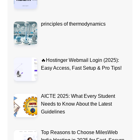
principles of thermodynamics
🔥Hostinger Webmail Login (2025):
Easy Access, Fast Setup & Pro Tips!
AICTE 2025: What Every Student
Needs to Know About the Latest
Guidelines
Top Reasons to Choose MilesWeb