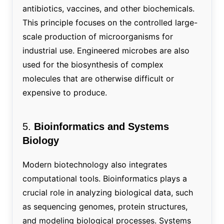
antibiotics, vaccines, and other biochemicals.
This principle focuses on the controlled large-
scale production of microorganisms for
industrial use. Engineered microbes are also
used for the biosynthesis of complex
molecules that are otherwise difficult or
expensive to produce.
5.
Bioinformatics and Systems
Biology
Modern biotechnology also integrates
computational tools. Bioinformatics plays a
crucial role in analyzing biological data, such
as sequencing genomes, protein structures,
and modeling biological processes. Systems