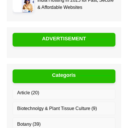
India Hosting in 2025 for Fast, Secure
& Affordable Websites
ADVERTISEMENT
Categoris
Article
(20)
Biotechnolgy & Plant Tissue Culture
(9)
Botany
(39)