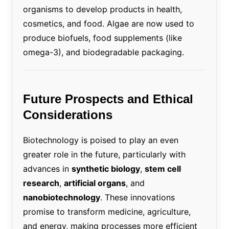
organisms to develop products in health,
cosmetics, and food. Algae are now used to
produce biofuels, food supplements (like
omega-3), and biodegradable packaging.
Future Prospects and Ethical
Considerations
Biotechnology is poised to play an even
greater role in the future, particularly with
advances in
synthetic biology
,
stem cell
research
,
artificial organs
, and
nanobiotechnology
. These innovations
promise to transform medicine, agriculture,
and energy, making processes more efficient