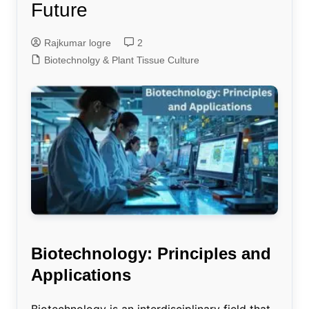
Future
Rajkumar logre
2
Biotechnolgy & Plant Tissue Culture
Biotechnology: Principles and
Applications
Biotechnology is an interdisciplinary field that