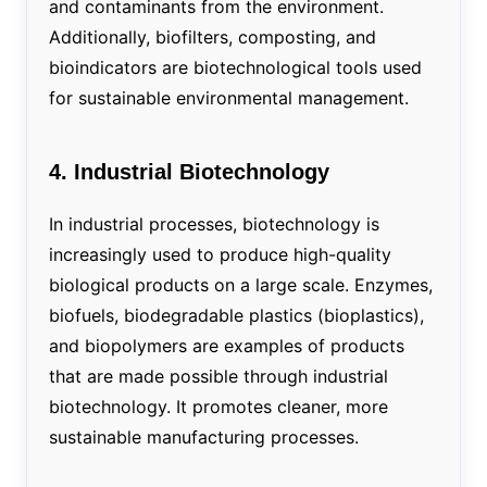
and contaminants from the environment.
Additionally, biofilters, composting, and
bioindicators are biotechnological tools used
for sustainable environmental management.
4. Industrial Biotechnology
In industrial processes, biotechnology is
increasingly used to produce high-quality
biological products on a large scale. Enzymes,
biofuels, biodegradable plastics (bioplastics),
and biopolymers are examples of products
that are made possible through industrial
biotechnology. It promotes cleaner, more
sustainable manufacturing processes.