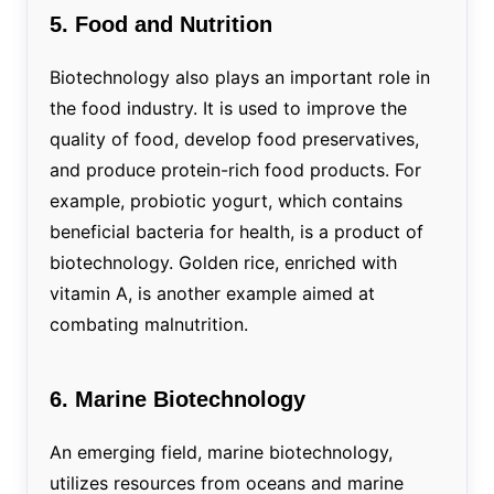
5. Food and Nutrition
Biotechnology also plays an important role in
the food industry. It is used to improve the
quality of food, develop food preservatives,
and produce protein-rich food products. For
example, probiotic yogurt, which contains
beneficial bacteria for health, is a product of
biotechnology. Golden rice, enriched with
vitamin A, is another example aimed at
combating malnutrition.
6. Marine Biotechnology
An emerging field, marine biotechnology,
utilizes resources from oceans and marine