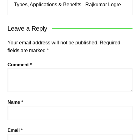
Types, Applications & Benefits - Rajkumar Logre
Leave a Reply
Your email address will not be published.
Required
fields are marked
*
Comment
*
Name
*
Email
*