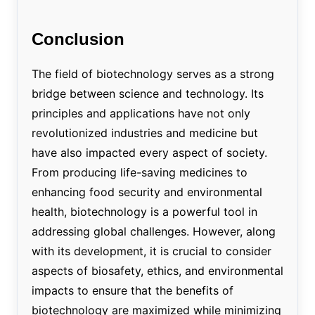
Conclusion
The field of biotechnology serves as a strong
bridge between science and technology. Its
principles and applications have not only
revolutionized industries and medicine but
have also impacted every aspect of society.
From producing life-saving medicines to
enhancing food security and environmental
health, biotechnology is a powerful tool in
addressing global challenges. However, along
with its development, it is crucial to consider
aspects of biosafety, ethics, and environmental
impacts to ensure that the benefits of
biotechnology are maximized while minimizing