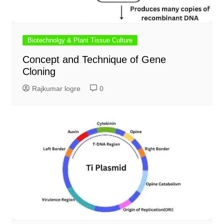
Biotechnolgy & Plant Tissue Culture
Concept and Technique of Gene
Cloning
Rajkumar logre
0