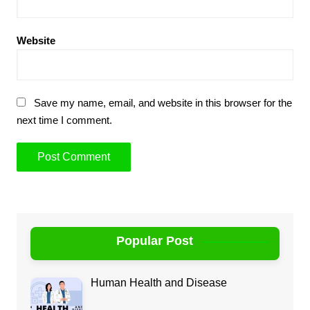
Website
Save my name, email, and website in this browser for the
next time I comment.
Popular Post
Human Health and Disease