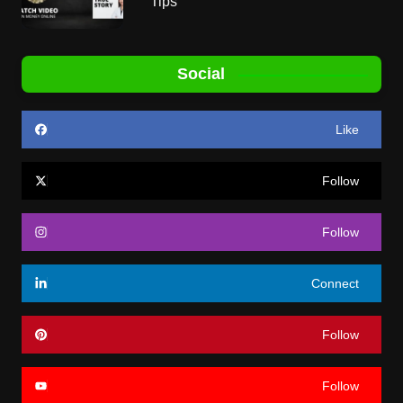
Tips
Social
Like
Follow
Follow
Connect
Follow
Follow