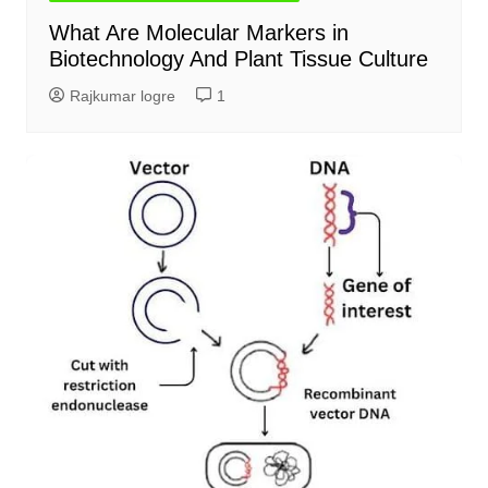
What Are Molecular Markers in
Biotechnology And Plant Tissue Culture
Rajkumar logre
1