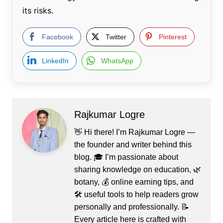
its risks.
Facebook
Twitter
Pinterest
LinkedIn
WhatsApp
Rajkumar Logre
👋 Hi there! I’m Rajkumar Logre —
the founder and writer behind this
blog. 🎓 I’m passionate about
sharing knowledge on education, 🌿
botany, 💰 online earning tips, and
🛠️ useful tools to help readers grow
personally and professionally. 📝
Every article here is crafted with