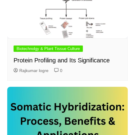
Biotechnolgy & Plant Tissue Culture
Protein Profiling and Its Significance
Rajkumar logre
0