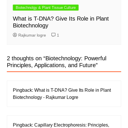
Biotechnolgy & Plant Tissue Culture
What is T-DNA? Give Its Role in Plant
Biotechnology
Rajkumar logre
1
2 thoughts on “
Biotechnology: Powerful
Principles, Applications, and Future
”
Pingback:
What is T-DNA? Give Its Role in Plant
Biotechnology - Rajkumar Logre
Pingback:
Capillary Electrophoresis: Principles,