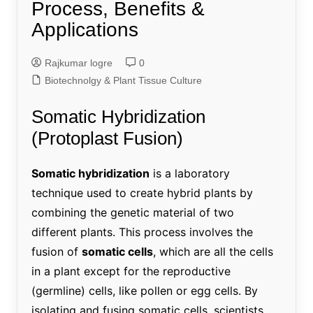
Process, Benefits &
Applications
Rajkumar logre
0
Biotechnolgy & Plant Tissue Culture
Somatic Hybridization
(Protoplast Fusion)
Somatic hybridization
is a laboratory
technique used to create hybrid plants by
combining the genetic material of two
different plants. This process involves the
fusion of
somatic cells
, which are all the cells
in a plant except for the reproductive
(germline) cells, like pollen or egg cells. By
isolating and fusing somatic cells, scientists