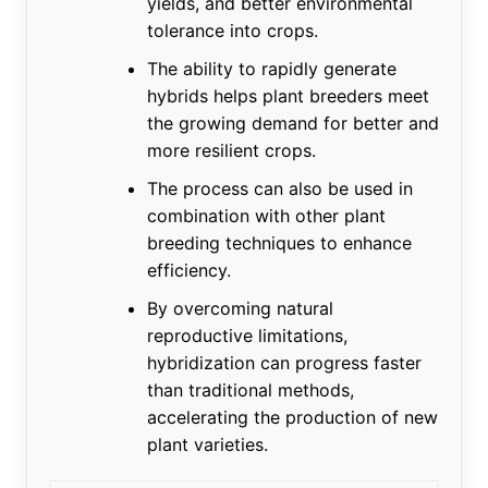
yields, and better environmental
tolerance into crops.
The ability to rapidly generate
hybrids helps plant breeders meet
the growing demand for better and
more resilient crops.
The process can also be used in
combination with other plant
breeding techniques to enhance
efficiency.
By overcoming natural
reproductive limitations,
hybridization can progress faster
than traditional methods,
accelerating the production of new
plant varieties.