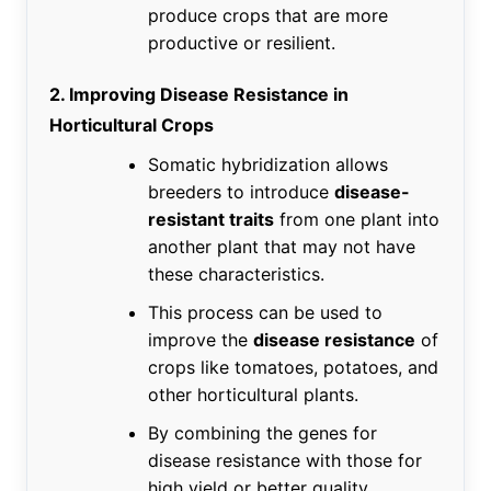
produce crops that are more
productive or resilient.
2. Improving Disease Resistance in
Horticultural Crops
Somatic hybridization allows
breeders to introduce
disease-
resistant traits
from one plant into
another plant that may not have
these characteristics.
This process can be used to
improve the
disease resistance
of
crops like tomatoes, potatoes, and
other horticultural plants.
By combining the genes for
disease resistance with those for
high yield or better quality,