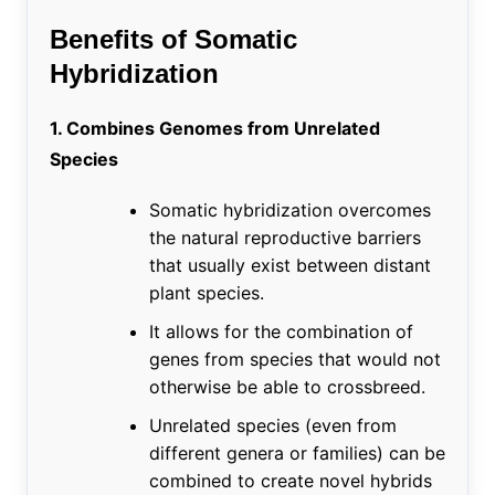
Benefits of Somatic
Hybridization
1. Combines Genomes from Unrelated
Species
Somatic hybridization overcomes
the natural reproductive barriers
that usually exist between distant
plant species.
It allows for the combination of
genes from species that would not
otherwise be able to crossbreed.
Unrelated species (even from
different genera or families) can be
combined to create novel hybrids