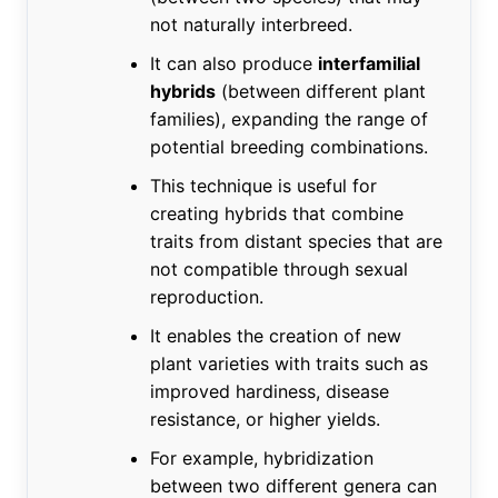
not naturally interbreed.
It can also produce
interfamilial
hybrids
(between different plant
families), expanding the range of
potential breeding combinations.
This technique is useful for
creating hybrids that combine
traits from distant species that are
not compatible through sexual
reproduction.
It enables the creation of new
plant varieties with traits such as
improved hardiness, disease
resistance, or higher yields.
For example, hybridization
between two different genera can