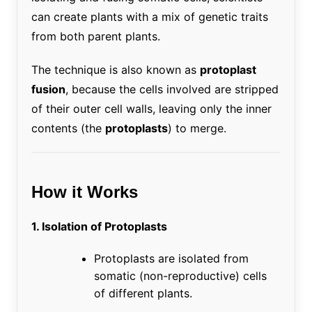
can create plants with a mix of genetic traits
from both parent plants.
The technique is also known as
protoplast
fusion
, because the cells involved are stripped
of their outer cell walls, leaving only the inner
contents (the
protoplasts
) to merge.
How it Works
1. Isolation of Protoplasts
Protoplasts are isolated from
somatic (non-reproductive) cells
of different plants.