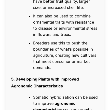
have better fruit quality, larger
size, or increased shelf life.
It can also be used to combine
ornamental traits with resistance
to disease or environmental stress
in flowers and trees.
Breeders use this to push the
boundaries of what’s possible in
agriculture, creating new cultivars
that meet consumer or market
demands.
5. Developing Plants with Improved
Agronomic Characteristics
Somatic hybridization can be used
to improve
agronomic
characteristics
such as growth