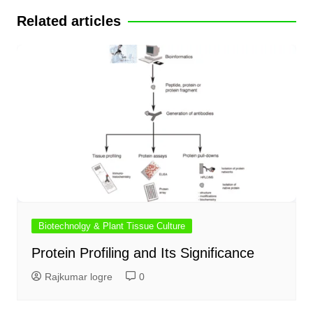
Related articles
Biotechnolgy & Plant Tissue Culture
Protein Profiling and Its Significance
Rajkumar logre
0