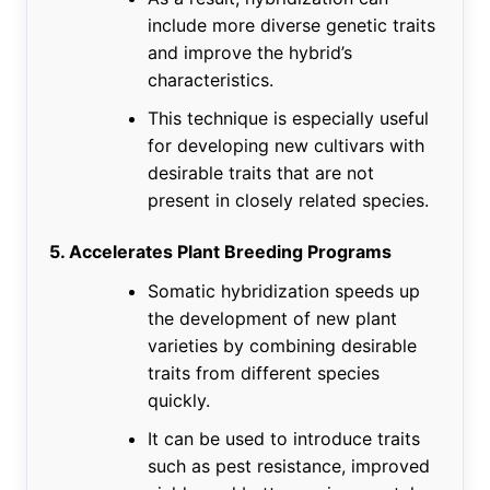
include more diverse genetic traits
and improve the hybrid’s
characteristics.
This technique is especially useful
for developing new cultivars with
desirable traits that are not
present in closely related species.
5. Accelerates Plant Breeding Programs
Somatic hybridization speeds up
the development of new plant
varieties by combining desirable
traits from different species
quickly.
It can be used to introduce traits
such as pest resistance, improved