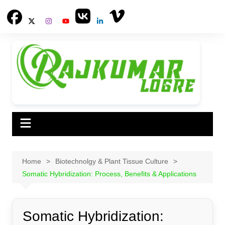
Skip
to
content
Home
Biotechnolgy & Plant Tissue Culture
Somatic Hybridization: Process, Benefits & Applications
Somatic Hybridization: