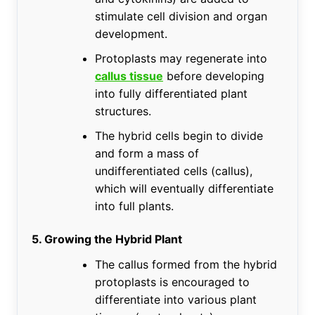
stimulate cell division and organ
development.
Protoplasts may regenerate into
callus tissue
before developing
into fully differentiated plant
structures.
The hybrid cells begin to divide
and form a mass of
undifferentiated cells (callus),
which will eventually differentiate
into full plants.
5. Growing the Hybrid Plant
The callus formed from the hybrid
protoplasts is encouraged to
differentiate into various plant