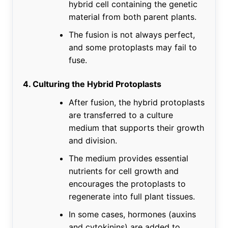
hybrid cell containing the genetic
material from both parent plants.
The fusion is not always perfect,
and some protoplasts may fail to
fuse.
4. Culturing the Hybrid Protoplasts
After fusion, the hybrid protoplasts
are transferred to a culture
medium that supports their growth
and division.
The medium provides essential
nutrients for cell growth and
encourages the protoplasts to
regenerate into full plant tissues.
In some cases, hormones (auxins
and cytokinins) are added to