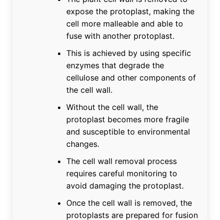
expose the protoplast, making the
cell more malleable and able to
fuse with another protoplast.
This is achieved by using specific
enzymes that degrade the
cellulose and other components of
the cell wall.
Without the cell wall, the
protoplast becomes more fragile
and susceptible to environmental
changes.
The cell wall removal process
requires careful monitoring to
avoid damaging the protoplast.
Once the cell wall is removed, the
protoplasts are prepared for fusion