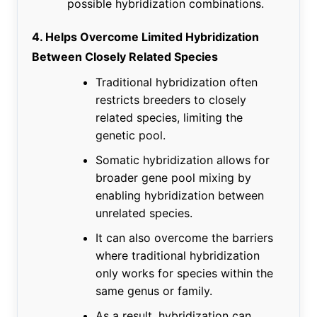
possible hybridization combinations.
4. Helps Overcome Limited Hybridization
Between Closely Related Species
Traditional hybridization often
restricts breeders to closely
related species, limiting the
genetic pool.
Somatic hybridization allows for
broader gene pool mixing by
enabling hybridization between
unrelated species.
It can also overcome the barriers
where traditional hybridization
only works for species within the
same genus or family.
As a result, hybridization can