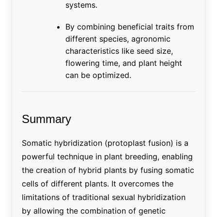
systems.
By combining beneficial traits from
different species, agronomic
characteristics like seed size,
flowering time, and plant height
can be optimized.
Summary
Somatic hybridization (protoplast fusion) is a
powerful technique in plant breeding, enabling
the creation of hybrid plants by fusing somatic
cells of different plants. It overcomes the
limitations of traditional sexual hybridization
by allowing the combination of genetic