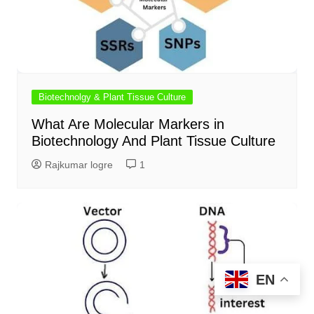
Biotechnolgy & Plant Tissue Culture
What Are Molecular Markers in
Biotechnology And Plant Tissue Culture
Rajkumar logre
1
EN