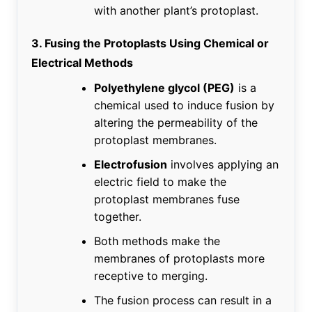
with another plant’s protoplast.
3. Fusing the Protoplasts Using Chemical or
Electrical Methods
Polyethylene glycol (PEG)
is a
chemical used to induce fusion by
altering the permeability of the
protoplast membranes.
Electrofusion
involves applying an
electric field to make the
protoplast membranes fuse
together.
Both methods make the
membranes of protoplasts more
receptive to merging.
The fusion process can result in a