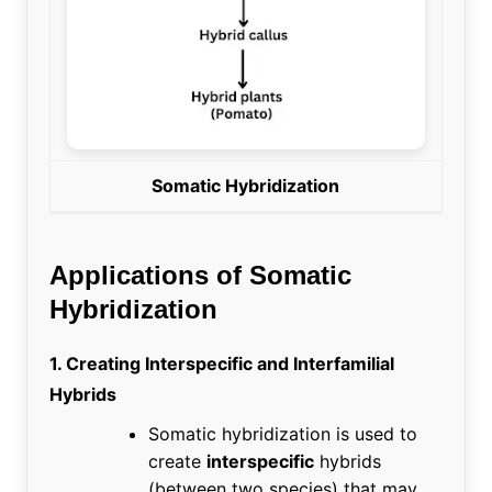
Somatic Hybridization
Applications of Somatic
Hybridization
1. Creating Interspecific and Interfamilial
Hybrids
Somatic hybridization is used to
create
interspecific
hybrids
(between two species) that may