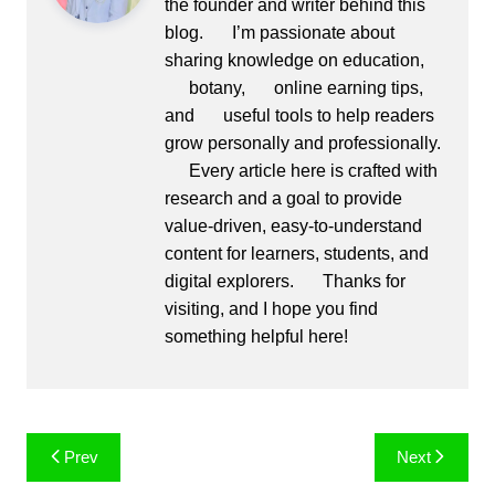
the founder and writer behind this
blog.
I’m passionate about
sharing knowledge on education,
botany,
online earning tips,
and
useful tools to help readers
grow personally and professionally.
Every article here is crafted with
research and a goal to provide
value-driven, easy-to-understand
content for learners, students, and
digital explorers.
Thanks for
visiting, and I hope you find
something helpful here!
Post
Prev
Next
navigation