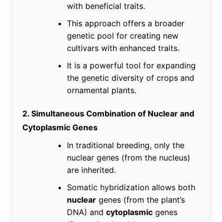
with beneficial traits.
This approach offers a broader
genetic pool for creating new
cultivars with enhanced traits.
It is a powerful tool for expanding
the genetic diversity of crops and
ornamental plants.
2. Simultaneous Combination of Nuclear and
Cytoplasmic Genes
In traditional breeding, only the
nuclear genes (from the nucleus)
are inherited.
Somatic hybridization allows both
nuclear
genes (from the plant’s
DNA) and
cytoplasmic
genes