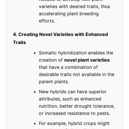
varieties with desired traits, thus
accelerating plant breeding
efforts.
4. Creating Novel Varieties with Enhanced
Traits
Somatic hybridization enables the
creation of
novel plant varieties
that have a combination of
desirable traits not available in the
parent plants.
New hybrids can have superior
attributes, such as enhanced
nutrition, better drought tolerance,
or increased resistance to pests.
For example, hybrid crops might