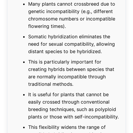
Many plants cannot crossbreed due to
genetic incompatibility (e.g., different
chromosome numbers or incompatible
flowering times).
Somatic hybridization eliminates the
need for sexual compatibility, allowing
distant species to be hybridized.
This is particularly important for
creating hybrids between species that
are normally incompatible through
traditional methods.
It is useful for plants that cannot be
easily crossed through conventional
breeding techniques, such as polyploid
plants or those with self-incompatibility.
This flexibility widens the range of