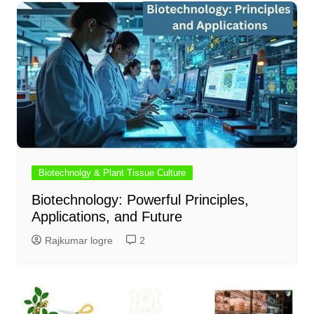
Biotechnolgy & Plant Tissue Culture
Biotechnology: Powerful Principles,
Applications, and Future
Rajkumar logre
2