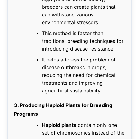
breeders can create plants that
can withstand various
environmental stressors.
This method is faster than
traditional breeding techniques for
introducing disease resistance.
It helps address the problem of
disease outbreaks in crops,
reducing the need for chemical
treatments and improving
agricultural sustainability.
3. Producing Haploid Plants for Breeding
Programs
Haploid plants
contain only one
set of chromosomes instead of the