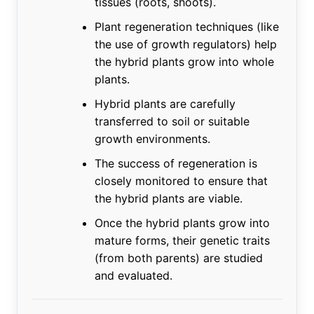
tissues (roots, shoots).
Plant regeneration techniques (like
the use of growth regulators) help
the hybrid plants grow into whole
plants.
Hybrid plants are carefully
transferred to soil or suitable
growth environments.
The success of regeneration is
closely monitored to ensure that
the hybrid plants are viable.
Once the hybrid plants grow into
mature forms, their genetic traits
(from both parents) are studied
and evaluated.