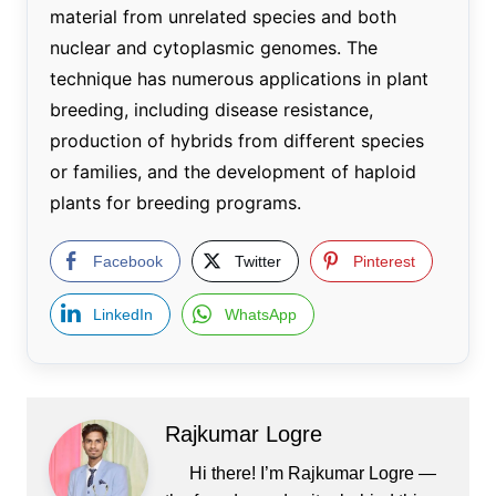
material from unrelated species and both
nuclear and cytoplasmic genomes. The
technique has numerous applications in plant
breeding, including disease resistance,
production of hybrids from different species
or families, and the development of haploid
plants for breeding programs.
Facebook
Twitter
Pinterest
LinkedIn
WhatsApp
Rajkumar Logre
Hi there! I’m Rajkumar Logre —