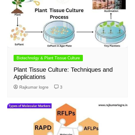
Biotechnolgy & Plant Tissue Culture
Plant Tissue Culture: Techniques and
Applications
Rajkumar logre
3