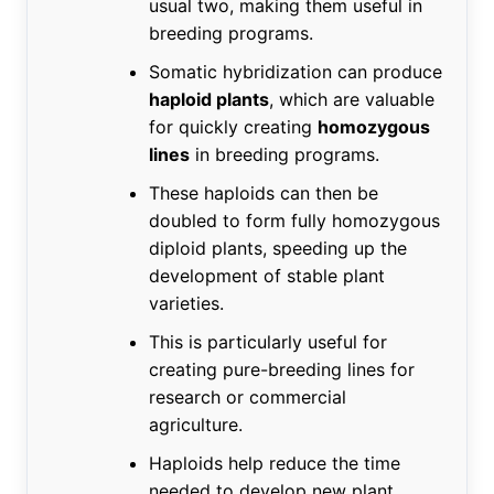
usual two, making them useful in
breeding programs.
Somatic hybridization can produce
haploid plants
, which are valuable
for quickly creating
homozygous
lines
in breeding programs.
These haploids can then be
doubled to form fully homozygous
diploid plants, speeding up the
development of stable plant
varieties.
This is particularly useful for
creating pure-breeding lines for
research or commercial
agriculture.
Haploids help reduce the time
needed to develop new plant