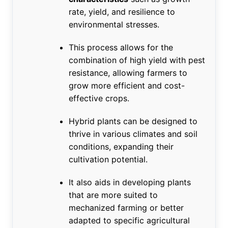
rate, yield, and resilience to
environmental stresses.
This process allows for the
combination of high yield with pest
resistance, allowing farmers to
grow more efficient and cost-
effective crops.
Hybrid plants can be designed to
thrive in various climates and soil
conditions, expanding their
cultivation potential.
It also aids in developing plants
that are more suited to
mechanized farming or better
adapted to specific agricultural