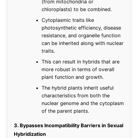
(from mitochondria or
chloroplasts) to be combined.
Cytoplasmic traits like
photosynthetic efficiency, disease
resistance, and organelle function
can be inherited along with nuclear
traits.
This can result in hybrids that are
more robust in terms of overall
plant function and growth.
The hybrid plants inherit useful
characteristics from both the
nuclear genome and the cytoplasm
of the parent plants.
3. Bypasses Incompatibility Barriers in Sexual
Hybridization