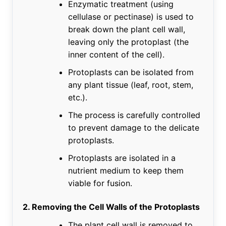
Enzymatic treatment (using
cellulase or pectinase) is used to
break down the plant cell wall,
leaving only the protoplast (the
inner content of the cell).
Protoplasts can be isolated from
any plant tissue (leaf, root, stem,
etc.).
The process is carefully controlled
to prevent damage to the delicate
protoplasts.
Protoplasts are isolated in a
nutrient medium to keep them
viable for fusion.
2. Removing the Cell Walls of the Protoplasts
The plant cell wall is removed to