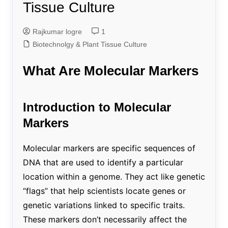
Tissue Culture
Rajkumar logre
1
Biotechnolgy & Plant Tissue Culture
What Are Molecular Markers
Introduction to Molecular
Markers
Molecular markers are specific sequences of
DNA that are used to identify a particular
location within a genome. They act like genetic
“flags” that help scientists locate genes or
genetic variations linked to specific traits.
These markers don’t necessarily affect the