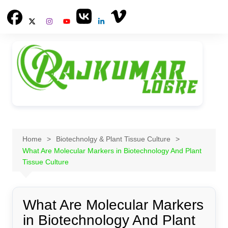
Skip
to
content
Home
Biotechnolgy & Plant Tissue Culture
What Are Molecular Markers in Biotechnology And Plant
Tissue Culture
What Are Molecular Markers
in Biotechnology And Plant