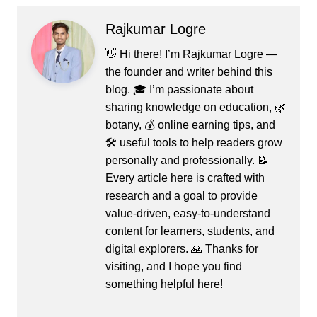
Rajkumar Logre
👋 Hi there! I’m Rajkumar Logre —
the founder and writer behind this
blog. 🎓 I’m passionate about
sharing knowledge on education, 🌿
botany, 💰 online earning tips, and
🛠️ useful tools to help readers grow
personally and professionally. 📝
Every article here is crafted with
research and a goal to provide
value-driven, easy-to-understand
content for learners, students, and
digital explorers. 🙏 Thanks for
visiting, and I hope you find
something helpful here!