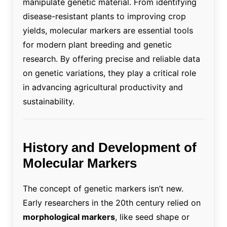
manipulate genetic material. From identifying
disease-resistant plants to improving crop
yields, molecular markers are essential tools
for modern plant breeding and genetic
research. By offering precise and reliable data
on genetic variations, they play a critical role
in advancing agricultural productivity and
sustainability.
History and Development of
Molecular Markers
The concept of genetic markers isn’t new.
Early researchers in the 20th century relied on
morphological markers
, like seed shape or