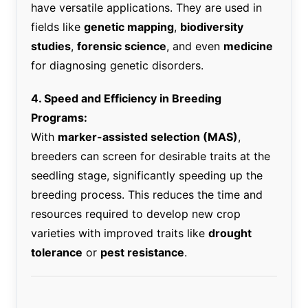
have versatile applications. They are used in
fields like
genetic mapping
,
biodiversity
studies
,
forensic science
, and even
medicine
for diagnosing genetic disorders.
4. Speed and Efficiency in Breeding
Programs:
With
marker-assisted selection (MAS)
,
breeders can screen for desirable traits at the
seedling stage, significantly speeding up the
breeding process. This reduces the time and
resources required to develop new crop
varieties with improved traits like
drought
tolerance
or
pest resistance
.