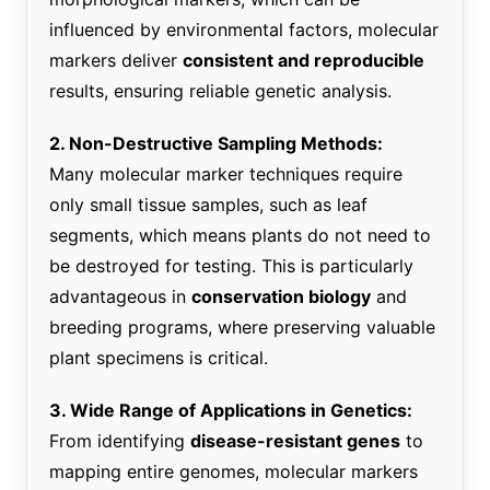
influenced by environmental factors, molecular
markers deliver
consistent and reproducible
results, ensuring reliable genetic analysis.
2. Non-Destructive Sampling Methods:
Many molecular marker techniques require
only small tissue samples, such as leaf
segments, which means plants do not need to
be destroyed for testing. This is particularly
advantageous in
conservation biology
and
breeding programs, where preserving valuable
plant specimens is critical.
3. Wide Range of Applications in Genetics:
From identifying
disease-resistant genes
to
mapping entire genomes, molecular markers