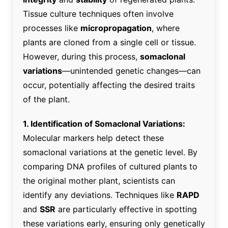
Tissue culture techniques often involve
processes like
micropropagation
, where
plants are cloned from a single cell or tissue.
However, during this process,
somaclonal
variations
—unintended genetic changes—can
occur, potentially affecting the desired traits
of the plant.
1. Identification of Somaclonal Variations:
Molecular markers help detect these
somaclonal variations at the genetic level. By
comparing DNA profiles of cultured plants to
the original mother plant, scientists can
identify any deviations. Techniques like
RAPD
and
SSR
are particularly effective in spotting
these variations early, ensuring only genetically