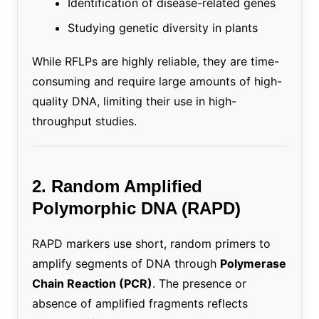
Identification of disease-related genes
Studying genetic diversity in plants
While RFLPs are highly reliable, they are time-
consuming and require large amounts of high-
quality DNA, limiting their use in high-
throughput studies.
2. Random Amplified
Polymorphic DNA (RAPD)
RAPD markers use short, random primers to
amplify segments of DNA through
Polymerase
Chain Reaction (PCR)
. The presence or
absence of amplified fragments reflects