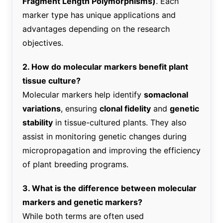
Fragment Length Polymorphisms)
. Each
marker type has unique applications and
advantages depending on the research
objectives.
2. How do molecular markers benefit plant
tissue culture?
Molecular markers help identify
somaclonal
variations
, ensuring
clonal fidelity
and
genetic
stability
in tissue-cultured plants. They also
assist in monitoring genetic changes during
micropropagation and improving the efficiency
of plant breeding programs.
3. What is the difference between molecular
markers and genetic markers?
While both terms are often used