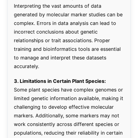
Interpreting the vast amounts of data
generated by molecular marker studies can be
complex. Errors in data analysis can lead to
incorrect conclusions about genetic
relationships or trait associations. Proper
training and bioinformatics tools are essential
to manage and interpret these datasets
accurately.
3. Limitations in Certain Plant Species:
Some plant species have complex genomes or
limited genetic information available, making it
challenging to develop effective molecular
markers. Additionally, some markers may not
work consistently across different species or
populations, reducing their reliability in certain