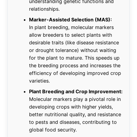
understanding genetic functions and
relationships.
Marker-Assisted Selection (MAS):
In plant breeding, molecular markers
allow breeders to select plants with
desirable traits (like disease resistance
or drought tolerance) without waiting
for the plant to mature. This speeds up
the breeding process and increases the
efficiency of developing improved crop
varieties.
Plant Breeding and Crop Improvement:
Molecular markers play a pivotal role in
developing crops with higher yields,
better nutritional quality, and resistance
to pests and diseases, contributing to
global food security.