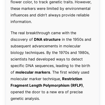
flower color, to track genetic traits. However,
these markers were limited by environmental
influences and didn’t always provide reliable
information.
The real breakthrough came with the
discovery of
DNA structure
in the 1950s and
subsequent advancements in molecular
biology techniques. By the 1970s and 1980s,
scientists had developed ways to detect
specific DNA sequences, leading to the birth
of
molecular markers
. The first widely used
molecular marker technique,
Restriction
Fragment Length Polymorphism (RFLP)
,
opened the door to a new era of precise
genetic analysis.