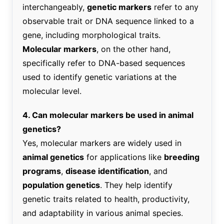
interchangeably,
genetic markers
refer to any
observable trait or DNA sequence linked to a
gene, including morphological traits.
Molecular markers
, on the other hand,
specifically refer to DNA-based sequences
used to identify genetic variations at the
molecular level.
4. Can molecular markers be used in animal
genetics?
Yes, molecular markers are widely used in
animal genetics
for applications like
breeding
programs
,
disease identification
, and
population genetics
. They help identify
genetic traits related to health, productivity,
and adaptability in various animal species.