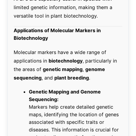
limited genetic information, making them a
versatile tool in plant biotechnology.
Applications of Molecular Markers in
Biotechnology
Molecular markers have a wide range of
applications in
biotechnology
, particularly in
the areas of
genetic mapping
,
genome
sequencing
, and
plant breeding
.
Genetic Mapping and Genome
Sequencing:
Markers help create detailed genetic
maps, identifying the location of genes
associated with specific traits or
diseases. This information is crucial for