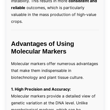
instability. This results in more
consistent and
reliable
outcomes, which is particularly
valuable in the mass production of high-value
crops.
Advantages of Using
Molecular Markers
Molecular markers offer numerous advantages
that make them indispensable in
biotechnology and plant tissue culture.
1. High Precision and Accuracy:
Molecular markers provide a detailed view of
genetic variation at the DNA level. Unlike
morphological markers, which can be