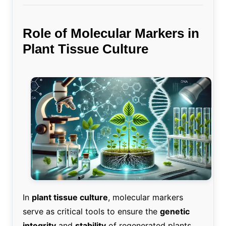
Role of Molecular Markers in
Plant Tissue Culture
In
plant tissue culture
, molecular markers
serve as critical tools to ensure the
genetic
integrity
and
stability
of regenerated plants.