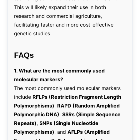
This will likely expand their use in both
research and commercial agriculture,
facilitating faster and more cost-effective
genetic studies.
FAQs
1. What are the most commonly used
molecular markers?
The most commonly used molecular markers
include
RFLPs (Restriction Fragment Length
Polymorphisms)
,
RAPD (Random Amplified
Polymorphic DNA)
,
SSRs (Simple Sequence
Repeats)
,
SNPs (Single Nucleotide
Polymorphisms)
, and
AFLPs (Amplified