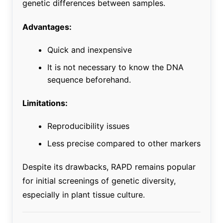
genetic differences between samples.
Advantages:
Quick and inexpensive
It is not necessary to know the DNA
sequence beforehand.
Limitations:
Reproducibility issues
Less precise compared to other markers
Despite its drawbacks, RAPD remains popular
for initial screenings of genetic diversity,
especially in plant tissue culture.