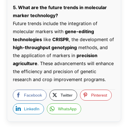
5. What are the future trends in molecular
marker technology?
Future trends include the integration of
molecular markers with
gene-editing
technologies
like
CRISPR
, the development of
high-throughput genotyping
methods, and
the application of markers in
precision
agriculture
. These advancements will enhance
the efficiency and precision of genetic
research and crop improvement programs.
Facebook
Twitter
Pinterest
LinkedIn
WhatsApp