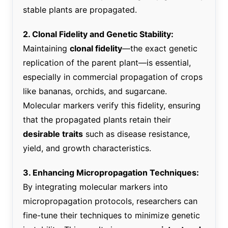
stable plants are propagated.
2. Clonal Fidelity and Genetic Stability:
Maintaining
clonal fidelity
—the exact genetic
replication of the parent plant—is essential,
especially in commercial propagation of crops
like bananas, orchids, and sugarcane.
Molecular markers verify this fidelity, ensuring
that the propagated plants retain their
desirable traits
such as disease resistance,
yield, and growth characteristics.
3. Enhancing Micropropagation Techniques:
By integrating molecular markers into
micropropagation protocols, researchers can
fine-tune their techniques to minimize genetic