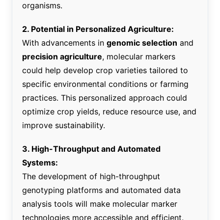
organisms.
2. Potential in Personalized Agriculture:
With advancements in
genomic selection
and
precision agriculture
, molecular markers
could help develop crop varieties tailored to
specific environmental conditions or farming
practices. This personalized approach could
optimize crop yields, reduce resource use, and
improve sustainability.
3. High-Throughput and Automated
Systems:
The development of high-throughput
genotyping platforms and automated data
analysis tools will make molecular marker
technologies more accessible and efficient.