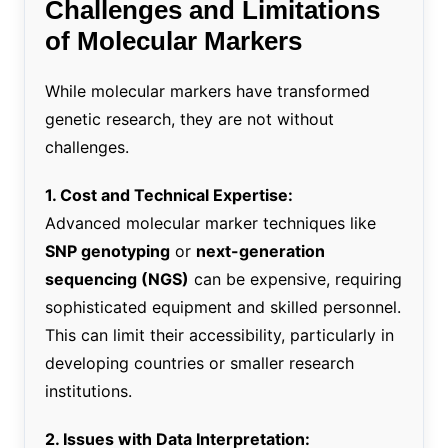
Challenges and Limitations
of Molecular Markers
While molecular markers have transformed
genetic research, they are not without
challenges.
1. Cost and Technical Expertise:
Advanced molecular marker techniques like
SNP genotyping
or
next-generation
sequencing (NGS)
can be expensive, requiring
sophisticated equipment and skilled personnel.
This can limit their accessibility, particularly in
developing countries or smaller research
institutions.
2. Issues with Data Interpretation: