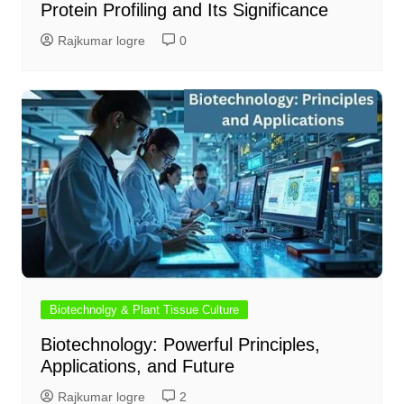
Protein Profiling and Its Significance
Rajkumar logre
0
Biotechnolgy & Plant Tissue Culture
Biotechnology: Powerful Principles,
Applications, and Future
Rajkumar logre
2