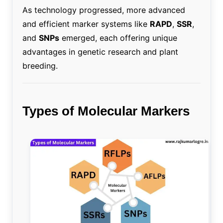
As technology progressed, more advanced
and efficient marker systems like
RAPD
,
SSR
,
and
SNPs
emerged, each offering unique
advantages in genetic research and plant
breeding.
Types of Molecular Markers