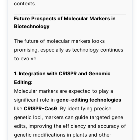
contexts.
Future Prospects of Molecular Markers in
Biotechnology
The future of molecular markers looks
promising, especially as technology continues
to evolve.
1. Integration with CRISPR and Genomic
Editing:
Molecular markers are expected to play a
significant role in
gene-editing technologies
like
CRISPR-Cas9
. By identifying precise
genetic loci, markers can guide targeted gene
edits, improving the efficiency and accuracy of
genetic modifications in plants and other