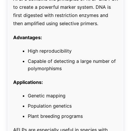
to create a powerful marker system. DNA is
first digested with restriction enzymes and
then amplified using selective primers.
Advantages:
High reproducibility
Capable of detecting a large number of
polymorphisms
Applications:
Genetic mapping
Population genetics
Plant breeding programs
AFLPs are especially useful in species with