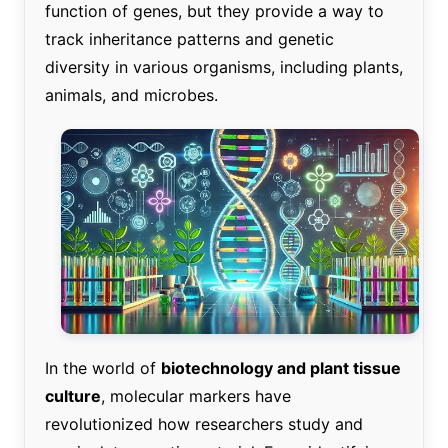
function of genes, but they provide a way to
track inheritance patterns and genetic
diversity in various organisms, including plants,
animals, and microbes.
In the world of
biotechnology and plant tissue
culture
, molecular markers have
revolutionized how researchers study and