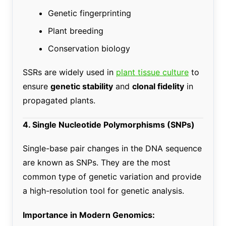
Genetic fingerprinting
Plant breeding
Conservation biology
SSRs are widely used in
plant tissue culture
to
ensure
genetic stability
and
clonal fidelity
in
propagated plants.
4. Single Nucleotide Polymorphisms (SNPs)
Single-base pair changes in the DNA sequence
are known as SNPs. They are the most
common type of genetic variation and provide
a high-resolution tool for genetic analysis.
Importance in Modern Genomics: