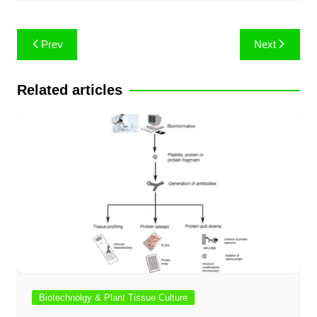
Post
Prev
Next
navigation
Related articles
Biotechnolgy & Plant Tissue Culture