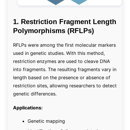
1. Restriction Fragment Length
Polymorphisms (RFLPs)
RFLPs were among the first molecular markers
used in genetic studies. With this method,
restriction enzymes are used to cleave DNA
into fragments. The resulting fragments vary in
length based on the presence or absence of
restriction sites, allowing researchers to detect
genetic differences.
Applications:
Genetic mapping