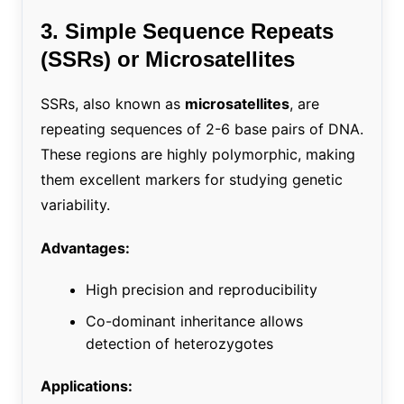
3. Simple Sequence Repeats
(SSRs) or Microsatellites
SSRs, also known as
microsatellites
, are
repeating sequences of 2-6 base pairs of DNA.
These regions are highly polymorphic, making
them excellent markers for studying genetic
variability.
Advantages:
High precision and reproducibility
Co-dominant inheritance allows
detection of heterozygotes
Applications: