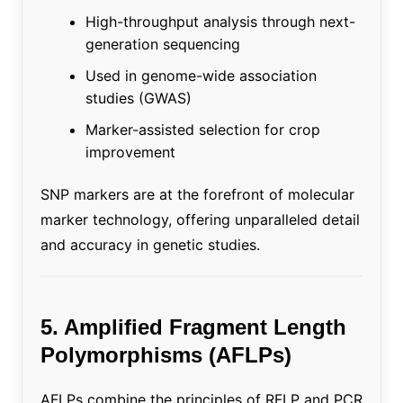
High-throughput analysis through next-
generation sequencing
Used in genome-wide association
studies (GWAS)
Marker-assisted selection for crop
improvement
SNP markers are at the forefront of molecular
marker technology, offering unparalleled detail
and accuracy in genetic studies.
5. Amplified Fragment Length
Polymorphisms (AFLPs)
AFLPs combine the principles of RFLP and PCR