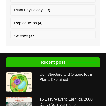
Plant Physiology
(13)
Reproduction
(4)
Science
(37)
Recent post
Cell Structure and Organelles in
Plants Explained
15 Easy Ways to Earn Rs. 2000
Daily (No Investment)