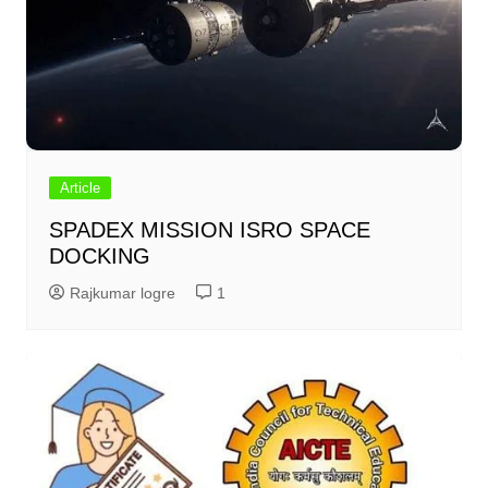
Article
SPADEX MISSION ISRO SPACE
DOCKING
Rajkumar logre
1