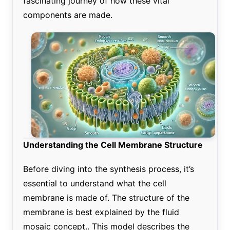
fascinating journey of how these vital
components are made.
Understanding the Cell Membrane Structure
Before diving into the synthesis process, it’s
essential to understand what the cell
membrane is made of. The structure of the
membrane is best explained by the fluid
mosaic concept.. This model describes the