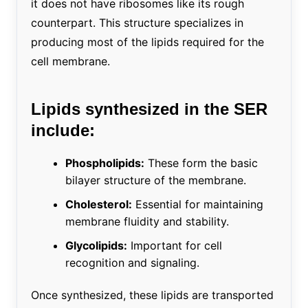
it does not have ribosomes like its rough
counterpart. This structure specializes in
producing most of the lipids required for the
cell membrane.
Lipids synthesized in the SER
include:
Phospholipids:
These form the basic
bilayer structure of the membrane.
Cholesterol:
Essential for maintaining
membrane fluidity and stability.
Glycolipids:
Important for cell
recognition and signaling.
Once synthesized, these lipids are transported