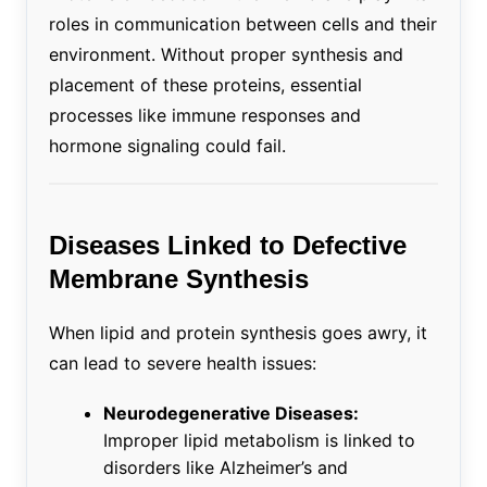
roles in communication between cells and their
environment. Without proper synthesis and
placement of these proteins, essential
processes like immune responses and
hormone signaling could fail.
Diseases Linked to Defective
Membrane Synthesis
When lipid and protein synthesis goes awry, it
can lead to severe health issues:
Neurodegenerative Diseases:
Improper lipid metabolism is linked to
disorders like Alzheimer’s and