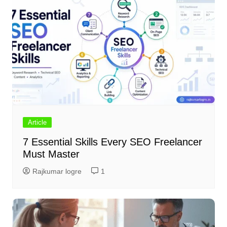
Article
7 Essential Skills Every SEO Freelancer
Must Master
Rajkumar logre
1