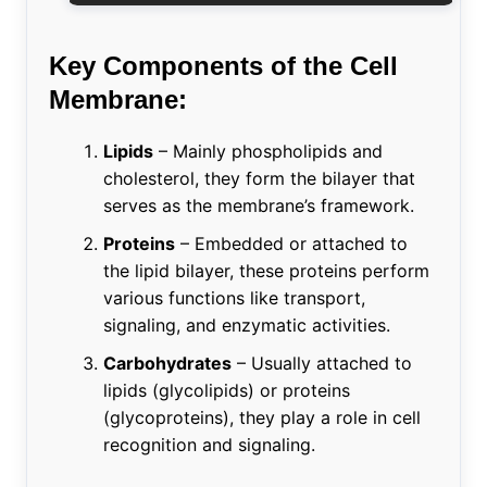
Key Components of the Cell
Membrane:
Lipids
– Mainly phospholipids and
cholesterol, they form the bilayer that
serves as the membrane’s framework.
Proteins
– Embedded or attached to
the lipid bilayer, these proteins perform
various functions like transport,
signaling, and enzymatic activities.
Carbohydrates
– Usually attached to
lipids (glycolipids) or proteins
(glycoproteins), they play a role in cell
recognition and signaling.