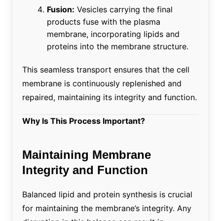
Fusion:
Vesicles carrying the final
products fuse with the plasma
membrane, incorporating lipids and
proteins into the membrane structure.
This seamless transport ensures that the cell
membrane is continuously replenished and
repaired, maintaining its integrity and function.
Why Is This Process Important?
Maintaining Membrane
Integrity and Function
Balanced lipid and protein synthesis is crucial
for maintaining the membrane’s integrity. Any