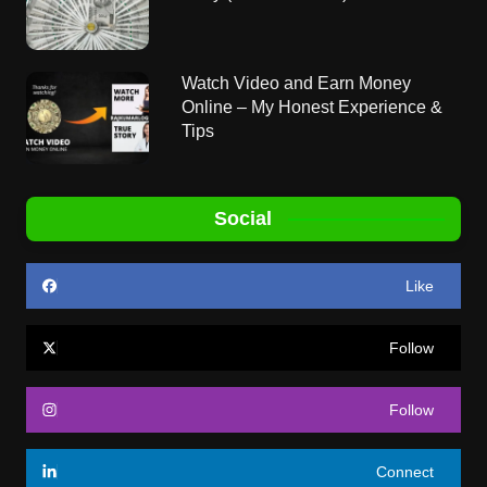
Watch Video and Earn Money
Online – My Honest Experience &
Tips
Social
Like
Follow
Follow
Connect