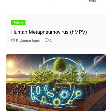
Article
Human Metapneumovirus (hMPV)
Rajkumar logre
1