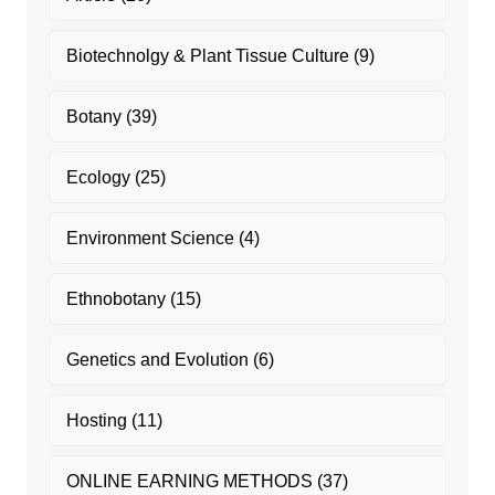
Biotechnolgy & Plant Tissue Culture
(9)
Botany
(39)
Ecology
(25)
Environment Science
(4)
Ethnobotany
(15)
Genetics and Evolution
(6)
Hosting
(11)
ONLINE EARNING METHODS
(37)