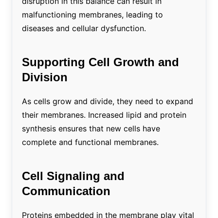
disruption in this balance can result in
malfunctioning membranes, leading to
diseases and cellular dysfunction.
Supporting Cell Growth and
Division
As cells grow and divide, they need to expand
their membranes. Increased lipid and protein
synthesis ensures that new cells have
complete and functional membranes.
Cell Signaling and
Communication
Proteins embedded in the membrane play vital