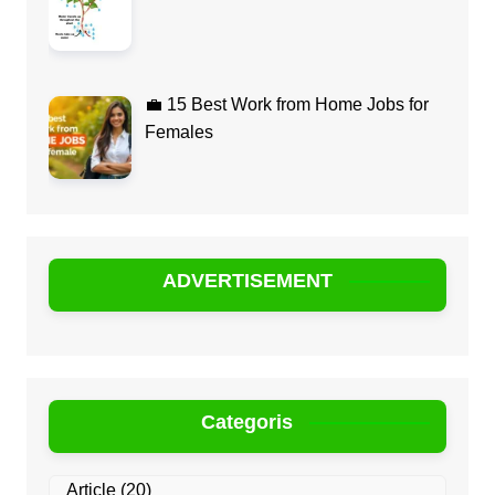
💼 15 Best Work from Home Jobs for
Females
ADVERTISEMENT
Categoris
Article
(20)