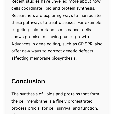
Recent studies have unveiled more about how
cells coordinate lipid and protein synthesis.
Researchers are exploring ways to manipulate
these pathways to treat diseases. For example,
targeting lipid metabolism in cancer cells
shows promise in slowing tumor growth.
Advances in gene editing, such as CRISPR, also
offer new ways to correct genetic defects
affecting membrane biosynthesis.
Conclusion
The synthesis of lipids and proteins that form
the cell membrane is a finely orchestrated
process crucial for cell survival and function.