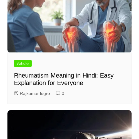
Article
Rheumatism Meaning in Hindi: Easy
Explanation for Everyone
Rajkumar logre
0