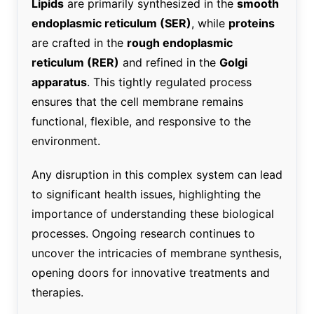
Lipids
are primarily synthesized in the
smooth
endoplasmic reticulum (SER)
, while
proteins
are crafted in the
rough endoplasmic
reticulum (RER)
and refined in the
Golgi
apparatus
. This tightly regulated process
ensures that the cell membrane remains
functional, flexible, and responsive to the
environment.
Any disruption in this complex system can lead
to significant health issues, highlighting the
importance of understanding these biological
processes. Ongoing research continues to
uncover the intricacies of membrane synthesis,
opening doors for innovative treatments and
therapies.