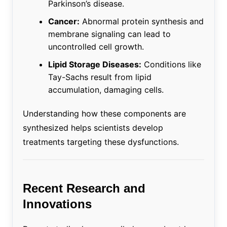
Parkinson’s disease.
Cancer:
Abnormal protein synthesis and
membrane signaling can lead to
uncontrolled cell growth.
Lipid Storage Diseases:
Conditions like
Tay-Sachs result from lipid
accumulation, damaging cells.
Understanding how these components are
synthesized helps scientists develop
treatments targeting these dysfunctions.
Recent Research and
Innovations