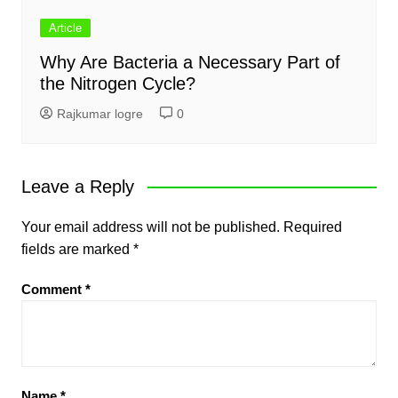
Article
Why Are Bacteria a Necessary Part of
the Nitrogen Cycle?
Rajkumar logre
0
Leave a Reply
Your email address will not be published.
Required
fields are marked
*
Comment
*
Name
*