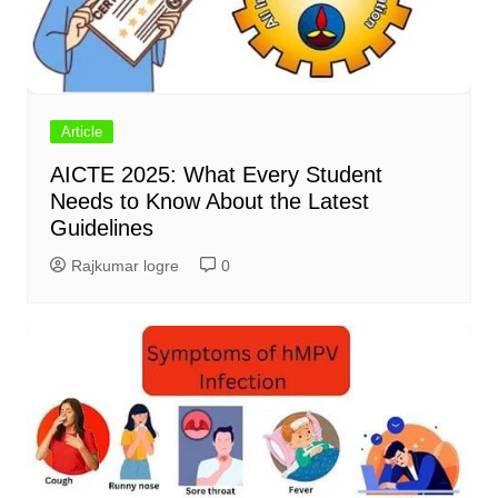
Article
AICTE 2025: What Every Student
Needs to Know About the Latest
Guidelines
Rajkumar logre
0