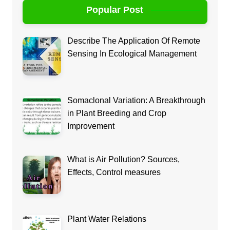
Popular Post
Describe The Application Of Remote
Sensing In Ecological Management
Somaclonal Variation: A Breakthrough
in Plant Breeding and Crop
Improvement
What is Air Pollution? Sources,
Effects, Control measures
Plant Water Relations