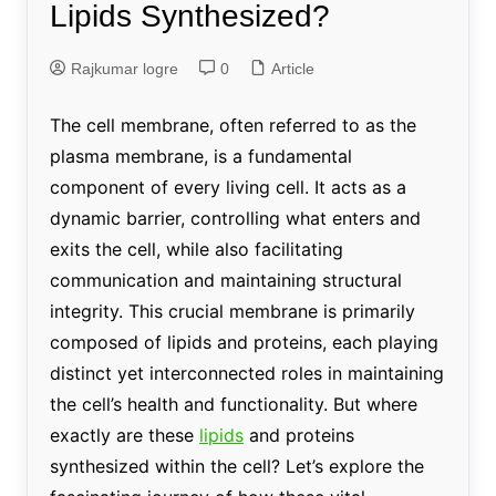
Lipids Synthesized?
Rajkumar logre
0
Article
The cell membrane, often referred to as the
plasma membrane, is a fundamental
component of every living cell. It acts as a
dynamic barrier, controlling what enters and
exits the cell, while also facilitating
communication and maintaining structural
integrity. This crucial membrane is primarily
composed of lipids and proteins, each playing
distinct yet interconnected roles in maintaining
the cell’s health and functionality. But where
exactly are these
lipids
and proteins
synthesized within the cell? Let’s explore the