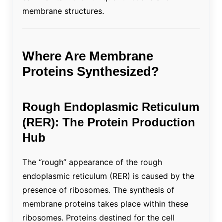
membrane structures.
Where Are Membrane
Proteins Synthesized?
Rough Endoplasmic Reticulum
(RER): The Protein Production
Hub
The “rough” appearance of the rough
endoplasmic reticulum (RER) is caused by the
presence of ribosomes. The synthesis of
membrane proteins takes place within these
ribosomes. Proteins destined for the cell