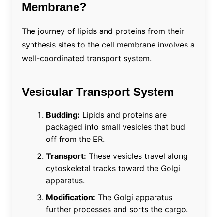
Membrane?
The journey of lipids and proteins from their
synthesis sites to the cell membrane involves a
well-coordinated transport system.
Vesicular Transport System
Budding:
Lipids and proteins are
packaged into small vesicles that bud
off from the ER.
Transport:
These vesicles travel along
cytoskeletal tracks toward the Golgi
apparatus.
Modification:
The Golgi apparatus
further processes and sorts the cargo.