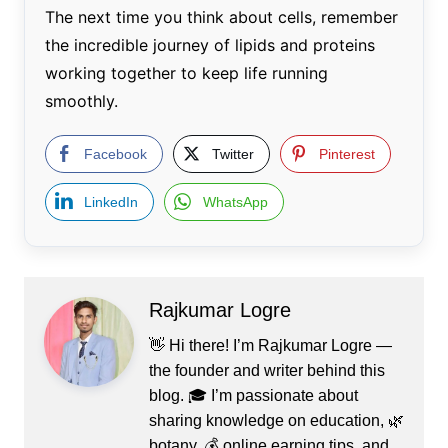
The next time you think about cells, remember
the incredible journey of lipids and proteins
working together to keep life running
smoothly.
Facebook
Twitter
Pinterest
LinkedIn
WhatsApp
Rajkumar Logre
👋 Hi there! I’m Rajkumar Logre —
the founder and writer behind this
blog. 🎓 I’m passionate about
sharing knowledge on education, 🌿
botany, 💰 online earning tips, and