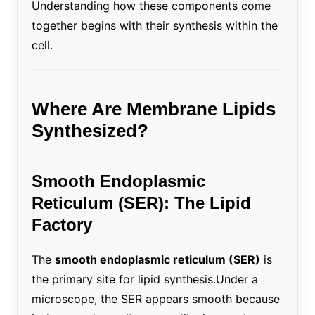
Understanding how these components come
together begins with their synthesis within the
cell.
Where Are Membrane Lipids
Synthesized?
Smooth Endoplasmic
Reticulum (SER): The Lipid
Factory
The
smooth endoplasmic reticulum (SER)
is
the primary site for lipid synthesis.Under a
microscope, the SER appears smooth because