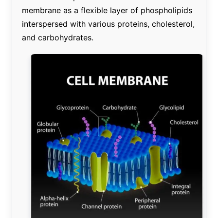
membrane as a flexible layer of phospholipids
interspersed with various proteins, cholesterol,
and carbohydrates.