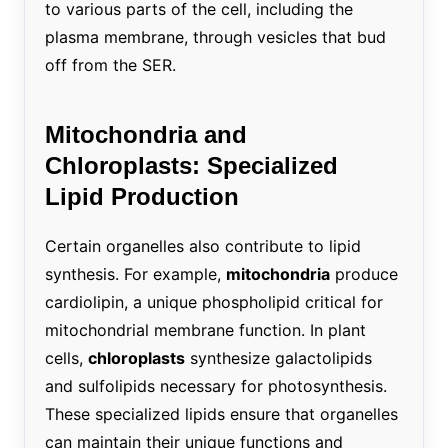
to various parts of the cell, including the
plasma membrane, through vesicles that bud
off from the SER.
Mitochondria and
Chloroplasts: Specialized
Lipid Production
Certain organelles also contribute to lipid
synthesis. For example,
mitochondria
produce
cardiolipin, a unique phospholipid critical for
mitochondrial membrane function. In plant
cells,
chloroplasts
synthesize galactolipids
and sulfolipids necessary for photosynthesis.
These specialized lipids ensure that organelles
can maintain their unique functions and