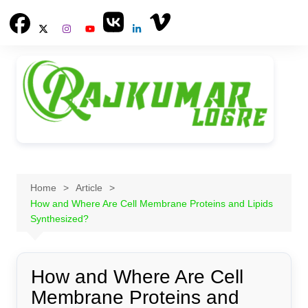
Skip
to
content
Home
Article
How and Where Are Cell Membrane Proteins and Lipids
Synthesized?
How and Where Are Cell
Membrane Proteins and