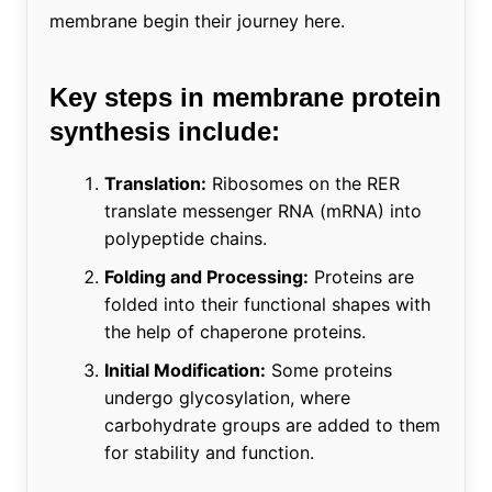
membrane begin their journey here.
Key steps in membrane protein
synthesis include:
Translation:
Ribosomes on the RER
translate messenger RNA (mRNA) into
polypeptide chains.
Folding and Processing:
Proteins are
folded into their functional shapes with
the help of chaperone proteins.
Initial Modification:
Some proteins
undergo glycosylation, where
carbohydrate groups are added to them
for stability and function.