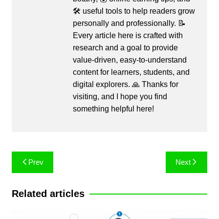
🛠️ useful tools to help readers grow
personally and professionally. 📝
Every article here is crafted with
research and a goal to provide
value-driven, easy-to-understand
content for learners, students, and
digital explorers. 🙏 Thanks for
visiting, and I hope you find
something helpful here!
Post
Prev
Next
navigation
Related articles