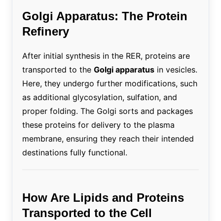
Golgi Apparatus: The Protein
Refinery
After initial synthesis in the RER, proteins are
transported to the
Golgi apparatus
in vesicles.
Here, they undergo further modifications, such
as additional glycosylation, sulfation, and
proper folding. The Golgi sorts and packages
these proteins for delivery to the plasma
membrane, ensuring they reach their intended
destinations fully functional.
How Are Lipids and Proteins
Transported to the Cell