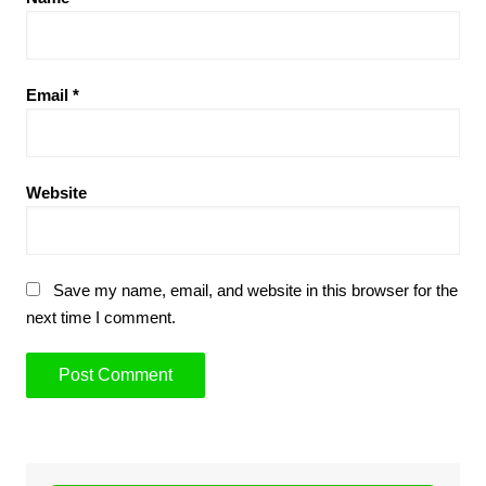
Email
*
Website
Save my name, email, and website in this browser for the
next time I comment.