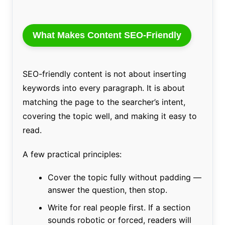
What Makes Content SEO-Friendly
SEO-friendly content is not about inserting
keywords into every paragraph. It is about
matching the page to the searcher’s intent,
covering the topic well, and making it easy to
read.
A few practical principles:
Cover the topic fully without padding —
answer the question, then stop.
Write for real people first. If a section
sounds robotic or forced, readers will