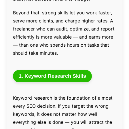
Beyond that, strong skills let you work faster,
serve more clients, and charge higher rates. A
freelancer who can audit, optimize, and report
efficiently is more valuable — and earns more
— than one who spends hours on tasks that
should take minutes.
1. Keyword Research Skills
Keyword research is the foundation of almost
every SEO decision. If you target the wrong
keywords, it does not matter how well
everything else is done — you will attract the