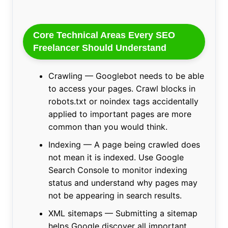
Core Technical Areas Every SEO
Freelancer Should Understand
Crawling — Googlebot needs to be able
to access your pages. Crawl blocks in
robots.txt or noindex tags accidentally
applied to important pages are more
common than you would think.
Indexing — A page being crawled does
not mean it is indexed. Use Google
Search Console to monitor indexing
status and understand why pages may
not be appearing in search results.
XML sitemaps — Submitting a sitemap
helps Google discover all important