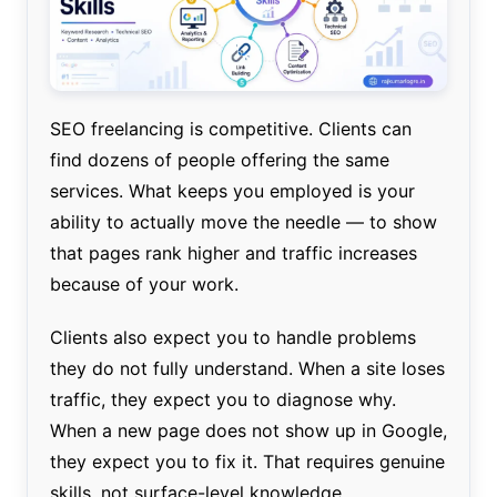
SEO freelancing is competitive. Clients can
find dozens of people offering the same
services. What keeps you employed is your
ability to actually move the needle — to show
that pages rank higher and traffic increases
because of your work.
Clients also expect you to handle problems
they do not fully understand. When a site loses
traffic, they expect you to diagnose why.
When a new page does not show up in Google,
they expect you to fix it. That requires genuine
skills, not surface-level knowledge.