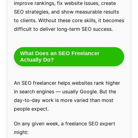
improve rankings, fix website issues, create
SEO strategies, and show measurable results
to clients. Without these core skills, it becomes
difficult to deliver long-term SEO success.
What Does an SEO Freelancer
Actually Do?
An SEO freelancer helps websites rank higher
in search engines — usually Google. But the
day-to-day work is more varied than most
people expect.
On any given week, a freelance SEO expert
might: