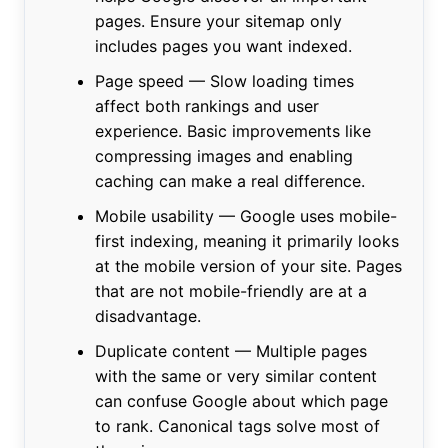
pages. Ensure your sitemap only
includes pages you want indexed.
Page speed — Slow loading times
affect both rankings and user
experience. Basic improvements like
compressing images and enabling
caching can make a real difference.
Mobile usability — Google uses mobile-
first indexing, meaning it primarily looks
at the mobile version of your site. Pages
that are not mobile-friendly are at a
disadvantage.
Duplicate content — Multiple pages
with the same or very similar content
can confuse Google about which page
to rank. Canonical tags solve most of