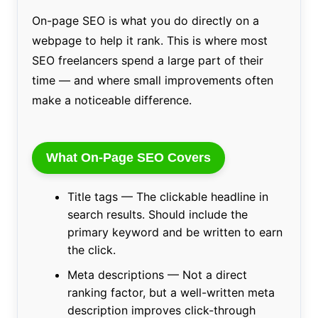
On-page SEO is what you do directly on a
webpage to help it rank. This is where most
SEO freelancers spend a large part of their
time — and where small improvements often
make a noticeable difference.
What On-Page SEO Covers
Title tags — The clickable headline in
search results. Should include the
primary keyword and be written to earn
the click.
Meta descriptions — Not a direct
ranking factor, but a well-written meta
description improves click-through