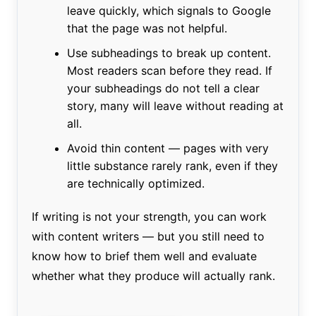
leave quickly, which signals to Google
that the page was not helpful.
Use subheadings to break up content.
Most readers scan before they read. If
your subheadings do not tell a clear
story, many will leave without reading at
all.
Avoid thin content — pages with very
little substance rarely rank, even if they
are technically optimized.
If writing is not your strength, you can work
with content writers — but you still need to
know how to brief them well and evaluate
whether what they produce will actually rank.