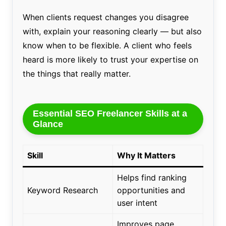
When clients request changes you disagree
with, explain your reasoning clearly — but also
know when to be flexible. A client who feels
heard is more likely to trust your expertise on
the things that really matter.
Essential SEO Freelancer Skills at a
Glance
Skill
Why It Matters
Helps find ranking
Keyword Research
opportunities and
user intent
Improves page