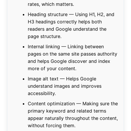
rates, which matters.
Heading structure — Using H1, H2, and
H3 headings correctly helps both
readers and Google understand the
page structure.
Internal linking — Linking between
pages on the same site passes authority
and helps Google discover and index
more of your content.
Image alt text — Helps Google
understand images and improves
accessibility.
Content optimization — Making sure the
primary keyword and related terms
appear naturally throughout the content,
without forcing them.