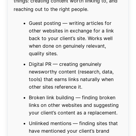
things: creating content worth linking to, and
reaching out to the right people.
Guest posting — writing articles for
other websites in exchange for a link
back to your client’s site. Works well
when done on genuinely relevant,
quality sites.
Digital PR — creating genuinely
newsworthy content (research, data,
tools) that earns links naturally when
other sites reference it.
Broken link building — finding broken
links on other websites and suggesting
your client’s content as a replacement.
Unlinked mentions — finding sites that
have mentioned your client’s brand