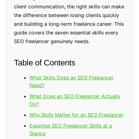
client communication, the right skills can make
the difference between losing clients quickly
and building a long-term freelance career. This
guide covers the seven essential skills every
SEO freelancer genuinely needs.
Table of Contents
What Skills Does an SEO Freelancer
Need?
What Does an SEO Freelancer Actually
Do?
Why Skills Matter for an SEO Freelancer
Essential SEO Freelancer Skills at a
Glance