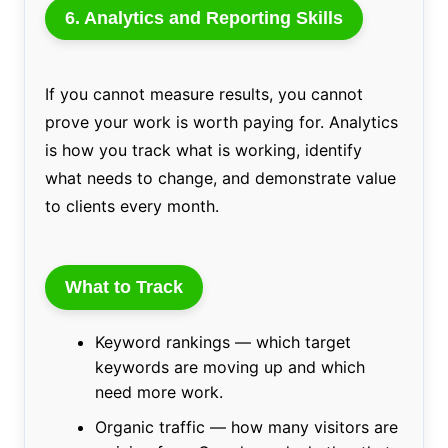
6. Analytics and Reporting Skills
If you cannot measure results, you cannot
prove your work is worth paying for. Analytics
is how you track what is working, identify
what needs to change, and demonstrate value
to clients every month.
What to Track
Keyword rankings — which target
keywords are moving up and which
need more work.
Organic traffic — how many visitors are