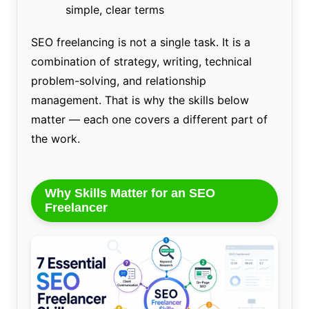
simple, clear terms
SEO freelancing is not a single task. It is a
combination of strategy, writing, technical
problem-solving, and relationship
management. That is why the skills below
matter — each one covers a different part of
the work.
Why Skills Matter for an SEO
Freelancer