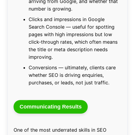
arriving from Google, and whether that
number is growing.
Clicks and impressions in Google
Search Console — useful for spotting
pages with high impressions but low
click-through rates, which often means
the title or meta description needs
improving.
Conversions — ultimately, clients care
whether SEO is driving enquiries,
purchases, or leads, not just traffic.
Communicating Results
One of the most underrated skills in SEO