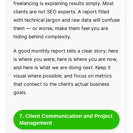
freelancing is explaining results simply. Most
clients are not SEO experts. A report filled
with technical jargon and raw data will confuse
them — or worse, make them feel you are
hiding behind complexity.
A good monthly report tells a clear story: here
is where you were, here is where you are now,
and here is what we are doing next. Keep it
visual where possible, and focus on metrics
that connect to the client’s actual business
goals.
7. Client Communication and Project
Management