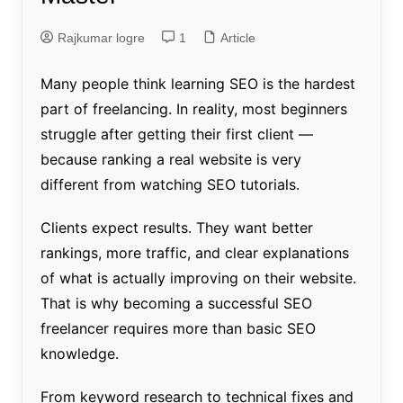
Rajkumar logre
1
Article
Many people think learning SEO is the hardest
part of freelancing. In reality, most beginners
struggle after getting their first client —
because ranking a real website is very
different from watching SEO tutorials.
Clients expect results. They want better
rankings, more traffic, and clear explanations
of what is actually improving on their website.
That is why becoming a successful SEO
freelancer requires more than basic SEO
knowledge.
From keyword research to technical fixes and