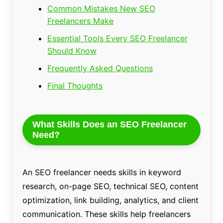
Common Mistakes New SEO
Freelancers Make
Essential Tools Every SEO Freelancer
Should Know
Frequently Asked Questions
Final Thoughts
What Skills Does an SEO Freelancer
Need?
An SEO freelancer needs skills in keyword
research, on-page SEO, technical SEO, content
optimization, link building, analytics, and client
communication. These skills help freelancers