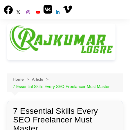
Skip
to
content
Home
Article
7 Essential Skills Every SEO Freelancer Must Master
7 Essential Skills Every
SEO Freelancer Must
Master