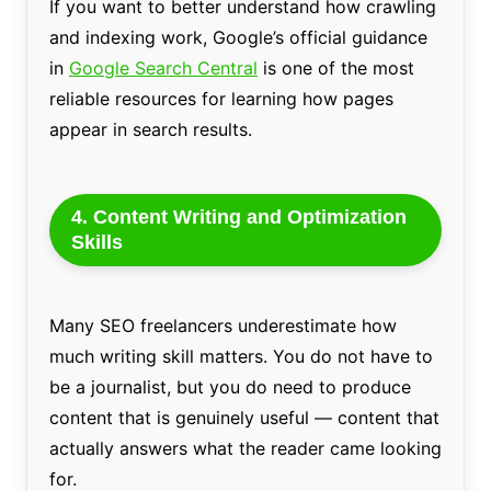
If you want to better understand how crawling
and indexing work, Google’s official guidance
in
Google Search Central
is one of the most
reliable resources for learning how pages
appear in search results.
4. Content Writing and Optimization
Skills
Many SEO freelancers underestimate how
much writing skill matters. You do not have to
be a journalist, but you do need to produce
content that is genuinely useful — content that
actually answers what the reader came looking
for.