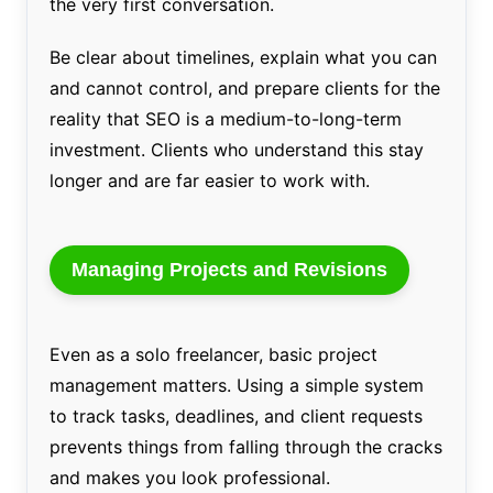
the very first conversation.
Be clear about timelines, explain what you can
and cannot control, and prepare clients for the
reality that SEO is a medium-to-long-term
investment. Clients who understand this stay
longer and are far easier to work with.
Managing Projects and Revisions
Even as a solo freelancer, basic project
management matters. Using a simple system
to track tasks, deadlines, and client requests
prevents things from falling through the cracks
and makes you look professional.