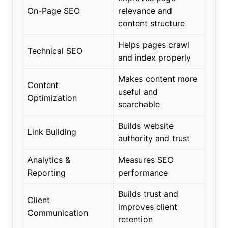
On-Page SEO
relevance and
content structure
Helps pages crawl
Technical SEO
and index properly
Makes content more
Content
useful and
Optimization
searchable
Builds website
Link Building
authority and trust
Analytics &
Measures SEO
Reporting
performance
Builds trust and
Client
improves client
Communication
retention