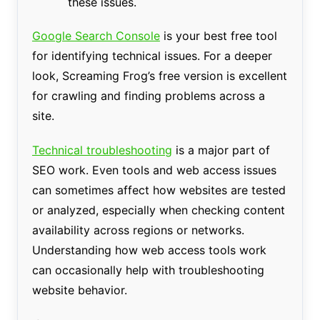
these issues.
Google Search Console
is your best free tool
for identifying technical issues. For a deeper
look, Screaming Frog’s free version is excellent
for crawling and finding problems across a
site.
Technical troubleshooting
is a major part of
SEO work. Even tools and web access issues
can sometimes affect how websites are tested
or analyzed, especially when checking content
availability across regions or networks.
Understanding how web access tools work
can occasionally help with troubleshooting
website behavior.