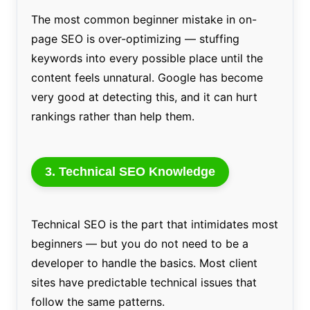
The most common beginner mistake in on-
page SEO is over-optimizing — stuffing
keywords into every possible place until the
content feels unnatural. Google has become
very good at detecting this, and it can hurt
rankings rather than help them.
3. Technical SEO Knowledge
Technical SEO is the part that intimidates most
beginners — but you do not need to be a
developer to handle the basics. Most client
sites have predictable technical issues that
follow the same patterns.