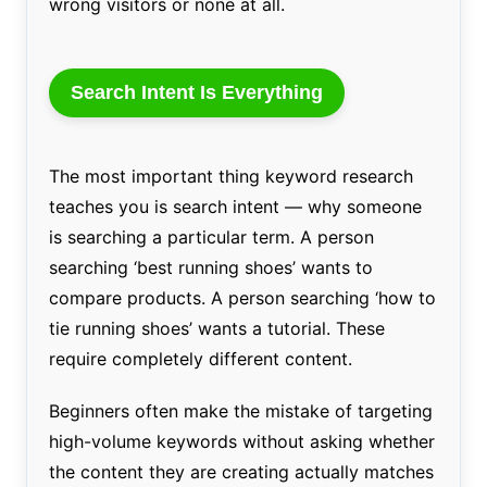
wrong visitors or none at all.
Search Intent Is Everything
The most important thing keyword research
teaches you is search intent — why someone
is searching a particular term. A person
searching ‘best running shoes’ wants to
compare products. A person searching ‘how to
tie running shoes’ wants a tutorial. These
require completely different content.
Beginners often make the mistake of targeting
high-volume keywords without asking whether
the content they are creating actually matches