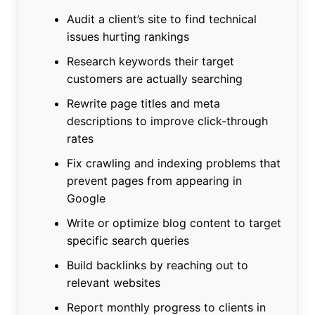
Audit a client’s site to find technical
issues hurting rankings
Research keywords their target
customers are actually searching
Rewrite page titles and meta
descriptions to improve click-through
rates
Fix crawling and indexing problems that
prevent pages from appearing in
Google
Write or optimize blog content to target
specific search queries
Build backlinks by reaching out to
relevant websites
Report monthly progress to clients in