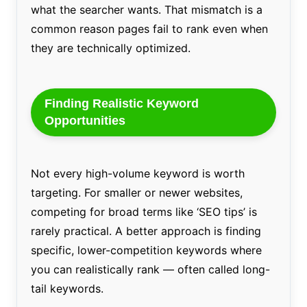
what the searcher wants. That mismatch is a
common reason pages fail to rank even when
they are technically optimized.
Finding Realistic Keyword
Opportunities
Not every high-volume keyword is worth
targeting. For smaller or newer websites,
competing for broad terms like ‘SEO tips’ is
rarely practical. A better approach is finding
specific, lower-competition keywords where
you can realistically rank — often called long-
tail keywords.