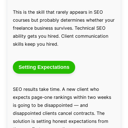
This is the skill that rarely appears in SEO
courses but probably determines whether your
freelance business survives. Technical SEO
ability gets you hired. Client communication
skills keep you hired.
Setting Expectations
SEO results take time. A new client who
expects page-one rankings within two weeks
is going to be disappointed — and
disappointed clients cancel contracts. The
solution is setting honest expectations from