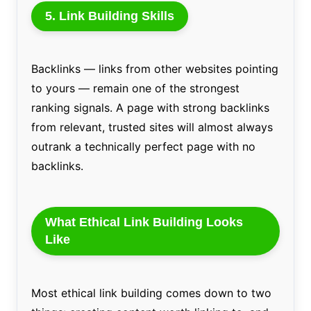
5. Link Building Skills
Backlinks — links from other websites pointing
to yours — remain one of the strongest
ranking signals. A page with strong backlinks
from relevant, trusted sites will almost always
outrank a technically perfect page with no
backlinks.
What Ethical Link Building Looks
Like
Most ethical link building comes down to two