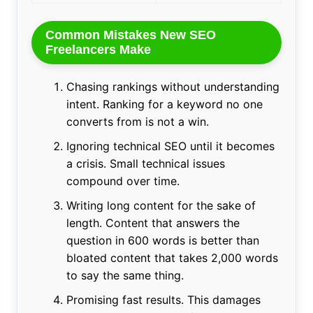
Common Mistakes New SEO
Freelancers Make
Chasing rankings without understanding
intent. Ranking for a keyword no one
converts from is not a win.
Ignoring technical SEO until it becomes
a crisis. Small technical issues
compound over time.
Writing long content for the sake of
length. Content that answers the
question in 600 words is better than
bloated content that takes 2,000 words
to say the same thing.
Promising fast results. This damages