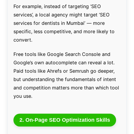
For example, instead of targeting ‘SEO
services’, a local agency might target ‘SEO
services for dentists in Mumbai’ — more
specific, less competitive, and more likely to
convert.
Free tools like Google Search Console and
Google’s own autocomplete can reveal a lot.
Paid tools like Ahrefs or Semrush go deeper,
but understanding the fundamentals of intent
and competition matters more than which tool
you use.
2. On-Page SEO Optimization Skills