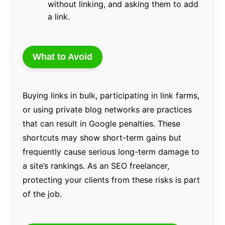
without linking, and asking them to add
a link.
What to Avoid
Buying links in bulk, participating in link farms,
or using private blog networks are practices
that can result in Google penalties. These
shortcuts may show short-term gains but
frequently cause serious long-term damage to
a site’s rankings. As an SEO freelancer,
protecting your clients from these risks is part
of the job.