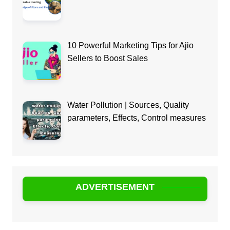
10 Powerful Marketing Tips for Ajio
Sellers to Boost Sales
Water Pollution | Sources, Quality
parameters, Effects, Control measures
ADVERTISEMENT