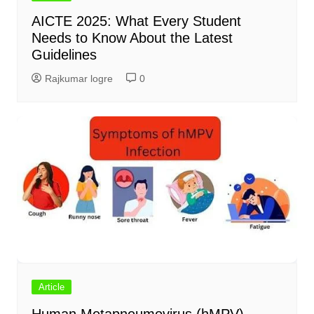
AICTE 2025: What Every Student
Needs to Know About the Latest
Guidelines
Rajkumar logre
0
Article