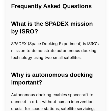
Frequently Asked Questions
What is the SPADEX mission
by ISRO?
SPADEX (Space Docking Experiment) is ISRO’s
mission to demonstrate autonomous docking
technology using two small satellites.
Why is autonomous docking
important?
Autonomous docking enables spacecraft to
connect in orbit without human intervention,
crucial for space stations, satellite servicing,