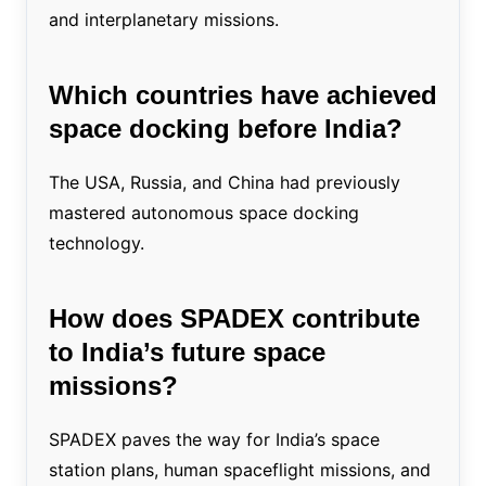
and interplanetary missions.
Which countries have achieved
space docking before India?
The USA, Russia, and China had previously
mastered autonomous space docking
technology.
How does SPADEX contribute
to India’s future space
missions?
SPADEX paves the way for India’s space
station plans, human spaceflight missions, and