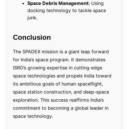
Space Debris Management:
Using
docking technology to tackle space
junk.
Conclusion
The SPADEX mission is a giant leap forward
for India’s space program. It demonstrates
ISRO’s growing expertise in cutting-edge
space technologies and propels India toward
its ambitious goals of human spaceflight,
space station construction, and deep-space
exploration. This success reaffirms India’s
commitment to becoming a global leader in
space technology.