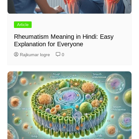
Article
Rheumatism Meaning in Hindi: Easy
Explanation for Everyone
Rajkumar logre
0