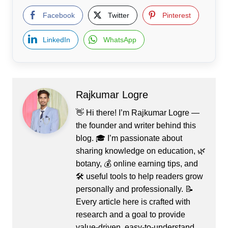
Facebook
Twitter
Pinterest
LinkedIn
WhatsApp
Rajkumar Logre
👋 Hi there! I’m Rajkumar Logre —
the founder and writer behind this
blog. 🎓 I’m passionate about
sharing knowledge on education, 🌿
botany, 💰 online earning tips, and
🛠️ useful tools to help readers grow
personally and professionally. 📝
Every article here is crafted with
research and a goal to provide
value-driven, easy-to-understand