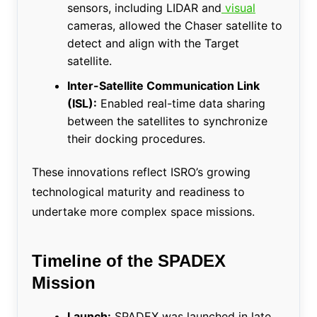
sensors, including LIDAR and
visual
cameras, allowed the Chaser satellite to
detect and align with the Target
satellite.
Inter-Satellite Communication Link
(ISL):
Enabled real-time data sharing
between the satellites to synchronize
their docking procedures.
These innovations reflect ISRO’s growing
technological maturity and readiness to
undertake more complex space missions.
Timeline of the SPADEX
Mission
Launch:
SPADEX was launched in late