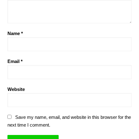
Name
*
Email
*
Website
Save my name, email, and website in this browser for the
next time I comment.