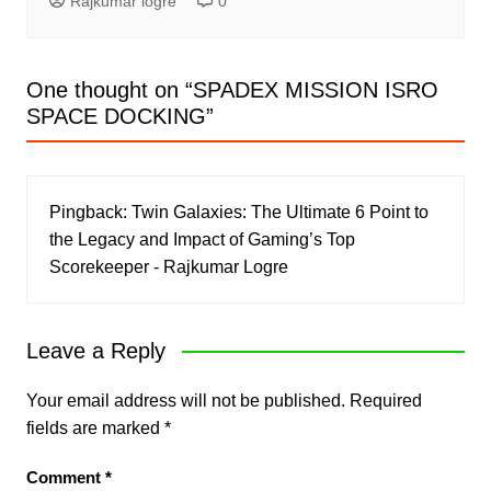
Rajkumar logre
0
One thought on “
SPADEX MISSION ISRO
SPACE DOCKING
”
Pingback:
Twin Galaxies: The Ultimate 6 Point to
the Legacy and Impact of Gaming’s Top
Scorekeeper - Rajkumar Logre
Leave a Reply
Your email address will not be published.
Required
fields are marked
*
Comment
*