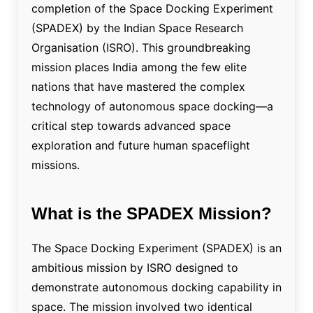
completion of the Space Docking Experiment
(SPADEX) by the Indian Space Research
Organisation (ISRO). This groundbreaking
mission places India among the few elite
nations that have mastered the complex
technology of autonomous space docking—a
critical step towards advanced space
exploration and future human spaceflight
missions.
What is the SPADEX Mission?
The Space Docking Experiment (SPADEX) is an
ambitious mission by ISRO designed to
demonstrate autonomous docking capability in
space. The mission involved two identical