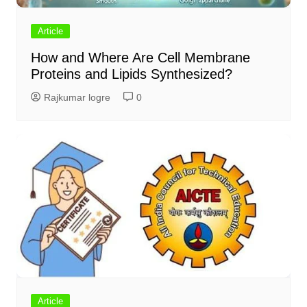
Article
How and Where Are Cell Membrane
Proteins and Lipids Synthesized?
Rajkumar logre
0
Article