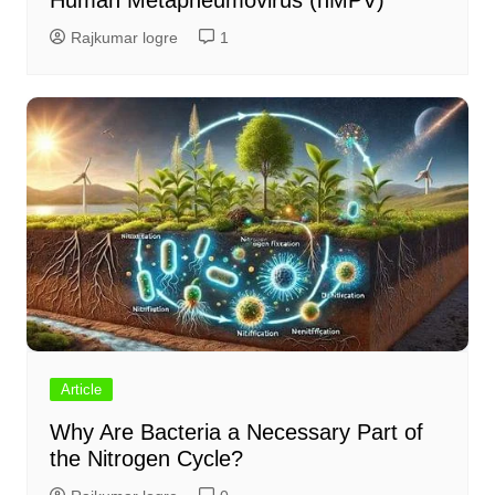
Human Metapneumovirus (hMPV)
Rajkumar logre
1
Article
Why Are Bacteria a Necessary Part of
the Nitrogen Cycle?