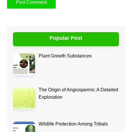
Popular Post
Plant Growth Substances
The Origin of Angiosperms: A Detailed
Exploration
Wildlife Protection Among Tribals