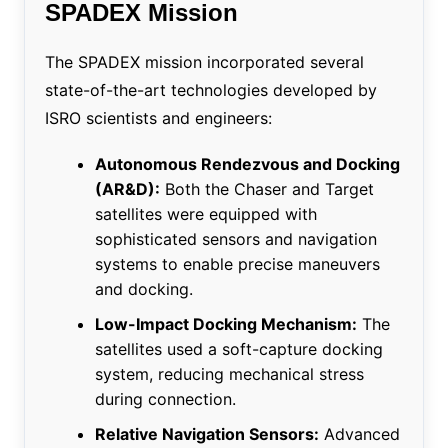
SPADEX Mission
The SPADEX mission incorporated several
state-of-the-art technologies developed by
ISRO scientists and engineers:
Autonomous Rendezvous and Docking
(AR&D):
Both the Chaser and Target
satellites were equipped with
sophisticated sensors and navigation
systems to enable precise maneuvers
and docking.
Low-Impact Docking Mechanism:
The
satellites used a soft-capture docking
system, reducing mechanical stress
during connection.
Relative Navigation Sensors:
Advanced