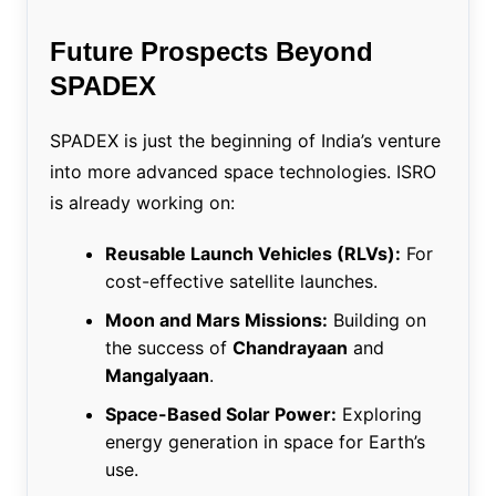
Future Prospects Beyond
SPADEX
SPADEX is just the beginning of India’s venture
into more advanced space technologies. ISRO
is already working on:
Reusable Launch Vehicles (RLVs):
For
cost-effective satellite launches.
Moon and Mars Missions:
Building on
the success of
Chandrayaan
and
Mangalyaan
.
Space-Based Solar Power:
Exploring
energy generation in space for Earth’s
use.