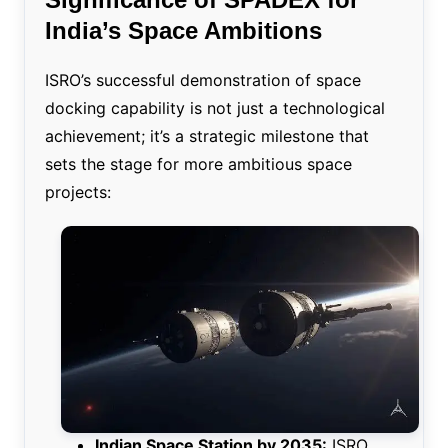
India’s Space Ambitions
ISRO’s successful demonstration of space
docking capability is not just a technological
achievement; it’s a strategic milestone that
sets the stage for more ambitious space
projects:
Indian Space Station by 2035:
ISRO