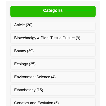
Categoris
Article
(20)
Biotechnolgy & Plant Tissue Culture
(9)
Botany
(39)
Ecology
(25)
Environment Science
(4)
Ethnobotany
(15)
Genetics and Evolution
(6)