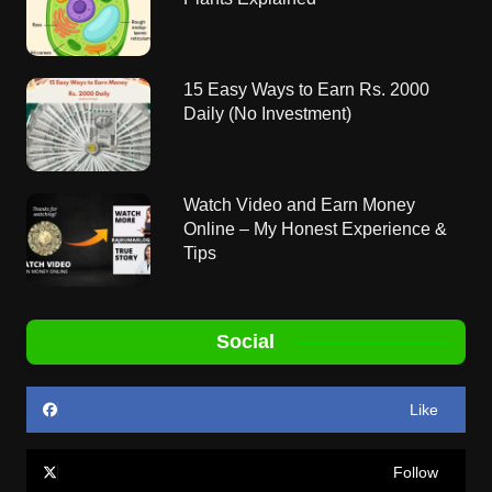
15 Easy Ways to Earn Rs. 2000
Daily (No Investment)
Watch Video and Earn Money
Online – My Honest Experience &
Tips
Social
Like
Follow