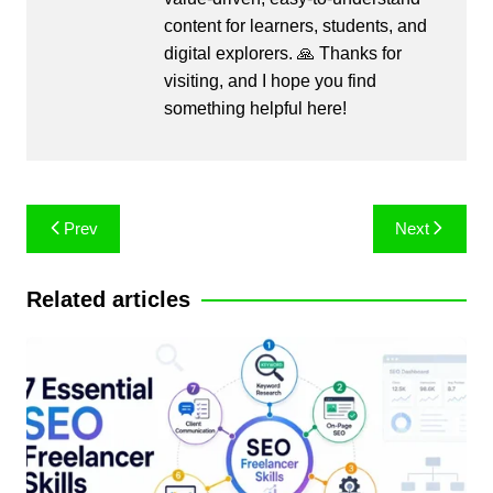
content for learners, students, and
digital explorers. 🙏 Thanks for
visiting, and I hope you find
something helpful here!
Post
Prev
Next
navigation
Related articles