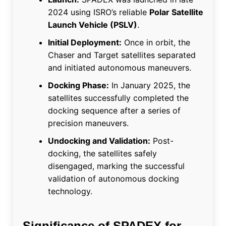
2024 using ISRO’s reliable
Polar Satellite
Launch Vehicle (PSLV)
.
Initial Deployment:
Once in orbit, the
Chaser and Target satellites separated
and initiated autonomous maneuvers.
Docking Phase:
In January 2025, the
satellites successfully completed the
docking sequence after a series of
precision maneuvers.
Undocking and Validation:
Post-
docking, the satellites safely
disengaged, marking the successful
validation of autonomous docking
technology.
Significance of SPADEX for