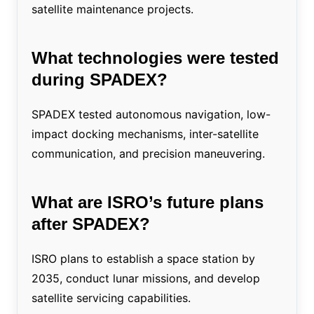
satellite maintenance projects.
What technologies were tested
during SPADEX?
SPADEX tested autonomous navigation, low-
impact docking mechanisms, inter-satellite
communication, and precision maneuvering.
What are ISRO’s future plans
after SPADEX?
ISRO plans to establish a space station by
2035, conduct lunar missions, and develop
satellite servicing capabilities.