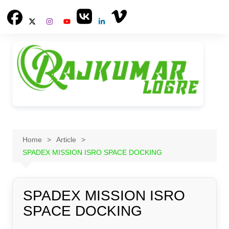
Skip
to
content
Home
Article
SPADEX MISSION ISRO SPACE DOCKING
SPADEX MISSION ISRO
SPACE DOCKING