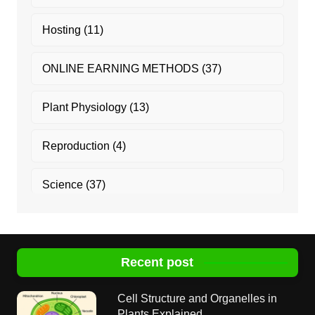
Hosting
(11)
ONLINE EARNING METHODS
(37)
Plant Physiology
(13)
Reproduction
(4)
Science
(37)
Recent post
Cell Structure and Organelles in
Plants Explained