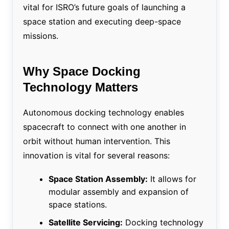
vital for ISRO’s future goals of launching a
space station and executing deep-space
missions.
Why Space Docking
Technology Matters
Autonomous docking technology enables
spacecraft to connect with one another in
orbit without human intervention. This
innovation is vital for several reasons:
Space Station Assembly:
It allows for
modular assembly and expansion of
space stations.
Satellite Servicing:
Docking technology