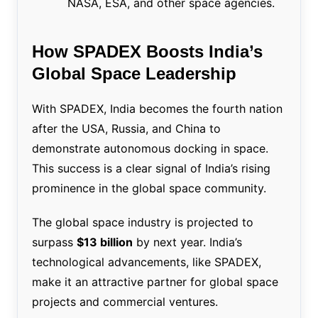
NASA, ESA, and other space agencies.
How SPADEX Boosts India’s
Global Space Leadership
With SPADEX, India becomes the fourth nation
after the USA, Russia, and China to
demonstrate autonomous docking in space.
This success is a clear signal of India’s rising
prominence in the global space community.
The global space industry is projected to
surpass
$13 billion
by next year. India’s
technological advancements, like SPADEX,
make it an attractive partner for global space
projects and commercial ventures.