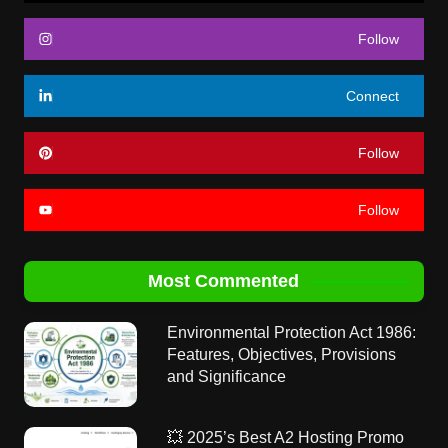
Follow
Connect
Follow
Follow
Most Commented
Environmental Protection Act 1986:
Features, Objectives, Provisions
and Significance
💥 2025’s Best A2 Hosting Promo