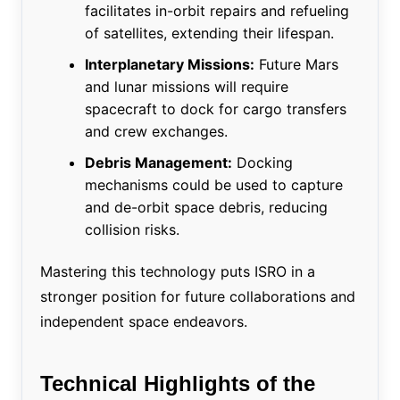
facilitates in-orbit repairs and refueling
of satellites, extending their lifespan.
Interplanetary Missions:
Future Mars
and lunar missions will require
spacecraft to dock for cargo transfers
and crew exchanges.
Debris Management:
Docking
mechanisms could be used to capture
and de-orbit space debris, reducing
collision risks.
Mastering this technology puts ISRO in a
stronger position for future collaborations and
independent space endeavors.
Technical Highlights of the