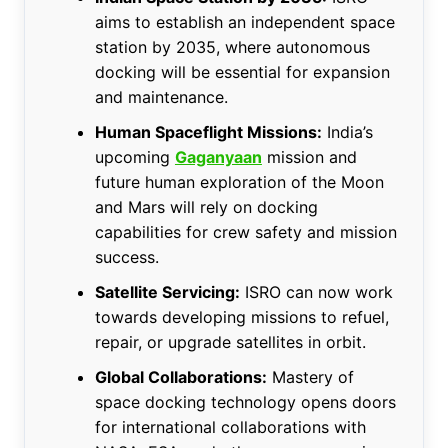
aims to establish an independent space
station by 2035, where autonomous
docking will be essential for expansion
and maintenance.
Human Spaceflight Missions:
India’s
upcoming
Gaganyaan
mission and
future human exploration of the Moon
and Mars will rely on docking
capabilities for crew safety and mission
success.
Satellite Servicing:
ISRO can now work
towards developing missions to refuel,
repair, or upgrade satellites in orbit.
Global Collaborations:
Mastery of
space docking technology opens doors
for international collaborations with