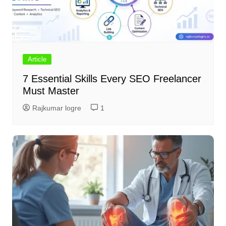
Article
7 Essential Skills Every SEO Freelancer
Must Master
Rajkumar logre
1