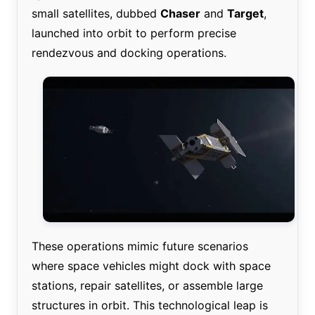
small satellites, dubbed
Chaser
and
Target
,
launched into orbit to perform precise
rendezvous and docking operations.
These operations mimic future scenarios
where space vehicles might dock with space
stations, repair satellites, or assemble large
structures in orbit. This technological leap is