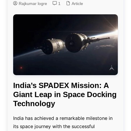
Rajkumar logre
1
Article
India’s SPADEX Mission: A
Giant Leap in Space Docking
Technology
India has achieved a remarkable milestone in
its space journey with the successful