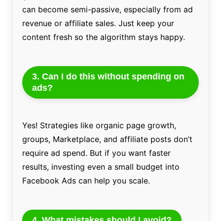
can become semi-passive, especially from ad
revenue or affiliate sales. Just keep your
content fresh so the algorithm stays happy.
3. Can I do this without spending on
ads?
Yes! Strategies like organic page growth,
groups, Marketplace, and affiliate posts don’t
require ad spend. But if you want faster
results, investing even a small budget into
Facebook Ads can help you scale.
4. What mistakes should I avoid?