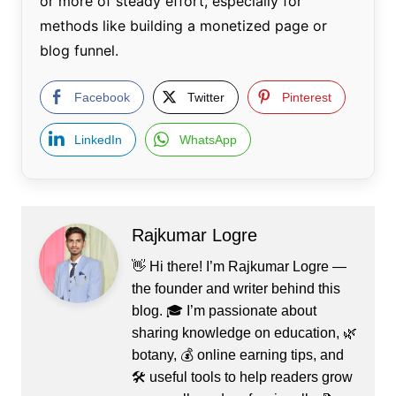
or more of steady effort, especially for
methods like building a monetized page or
blog funnel.
Facebook
Twitter
Pinterest
LinkedIn
WhatsApp
Rajkumar Logre
👋 Hi there! I’m Rajkumar Logre —
the founder and writer behind this
blog. 🎓 I’m passionate about
sharing knowledge on education, 🌿
botany, 💰 online earning tips, and
🛠️ useful tools to help readers grow