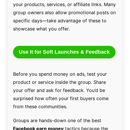
your products, services, or affiliate links. Many
group owners also allow promotional posts on
specific days—take advantage of these to
showcase what you offer.
Use It for Soft Launches & Feedback
Before you spend money on ads, test your
product or service inside the group. Share
your offer and ask for feedback. You’d be
surprised how often your first buyers come
from these communities.
Groups are hands-down one of the best
Facebook earn money
tactics because the