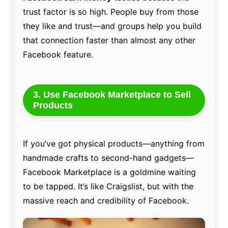
trust factor is so high. People buy from those
they like and trust—and groups help you build
that connection faster than almost any other
Facebook feature.
3. Use Facebook Marketplace to Sell
Products
If you’ve got physical products—anything from
handmade crafts to second-hand gadgets—
Facebook Marketplace is a goldmine waiting
to be tapped. It’s like Craigslist, but with the
massive reach and credibility of Facebook.