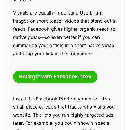
Visuals are equally important. Use bright
images or short teaser videos that stand out in
feeds. Facebook gives higher organic reach to
native posts—so even better if you can
summarize your article in a short native video
and drop your link in the comments.
Retarget with Facebook Pixel
Install the Facebook Pixel on your site—it’s a
small piece of code that tracks who visits your
website. This lets you run highly targeted ads
later. For example, you could show a special