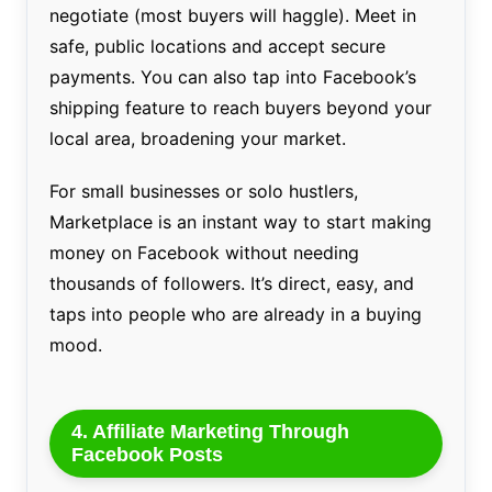
negotiate (most buyers will haggle). Meet in
safe, public locations and accept secure
payments. You can also tap into Facebook’s
shipping feature to reach buyers beyond your
local area, broadening your market.
For small businesses or solo hustlers,
Marketplace is an instant way to start making
money on Facebook without needing
thousands of followers. It’s direct, easy, and
taps into people who are already in a buying
mood.
4. Affiliate Marketing Through
Facebook Posts