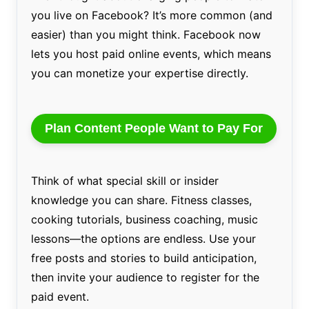
you live on Facebook? It’s more common (and
easier) than you might think. Facebook now
lets you host paid online events, which means
you can monetize your expertise directly.
Plan Content People Want to Pay For
Think of what special skill or insider
knowledge you can share. Fitness classes,
cooking tutorials, business coaching, music
lessons—the options are endless. Use your
free posts and stories to build anticipation,
then invite your audience to register for the
paid event.