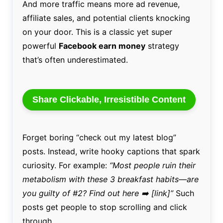
And more traffic means more ad revenue,
affiliate sales, and potential clients knocking
on your door. This is a classic yet super
powerful
Facebook earn money
strategy
that’s often underestimated.
Share Clickable, Irresistible Content
Forget boring “check out my latest blog”
posts. Instead, write hooky captions that spark
curiosity. For example:
“Most people ruin their
metabolism with these 3 breakfast habits—are
you guilty of #2? Find out here ➡️ [link]”
Such
posts get people to stop scrolling and click
through.