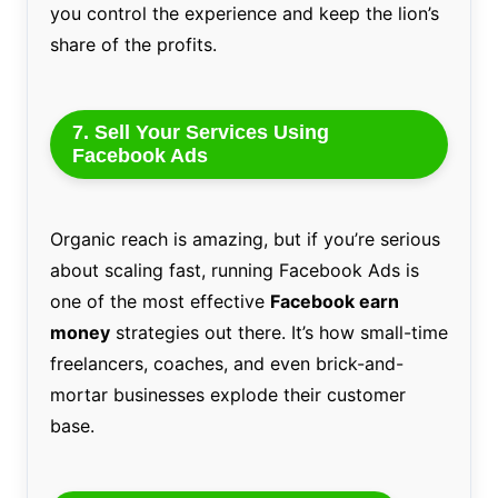
you control the experience and keep the lion’s
share of the profits.
7. Sell Your Services Using
Facebook Ads
Organic reach is amazing, but if you’re serious
about scaling fast, running Facebook Ads is
one of the most effective
Facebook earn
money
strategies out there. It’s how small-time
freelancers, coaches, and even brick-and-
mortar businesses explode their customer
base.