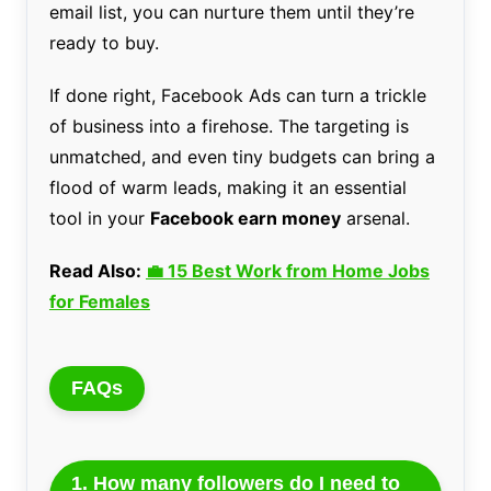
email list, you can nurture them until they’re
ready to buy.
If done right, Facebook Ads can turn a trickle
of business into a firehose. The targeting is
unmatched, and even tiny budgets can bring a
flood of warm leads, making it an essential
tool in your
Facebook earn money
arsenal.
Read Also:
💼 15 Best Work from Home Jobs
for Females
FAQs
1. How many followers do I need to