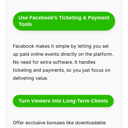
Use Facebook’s Ticketing & Payment
Tools
Facebook makes it simple by letting you set
up paid online events directly on the platform.
No need for extra software. It handles
ticketing and payments, so you just focus on
delivering value.
Turn Viewers into Long-Term Clients
Offer exclusive bonuses like downloadable