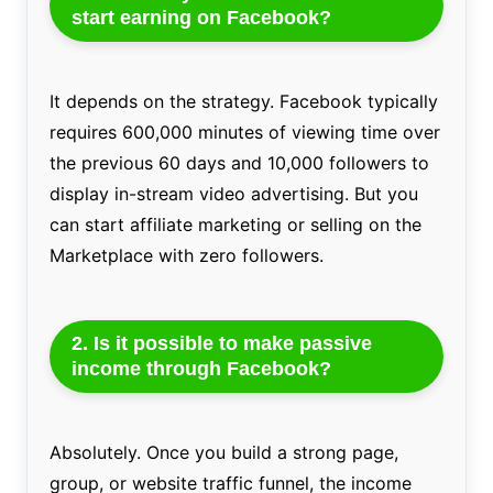
start earning on Facebook?
It depends on the strategy. Facebook typically
requires 600,000 minutes of viewing time over
the previous 60 days and 10,000 followers to
display in-stream video advertising. But you
can start affiliate marketing or selling on the
Marketplace with zero followers.
2. Is it possible to make passive
income through Facebook?
Absolutely. Once you build a strong page,
group, or website traffic funnel, the income