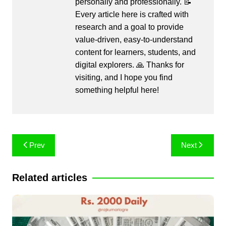
personally and professionally. 📝
Every article here is crafted with
research and a goal to provide
value-driven, easy-to-understand
content for learners, students, and
digital explorers. 🙏 Thanks for
visiting, and I hope you find
something helpful here!
Post
Prev
Next
navigation
Related articles