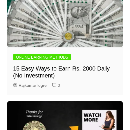
ONLINE EARNING METHODS
15 Easy Ways to Earn Rs. 2000 Daily
(No Investment)
Rajkumar logre
0