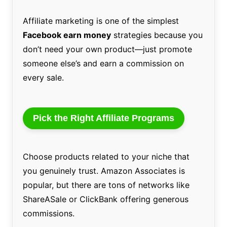
Affiliate marketing is one of the simplest
Facebook earn money
strategies because you
don’t need your own product—just promote
someone else’s and earn a commission on
every sale.
Pick the Right Affiliate Programs
Choose products related to your niche that
you genuinely trust. Amazon Associates is
popular, but there are tons of networks like
ShareASale or ClickBank offering generous
commissions.