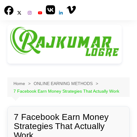
Skip
to
content
Home
ONLINE EARNING METHODS
7 Facebook Earn Money Strategies That Actually Work
7 Facebook Earn Money
Strategies That Actually
Work