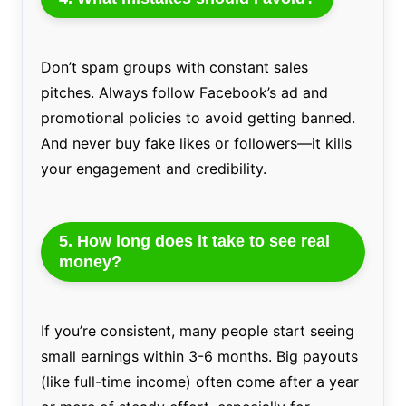
Don’t spam groups with constant sales
pitches. Always follow Facebook’s ad and
promotional policies to avoid getting banned.
And never buy fake likes or followers—it kills
your engagement and credibility.
5. How long does it take to see real
money?
If you’re consistent, many people start seeing
small earnings within 3-6 months. Big payouts
(like full-time income) often come after a year