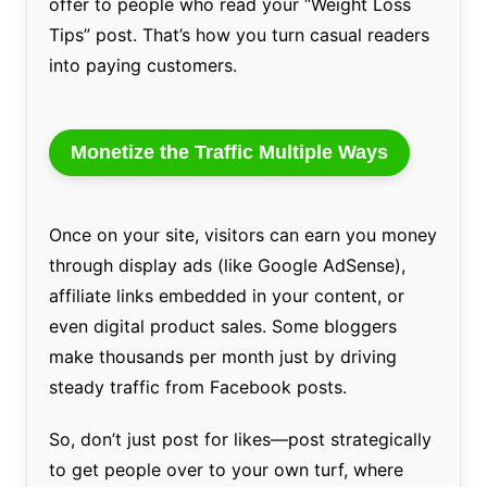
offer to people who read your “Weight Loss
Tips” post. That’s how you turn casual readers
into paying customers.
Monetize the Traffic Multiple Ways
Once on your site, visitors can earn you money
through display ads (like Google AdSense),
affiliate links embedded in your content, or
even digital product sales. Some bloggers
make thousands per month just by driving
steady traffic from Facebook posts.
So, don’t just post for likes—post strategically
to get people over to your own turf, where