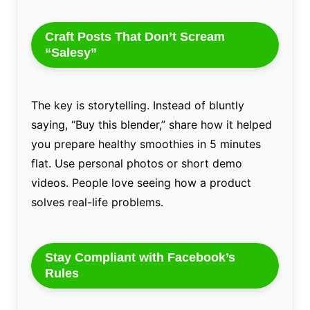
Craft Posts That Don’t Scream
“Salesy”
The key is storytelling. Instead of bluntly
saying, “Buy this blender,” share how it helped
you prepare healthy smoothies in 5 minutes
flat. Use personal photos or short demo
videos. People love seeing how a product
solves real-life problems.
Stay Compliant with Facebook’s
Rules