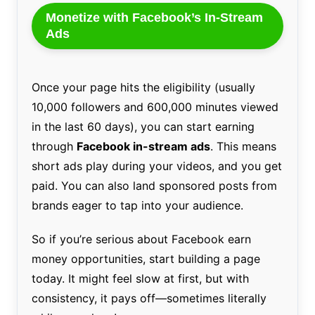
Monetize with Facebook’s In-Stream
Ads
Once your page hits the eligibility (usually
10,000 followers and 600,000 minutes viewed
in the last 60 days), you can start earning
through
Facebook in-stream ads
. This means
short ads play during your videos, and you get
paid. You can also land sponsored posts from
brands eager to tap into your audience.
So if you’re serious about Facebook earn
money opportunities, start building a page
today. It might feel slow at first, but with
consistency, it pays off—sometimes literally