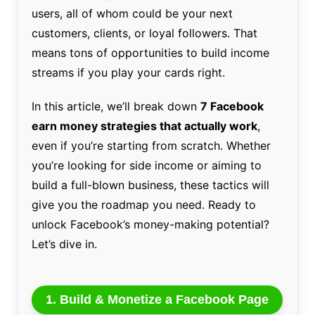
users, all of whom could be your next
customers, clients, or loyal followers. That
means tons of opportunities to build income
streams if you play your cards right.
In this article, we’ll break down
7 Facebook
earn money strategies that actually work
,
even if you’re starting from scratch. Whether
you’re looking for side income or aiming to
build a full-blown business, these tactics will
give you the roadmap you need. Ready to
unlock Facebook’s money-making potential?
Let’s dive in.
1. Build & Monetize a Facebook Page