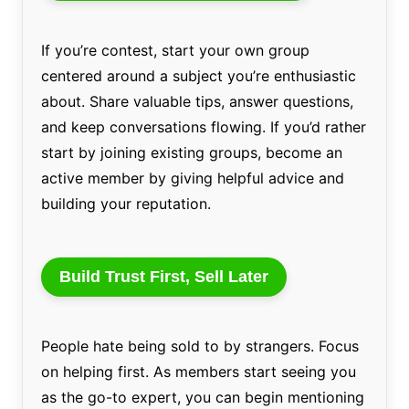
If you’re contest, start your own group
centered around a subject you’re enthusiastic
about. Share valuable tips, answer questions,
and keep conversations flowing. If you’d rather
start by joining existing groups, become an
active member by giving helpful advice and
building your reputation.
Build Trust First, Sell Later
People hate being sold to by strangers. Focus
on helping first. As members start seeing you
as the go-to expert, you can begin mentioning