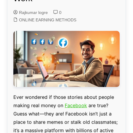
Rajkumar logre
0
ONLINE EARNING METHODS
Ever wondered if those stories about people
making real money on
Facebook
are true?
Guess what—they are! Facebook isn’t just a
place to share memes or stalk old classmates;
it’s a massive platform with billions of active