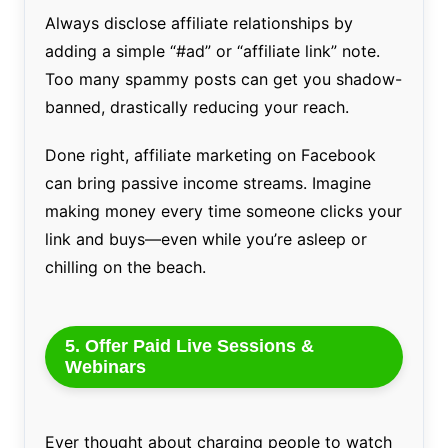
Always disclose affiliate relationships by
adding a simple “#ad” or “affiliate link” note.
Too many spammy posts can get you shadow-
banned, drastically reducing your reach.
Done right, affiliate marketing on Facebook
can bring passive income streams. Imagine
making money every time someone clicks your
link and buys—even while you’re asleep or
chilling on the beach.
5. Offer Paid Live Sessions &
Webinars
Ever thought about charging people to watch