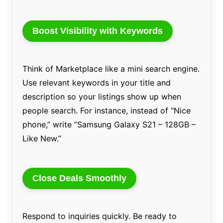
Boost Visibility with Keywords
Think of Marketplace like a mini search engine.
Use relevant keywords in your title and
description so your listings show up when
people search. For instance, instead of “Nice
phone,” write “Samsung Galaxy S21 – 128GB –
Like New.”
Close Deals Smoothly
Respond to inquiries quickly. Be ready to