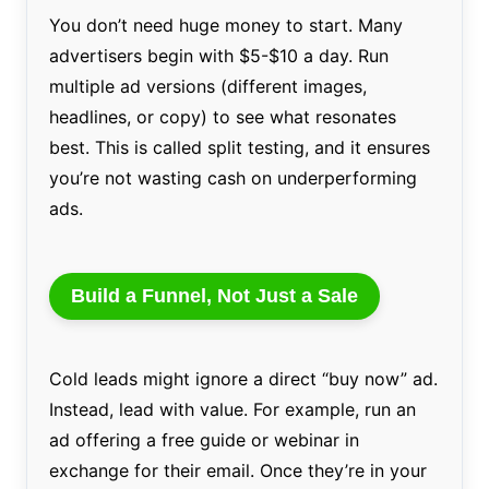
You don’t need huge money to start. Many
advertisers begin with $5-$10 a day. Run
multiple ad versions (different images,
headlines, or copy) to see what resonates
best. This is called split testing, and it ensures
you’re not wasting cash on underperforming
ads.
Build a Funnel, Not Just a Sale
Cold leads might ignore a direct “buy now” ad.
Instead, lead with value. For example, run an
ad offering a free guide or webinar in
exchange for their email. Once they’re in your