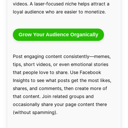
videos. A laser-focused niche helps attract a
loyal audience who are easier to monetize.
Grow Your Audience Organically
Post engaging content consistently—memes,
tips, short videos, or even emotional stories
that people love to share. Use Facebook
Insights to see what posts get the most likes,
shares, and comments, then create more of
that content. Join related groups and
occasionally share your page content there
(without spamming).