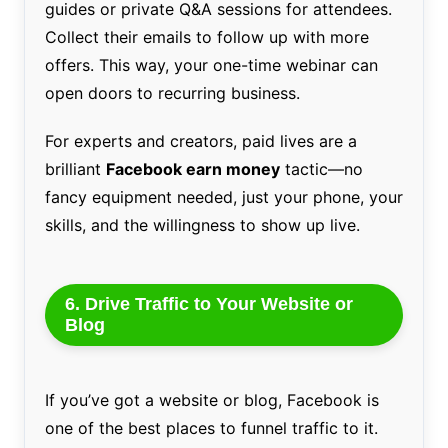
guides or private Q&A sessions for attendees.
Collect their emails to follow up with more
offers. This way, your one-time webinar can
open doors to recurring business.
For experts and creators, paid lives are a
brilliant
Facebook earn money
tactic—no
fancy equipment needed, just your phone, your
skills, and the willingness to show up live.
6. Drive Traffic to Your Website or
Blog
If you’ve got a website or blog, Facebook is
one of the best places to funnel traffic to it.