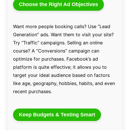
Choose the Right Ad Objectives
Want more people booking calls? Use “Lead
Generation” ads. Want them to visit your site?
Try “Traffic” campaigns. Selling an online
course? A “Conversions” campaign can
optimize for purchases. Facebook’s ad
platform is quite effective; it allows you to
target your ideal audience based on factors
like age, geography, hobbies, habits, and even
recent purchases.
Keep Budgets & Testing Smart