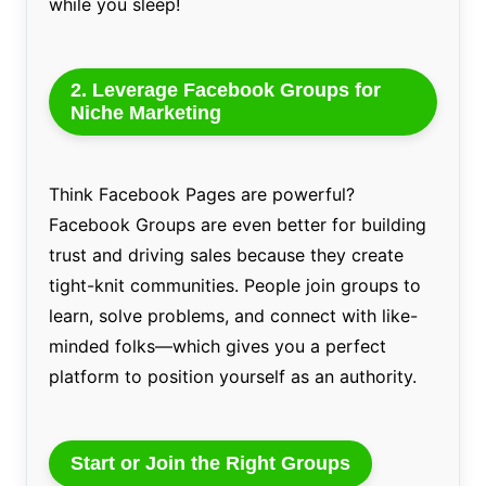
while you sleep!
2. Leverage Facebook Groups for
Niche Marketing
Think Facebook Pages are powerful?
Facebook Groups are even better for building
trust and driving sales because they create
tight-knit communities. People join groups to
learn, solve problems, and connect with like-
minded folks—which gives you a perfect
platform to position yourself as an authority.
Start or Join the Right Groups