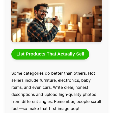
List Products That Actually Sell
Some categories do better than others. Hot
sellers include furniture, electronics, baby
items, and even cars. Write clear, honest
descriptions and upload high-quality photos
from different angles. Remember, people scroll
fast—so make that first image pop!