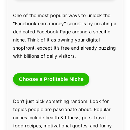
One of the most popular ways to unlock the
“Facebook earn money” secret is by creating a
dedicated Facebook Page around a specific
niche. Think of it as owning your digital
shopfront, except it’s free and already buzzing
with billions of daily visitors.
Choose a Profitable Niche
Don’t just pick something random. Look for
topics people are passionate about. Popular
niches include health & fitness, pets, travel,
food recipes, motivational quotes, and funny