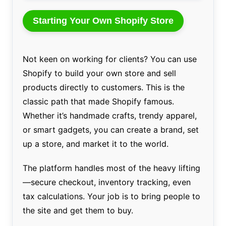
Starting Your Own Shopify Store
Not keen on working for clients? You can use
Shopify to build your own store and sell
products directly to customers. This is the
classic path that made Shopify famous.
Whether it’s handmade crafts, trendy apparel,
or smart gadgets, you can create a brand, set
up a store, and market it to the world.
The platform handles most of the heavy lifting
—secure checkout, inventory tracking, even
tax calculations. Your job is to bring people to
the site and get them to buy.