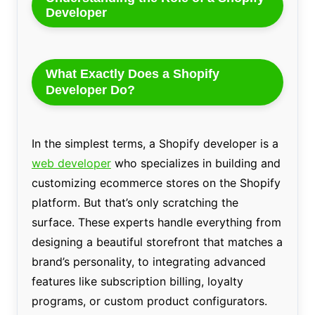
Developer
What Exactly Does a Shopify
Developer Do?
In the simplest terms, a Shopify developer is a
web developer
who specializes in building and
customizing ecommerce stores on the Shopify
platform. But that’s only scratching the
surface. These experts handle everything from
designing a beautiful storefront that matches a
brand’s personality, to integrating advanced
features like subscription billing, loyalty
programs, or custom product configurators.