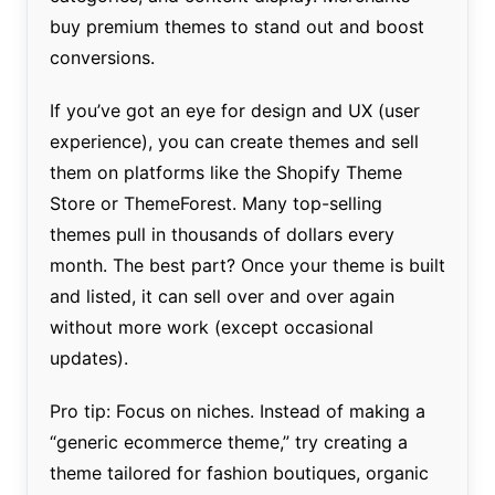
buy premium themes to stand out and boost
conversions.
If you’ve got an eye for design and UX (user
experience), you can create themes and sell
them on platforms like the Shopify Theme
Store or ThemeForest. Many top-selling
themes pull in thousands of dollars every
month. The best part? Once your theme is built
and listed, it can sell over and over again
without more work (except occasional
updates).
Pro tip: Focus on niches. Instead of making a
“generic ecommerce theme,” try creating a
theme tailored for fashion boutiques, organic