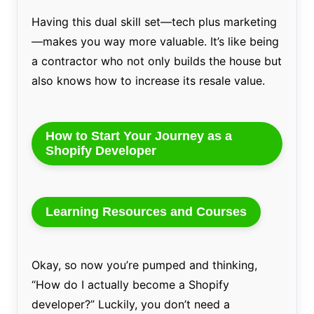
Having this dual skill set—tech plus marketing
—makes you way more valuable. It’s like being
a contractor who not only builds the house but
also knows how to increase its resale value.
How to Start Your Journey as a
Shopify Developer
Learning Resources and Courses
Okay, so now you’re pumped and thinking,
“How do I actually become a Shopify
developer?” Luckily, you don’t need a