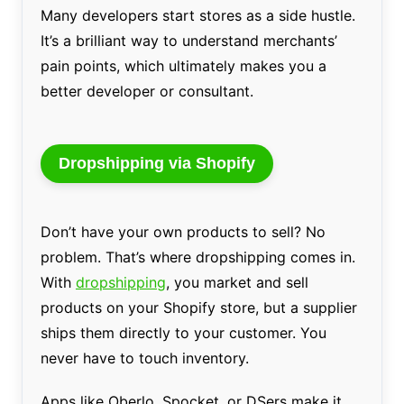
Many developers start stores as a side hustle.
It’s a brilliant way to understand merchants’
pain points, which ultimately makes you a
better developer or consultant.
Dropshipping via Shopify
Don’t have your own products to sell? No
problem. That’s where dropshipping comes in.
With
dropshipping
, you market and sell
products on your Shopify store, but a supplier
ships them directly to your customer. You
never have to touch inventory.
Apps like Oberlo, Spocket, or DSers make it