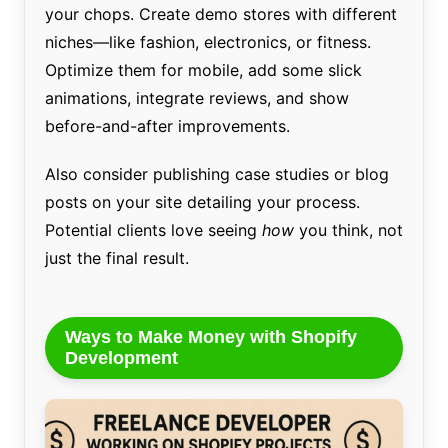
your chops. Create demo stores with different
niches—like fashion, electronics, or fitness.
Optimize them for mobile, add some slick
animations, integrate reviews, and show
before-and-after improvements.
Also consider publishing case studies or blog
posts on your site detailing your process.
Potential clients love seeing
how
you think, not
just the final result.
Ways to Make Money with Shopify
Development