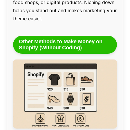
food shops, or digital products. Niching down
helps you stand out and makes marketing your
theme easier.
Other Methods to Make Money on
Shopify (Without Coding)