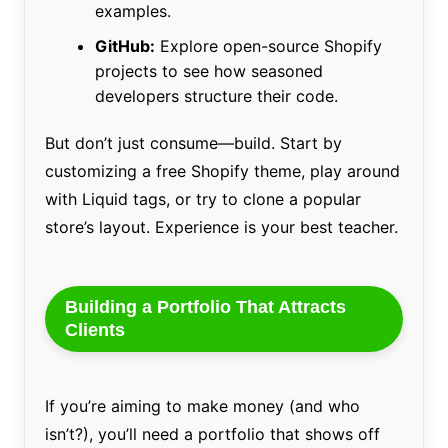
examples.
GitHub:
Explore open-source Shopify
projects to see how seasoned
developers structure their code.
But don’t just consume—build. Start by
customizing a free Shopify theme, play around
with Liquid tags, or try to clone a popular
store’s layout. Experience is your best teacher.
Building a Portfolio That Attracts
Clients
If you’re aiming to make money (and who
isn’t?), you’ll need a portfolio that shows off