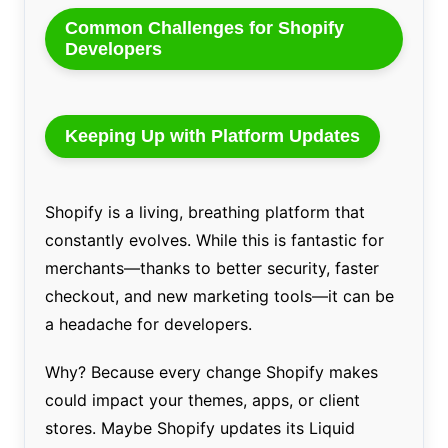
Common Challenges for Shopify
Developers
Keeping Up with Platform Updates
Shopify is a living, breathing platform that
constantly evolves. While this is fantastic for
merchants—thanks to better security, faster
checkout, and new marketing tools—it can be
a headache for developers.
Why? Because every change Shopify makes
could impact your themes, apps, or client
stores. Maybe Shopify updates its Liquid