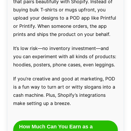
that pairs beautifully with Shopify. Instead of
buying bulk T-shirts or mugs upfront, you
upload your designs to a POD app like Printful
or Printify. When someone orders, the app
prints and ships the product on your behalf.
It’s low risk—no inventory investment—and
you can experiment with all kinds of products:
hoodies, posters, phone cases, even leggings.
If you’re creative and good at marketing, POD
is a fun way to turn art or witty slogans into a
cash machine. Plus, Shopify’s integrations
make setting up a breeze.
How Much Can You Earn as a