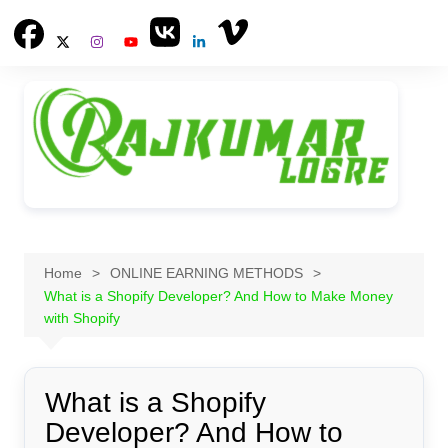
Skip
to
content
Home
ONLINE EARNING METHODS
What is a Shopify Developer? And How to Make Money
with Shopify
What is a Shopify
Developer? And How to