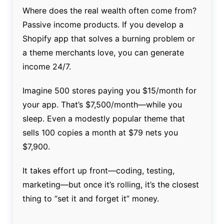
Where does the real wealth often come from?
Passive income products. If you develop a
Shopify app that solves a burning problem or
a theme merchants love, you can generate
income 24/7.
Imagine 500 stores paying you $15/month for
your app. That’s $7,500/month—while you
sleep. Even a modestly popular theme that
sells 100 copies a month at $79 nets you
$7,900.
It takes effort up front—coding, testing,
marketing—but once it’s rolling, it’s the closest
thing to “set it and forget it” money.