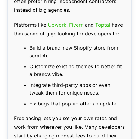
often prefer hiring independent contractors
instead of big agencies.
Platforms like
Upwork
,
Fiverr
, and
Toptal
have
thousands of gigs looking for developers to:
Build a brand-new Shopify store from
scratch.
Customize existing themes to better fit
a brand’s vibe.
Integrate third-party apps or even
tweak them for unique needs.
Fix bugs that pop up after an update.
Freelancing lets you set your own rates and
work from wherever you like. Many developers
start by charging modest fees to build their