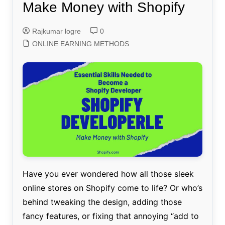
Make Money with Shopify
Rajkumar logre
0
ONLINE EARNING METHODS
Have you ever wondered how all those sleek
online stores on Shopify come to life? Or who’s
behind tweaking the design, adding those
fancy features, or fixing that annoying “add to