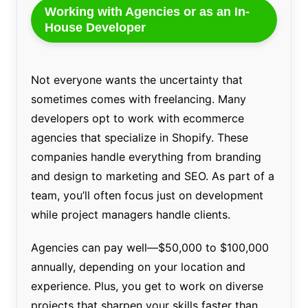
Working with Agencies or as an In-
House Developer
Not everyone wants the uncertainty that
sometimes comes with freelancing. Many
developers opt to work with ecommerce
agencies that specialize in Shopify. These
companies handle everything from branding
and design to marketing and SEO. As part of a
team, you’ll often focus just on development
while project managers handle clients.
Agencies can pay well—$50,000 to $100,000
annually, depending on your location and
experience. Plus, you get to work on diverse
projects that sharpen your skills faster than