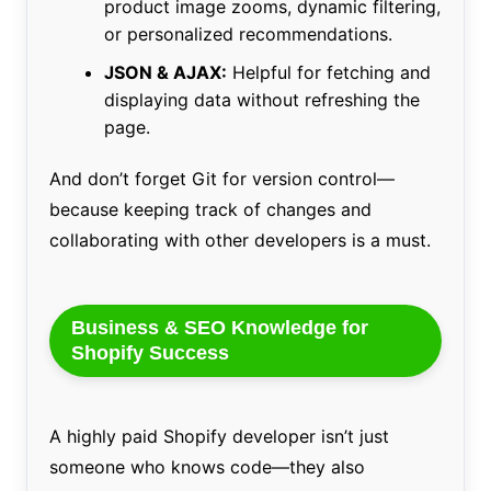
product image zooms, dynamic filtering,
or personalized recommendations.
JSON & AJAX:
Helpful for fetching and
displaying data without refreshing the
page.
And don’t forget Git for version control—
because keeping track of changes and
collaborating with other developers is a must.
Business & SEO Knowledge for
Shopify Success
A highly paid Shopify developer isn’t just
someone who knows code—they also