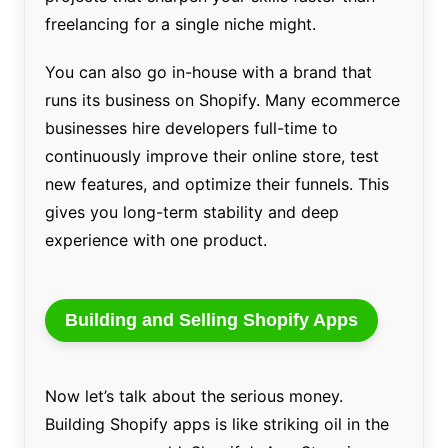
freelancing for a single niche might.
You can also go in-house with a brand that
runs its business on Shopify. Many ecommerce
businesses hire developers full-time to
continuously improve their online store, test
new features, and optimize their funnels. This
gives you long-term stability and deep
experience with one product.
Building and Selling Shopify Apps
Now let’s talk about the serious money.
Building Shopify apps is like striking oil in the