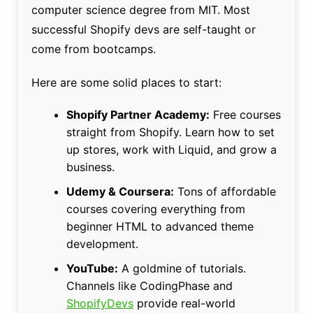
computer science degree from MIT. Most
successful Shopify devs are self-taught or
come from bootcamps.
Here are some solid places to start:
Shopify Partner Academy:
Free courses
straight from Shopify. Learn how to set
up stores, work with Liquid, and grow a
business.
Udemy & Coursera:
Tons of affordable
courses covering everything from
beginner HTML to advanced theme
development.
YouTube:
A goldmine of tutorials.
Channels like CodingPhase and
ShopifyDevs
provide real-world