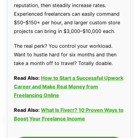
reputation, then steadily increase rates.
Experienced freelancers can easily command
$50–$150+ per hour, and larger custom store
projects can bring in $3,000–$10,000 each.
The real perk? You control your workload.
Want to hustle hard for six months and then
take a month off to travel? Totally doable.
Read Also:
How to Start a Successful Upwork
Career and Make Real Money from
Freelancing Online
Read Also:
What Is Fiverr? 10 Proven Ways to
Boost Your Freelance Income