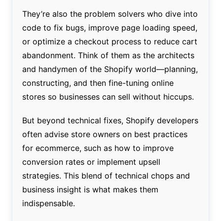
They’re also the problem solvers who dive into
code to fix bugs, improve page loading speed,
or optimize a checkout process to reduce cart
abandonment. Think of them as the architects
and handymen of the Shopify world—planning,
constructing, and then fine-tuning online
stores so businesses can sell without hiccups.
But beyond technical fixes, Shopify developers
often advise store owners on best practices
for ecommerce, such as how to improve
conversion rates or implement upsell
strategies. This blend of technical chops and
business insight is what makes them
indispensable.