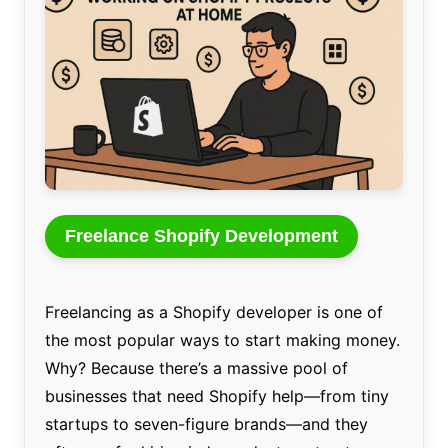
Freelance Shopify Development
Freelancing as a Shopify developer is one of
the most popular ways to start making money.
Why? Because there’s a massive pool of
businesses that need Shopify help—from tiny
startups to seven-figure brands—and they