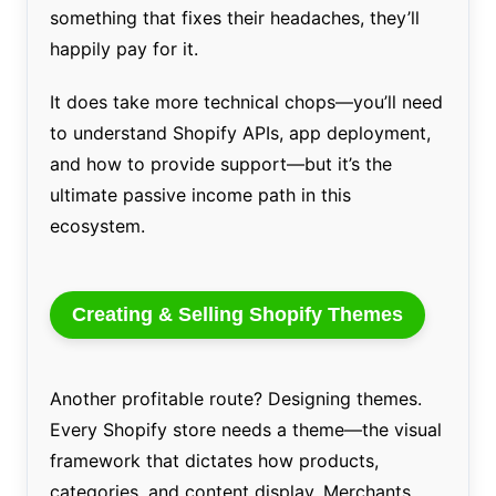
something that fixes their headaches, they’ll
happily pay for it.
It does take more technical chops—you’ll need
to understand Shopify APIs, app deployment,
and how to provide support—but it’s the
ultimate passive income path in this
ecosystem.
Creating & Selling Shopify Themes
Another profitable route? Designing themes.
Every Shopify store needs a theme—the visual
framework that dictates how products,
categories, and content display. Merchants