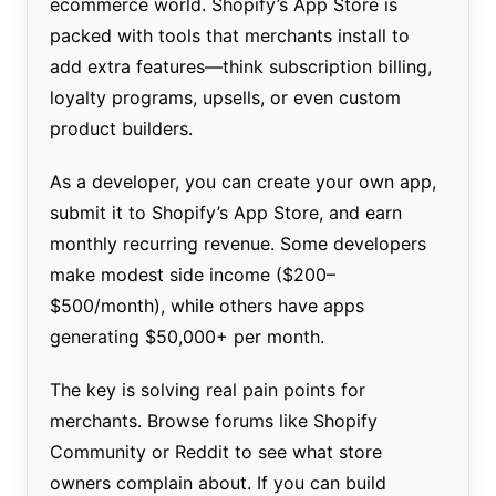
ecommerce world. Shopify’s App Store is
packed with tools that merchants install to
add extra features—think subscription billing,
loyalty programs, upsells, or even custom
product builders.
As a developer, you can create your own app,
submit it to Shopify’s App Store, and earn
monthly recurring revenue. Some developers
make modest side income ($200–
$500/month), while others have apps
generating $50,000+ per month.
The key is solving real pain points for
merchants. Browse forums like Shopify
Community or Reddit to see what store
owners complain about. If you can build