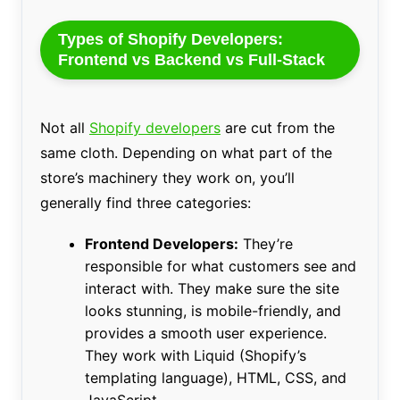
Types of Shopify Developers:
Frontend vs Backend vs Full-Stack
Not all
Shopify developers
are cut from the
same cloth. Depending on what part of the
store’s machinery they work on, you’ll
generally find three categories:
Frontend Developers:
They’re
responsible for what customers see and
interact with. They make sure the site
looks stunning, is mobile-friendly, and
provides a smooth user experience.
They work with Liquid (Shopify’s
templating language), HTML, CSS, and
JavaScript.