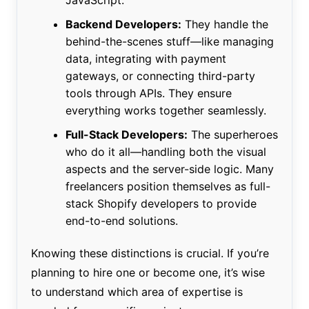
Backend Developers:
They handle the
behind-the-scenes stuff—like managing
data, integrating with payment
gateways, or connecting third-party
tools through APIs. They ensure
everything works together seamlessly.
Full-Stack Developers:
The superheroes
who do it all—handling both the visual
aspects and the server-side logic. Many
freelancers position themselves as full-
stack Shopify developers to provide
end-to-end solutions.
Knowing these distinctions is crucial. If you’re
planning to hire one or become one, it’s wise
to understand which area of expertise is