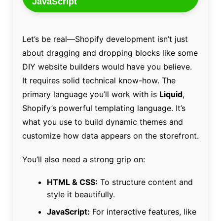
JavaScript
Let’s be real—Shopify development isn’t just
about dragging and dropping blocks like some
DIY website builders would have you believe.
It requires solid technical know-how. The
primary language you’ll work with is
Liquid
,
Shopify’s powerful templating language. It’s
what you use to build dynamic themes and
customize how data appears on the storefront.
You’ll also need a strong grip on:
HTML & CSS:
To structure content and
style it beautifully.
JavaScript:
For interactive features, like