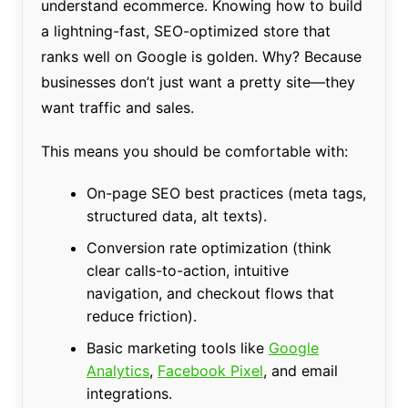
understand ecommerce. Knowing how to build
a lightning-fast, SEO-optimized store that
ranks well on Google is golden. Why? Because
businesses don’t just want a pretty site—they
want traffic and sales.
This means you should be comfortable with:
On-page SEO best practices (meta tags,
structured data, alt texts).
Conversion rate optimization (think
clear calls-to-action, intuitive
navigation, and checkout flows that
reduce friction).
Basic marketing tools like
Google
Analytics
,
Facebook Pixel
, and email
integrations.