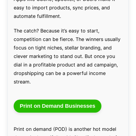
easy to import products, sync prices, and
automate fulfillment.
The catch? Because it’s easy to start,
competition can be fierce. The winners usually
focus on tight niches, stellar branding, and
clever marketing to stand out. But once you
dial in a profitable product and ad campaign,
dropshipping can be a powerful income
stream.
Print on Demand Businesses
Print on demand (POD) is another hot model