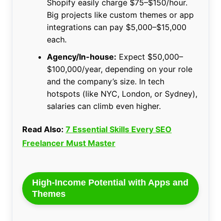
Shopify easily charge $75–$150/hour.
Big projects like custom themes or app
integrations can pay $5,000–$15,000
each.
Agency/In-house:
Expect $50,000–
$100,000/year, depending on your role
and the company’s size. In tech
hotspots (like NYC, London, or Sydney),
salaries can climb even higher.
Read Also:
7 Essential Skills Every SEO
Freelancer Must Master
High-Income Potential with Apps and
Themes