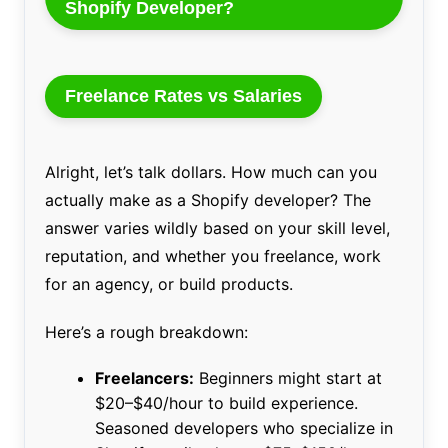
Shopify Developer?
Freelance Rates vs Salaries
Alright, let’s talk dollars. How much can you
actually make as a Shopify developer? The
answer varies wildly based on your skill level,
reputation, and whether you freelance, work
for an agency, or build products.
Here’s a rough breakdown:
Freelancers:
Beginners might start at
$20–$40/hour to build experience.
Seasoned developers who specialize in