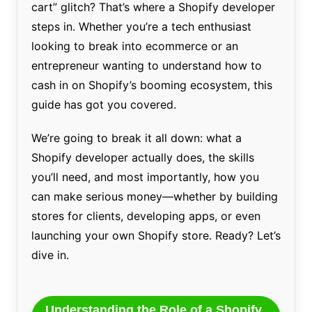
cart” glitch? That’s where a Shopify developer
steps in. Whether you’re a tech enthusiast
looking to break into ecommerce or an
entrepreneur wanting to understand how to
cash in on Shopify’s booming ecosystem, this
guide has got you covered.
We’re going to break it all down: what a
Shopify developer actually does, the skills
you’ll need, and most importantly, how you
can make serious money—whether by building
stores for clients, developing apps, or even
launching your own Shopify store. Ready? Let’s
dive in.
Understanding the Role of a Shopify