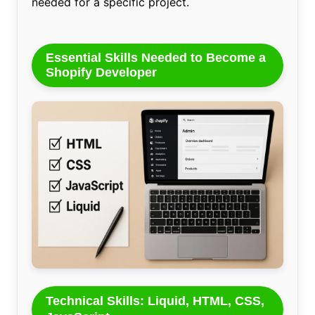
needed for a specific project.
Essential Skills Needed to Become a
Shopify Developer
Technical Skills: Liquid, HTML, CSS,