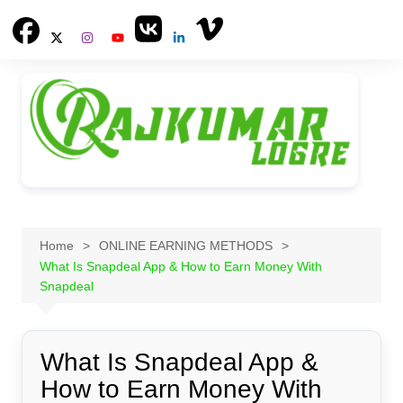
Skip
to
content
Home
ONLINE EARNING METHODS
What Is Snapdeal App & How to Earn Money With
Snapdeal
What Is Snapdeal App &
How to Earn Money With