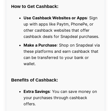
How to Get Cashback:
Use Cashback Websites or Apps
: Sign
up with apps like Paytm, PhonePe, or
other cashback websites that offer
cashback deals for Snapdeal purchases.
Make a Purchase
: Shop on Snapdeal via
these platforms and earn cashback that
can be transferred to your bank or
wallet.
Benefits of Cashback:
Extra Savings
: You can save money on
your purchases through cashback
offers.