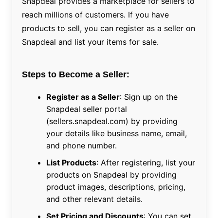
Snapdeal provides a marketplace for sellers to
reach millions of customers. If you have
products to sell, you can register as a seller on
Snapdeal and list your items for sale.
Steps to Become a Seller:
Register as a Seller
: Sign up on the
Snapdeal seller portal
(sellers.snapdeal.com) by providing
your details like business name, email,
and phone number.
List Products
: After registering, list your
products on Snapdeal by providing
product images, descriptions, pricing,
and other relevant details.
Set Pricing and Discounts
: You can set