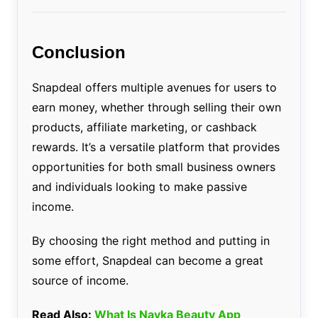
Conclusion
Snapdeal offers multiple avenues for users to
earn money, whether through selling their own
products, affiliate marketing, or cashback
rewards. It’s a versatile platform that provides
opportunities for both small business owners
and individuals looking to make passive
income.
By choosing the right method and putting in
some effort, Snapdeal can become a great
source of income.
Read Also:
What Is Nayka Beauty App