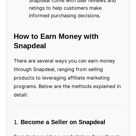
Snapdeal come with user reviews and
ratings to help customers make
informed purchasing decisions.
How to Earn Money with
Snapdeal
There are several ways you can earn money
through Snapdeal, ranging from selling
products to leveraging affiliate marketing
programs. Below are the methods explained in
detail:
1.
Become a Seller on Snapdeal