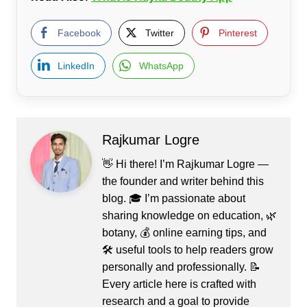
Facebook
Twitter
Pinterest
LinkedIn
WhatsApp
Rajkumar Logre
👋 Hi there! I’m Rajkumar Logre —
the founder and writer behind this
blog. 🎓 I’m passionate about
sharing knowledge on education, 🌿
botany, 💰 online earning tips, and
🛠️ useful tools to help readers grow
personally and professionally. 📝
Every article here is crafted with
research and a goal to provide