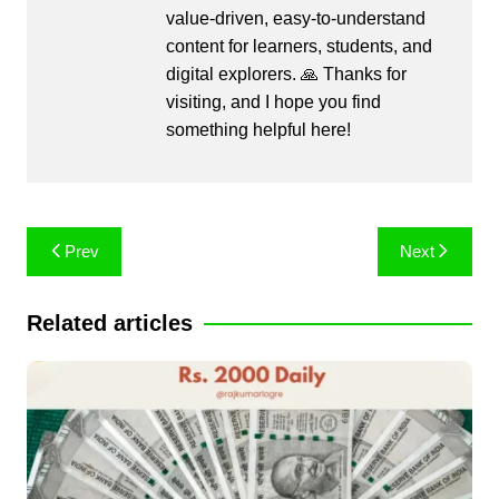
value-driven, easy-to-understand
content for learners, students, and
digital explorers. 🙏 Thanks for
visiting, and I hope you find
something helpful here!
Post
Prev
Next
navigation
Related articles