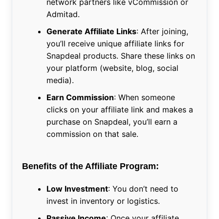
network partners like vCommission or
Admitad.
Generate Affiliate Links
: After joining,
you’ll receive unique affiliate links for
Snapdeal products. Share these links on
your platform (website, blog, social
media).
Earn Commission
: When someone
clicks on your affiliate link and makes a
purchase on Snapdeal, you’ll earn a
commission on that sale.
Benefits of the Affiliate Program:
Low Investment
: You don’t need to
invest in inventory or logistics.
Passive Income
: Once your affiliate