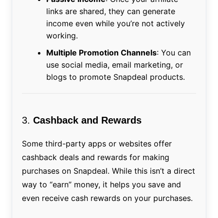
links are shared, they can generate
income even while you’re not actively
working.
Multiple Promotion Channels
: You can
use social media, email marketing, or
blogs to promote Snapdeal products.
3.
Cashback and Rewards
Some third-party apps or websites offer
cashback deals and rewards for making
purchases on Snapdeal. While this isn’t a direct
way to “earn” money, it helps you save and
even receive cash rewards on your purchases.