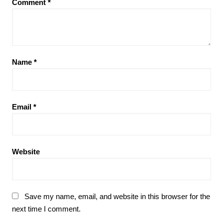
Comment
*
Name
*
Email
*
Website
Save my name, email, and website in this browser for the
next time I comment.