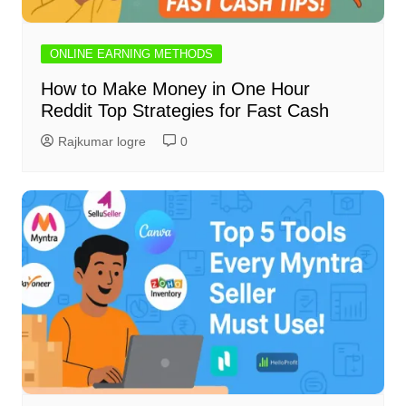
ONLINE EARNING METHODS
How to Make Money in One Hour
Reddit Top Strategies for Fast Cash
Rajkumar logre
0