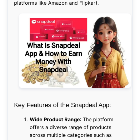
platforms like Amazon and Flipkart.
Key Features of the Snapdeal App:
Wide Product Range
: The platform
offers a diverse range of products
across multiple categories such as