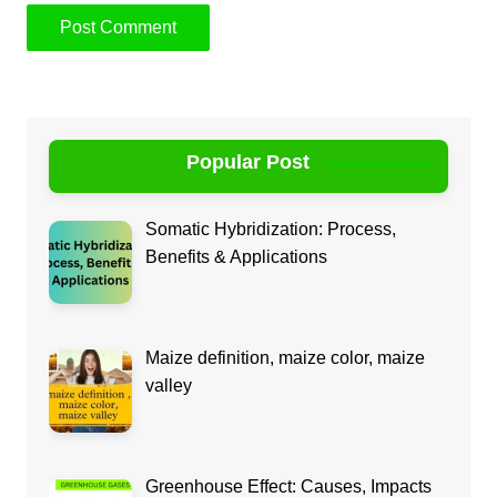
Popular Post
Somatic Hybridization: Process,
Benefits & Applications
Maize definition, maize color, maize
valley
Greenhouse Effect: Causes, Impacts