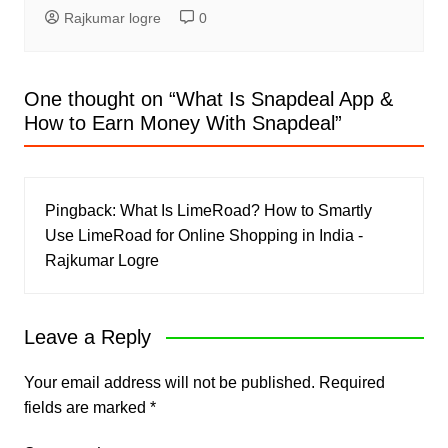
Rajkumar logre
0
One thought on “
What Is Snapdeal App &
How to Earn Money With Snapdeal
”
Pingback:
What Is LimeRoad? How to Smartly
Use LimeRoad for Online Shopping in India -
Rajkumar Logre
Leave a Reply
Your email address will not be published.
Required
fields are marked
*