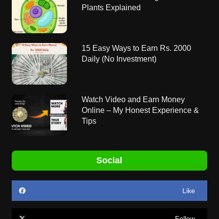
Plants Explained
15 Easy Ways to Earn Rs. 2000
Daily (No Investment)
Watch Video and Earn Money
Online – My Honest Experience &
Tips
Social
Like
Follow