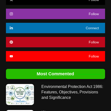
Follow
Connect
Follow
Follow
Most Commented
Environmental Protection Act 1986:
Features, Objectives, Provisions
and Significance