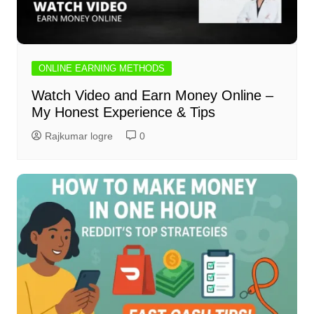
ONLINE EARNING METHODS
Watch Video and Earn Money Online –
My Honest Experience & Tips
Rajkumar logre
0