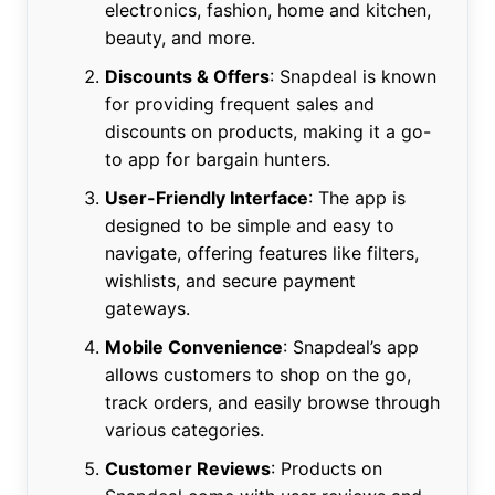
electronics, fashion, home and kitchen,
beauty, and more.
Discounts & Offers
: Snapdeal is known
for providing frequent sales and
discounts on products, making it a go-
to app for bargain hunters.
User-Friendly Interface
: The app is
designed to be simple and easy to
navigate, offering features like filters,
wishlists, and secure payment
gateways.
Mobile Convenience
: Snapdeal’s app
allows customers to shop on the go,
track orders, and easily browse through
various categories.
Customer Reviews
: Products on