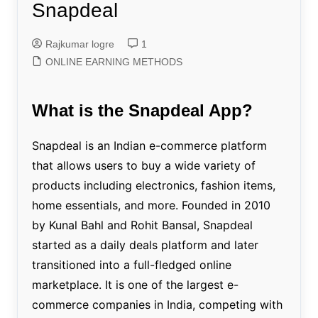
Snapdeal
Rajkumar logre
1
ONLINE EARNING METHODS
What is the Snapdeal App?
Snapdeal is an Indian e-commerce platform
that allows users to buy a wide variety of
products including electronics, fashion items,
home essentials, and more. Founded in 2010
by Kunal Bahl and Rohit Bansal, Snapdeal
started as a daily deals platform and later
transitioned into a full-fledged online
marketplace. It is one of the largest e-
commerce companies in India, competing with