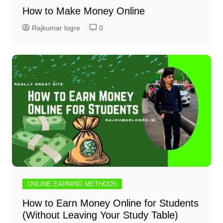
How to Make Money Online
Rajkumar logre
0
ONLINE EARNING METHODS
How to Earn Money Online for Students
(Without Leaving Your Study Table)