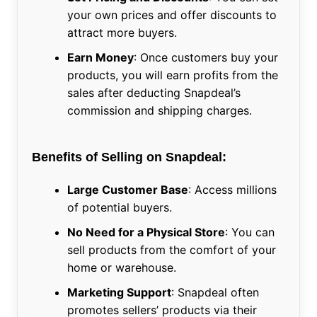
your own prices and offer discounts to
attract more buyers.
Earn Money
: Once customers buy your
products, you will earn profits from the
sales after deducting Snapdeal’s
commission and shipping charges.
Benefits of Selling on Snapdeal:
Large Customer Base
: Access millions
of potential buyers.
No Need for a Physical Store
: You can
sell products from the comfort of your
home or warehouse.
Marketing Support
: Snapdeal often
promotes sellers’ products via their