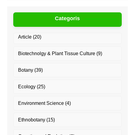
Categoris
Article
(20)
Biotechnolgy & Plant Tissue Culture
(9)
Botany
(39)
Ecology
(25)
Environment Science
(4)
Ethnobotany
(15)