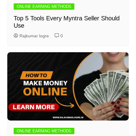
ONLINE EARNING METHODS
Top 5 Tools Every Myntra Seller Should
Use
Rajkumar logre
0
ONLINE EARNING METHODS