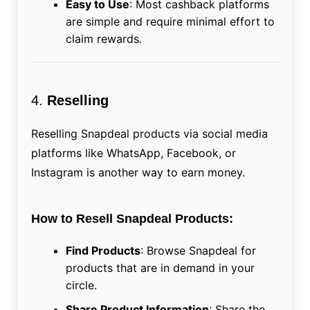
Easy to Use
: Most cashback platforms
are simple and require minimal effort to
claim rewards.
4.
Reselling
Reselling Snapdeal products via social media
platforms like WhatsApp, Facebook, or
Instagram is another way to earn money.
How to Resell Snapdeal Products:
Find Products
: Browse Snapdeal for
products that are in demand in your
circle.
Share Product Information
: Share the