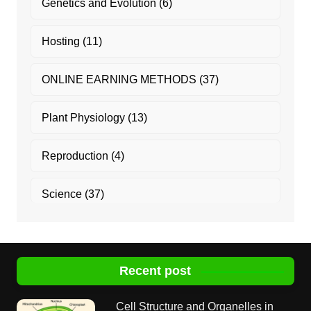
Genetics and Evolution
(6)
Hosting
(11)
ONLINE EARNING METHODS
(37)
Plant Physiology
(13)
Reproduction
(4)
Science
(37)
Recent post
Cell Structure and Organelles in