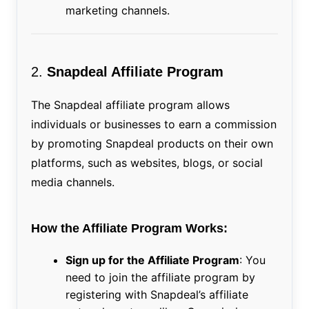
marketing channels.
2.
Snapdeal Affiliate Program
The Snapdeal affiliate program allows
individuals or businesses to earn a commission
by promoting Snapdeal products on their own
platforms, such as websites, blogs, or social
media channels.
How the Affiliate Program Works:
Sign up for the Affiliate Program
: You
need to join the affiliate program by
registering with Snapdeal’s affiliate