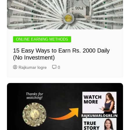
ONLINE EARNING METHODS
15 Easy Ways to Earn Rs. 2000 Daily
(No Investment)
Rajkumar logre
0