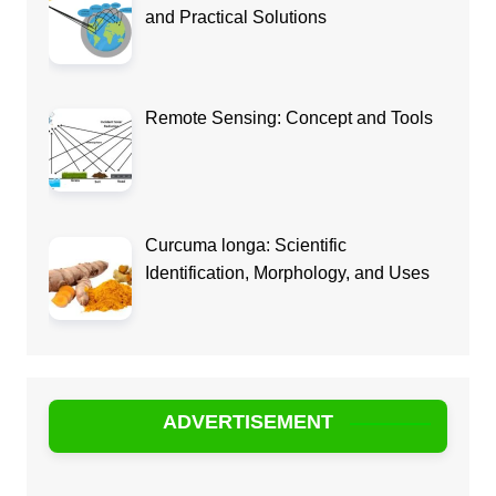
and Practical Solutions
Remote Sensing: Concept and Tools
Curcuma longa: Scientific
Identification, Morphology, and Uses
ADVERTISEMENT