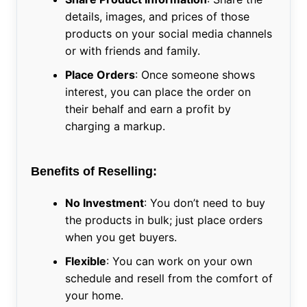
details, images, and prices of those
products on your social media channels
or with friends and family.
Place Orders
: Once someone shows
interest, you can place the order on
their behalf and earn a profit by
charging a markup.
Benefits of Reselling:
No Investment
: You don’t need to buy
the products in bulk; just place orders
when you get buyers.
Flexible
: You can work on your own
schedule and resell from the comfort of
your home.