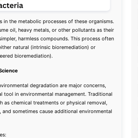
es in the metabolic processes of these organisms.
me oil, heavy metals, or other pollutants as their
simpler, harmless compounds. This process often
either natural (intrinsic bioremediation) or
eered bioremediation).
Science
environmental degradation are major concerns,
l tool in environmental management. Traditional
ch as chemical treatments or physical removal,
e, and sometimes cause additional environmental
es: