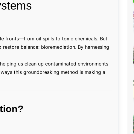
ystems
Percentage Calculator
ution
Loan EMI Calculator
GST Calculator
BMI Calculator
ple fronts—from oil spills to toxic chemicals. But
to restore balance: bioremediation. By harnessing
Simple & Compound
Interest Calculator
 helping us clean up contaminated environments
ng ways this groundbreaking method is making a
tion?