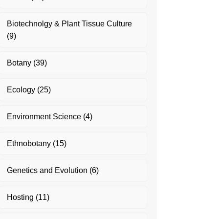
Biotechnolgy & Plant Tissue Culture
(9)
Botany
(39)
Ecology
(25)
Environment Science
(4)
Ethnobotany
(15)
Genetics and Evolution
(6)
Hosting
(11)