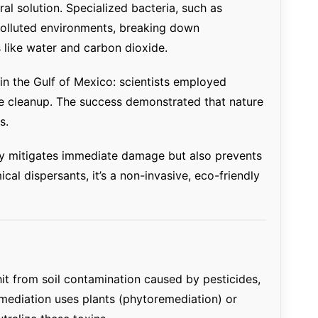
al solution. Specialized bacteria, such as
l-polluted environments, breaking down
like water and carbon dioxide.
in the Gulf of Mexico: scientists employed
e cleanup. The success demonstrated that nature
s.
y mitigates immediate damage but also prevents
al dispersants, it’s a non-invasive, eco-friendly
hit from soil contamination caused by pesticides,
emediation uses plants (phytoremediation) or