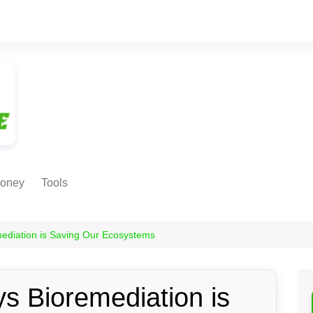
oney
Tools
NE EARNING
Age Calculator
ODS
mediation is Saving Our Ecosystems
Age in
Months/Weeks/Hours
Calculator
ant
s Bioremediation is
Date to Day Converter