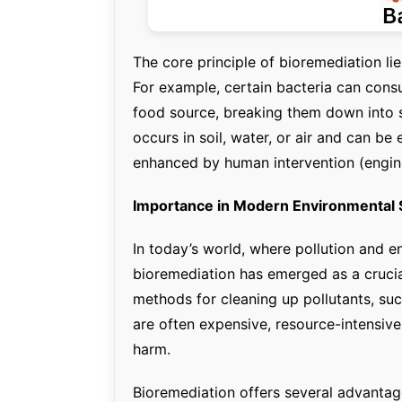
The core principle of bioremediation li
For example, certain bacteria can consu
food source, breaking them down into 
occurs in soil, water, or air and can be 
enhanced by human intervention (engin
Importance in Modern Environmental 
In today’s world, where pollution and 
bioremediation has emerged as a crucia
methods for cleaning up pollutants, su
are often expensive, resource-intensiv
harm.
Bioremediation offers several advantag