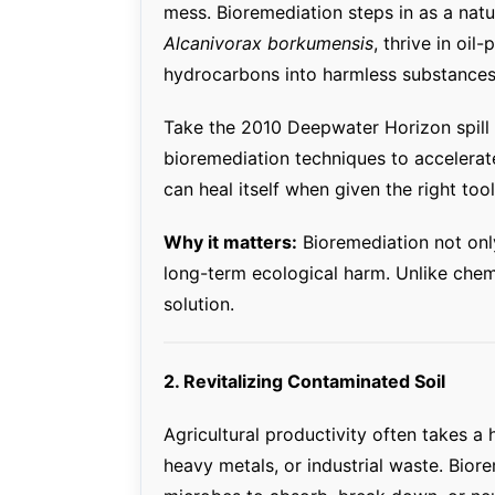
mess. Bioremediation steps in as a natur
Alcanivorax borkumensis
, thrive in oi
hydrocarbons into harmless substances 
Take the 2010 Deepwater Horizon spill 
bioremediation techniques to accelerat
can heal itself when given the right tool
Why it matters:
Bioremediation not onl
long-term ecological harm. Unlike chemic
solution.
2. Revitalizing Contaminated Soil
Agricultural productivity often takes a 
heavy metals, or industrial waste. Bior