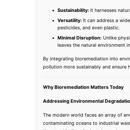
Sustainability:
It harnesses natur
Versatility:
It can address a wide
pesticides, and even plastic.
Minimal Disruption:
Unlike physi
leaves the natural environment in
By integrating bioremediation into env
pollution more sustainably and ensure h
Why Bioremediation Matters Today
Addressing Environmental Degradati
The modern world faces an array of envi
contaminating oceans to industrial wast