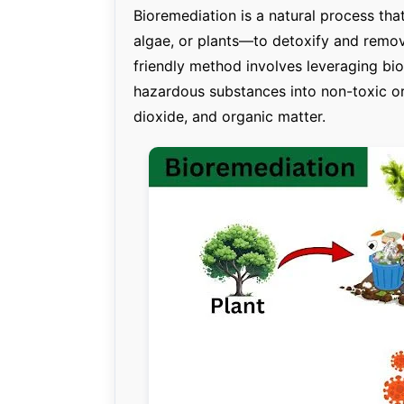
Bioremediation is a natural process tha
algae, or plants—to detoxify and remov
friendly method involves leveraging bi
hazardous substances into non-toxic or
dioxide, and organic matter.