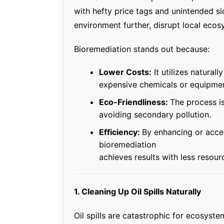
with hefty price tags and unintended s
environment further, disrupt local ecosy
Bioremediation stands out because:
Lower Costs:
It utilizes natural
expensive chemicals or equipmen
Eco-Friendliness:
The process is
avoiding secondary pollution.
Efficiency:
By enhancing or accel
bioremediation
achieves results with less resour
1. Cleaning Up Oil Spills Naturally
Oil spills are catastrophic for ecosystem