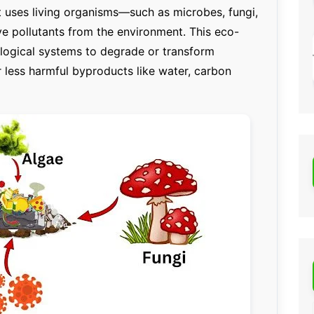
t uses living organisms—such as microbes, fungi,
e pollutants from the environment. This eco-
ological systems to degrade or transform
 less harmful byproducts like water, carbon