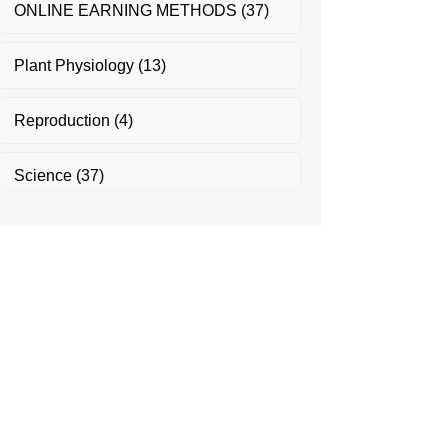
ONLINE EARNING METHODS
(37)
Plant Physiology
(13)
Reproduction
(4)
Science
(37)