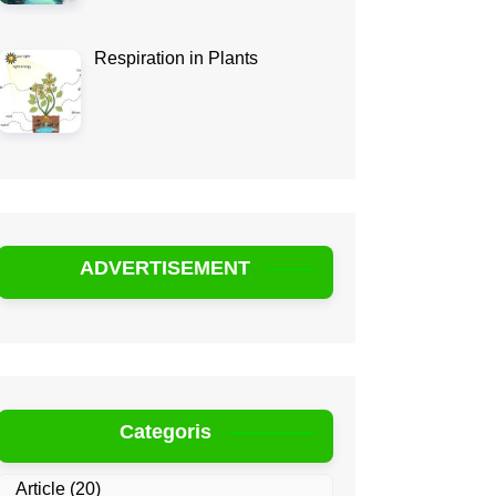
Respiration in Plants
ADVERTISEMENT
Categoris
Article
(20)