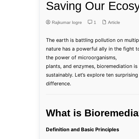
Saving Our Ecos
Genetics and Evol
Rajkumar logre
1
Article
The earth is battling pollution on multi
nature has a powerful ally in the fight 
the power of microorganisms,
plants, and enzymes, bioremediation is
sustainably. Let’s explore ten surprisi
difference.
What is Bioremedia
Definition and Basic Principles