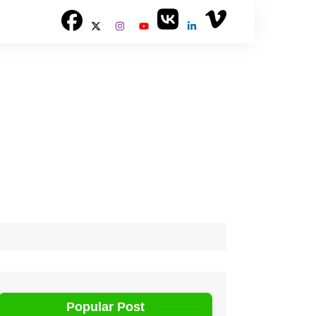
Popular Post