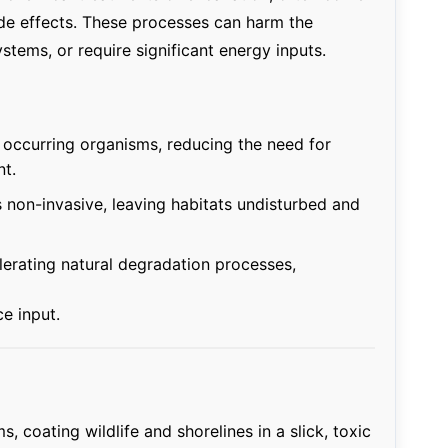
ide effects. These processes can harm the
stems, or require significant energy inputs.
ly occurring organisms, reducing the need for
t.
 non-invasive, leaving habitats undisturbed and
erating natural degradation processes,
ce input.
s, coating wildlife and shorelines in a slick, toxic