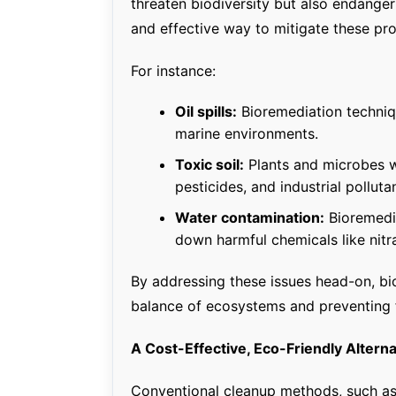
threaten biodiversity but also endange
and effective way to mitigate these pr
For instance:
Oil spills:
Bioremediation techniq
marine environments.
Toxic soil:
Plants and microbes w
pesticides, and industrial polluta
Water contamination:
Bioremedia
down harmful chemicals like nit
By addressing these issues head-on, bior
balance of ecosystems and preventing 
A Cost-Effective, Eco-Friendly Alter
Conventional cleanup methods, such as