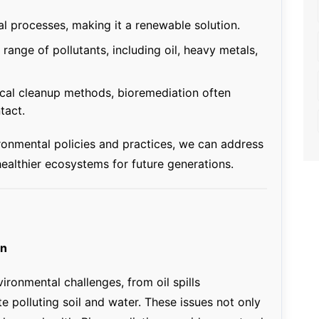
al processes, making it a renewable solution.
 range of pollutants, including oil, heavy metals,
cal cleanup methods, bioremediation often
tact.
ironmental policies and practices, we can address
ealthier ecosystems for future generations.
on
ronmental challenges, from oil spills
e polluting soil and water. These issues not only