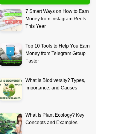
7 Smart Ways on How to Earn
Money from Instagram Reels
This Year
Top 10 Tools to Help You Earn
Money from Telegram Group
Faster
What is Biodiversity? Types,
Importance, and Causes
What Is Plant Ecology? Key
Concepts and Examples