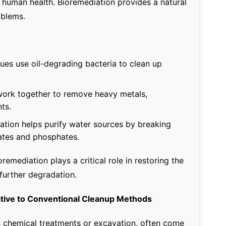
r human health. Bioremediation provides a natural
oblems.
ues use oil-degrading bacteria to clean up
ork together to remove heavy metals,
nts.
tion helps purify water sources by breaking
rates and phosphates.
emediation plays a critical role in restoring the
further degradation.
native to Conventional Cleanup Methods
 chemical treatments or excavation, often come