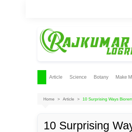
Skip
to
content
Article
Science
Botany
Make M
Ecology
ONLI
METH
Home
Article
10 Surprising Ways Biore
Plant Physiology
Biotechnolgy & Pl
Tissue Culture
10 Surprising Way
Ethnobotany