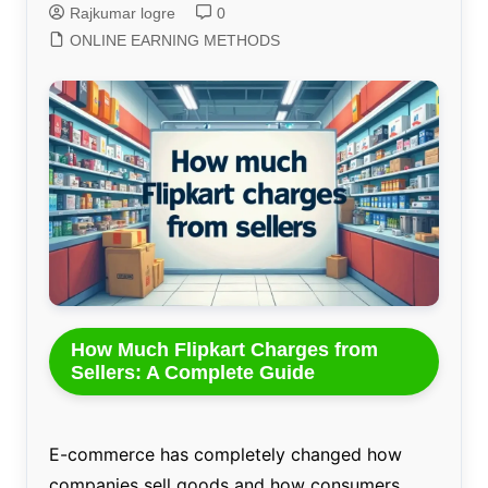
Rajkumar logre
0
ONLINE EARNING METHODS
How Much Flipkart Charges from
Sellers: A Complete Guide
E-commerce has completely changed how
companies sell goods and how consumers