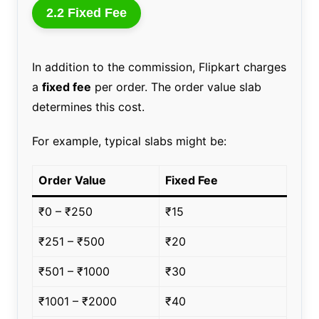
2.2 Fixed Fee
In addition to the commission, Flipkart charges
a
fixed fee
per order. The order value slab
determines this cost.
For example, typical slabs might be:
Order Value
Fixed Fee
₹0 – ₹250
₹15
₹251 – ₹500
₹20
₹501 – ₹1000
₹30
₹1001 – ₹2000
₹40