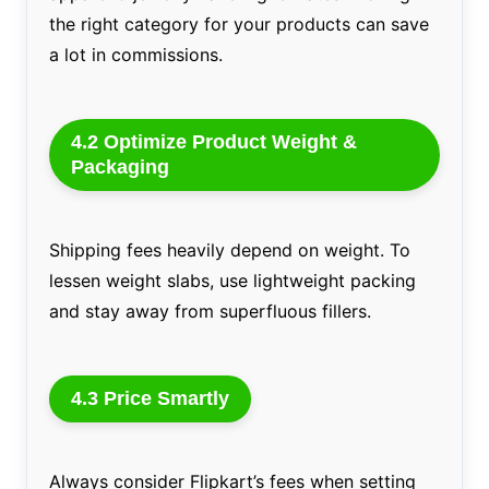
the right category for your products can save
a lot in commissions.
4.2 Optimize Product Weight &
Packaging
Shipping fees heavily depend on weight. To
lessen weight slabs, use lightweight packing
and stay away from superfluous fillers.
4.3 Price Smartly
Always consider Flipkart’s fees when setting