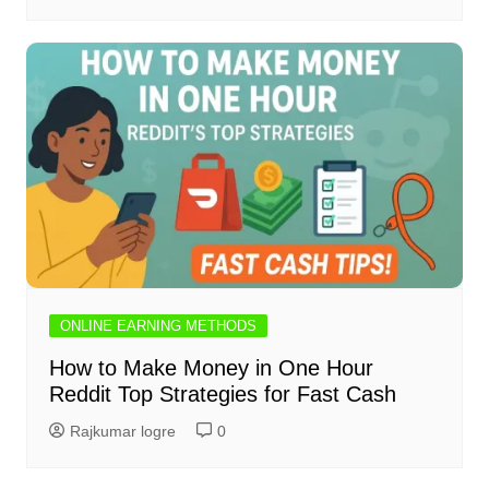
ONLINE EARNING METHODS
How to Make Money in One Hour
Reddit Top Strategies for Fast Cash
Rajkumar logre
0