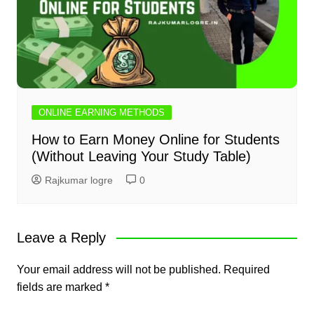
ONLINE EARNING METHODS
How to Earn Money Online for Students
(Without Leaving Your Study Table)
Rajkumar logre
0
Leave a Reply
Your email address will not be published.
Required
fields are marked
*