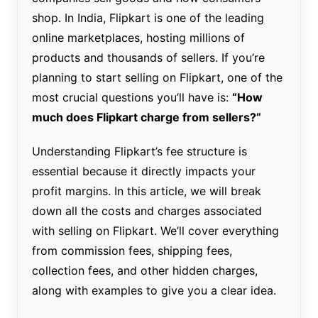
shop. In India, Flipkart is one of the leading
online marketplaces, hosting millions of
products and thousands of sellers. If you’re
planning to start selling on Flipkart, one of the
most crucial questions you’ll have is:
“How
much does Flipkart charge from sellers?”
Understanding Flipkart’s fee structure is
essential because it directly impacts your
profit margins. In this article, we will break
down all the costs and charges associated
with selling on Flipkart. We’ll cover everything
from commission fees, shipping fees,
collection fees, and other hidden charges,
along with examples to give you a clear idea.