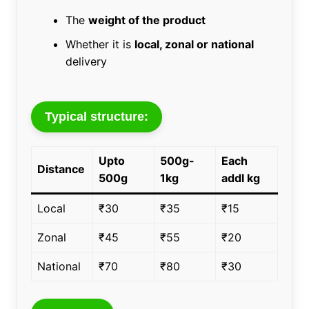
The
weight of the product
Whether it is
local, zonal or national
delivery
Typical structure:
Upto
500g-
Each
Distance
500g
1kg
addl kg
Local
₹30
₹35
₹15
Zonal
₹45
₹55
₹20
National
₹70
₹80
₹30