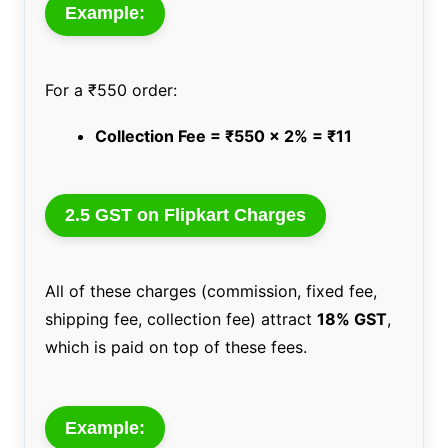
Example:
For a ₹550 order:
Collection Fee = ₹550 x 2% = ₹11
2.5 GST on Flipkart Charges
All of these charges (commission, fixed fee,
shipping fee, collection fee) attract
18% GST
,
which is paid on top of these fees.
Example: