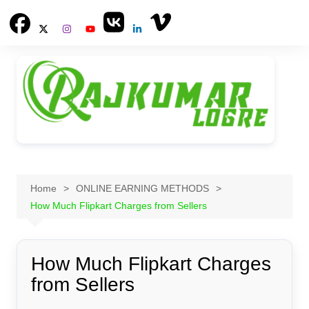
Skip
to
content
Home
ONLINE EARNING METHODS
How Much Flipkart Charges from Sellers
How Much Flipkart Charges
from Sellers