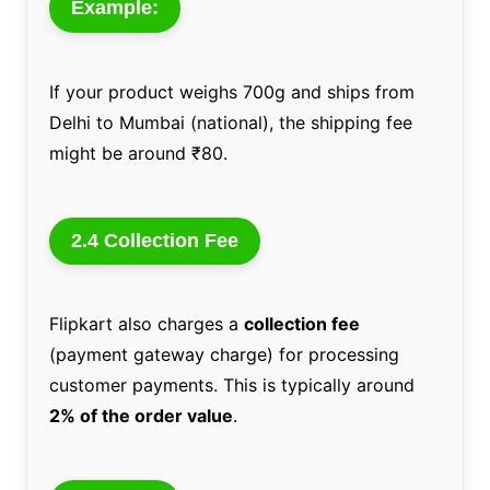
Example:
If your product weighs 700g and ships from
Delhi to Mumbai (national), the shipping fee
might be around ₹80.
2.4 Collection Fee
Flipkart also charges a
collection fee
(payment gateway charge) for processing
customer payments. This is typically around
2% of the order value
.