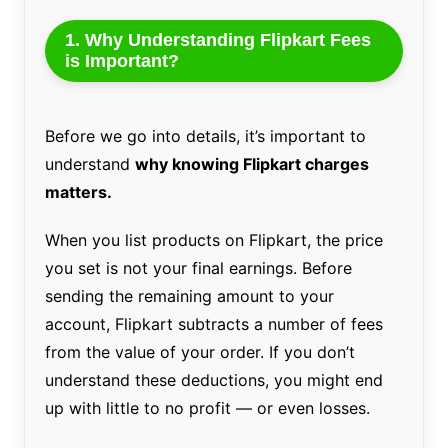
1. Why Understanding Flipkart Fees
is Important?
Before we go into details, it’s important to
understand
why knowing Flipkart charges
matters.
When you list products on Flipkart, the price
you set is not your final earnings. Before
sending the remaining amount to your
account, Flipkart subtracts a number of fees
from the value of your order. If you don’t
understand these deductions, you might end
up with little to no profit — or even losses.