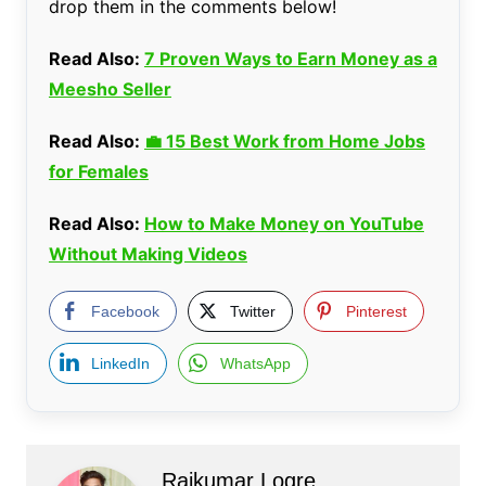
drop them in the comments below!
Read Also:
7 Proven Ways to Earn Money as a
Meesho Seller
Read Also:
💼 15 Best Work from Home Jobs
for Females
Read Also:
How to Make Money on YouTube
Without Making Videos
Facebook
Twitter
Pinterest
LinkedIn
WhatsApp
Rajkumar Logre