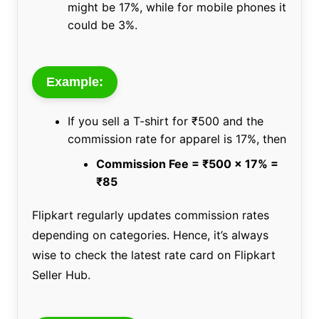
might be 17%, while for mobile phones it
could be 3%.
Example:
If you sell a T-shirt for ₹500 and the
commission rate for apparel is 17%, then
Commission Fee = ₹500 x 17% =
₹85
Flipkart regularly updates commission rates
depending on categories. Hence, it’s always
wise to check the latest rate card on Flipkart
Seller Hub.