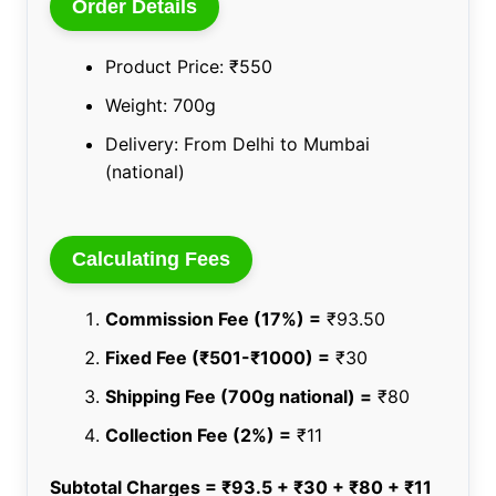
Order Details
Product Price: ₹550
Weight: 700g
Delivery: From Delhi to Mumbai
(national)
Calculating Fees
Commission Fee (17%) =
₹93.50
Fixed Fee (₹501-₹1000) =
₹30
Shipping Fee (700g national) =
₹80
Collection Fee (2%) =
₹11
Subtotal Charges = ₹93.5 + ₹30 + ₹80 + ₹11