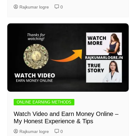
Rajkumar logre
0
ONLINE EARNING METHODS
Watch Video and Earn Money Online –
My Honest Experience & Tips
Rajkumar logre
0