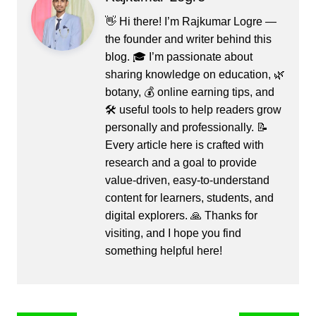
👋 Hi there! I’m Rajkumar Logre —
the founder and writer behind this
blog. 🎓 I’m passionate about
sharing knowledge on education, 🌿
botany, 💰 online earning tips, and
🛠️ useful tools to help readers grow
personally and professionally. 📝
Every article here is crafted with
research and a goal to provide
value-driven, easy-to-understand
content for learners, students, and
digital explorers. 🙏 Thanks for
visiting, and I hope you find
something helpful here!