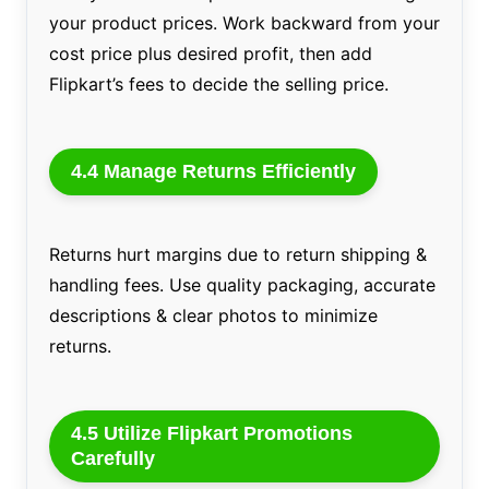
your product prices. Work backward from your
cost price plus desired profit, then add
Flipkart’s fees to decide the selling price.
4.4 Manage Returns Efficiently
Returns hurt margins due to return shipping &
handling fees. Use quality packaging, accurate
descriptions & clear photos to minimize
returns.
4.5 Utilize Flipkart Promotions
Carefully