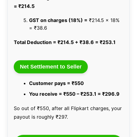
= ₹214.5
GST on charges (18%) =
₹214.5 x 18%
= ₹38.6
Total Deduction = ₹214.5 + ₹38.6 = ₹253.1
Net Settlement to Seller
Customer pays = ₹550
You receive = ₹550 – ₹253.1 = ₹296.9
So out of ₹550, after all Flipkart charges, your
payout is roughly ₹297.