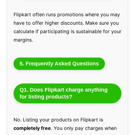
Flipkart often runs promotions where you may
have to offer higher discounts. Make sure you
calculate if participating is sustainable for your
margins.
5. Frequently Asked Questions
Q1. Does Flipkart charge anything
for listing products?
No. Listing your products on Flipkart is
completely free
. You only pay charges when