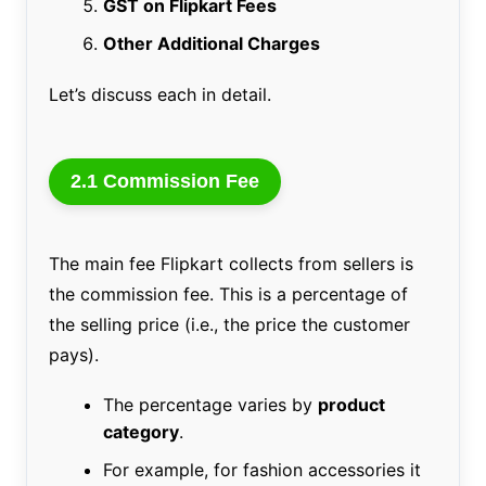
GST on Flipkart Fees
Other Additional Charges
Let’s discuss each in detail.
2.1 Commission Fee
The main fee Flipkart collects from sellers is
the commission fee. This is a percentage of
the selling price (i.e., the price the customer
pays).
The percentage varies by
product
category
.
For example, for fashion accessories it