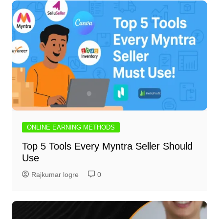
ONLINE EARNING METHODS
Top 5 Tools Every Myntra Seller Should
Use
Rajkumar logre
0