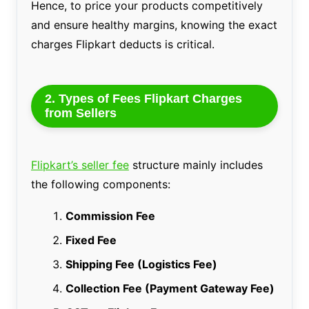
Hence, to price your products competitively
and ensure healthy margins, knowing the exact
charges Flipkart deducts is critical.
2. Types of Fees Flipkart Charges
from Sellers
Flipkart’s seller fee
structure mainly includes
the following components:
Commission Fee
Fixed Fee
Shipping Fee (Logistics Fee)
Collection Fee (Payment Gateway Fee)