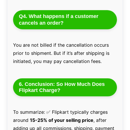
Q4. What happens if a customer
cancels an order?
You are not billed if the cancellation occurs
prior to shipment. But if it’s after shipping is
initiated, you may pay cancellation fees.
6. Conclusion: So How Much Does
Flipkart Charge?
To summarize: ✅ Flipkart typically charges
around
15-25% of your selling price
, after
adding up all commissions, shipping, payment