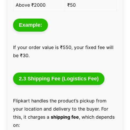
Above ₹2000
₹50
Example:
If your order value is ₹550, your fixed fee will
be ₹30.
2.3 Shipping Fee (Logistics Fee)
Flipkart handles the product’s pickup from
your location and delivery to the buyer. For
this, it charges a
shipping fee
, which depends
on: