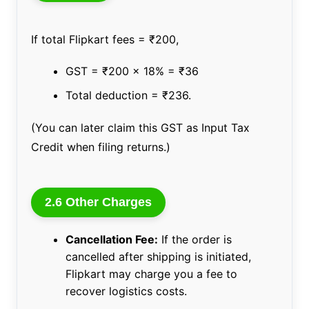
If total Flipkart fees = ₹200,
GST = ₹200 x 18% = ₹36
Total deduction = ₹236.
(You can later claim this GST as Input Tax
Credit when filing returns.)
2.6 Other Charges
Cancellation Fee:
If the order is
cancelled after shipping is initiated,
Flipkart may charge you a fee to
recover logistics costs.