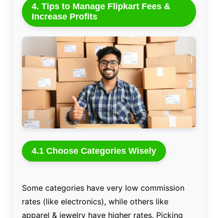
4. Tips to Manage Flipkart Fees &
Increase Profits
4.1 Choose Categories Wisely
Some categories have very low commission
rates (like electronics), while others like
apparel & jewelry have higher rates. Picking