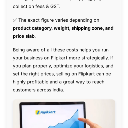
collection fees & GST.
✅ The exact figure varies depending on
product category, weight, shipping zone, and
price slab
.
Being aware of all these costs helps you run
your business on Flipkart more strategically. If
you plan properly, optimize your logistics, and
set the right prices, selling on Flipkart can be
highly profitable and a great way to reach
customers across India.