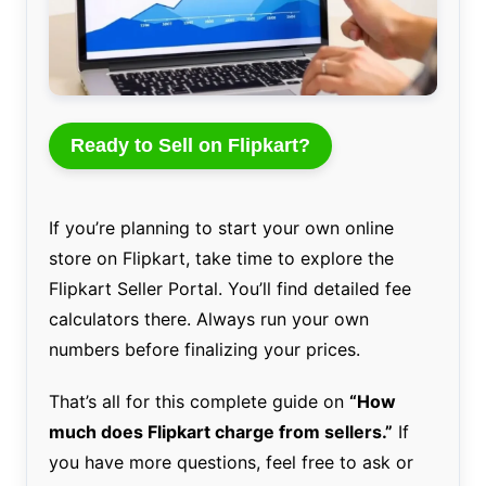
Ready to Sell on Flipkart?
If you’re planning to start your own online
store on Flipkart, take time to explore the
Flipkart Seller Portal. You’ll find detailed fee
calculators there. Always run your own
numbers before finalizing your prices.
That’s all for this complete guide on
“How
much does Flipkart charge from sellers.”
If
you have more questions, feel free to ask or