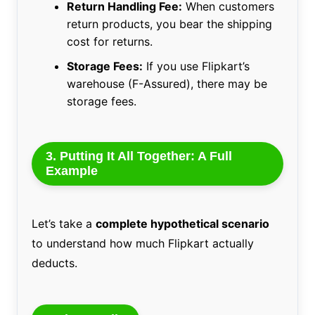
Return Handling Fee:
When customers
return products, you bear the shipping
cost for returns.
Storage Fees:
If you use Flipkart’s
warehouse (F-Assured), there may be
storage fees.
3. Putting It All Together: A Full
Example
Let’s take a
complete hypothetical scenario
to understand how much Flipkart actually
deducts.