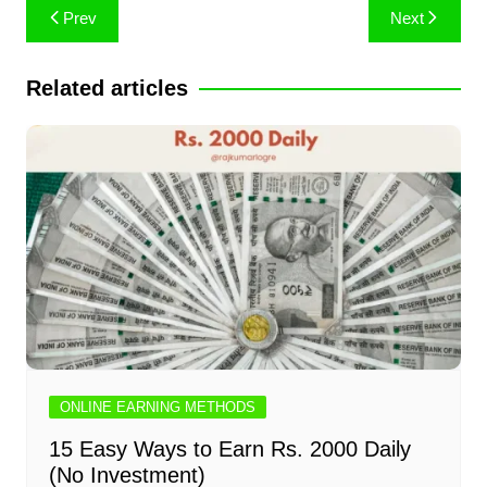
Post
Prev
Next
navigation
Related articles
ONLINE EARNING METHODS
15 Easy Ways to Earn Rs. 2000 Daily
(No Investment)