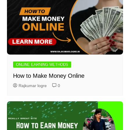
ONLINE EARNING METHODS
How to Make Money Online
Rajkumar logre
0