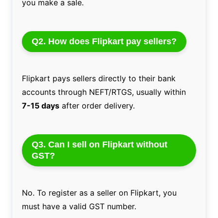
you make a sale.
Q2. How does Flipkart pay sellers?
Flipkart pays sellers directly to their bank
accounts through NEFT/RTGS, usually within
7-15 days
after order delivery.
Q3. Can I sell on Flipkart without
GST?
No. To register as a seller on Flipkart, you
must have a valid GST number.