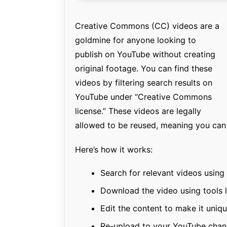
Creative Commons (CC) videos are a
goldmine for anyone looking to
publish on YouTube without creating
original footage. You can find these
videos by filtering search results on
YouTube under “Creative Commons
license.” These videos are legally
allowed to be reused, meaning you can 
Here’s how it works:
Search for relevant videos using 
Download the video using tools 
Edit the content to make it uniq
Re-upload to your YouTube chan