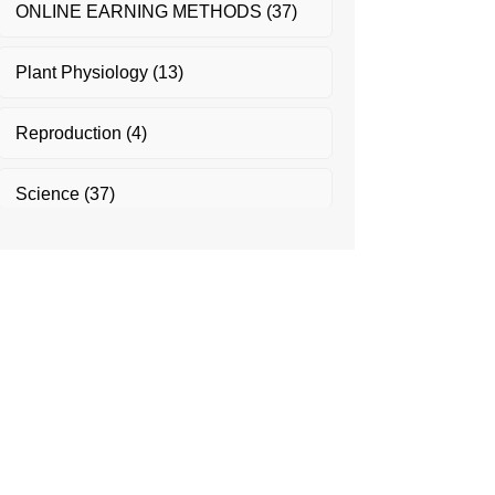
ONLINE EARNING METHODS
(37)
Plant Physiology
(13)
Reproduction
(4)
Science
(37)