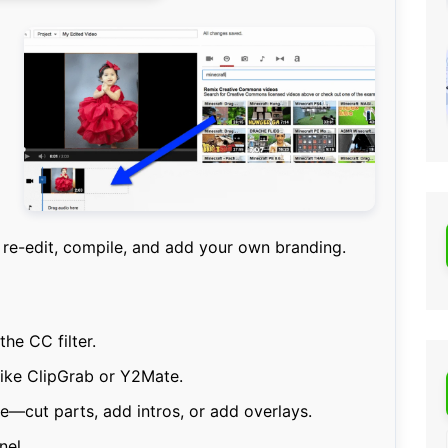
re-edit, compile, and add your own branding.
the CC filter.
like ClipGrab or Y2Mate.
ue—cut parts, add intros, or add overlays.
nel.