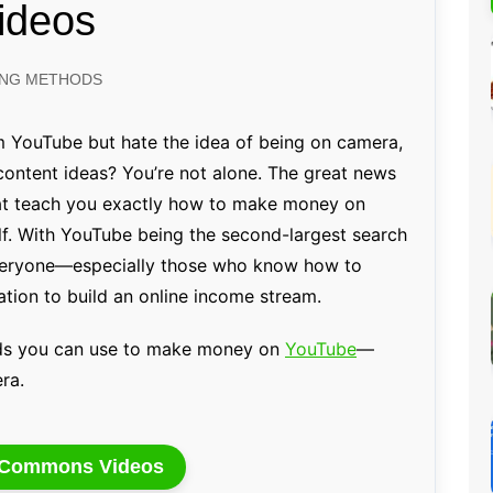
ideos
Percentage Calculator
ution
Loan EMI Calculator
ING METHODS
GST Calculator
BMI Calculator
 YouTube but hate the idea of being on camera,
content ideas? You’re not alone. The great news
Simple & Compound
Interest Calculator
that teach you exactly how to make money on
f. With YouTube being the second-largest search
 everyone—especially those who know how to
tion to build an online income stream.
ods you can use to make money on
YouTube
—
ra.
e Commons Videos