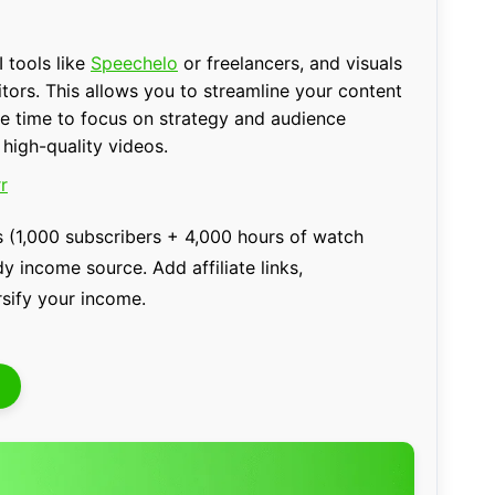
 tools like
Speechelo
or freelancers, and visuals
itors. This allows you to streamline your content
re time to focus on strategy and audience
 high-quality videos.
r
 (1,000 subscribers + 4,000 hours of watch
 income source. Add affiliate links,
sify your income.