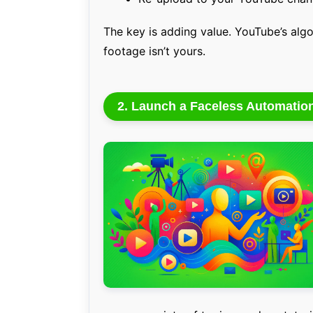
The key is adding value. YouTube’s algo
footage isn’t yours.
2. Launch a Faceless Automatio