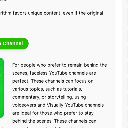
rithm favors unique content, even if the original
n Channel
For people who prefer to remain behind the
scenes, faceless YouTube channels are
perfect. These channels can focus on
various topics, such as tutorials,
commentary, or storytelling, using
voiceovers and Visually YouTube channels
are ideal for those who prefer to stay
behind the scenes. These channels can