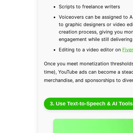
Scripts to freelance writers
Voiceovers can be assigned to AI
to graphic designers or video ed
creation process, giving you mo
engagement while still delivering
Editing to a video editor on
Fiver
Once you meet monetization thresholds
time), YouTube ads can become a steady
merchandise, and sponsorships to diver
3. Use Text-to-Speech & AI Tools