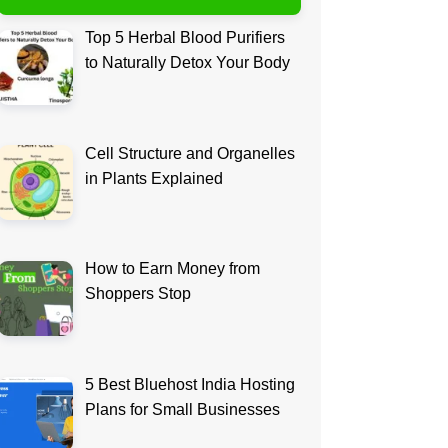
Top 5 Herbal Blood Purifiers
to Naturally Detox Your Body
Cell Structure and Organelles
in Plants Explained
How to Earn Money from
Shoppers Stop
5 Best Bluehost India Hosting
Plans for Small Businesses