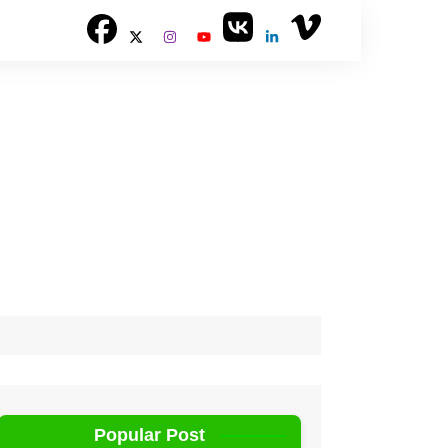
Popular Post