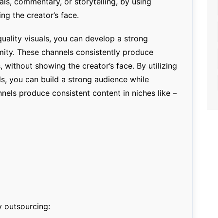
ials, commentary, or storytelling, by using
ng the creator’s face.
uality visuals, you can develop a strong
ity. These channels consistently produce
, without showing the creator’s face. By utilizing
ls, you can build a strong audience while
nels produce consistent content in niches like –
y outsourcing: