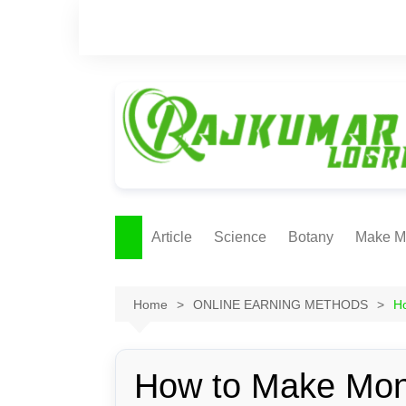
Skip
to
content
Article
Science
Botany
Make M
Ecology
ONLI
METH
Home
ONLINE EARNING METHODS
H
Plant Physiology
Biotechnolgy & Pl
Tissue Culture
How to Make Mon
Ethnobotany