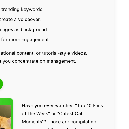
n trending keywords.
create a voiceover.
images as background.
s for more engagement.
ational content, or tutorial-style videos.
le you concentrate on management.
Have you ever watched “Top 10 Fails
of the Week” or “Cutest Cat
Moments”? Those are compilation