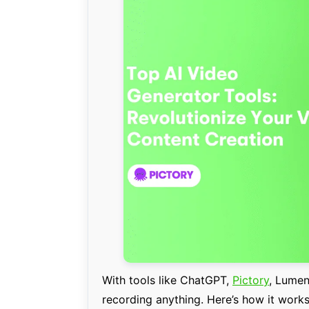
With tools like ChatGPT,
Pictory
, Lumen
recording anything. Here’s how it works