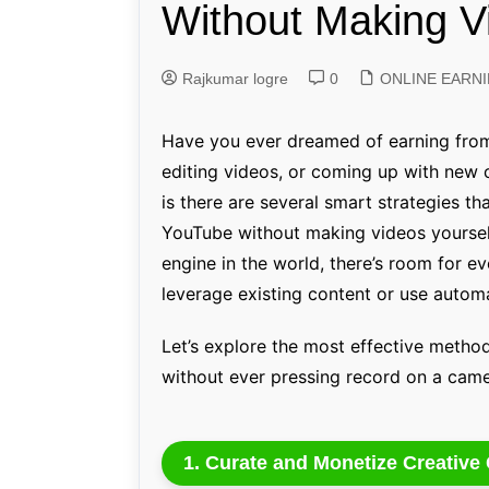
Without Making V
Genetics and Evol
Rajkumar logre
0
ONLINE EARN
Have you ever dreamed of earning from
editing videos, or coming up with new 
is there are several smart strategies 
YouTube without making videos yoursel
engine in the world, there’s room for
leverage existing content or use automa
Let’s explore the most effective meth
without ever pressing record on a came
1. Curate and Monetize Creativ