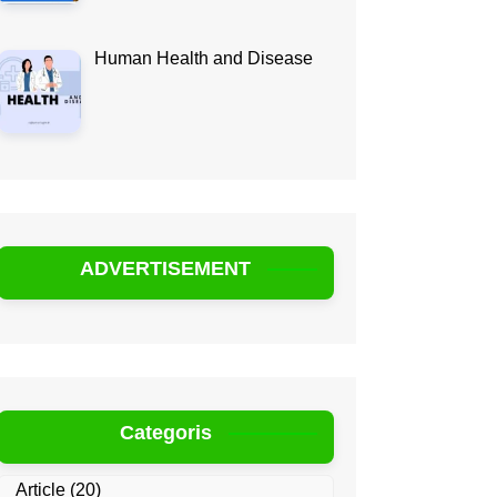
Human Health and Disease
ADVERTISEMENT
Categoris
Article
(20)