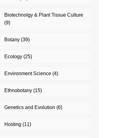
Biotechnolgy & Plant Tissue Culture
(9)
Botany
(39)
Ecology
(25)
Environment Science
(4)
Ethnobotany
(15)
Genetics and Evolution
(6)
Hosting
(11)