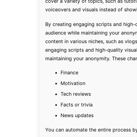
cover a variety of topics, such as tutor
voiceovers and visuals instead of showi
By creating engaging scripts and high-q
audience while maintaining your anonym
content in various niches, such as vlogs
engaging scripts and high-quality visua
maintaining your anonymity. These chan
Finance
Motivation
Tech reviews
Facts or trivia
News updates
You can automate the entire process b