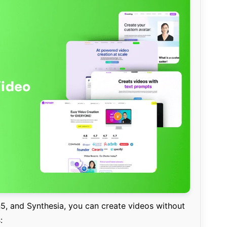
5, and Synthesia, you can create videos without
: