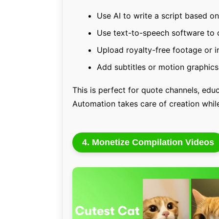
Use AI to write a script based o
Use text-to-speech software to 
Upload royalty-free footage or 
Add subtitles or motion graphic
This is perfect for quote channels, educ
Automation takes care of creation whi
4. Monetize Compilation Videos