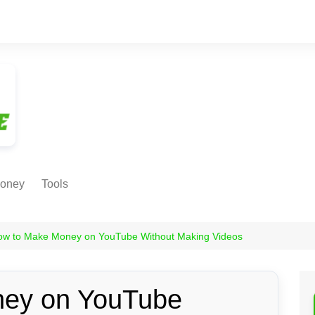
oney
Tools
NE EARNING
Age Calculator
ODS
ow to Make Money on YouTube Without Making Videos
Age in
Months/Weeks/Hours
Calculator
ant
ey on YouTube
Date to Day Converter