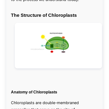
The Structure of Chloroplasts
Anatomy of Chloroplasts
Chloroplasts are double-membraned