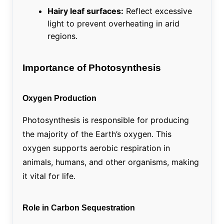
Hairy leaf surfaces:
Reflect excessive
light to prevent overheating in arid
regions.
Importance of Photosynthesis
Oxygen Production
Photosynthesis is responsible for producing
the majority of the Earth’s oxygen. This
oxygen supports aerobic respiration in
animals, humans, and other organisms, making
it vital for life.
Role in Carbon Sequestration