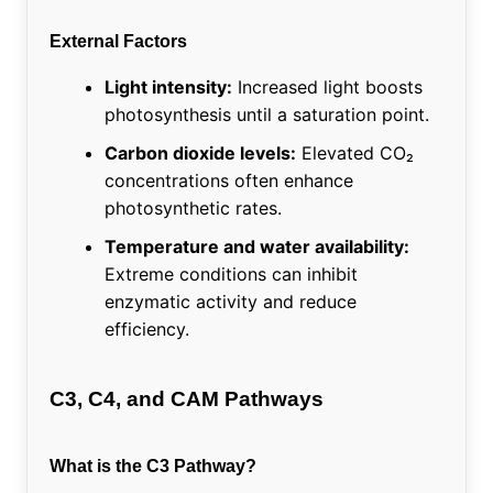
External Factors
Light intensity:
Increased light boosts
photosynthesis until a saturation point.
Carbon dioxide levels:
Elevated CO₂
concentrations often enhance
photosynthetic rates.
Temperature and water availability:
Extreme conditions can inhibit
enzymatic activity and reduce
efficiency.
C3, C4, and CAM Pathways
What is the C3 Pathway?