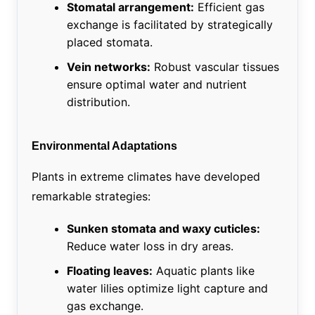
Stomatal arrangement:
Efficient gas
exchange is facilitated by strategically
placed stomata.
Vein networks:
Robust vascular tissues
ensure optimal water and nutrient
distribution.
Environmental Adaptations
Plants in extreme climates have developed
remarkable strategies:
Sunken stomata and waxy cuticles:
Reduce water loss in dry areas.
Floating leaves:
Aquatic plants like
water lilies optimize light capture and
gas exchange.