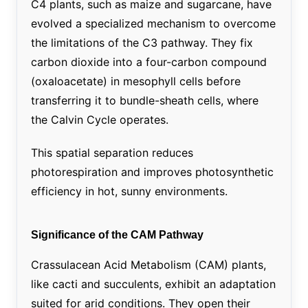
C4 plants, such as maize and sugarcane, have
evolved a specialized mechanism to overcome
the limitations of the C3 pathway. They fix
carbon dioxide into a four-carbon compound
(oxaloacetate) in mesophyll cells before
transferring it to bundle-sheath cells, where
the Calvin Cycle operates.
This spatial separation reduces
photorespiration and improves photosynthetic
efficiency in hot, sunny environments.
Significance of the CAM Pathway
Crassulacean Acid Metabolism (CAM) plants,
like cacti and succulents, exhibit an adaptation
suited for arid conditions. They open their