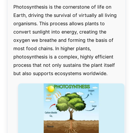
Photosynthesis is the cornerstone of life on
Earth, driving the survival of virtually all living
organisms. This process allows plants to
convert sunlight into energy, creating the
oxygen we breathe and forming the basis of
most food chains. In higher plants,
photosynthesis is a complex, highly efficient
process that not only sustains the plant itself
but also supports ecosystems worldwide.