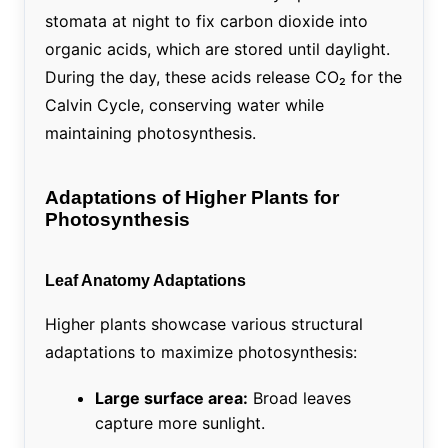
stomata at night to fix carbon dioxide into
organic acids, which are stored until daylight.
During the day, these acids release CO₂ for the
Calvin Cycle, conserving water while
maintaining photosynthesis.
Adaptations of Higher Plants for
Photosynthesis
Leaf Anatomy Adaptations
Higher plants showcase various structural
adaptations to maximize photosynthesis:
Large surface area:
Broad leaves
capture more sunlight.