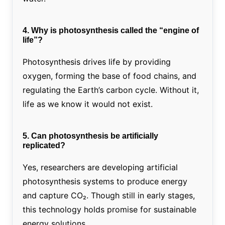
4. Why is photosynthesis called the “engine of
life”?
Photosynthesis drives life by providing
oxygen, forming the base of food chains, and
regulating the Earth’s carbon cycle. Without it,
life as we know it would not exist.
5. Can photosynthesis be artificially
replicated?
Yes, researchers are developing artificial
photosynthesis systems to produce energy
and capture CO₂. Though still in early stages,
this technology holds promise for sustainable
energy solutions.