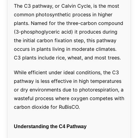
The C3 pathway, or Calvin Cycle, is the most
common photosynthetic process in higher
plants. Named for the three-carbon compound
(3-phosphoglyceric acid) it produces during
the initial carbon fixation step, this pathway
occurs in plants living in moderate climates.
C3 plants include rice, wheat, and most trees.
While efficient under ideal conditions, the C3
pathway is less effective in high temperatures
or dry environments due to photorespiration, a
wasteful process where oxygen competes with
carbon dioxide for RuBisCO.
Understanding the C4 Pathway