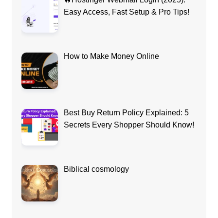
Easy Access, Fast Setup & Pro Tips!
How to Make Money Online
Best Buy Return Policy Explained: 5
Secrets Every Shopper Should Know!
Biblical cosmology