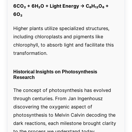
6CO₂ + 6H₂O + Light Energy → C₆H₁₂O₆ +
6O₂
Higher plants utilize specialized structures,
including chloroplasts and pigments like
chlorophyll, to absorb light and facilitate this
transformation.
Historical Insights on Photosynthesis
Research
The concept of photosynthesis has evolved
through centuries. From Jan Ingenhousz
discovering the oxygenic aspect of
photosynthesis to Melvin Calvin decoding the
dark reactions, each milestone brought clarity
to the process we understand today.