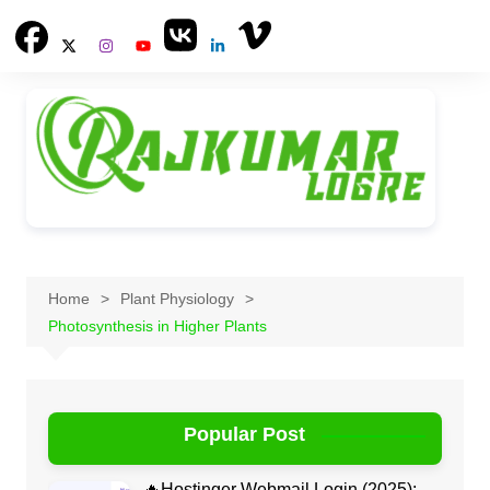
Skip
to
content
Home
Plant Physiology
Photosynthesis in Higher Plants
Popular Post
🔥Hostinger Webmail Login (2025):