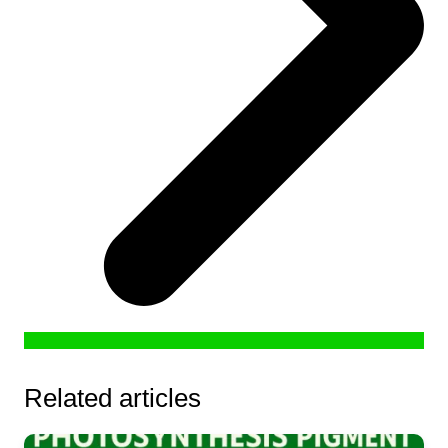
Related articles