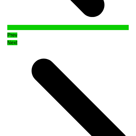
Prev
Next