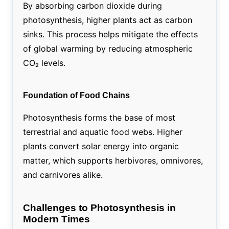
By absorbing carbon dioxide during
photosynthesis, higher plants act as carbon
sinks. This process helps mitigate the effects
of global warming by reducing atmospheric
CO₂ levels.
Foundation of Food Chains
Photosynthesis forms the base of most
terrestrial and aquatic food webs. Higher
plants convert solar energy into organic
matter, which supports herbivores, omnivores,
and carnivores alike.
Challenges to Photosynthesis in
Modern Times