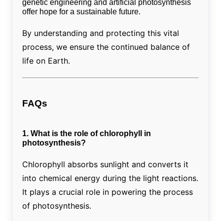
genetic engineering and artificial photosynthesis
offer hope for a sustainable future.
By understanding and protecting this vital
process, we ensure the continued balance of
life on Earth.
FAQs
1. What is the role of chlorophyll in
photosynthesis?
Chlorophyll absorbs sunlight and converts it
into chemical energy during the light reactions.
It plays a crucial role in powering the process
of photosynthesis.