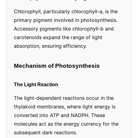
Chlorophyll, particularly chlorophyll-a, is the
primary pigment involved in photosynthesis.
Accessory pigments like chlorophyll-b and
carotenoids expand the range of light
absorption, ensuring efficiency.
Mechanism of Photosynthesis
The Light Reaction
The light-dependent reactions occur in the
thylakoid membranes, where light energy is
converted into ATP and NADPH. These
molecules act as the energy currency for the
subsequent dark reactions.