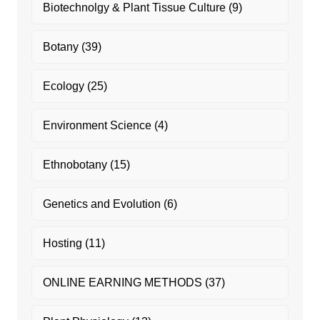
Biotechnolgy & Plant Tissue Culture
(9)
Botany
(39)
Ecology
(25)
Environment Science
(4)
Ethnobotany
(15)
Genetics and Evolution
(6)
Hosting
(11)
ONLINE EARNING METHODS
(37)