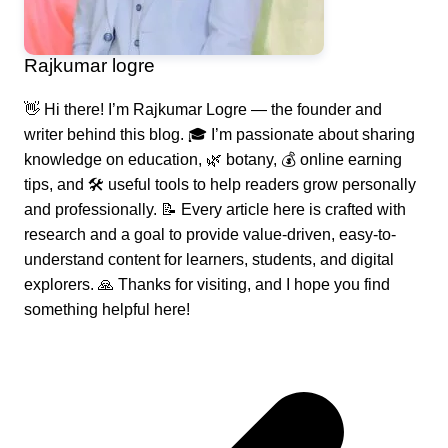
Rajkumar logre
👋 Hi there! I’m Rajkumar Logre — the founder and
writer behind this blog. 🎓 I’m passionate about sharing
knowledge on education, 🌿 botany, 💰 online earning
tips, and 🛠️ useful tools to help readers grow personally
and professionally. 📝 Every article here is crafted with
research and a goal to provide value-driven, easy-to-
understand content for learners, students, and digital
explorers. 🙏 Thanks for visiting, and I hope you find
something helpful here!
Post
navigation