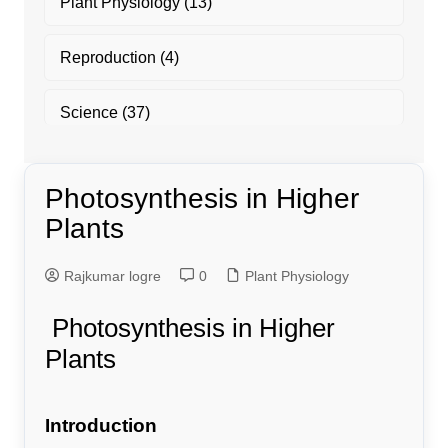
Plant Physiology
(13)
Reproduction
(4)
Science
(37)
Photosynthesis in Higher
Plants
Rajkumar logre
0
Plant Physiology
Photosynthesis in Higher
Plants
Introduction