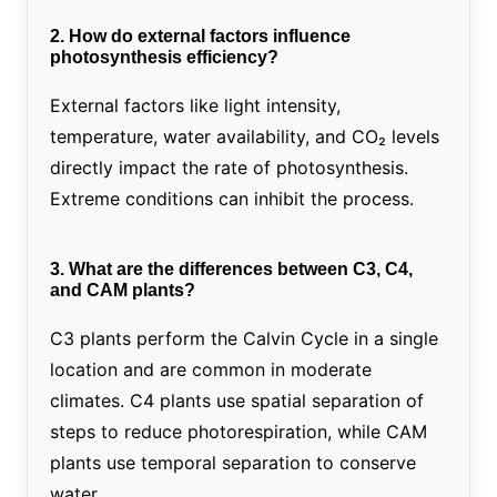
2. How do external factors influence
photosynthesis efficiency?
External factors like light intensity,
temperature, water availability, and CO₂ levels
directly impact the rate of photosynthesis.
Extreme conditions can inhibit the process.
3. What are the differences between C3, C4,
and CAM plants?
C3 plants perform the Calvin Cycle in a single
location and are common in moderate
climates. C4 plants use spatial separation of
steps to reduce photorespiration, while CAM
plants use temporal separation to conserve
water.