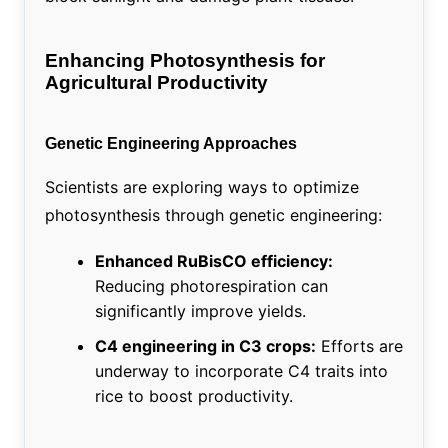
Enhancing Photosynthesis for
Agricultural Productivity
Genetic Engineering Approaches
Scientists are exploring ways to optimize
photosynthesis through genetic engineering:
Enhanced RuBisCO efficiency:
Reducing photorespiration can
significantly improve yields.
C4 engineering in C3 crops:
Efforts are
underway to incorporate C4 traits into
rice to boost productivity.