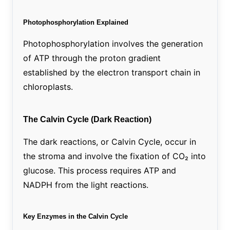
Photophosphorylation Explained
Photophosphorylation involves the generation
of ATP through the proton gradient
established by the electron transport chain in
chloroplasts.
The Calvin Cycle (Dark Reaction)
The dark reactions, or Calvin Cycle, occur in
the stroma and involve the fixation of CO₂ into
glucose. This process requires ATP and
NADPH from the light reactions.
Key Enzymes in the Calvin Cycle