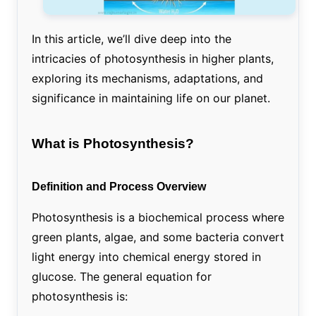
In this article, we’ll dive deep into the
intricacies of photosynthesis in higher plants,
exploring its mechanisms, adaptations, and
significance in maintaining life on our planet.
What is Photosynthesis?
Definition and Process Overview
Photosynthesis is a biochemical process where
green plants, algae, and some bacteria convert
light energy into chemical energy stored in
glucose. The general equation for
photosynthesis is: