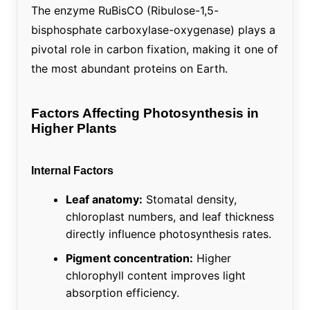
The enzyme RuBisCO (Ribulose-1,5-
bisphosphate carboxylase-oxygenase) plays a
pivotal role in carbon fixation, making it one of
the most abundant proteins on Earth.
Factors Affecting Photosynthesis in
Higher Plants
Internal Factors
Leaf anatomy:
Stomatal density,
chloroplast numbers, and leaf thickness
directly influence photosynthesis rates.
Pigment concentration:
Higher
chlorophyll content improves light
absorption efficiency.