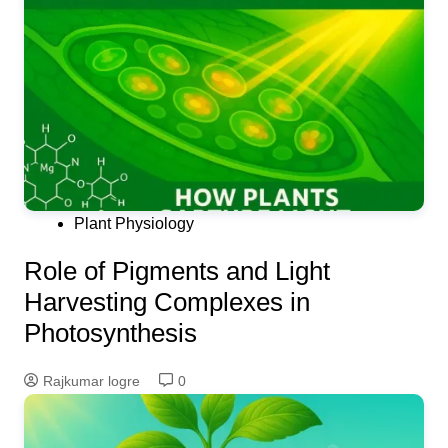
Plant Physiology
Role of Pigments and Light
Harvesting Complexes in
Photosynthesis
Rajkumar logre
0