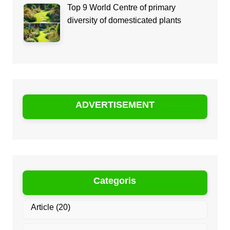
Top 9 World Centre of primary
diversity of domesticated plants
ADVERTISEMENT
Categoris
Article
(20)