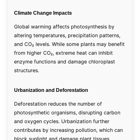
Climate Change Impacts
Global warming affects photosynthesis by
altering temperatures, precipitation patterns,
and CO₂ levels. While some plants may benefit
from higher CO₂, extreme heat can inhibit
enzyme functions and damage chloroplast
structures.
Urbanization and Deforestation
Deforestation reduces the number of
photosynthetic organisms, disrupting carbon
and oxygen cycles. Urbanization further
contributes by increasing pollution, which can
block sunlight and damage plant tissues.