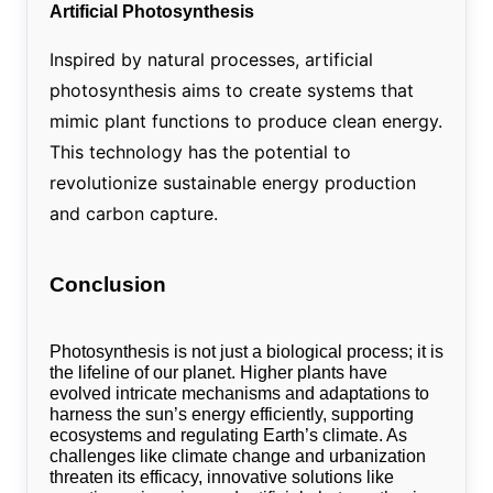
Artificial Photosynthesis
Inspired by natural processes, artificial
photosynthesis aims to create systems that
mimic plant functions to produce clean energy.
This technology has the potential to
revolutionize sustainable energy production
and carbon capture.
Conclusion
Photosynthesis is not just a biological process; it is
the lifeline of our planet. Higher plants have
evolved intricate mechanisms and adaptations to
harness the sun’s energy efficiently, supporting
ecosystems and regulating Earth’s climate. As
challenges like climate change and urbanization
threaten its efficacy, innovative solutions like