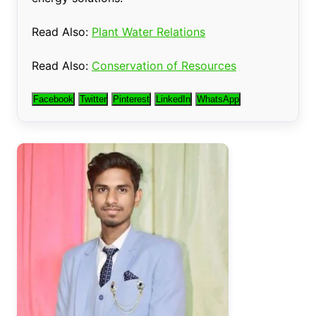
Read Also:
Plant Water Relations
Read Also:
Conservation of Resources
Facebook
Twitter
Pinterest
LinkedIn
WhatsApp