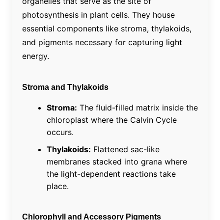
organelles that serve as the site of
photosynthesis in plant cells. They house
essential components like stroma, thylakoids,
and pigments necessary for capturing light
energy.
Stroma and Thylakoids
Stroma:
The fluid-filled matrix inside the
chloroplast where the Calvin Cycle
occurs.
Thylakoids:
Flattened sac-like
membranes stacked into grana where
the light-dependent reactions take
place.
Chlorophyll and Accessory Pigments