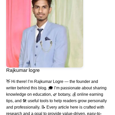
Rajkumar logre
👋 Hi there! I’m Rajkumar Logre — the founder and
writer behind this blog. 🎓 I’m passionate about sharing
knowledge on education, 🌿 botany, 💰 online earning
tips, and 🛠️ useful tools to help readers grow personally
and professionally. 📝 Every article here is crafted with
research and a goal to provide value-driven, easy-to-