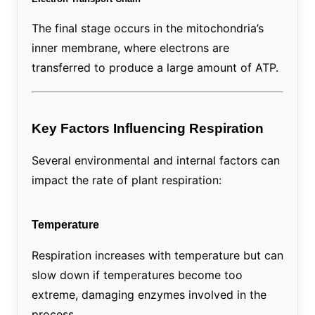
The final stage occurs in the mitochondria’s
inner membrane, where electrons are
transferred to produce a large amount of ATP.
Key Factors Influencing Respiration
Several environmental and internal factors can
impact the rate of plant respiration:
Temperature
Respiration increases with temperature but can
slow down if temperatures become too
extreme, damaging enzymes involved in the
process.