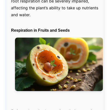
root respiration can be severely impaired,
affecting the plant’s ability to take up nutrients
and water.
Respiration in Fruits and Seeds