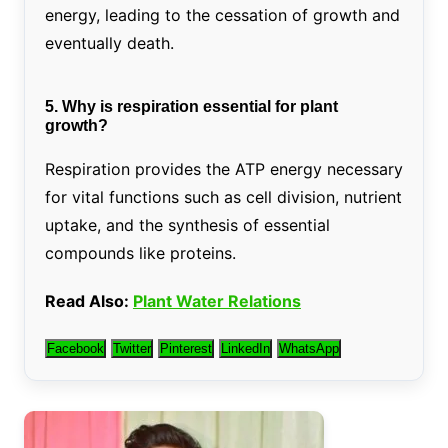
energy, leading to the cessation of growth and
eventually death.
5. Why is respiration essential for plant
growth?
Respiration provides the ATP energy necessary
for vital functions such as cell division, nutrient
uptake, and the synthesis of essential
compounds like proteins.
Read Also:
Plant Water Relations
Facebook
Twitter
Pinterest
LinkedIn
WhatsApp