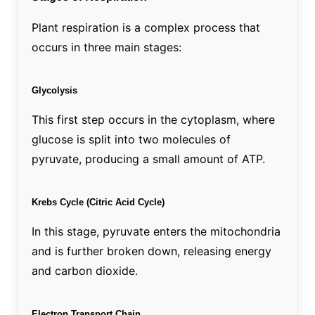
Plant respiration is a complex process that
occurs in three main stages:
Glycolysis
This first step occurs in the cytoplasm, where
glucose is split into two molecules of
pyruvate, producing a small amount of ATP.
Krebs Cycle (Citric Acid Cycle)
In this stage, pyruvate enters the mitochondria
and is further broken down, releasing energy
and carbon dioxide.
Electron Transport Chain