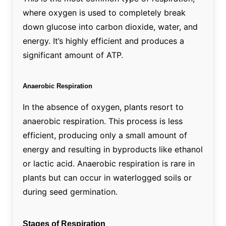
where oxygen is used to completely break
down glucose into carbon dioxide, water, and
energy. It’s highly efficient and produces a
significant amount of ATP.
Anaerobic Respiration
In the absence of oxygen, plants resort to
anaerobic respiration. This process is less
efficient, producing only a small amount of
energy and resulting in byproducts like ethanol
or lactic acid. Anaerobic respiration is rare in
plants but can occur in waterlogged soils or
during seed germination.
Stages of Respiration