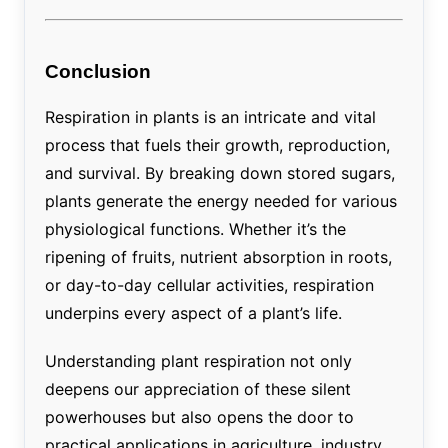
Conclusion
Respiration in plants is an intricate and vital
process that fuels their growth, reproduction,
and survival. By breaking down stored sugars,
plants generate the energy needed for various
physiological functions. Whether it’s the
ripening of fruits, nutrient absorption in roots,
or day-to-day cellular activities, respiration
underpins every aspect of a plant’s life.
Understanding plant respiration not only
deepens our appreciation of these silent
powerhouses but also opens the door to
practical applications in agriculture, industry,