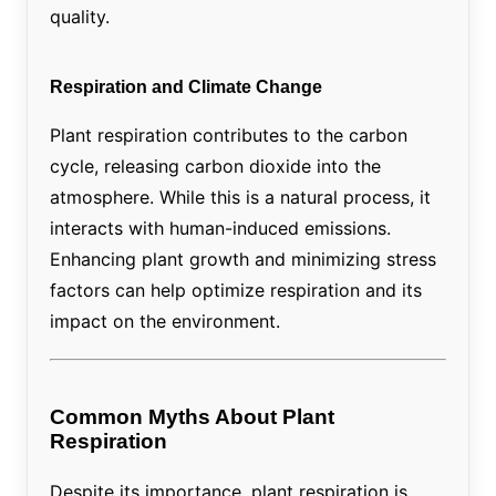
quality.
Respiration and Climate Change
Plant respiration contributes to the carbon
cycle, releasing carbon dioxide into the
atmosphere. While this is a natural process, it
interacts with human-induced emissions.
Enhancing plant growth and minimizing stress
factors can help optimize respiration and its
impact on the environment.
Common Myths About Plant
Respiration
Despite its importance, plant respiration is