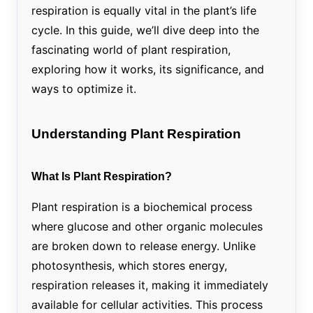
respiration is equally vital in the plant’s life
cycle. In this guide, we’ll dive deep into the
fascinating world of plant respiration,
exploring how it works, its significance, and
ways to optimize it.
Understanding Plant Respiration
What Is Plant Respiration?
Plant respiration is a biochemical process
where glucose and other organic molecules
are broken down to release energy. Unlike
photosynthesis, which stores energy,
respiration releases it, making it immediately
available for cellular activities. This process