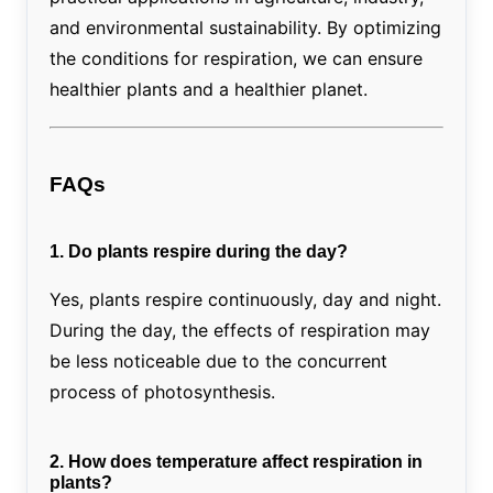
and environmental sustainability. By optimizing
the conditions for respiration, we can ensure
healthier plants and a healthier planet.
FAQs
1. Do plants respire during the day?
Yes, plants respire continuously, day and night.
During the day, the effects of respiration may
be less noticeable due to the concurrent
process of photosynthesis.
2. How does temperature affect respiration in
plants?