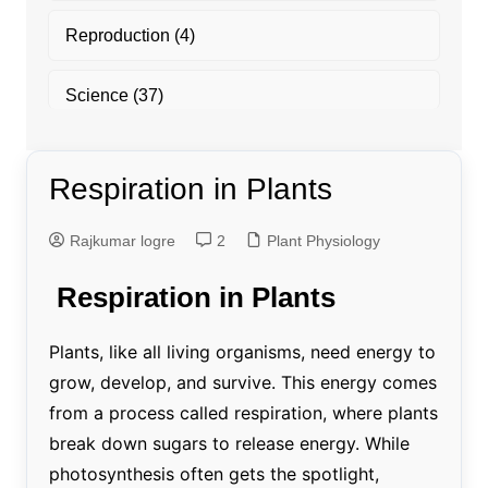
Reproduction
(4)
Science
(37)
Respiration in Plants
Rajkumar logre
2
Plant Physiology
Respiration in Plants
Plants, like all living organisms, need energy to
grow, develop, and survive. This energy comes
from a process called respiration, where plants
break down sugars to release energy. While
photosynthesis often gets the spotlight,