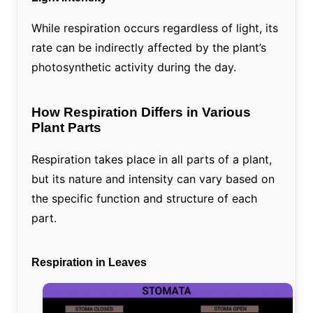
While respiration occurs regardless of light, its
rate can be indirectly affected by the plant’s
photosynthetic activity during the day.
How Respiration Differs in Various
Plant Parts
Respiration takes place in all parts of a plant,
but its nature and intensity can vary based on
the specific function and structure of each
part.
Respiration in Leaves