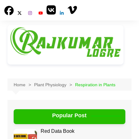
Skip
to
content
Home
Plant Physiology
Respiration in Plants
Popular Post
Red Data Book