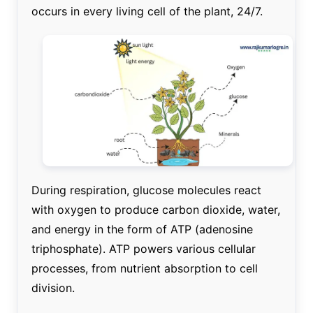
occurs in every living cell of the plant, 24/7.
During respiration, glucose molecules react
with oxygen to produce carbon dioxide, water,
and energy in the form of ATP (adenosine
triphosphate). ATP powers various cellular
processes, from nutrient absorption to cell
division.