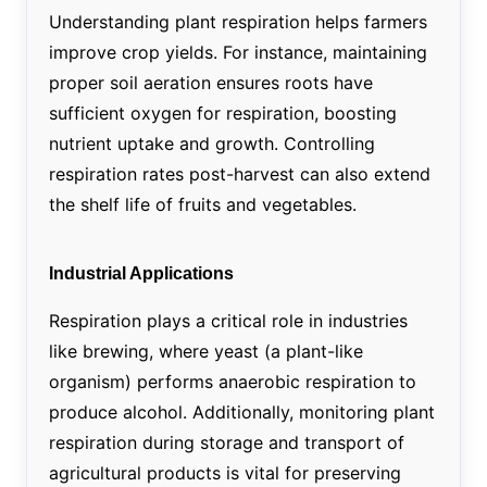
Understanding plant respiration helps farmers
improve crop yields. For instance, maintaining
proper soil aeration ensures roots have
sufficient oxygen for respiration, boosting
nutrient uptake and growth. Controlling
respiration rates post-harvest can also extend
the shelf life of fruits and vegetables.
Industrial Applications
Respiration plays a critical role in industries
like brewing, where yeast (a plant-like
organism) performs anaerobic respiration to
produce alcohol. Additionally, monitoring plant
respiration during storage and transport of
agricultural products is vital for preserving