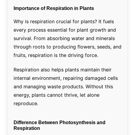
Importance of Respiration in Plants
Why is respiration crucial for plants? It fuels
every process essential for plant growth and
survival. From absorbing water and minerals
through roots to producing flowers, seeds, and
fruits, respiration is the driving force.
Respiration also helps plants maintain their
internal environment, repairing damaged cells
and managing waste products. Without this
energy, plants cannot thrive, let alone
reproduce.
Difference Between Photosynthesis and
Respiration