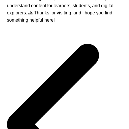
understand content for learners, students, and digital
explorers. 🙏 Thanks for visiting, and I hope you find
something helpful here!
Post
navigation