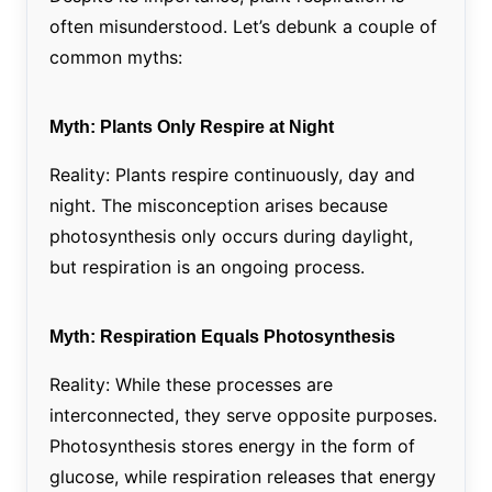
often misunderstood. Let’s debunk a couple of
common myths:
Myth: Plants Only Respire at Night
Reality: Plants respire continuously, day and
night. The misconception arises because
photosynthesis only occurs during daylight,
but respiration is an ongoing process.
Myth: Respiration Equals Photosynthesis
Reality: While these processes are
interconnected, they serve opposite purposes.
Photosynthesis stores energy in the form of
glucose, while respiration releases that energy