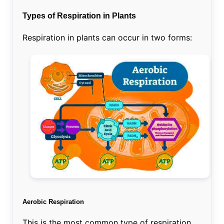
Types of Respiration in Plants
Respiration in plants can occur in two forms:
Aerobic Respiration
This is the most common type of respiration,