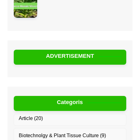
ADVERTISEMENT
Categoris
Article
(20)
Biotechnolgy & Plant Tissue Culture
(9)