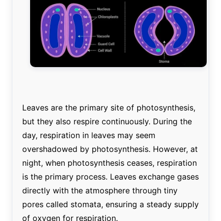
Leaves are the primary site of photosynthesis,
but they also respire continuously. During the
day, respiration in leaves may seem
overshadowed by photosynthesis. However, at
night, when photosynthesis ceases, respiration
is the primary process. Leaves exchange gases
directly with the atmosphere through tiny
pores called stomata, ensuring a steady supply
of oxygen for respiration.