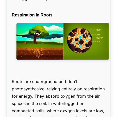
Respiration in Roots
Roots are underground and don’t
photosynthesize, relying entirely on respiration
for energy. They absorb oxygen from the air
spaces in the soil. In waterlogged or
compacted soils, where oxygen levels are low,