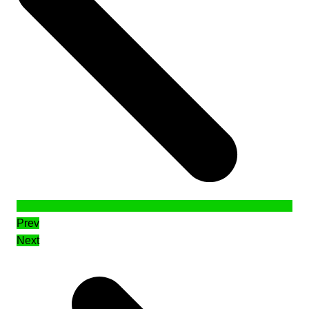
Prev
Next