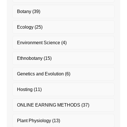
Botany
(39)
Ecology
(25)
Environment Science
(4)
Ethnobotany
(15)
Genetics and Evolution
(6)
Hosting
(11)
ONLINE EARNING METHODS
(37)
Plant Physiology
(13)