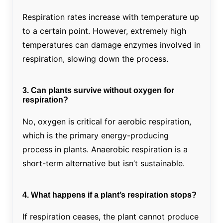
Respiration rates increase with temperature up
to a certain point. However, extremely high
temperatures can damage enzymes involved in
respiration, slowing down the process.
3. Can plants survive without oxygen for
respiration?
No, oxygen is critical for aerobic respiration,
which is the primary energy-producing
process in plants. Anaerobic respiration is a
short-term alternative but isn’t sustainable.
4. What happens if a plant’s respiration stops?
If respiration ceases, the plant cannot produce