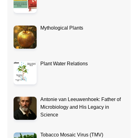
Mythological Plants
Plant Water Relations
Antonie van Leeuwenhoek: Father of
Microbiology and His Legacy in
Science
Tobacco Mosaic Virus (TMV)