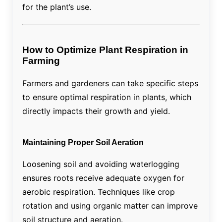
for the plant’s use.
How to Optimize Plant Respiration in
Farming
Farmers and gardeners can take specific steps
to ensure optimal respiration in plants, which
directly impacts their growth and yield.
Maintaining Proper Soil Aeration
Loosening soil and avoiding waterlogging
ensures roots receive adequate oxygen for
aerobic respiration. Techniques like crop
rotation and using organic matter can improve
soil structure and aeration.