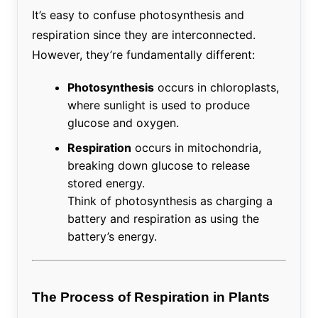
It’s easy to confuse photosynthesis and
respiration since they are interconnected.
However, they’re fundamentally different:
Photosynthesis
occurs in chloroplasts,
where sunlight is used to produce
glucose and oxygen.
Respiration
occurs in mitochondria,
breaking down glucose to release
stored energy.
Think of photosynthesis as charging a
battery and respiration as using the
battery’s energy.
The Process of Respiration in Plants