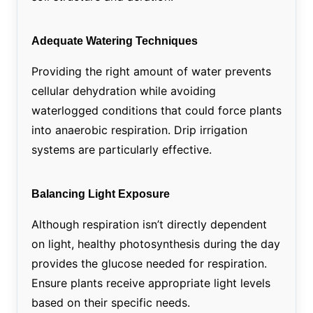
Adequate Watering Techniques
Providing the right amount of water prevents
cellular dehydration while avoiding
waterlogged conditions that could force plants
into anaerobic respiration. Drip irrigation
systems are particularly effective.
Balancing Light Exposure
Although respiration isn’t directly dependent
on light, healthy photosynthesis during the day
provides the glucose needed for respiration.
Ensure plants receive appropriate light levels
based on their specific needs.