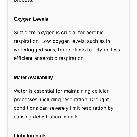
Oxygen Levels
Sufficient oxygen is crucial for aerobic
respiration. Low oxygen levels, such as in
waterlogged soils, force plants to rely on less
efficient anaerobic respiration.
Water Availability
Water is essential for maintaining cellular
processes, including respiration. Drought
conditions can severely limit respiration by
causing dehydration in cells.
Light Intensity