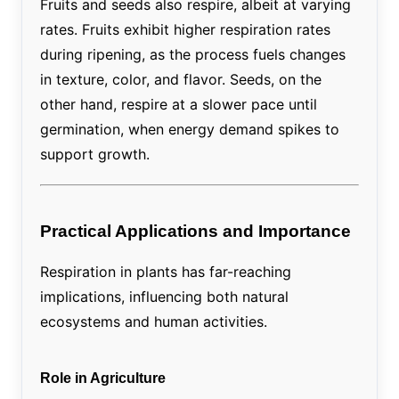
Fruits and seeds also respire, albeit at varying
rates. Fruits exhibit higher respiration rates
during ripening, as the process fuels changes
in texture, color, and flavor. Seeds, on the
other hand, respire at a slower pace until
germination, when energy demand spikes to
support growth.
Practical Applications and Importance
Respiration in plants has far-reaching
implications, influencing both natural
ecosystems and human activities.
Role in Agriculture