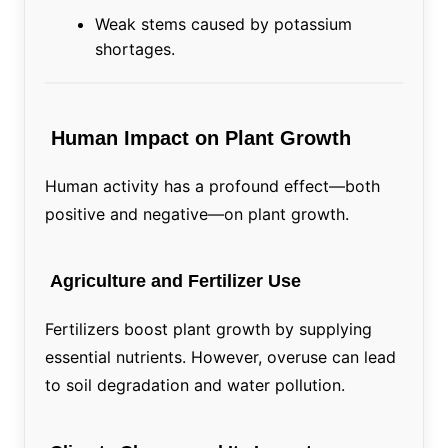
Weak stems caused by potassium
shortages.
Human Impact on Plant Growth
Human activity has a profound effect—both
positive and negative—on plant growth.
Agriculture and Fertilizer Use
Fertilizers boost plant growth by supplying
essential nutrients. However, overuse can lead
to soil degradation and water pollution.