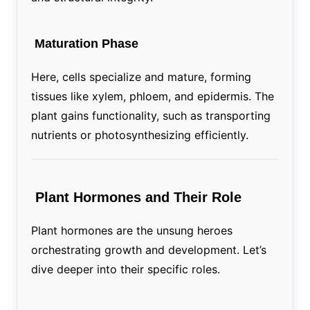
Maturation Phase
Here, cells specialize and mature, forming
tissues like xylem, phloem, and epidermis. The
plant gains functionality, such as transporting
nutrients or photosynthesizing efficiently.
Plant Hormones and Their Role
Plant hormones are the unsung heroes
orchestrating growth and development. Let’s
dive deeper into their specific roles.