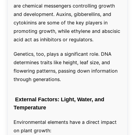
are chemical messengers controlling growth
and development. Auxins, gibberellins, and
cytokinins are some of the key players in
promoting growth, while ethylene and abscisic
acid act as inhibitors or regulators.
Genetics, too, plays a significant role. DNA
determines traits like height, leaf size, and
flowering patterns, passing down information
through generations.
External Factors: Light, Water, and
Temperature
Environmental elements have a direct impact
on plant growth: