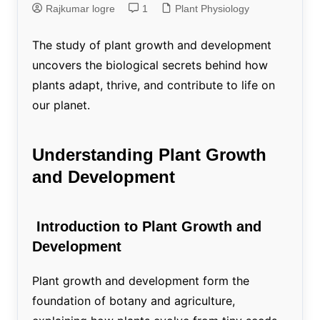
Rajkumar logre
1
Plant Physiology
The study of plant growth and development
uncovers the biological secrets behind how
plants adapt, thrive, and contribute to life on
our planet.
Understanding Plant Growth
and Development
Introduction to Plant Growth and
Development
Plant growth and development form the
foundation of botany and agriculture,