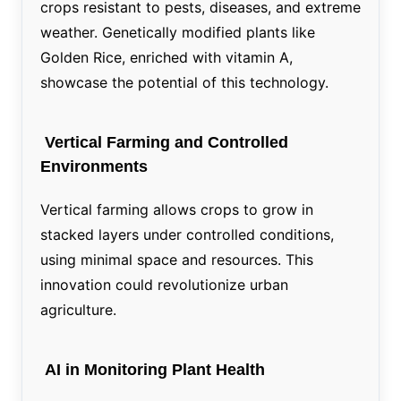
crops resistant to pests, diseases, and extreme
weather. Genetically modified plants like
Golden Rice, enriched with vitamin A,
showcase the potential of this technology.
Vertical Farming and Controlled
Environments
Vertical farming allows crops to grow in
stacked layers under controlled conditions,
using minimal space and resources. This
innovation could revolutionize urban
agriculture.
AI in Monitoring Plant Health