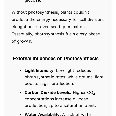
Without photosynthesis, plants couldn’t
produce the energy necessary for cell division,
elongation, or even seed germination.
Essentially, photosynthesis fuels every phase
of growth.
External Influences on Photosynthesis
Light Intensity:
Low light reduces
photosynthetic rates, while optimal light
boosts sugar production.
Carbon Dioxide Levels:
Higher CO₂
concentrations increase glucose
production, up to a saturation point.
Water Availability:
A lack of water