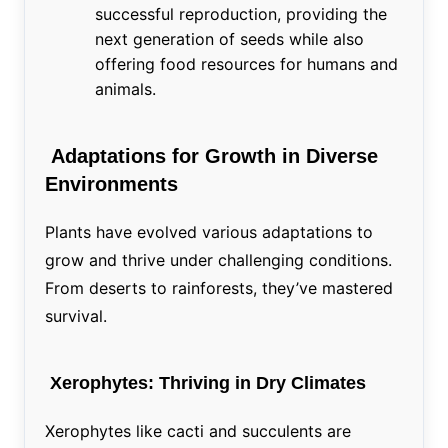
successful reproduction, providing the
next generation of seeds while also
offering food resources for humans and
animals.
Adaptations for Growth in Diverse
Environments
Plants have evolved various adaptations to
grow and thrive under challenging conditions.
From deserts to rainforests, they’ve mastered
survival.
Xerophytes: Thriving in Dry Climates
Xerophytes like cacti and succulents are