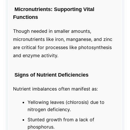
Micronutrients: Supporting Vital
Functions
Though needed in smaller amounts,
micronutrients like iron, manganese, and zinc
are critical for processes like photosynthesis
and enzyme activity.
Signs of Nutrient Deficiencies
Nutrient imbalances often manifest as:
Yellowing leaves (chlorosis) due to
nitrogen deficiency.
Stunted growth from a lack of
phosphorus.