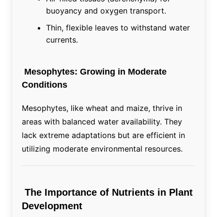
buoyancy and oxygen transport.
Thin, flexible leaves to withstand water
currents.
Mesophytes: Growing in Moderate
Conditions
Mesophytes, like wheat and maize, thrive in
areas with balanced water availability. They
lack extreme adaptations but are efficient in
utilizing moderate environmental resources.
The Importance of Nutrients in Plant
Development