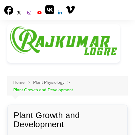
Skip
to
content
Home
Plant Physiology
Plant Growth and Development
Plant Growth and
Development