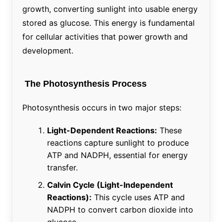
growth, converting sunlight into usable energy
stored as glucose. This energy is fundamental
for cellular activities that power growth and
development.
The Photosynthesis Process
Photosynthesis occurs in two major steps:
Light-Dependent Reactions:
These
reactions capture sunlight to produce
ATP and NADPH, essential for energy
transfer.
Calvin Cycle (Light-Independent
Reactions):
This cycle uses ATP and
NADPH to convert carbon dioxide into
glucose.