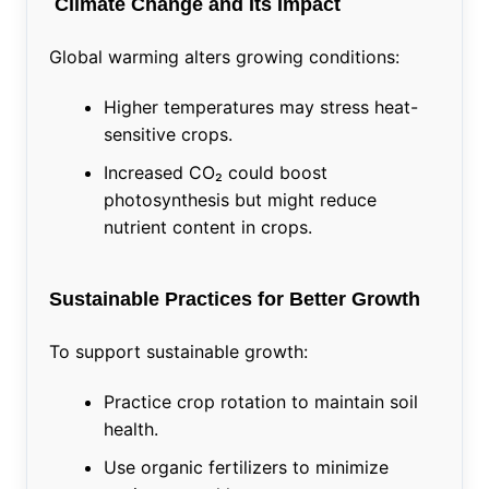
Climate Change and Its Impact
Global warming alters growing conditions:
Higher temperatures may stress heat-
sensitive crops.
Increased CO₂ could boost
photosynthesis but might reduce
nutrient content in crops.
Sustainable Practices for Better Growth
To support sustainable growth:
Practice crop rotation to maintain soil
health.
Use organic fertilizers to minimize