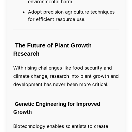
environmental harm.
Adopt precision agriculture techniques
for efficient resource use.
The Future of Plant Growth
Research
With rising challenges like food security and
climate change, research into plant growth and
development has never been more critical.
Genetic Engineering for Improved
Growth
Biotechnology enables scientists to create