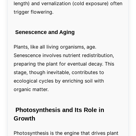
length) and vernalization (cold exposure) often
trigger flowering.
Senescence and Aging
Plants, like all living organisms, age.
Senescence involves nutrient redistribution,
preparing the plant for eventual decay. This
stage, though inevitable, contributes to
ecological cycles by enriching soil with
organic matter.
Photosynthesis and Its Role in
Growth
Photosynthesis is the engine that drives plant