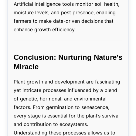
Artificial intelligence tools monitor soil health,
moisture levels, and pest presence, enabling
farmers to make data-driven decisions that
enhance growth efficiency.
Conclusion: Nurturing Nature’s
Miracle
Plant growth and development are fascinating
yet intricate processes influenced by a blend
of genetic, hormonal, and environmental
factors. From germination to senescence,
every stage is essential for the plant’s survival
and contribution to ecosystems.
Understanding these processes allows us to