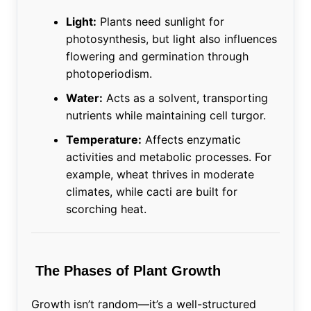
Light:
Plants need sunlight for
photosynthesis, but light also influences
flowering and germination through
photoperiodism.
Water:
Acts as a solvent, transporting
nutrients while maintaining cell turgor.
Temperature:
Affects enzymatic
activities and metabolic processes. For
example, wheat thrives in moderate
climates, while cacti are built for
scorching heat.
The Phases of Plant Growth
Growth isn’t random—it’s a well-structured