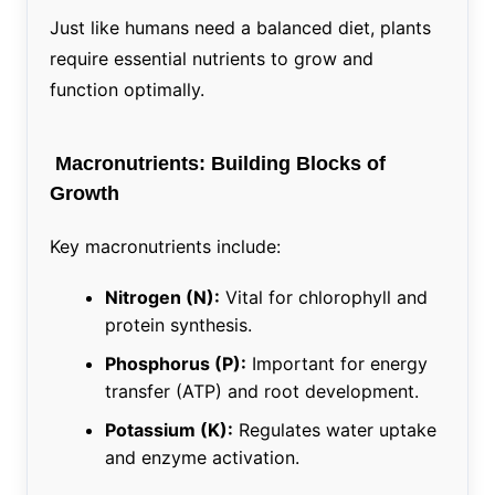
Just like humans need a balanced diet, plants
require essential nutrients to grow and
function optimally.
Macronutrients: Building Blocks of
Growth
Key macronutrients include:
Nitrogen (N):
Vital for chlorophyll and
protein synthesis.
Phosphorus (P):
Important for energy
transfer (ATP) and root development.
Potassium (K):
Regulates water uptake
and enzyme activation.