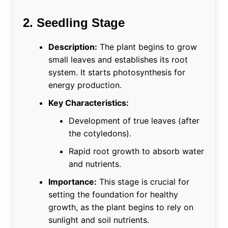
2. Seedling Stage
Description:
The plant begins to grow
small leaves and establishes its root
system. It starts photosynthesis for
energy production.
Key Characteristics:
Development of true leaves (after
the cotyledons).
Rapid root growth to absorb water
and nutrients.
Importance:
This stage is crucial for
setting the foundation for healthy
growth, as the plant begins to rely on
sunlight and soil nutrients.