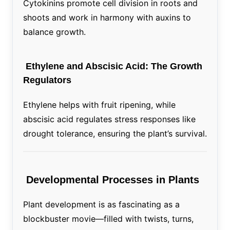
Cytokinins promote cell division in roots and
shoots and work in harmony with auxins to
balance growth.
Ethylene and Abscisic Acid: The Growth
Regulators
Ethylene helps with fruit ripening, while
abscisic acid regulates stress responses like
drought tolerance, ensuring the plant’s survival.
Developmental Processes in Plants
Plant development is as fascinating as a
blockbuster movie—filled with twists, turns,