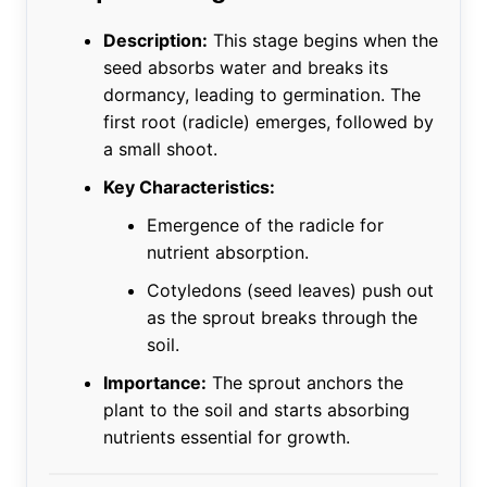
Description:
This stage begins when the
seed absorbs water and breaks its
dormancy, leading to germination. The
first root (radicle) emerges, followed by
a small shoot.
Key Characteristics:
Emergence of the radicle for
nutrient absorption.
Cotyledons (seed leaves) push out
as the sprout breaks through the
soil.
Importance:
The sprout anchors the
plant to the soil and starts absorbing
nutrients essential for growth.