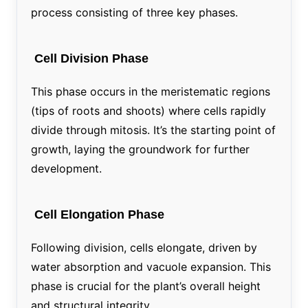
process consisting of three key phases.
Cell Division Phase
This phase occurs in the meristematic regions
(tips of roots and shoots) where cells rapidly
divide through mitosis. It’s the starting point of
growth, laying the groundwork for further
development.
Cell Elongation Phase
Following division, cells elongate, driven by
water absorption and vacuole expansion. This
phase is crucial for the plant’s overall height
and structural integrity.