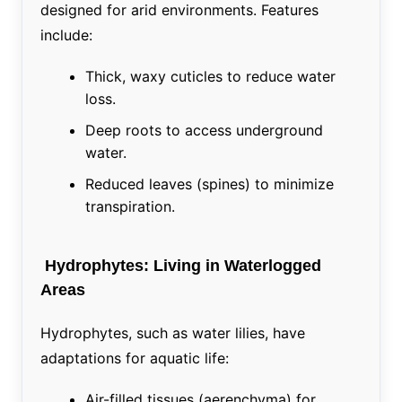
designed for arid environments. Features
include:
Thick, waxy cuticles to reduce water
loss.
Deep roots to access underground
water.
Reduced leaves (spines) to minimize
transpiration.
Hydrophytes: Living in Waterlogged
Areas
Hydrophytes, such as water lilies, have
adaptations for aquatic life:
Air-filled tissues (aerenchyma) for