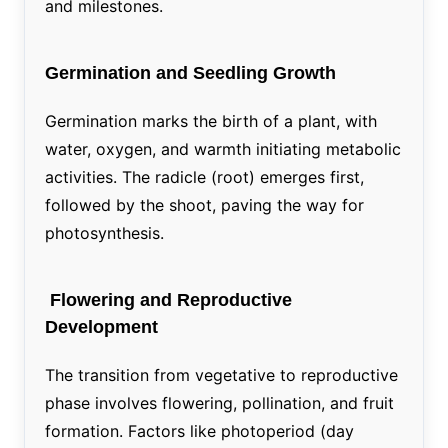
and milestones.
Germination and Seedling Growth
Germination marks the birth of a plant, with
water, oxygen, and warmth initiating metabolic
activities. The radicle (root) emerges first,
followed by the shoot, paving the way for
photosynthesis.
Flowering and Reproductive
Development
The transition from vegetative to reproductive
phase involves flowering, pollination, and fruit
formation. Factors like photoperiod (day