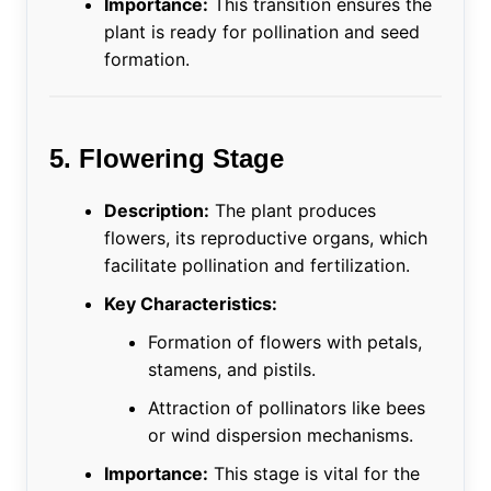
Importance:
This transition ensures the
plant is ready for pollination and seed
formation.
5. Flowering Stage
Description:
The plant produces
flowers, its reproductive organs, which
facilitate pollination and fertilization.
Key Characteristics:
Formation of flowers with petals,
stamens, and pistils.
Attraction of pollinators like bees
or wind dispersion mechanisms.
Importance:
This stage is vital for the