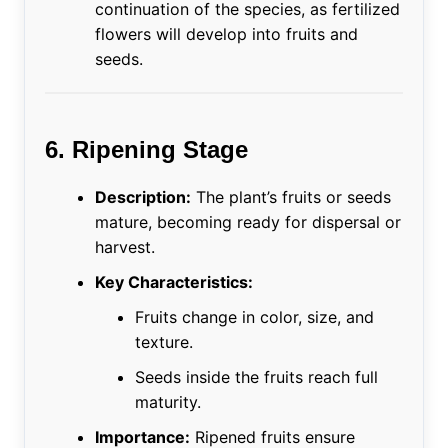
continuation of the species, as fertilized
flowers will develop into fruits and
seeds.
6. Ripening Stage
Description:
The plant’s fruits or seeds
mature, becoming ready for dispersal or
harvest.
Key Characteristics:
Fruits change in color, size, and
texture.
Seeds inside the fruits reach full
maturity.
Importance:
Ripened fruits ensure