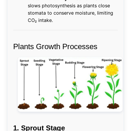
slows photosynthesis as plants close
stomata to conserve moisture, limiting
CO₂ intake.
Plants Growth Processes
1. Sprout Stage