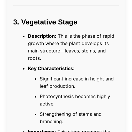
3. Vegetative Stage
Description:
This is the phase of rapid
growth where the plant develops its
main structure—leaves, stems, and
roots.
Key Characteristics:
Significant increase in height and
leaf production.
Photosynthesis becomes highly
active.
Strengthening of stems and
branching.
Importance:
This stage prepares the