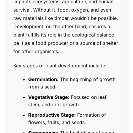
impacts ecosystems, agriculture, and human
survival. Without it, food, oxygen, and even
raw materials like timber wouldn’t be possible.
Development, on the other hand, ensures a
plant fulfills its role in the ecological balance—
be it as a food producer or a source of shelter
for other organisms.
Key stages of plant development include:
Germination:
The beginning of growth
from a seed.
Vegetative Stage:
Focused on leaf,
stem, and root growth.
Reproductive Stage:
Formation of
flowers, fruits, and seeds.
Senescence:
The final phase of aging.