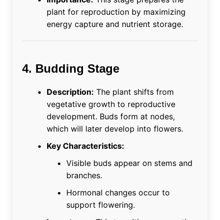
plant for reproduction by maximizing
energy capture and nutrient storage.
4. Budding Stage
Description:
The plant shifts from
vegetative growth to reproductive
development. Buds form at nodes,
which will later develop into flowers.
Key Characteristics:
Visible buds appear on stems and
branches.
Hormonal changes occur to
support flowering.