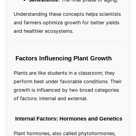
Understanding these concepts helps scientists
and farmers optimize growth for better yields
and healthier ecosystems.
Factors Influencing Plant Growth
Plants are like students in a classroom; they
perform best under favorable conditions. Their
growth is influenced by two broad categories
of factors: internal and external.
Internal Factors: Hormones and Genetics
Plant hormones, also called phytohormones,