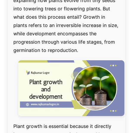
explaining how plants evolve from tiny seeds
into towering trees or flowering plants. But
what does this process entail? Growth in
plants refers to an irreversible increase in size,
while development encompasses the
progression through various life stages, from
germination to reproduction.
Plant growth is essential because it directly