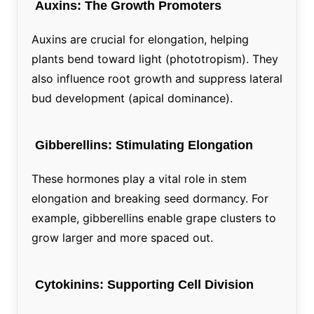
Auxins: The Growth Promoters
Auxins are crucial for elongation, helping
plants bend toward light (phototropism). They
also influence root growth and suppress lateral
bud development (apical dominance).
Gibberellins: Stimulating Elongation
These hormones play a vital role in stem
elongation and breaking seed dormancy. For
example, gibberellins enable grape clusters to
grow larger and more spaced out.
Cytokinins: Supporting Cell Division