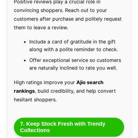
Positive reviews play a crucial role in
convincing shoppers. Reach out to your
customers after purchase and politely request
them to leave a review.
Include a card of gratitude in the gift
along with a polite reminder to check.
Offer exceptional service so customers
are naturally inclined to rate you well.
High ratings improve your
Ajio search
rankings
, build credibility, and help convert
hesitant shoppers.
7. Keep Stock Fresh with Trendy
Collections