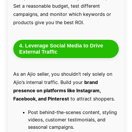
Set a reasonable budget, test different
campaigns, and monitor which keywords or
products give you the best ROI.
4. Leverage Social Media to Drive
External Traffic
As an Ajio seller, you shouldn’t rely solely on
Ajio’s internal traffic. Build your
brand
presence on platforms like Instagram,
Facebook, and Pinterest
to attract shoppers.
Post behind-the-scenes content, styling
videos, customer testimonials, and
seasonal campaigns.