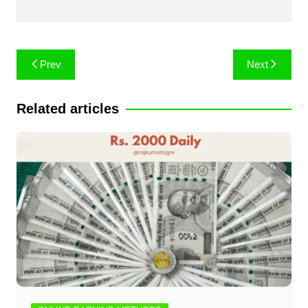
Post
Prev
Next
navigation
Related articles