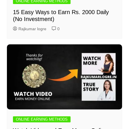
ONLINE EARNING METHODS
15 Easy Ways to Earn Rs. 2000 Daily
(No Investment)
Rajkumar logre
0
ONLINE EARNING METHODS