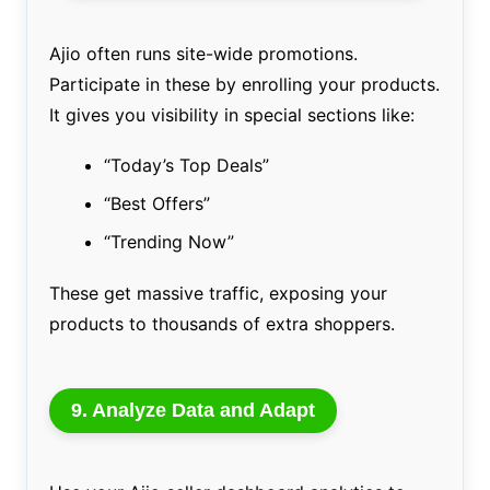
Ajio often runs site-wide promotions.
Participate in these by enrolling your products.
It gives you visibility in special sections like:
“Today’s Top Deals”
“Best Offers”
“Trending Now”
These get massive traffic, exposing your
products to thousands of extra shoppers.
9. Analyze Data and Adapt