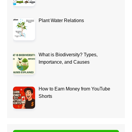
Plant Water Relations
What is Biodiversity? Types,
Importance, and Causes
How to Earn Money from YouTube
Shorts