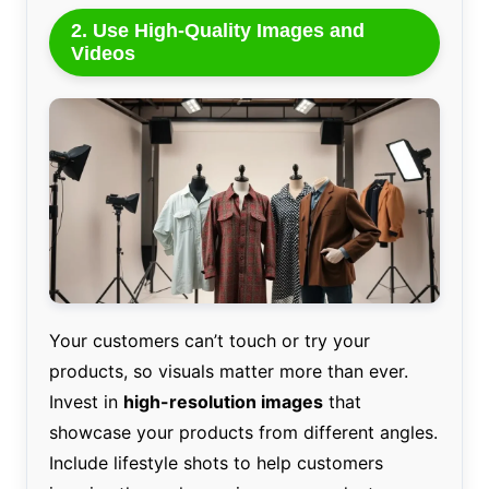
2. Use High-Quality Images and
Videos
Your customers can’t touch or try your
products, so visuals matter more than ever.
Invest in
high-resolution images
that
showcase your products from different angles.
Include lifestyle shots to help customers