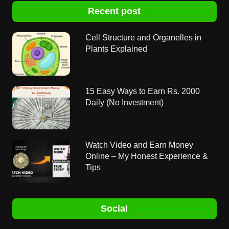
Recent post
Cell Structure and Organelles in
Plants Explained
15 Easy Ways to Earn Rs. 2000
Daily (No Investment)
Watch Video and Earn Money
Online – My Honest Experience &
Tips
Social