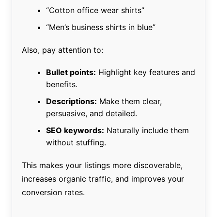
“Cotton office wear shirts”
“Men’s business shirts in blue”
Also, pay attention to:
Bullet points:
Highlight key features and
benefits.
Descriptions:
Make them clear,
persuasive, and detailed.
SEO keywords:
Naturally include them
without stuffing.
This makes your listings more discoverable,
increases organic traffic, and improves your
conversion rates.