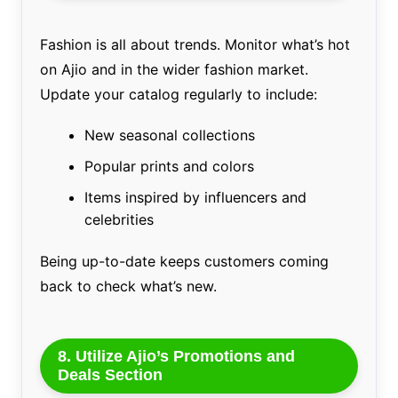
Fashion is all about trends. Monitor what’s hot
on Ajio and in the wider fashion market.
Update your catalog regularly to include:
New seasonal collections
Popular prints and colors
Items inspired by influencers and
celebrities
Being up-to-date keeps customers coming
back to check what’s new.
8. Utilize Ajio’s Promotions and
Deals Section