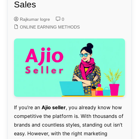
Sales
Rajkumar logre
0
ONLINE EARNING METHODS
If you’re an
Ajio seller
, you already know how
competitive the platform is. With thousands of
brands and countless styles, standing out isn’t
easy. However, with the right marketing