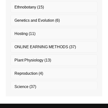
Ethnobotany
(15)
Genetics and Evolution
(6)
Hosting
(11)
ONLINE EARNING METHODS
(37)
Plant Physiology
(13)
Reproduction
(4)
Science
(37)