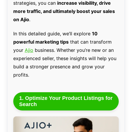
strategies, you can
increase visibility, drive
more traffic, and ultimately boost your sales
on Ajio
.
In this detailed guide, we’ll explore
10
powerful marketing tips
that can transform
your
Ajio
business. Whether you’re new or an
experienced seller, these insights will help you
build a stronger presence and grow your
profits.
1. Optimize Your Product Listings for
Search