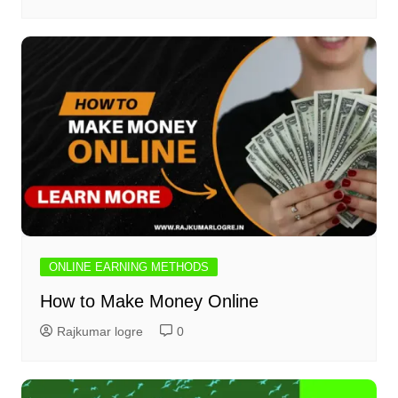
ONLINE EARNING METHODS
How to Make Money Online
Rajkumar logre
0