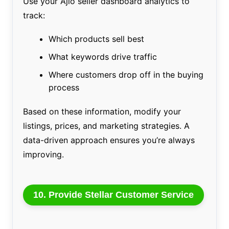
Use your Ajio seller dashboard analytics to
track:
Which products sell best
What keywords drive traffic
Where customers drop off in the buying
process
Based on these information, modify your
listings, prices, and marketing strategies. A
data-driven approach ensures you’re always
improving.
10. Provide Stellar Customer Service