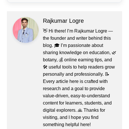
Rajkumar Logre
👋 Hi there! I’m Rajkumar Logre —
the founder and writer behind this
blog. 🎓 I’m passionate about
sharing knowledge on education, 🌿
botany, 💰 online earning tips, and
🛠️ useful tools to help readers grow
personally and professionally. 📝
Every article here is crafted with
research and a goal to provide
value-driven, easy-to-understand
content for learners, students, and
digital explorers. 🙏 Thanks for
visiting, and I hope you find
something helpful here!