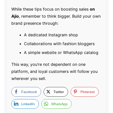
While these tips focus on boosting sales
on
Ajio
, remember to think bigger. Build your own
brand presence through:
A dedicated Instagram shop
Collaborations with fashion bloggers
A simple website or WhatsApp catalog
This way, you’re not dependent on one
platform, and loyal customers will follow you
wherever you sell.
Facebook
Twitter
Pinterest
LinkedIn
WhatsApp