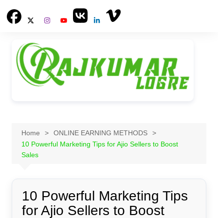
Skip
to
content
Home
ONLINE EARNING METHODS
10 Powerful Marketing Tips for Ajio Sellers to Boost
Sales
10 Powerful Marketing Tips
for Ajio Sellers to Boost