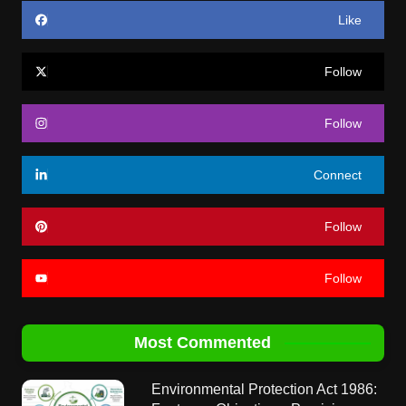
Like
Follow
Follow
Connect
Follow
Follow
Most Commented
Environmental Protection Act 1986: