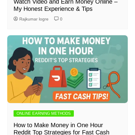
Watch Video and Earn Money Online –
My Honest Experience & Tips
Rajkumar logre
0
ONLINE EARNING METHODS
How to Make Money in One Hour
Reddit Top Strategies for Fast Cash