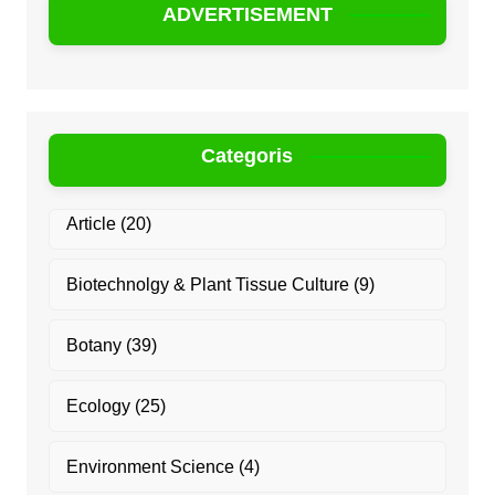
ADVERTISEMENT
Categoris
Article
(20)
Biotechnolgy & Plant Tissue Culture
(9)
Botany
(39)
Ecology
(25)
Environment Science
(4)