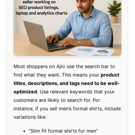
Most shoppers on Ajio use the search bar to
find what they want. This means your
product
titles, descriptions, and tags need to be well-
optimized
. Use relevant keywords that your
customers are likely to search for. For
instance, if you sell men’s formal shirts, include
variations like:
“Slim fit formal shirts for men”