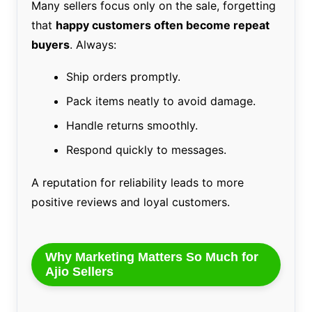
Many sellers focus only on the sale, forgetting
that
happy customers often become repeat
buyers
. Always:
Ship orders promptly.
Pack items neatly to avoid damage.
Handle returns smoothly.
Respond quickly to messages.
A reputation for reliability leads to more
positive reviews and loyal customers.
Why Marketing Matters So Much for
Ajio Sellers