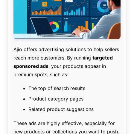
Ajio offers advertising solutions to help sellers
reach more customers. By running
targeted
sponsored ads
, your products appear in
premium spots, such as:
The top of search results
Product category pages
Related product suggestions
These ads are highly effective, especially for
new products or collections you want to push.