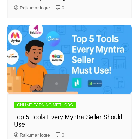
Rajkumar logre
0
ONLINE EARNING METHODS
Top 5 Tools Every Myntra Seller Should
Use
Rajkumar logre
0