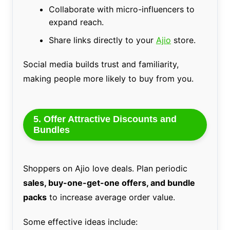
Collaborate with micro-influencers to
expand reach.
Share links directly to your
Ajio
store.
Social media builds trust and familiarity,
making people more likely to buy from you.
5. Offer Attractive Discounts and
Bundles
Shoppers on Ajio love deals. Plan periodic
sales, buy-one-get-one offers, and bundle
packs
to increase average order value.
Some effective ideas include: