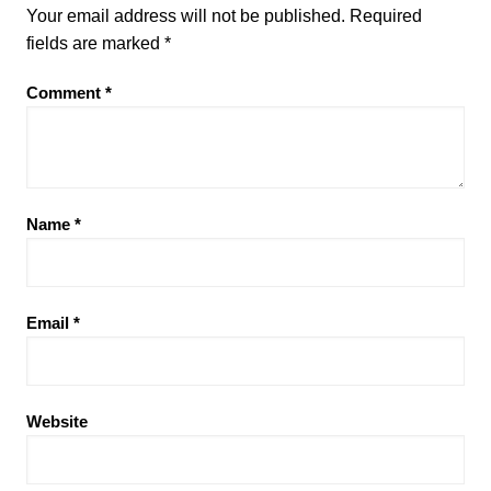
Your email address will not be published.
Required
fields are marked
*
Comment
*
Name
*
Email
*
Website