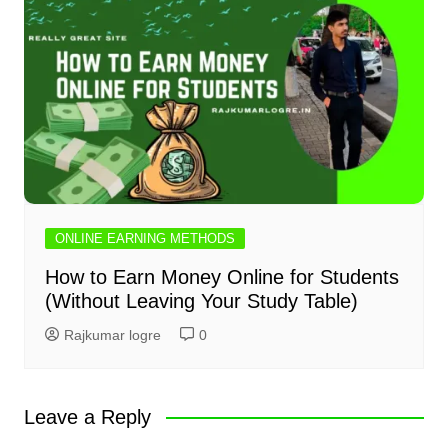
ONLINE EARNING METHODS
How to Earn Money Online for Students
(Without Leaving Your Study Table)
Rajkumar logre
0
Leave a Reply