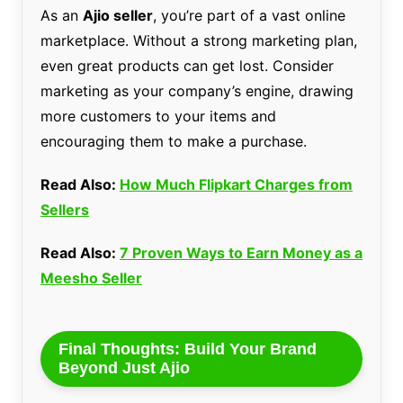
As an
Ajio seller
, you’re part of a vast online
marketplace. Without a strong marketing plan,
even great products can get lost. Consider
marketing as your company’s engine, drawing
more customers to your items and
encouraging them to make a purchase.
Read Also:
How Much Flipkart Charges from
Sellers
Read Also:
7 Proven Ways to Earn Money as a
Meesho Seller
Final Thoughts: Build Your Brand
Beyond Just Ajio