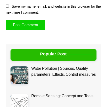
Save my name, email, and website in this browser for the
next time I comment.
Popular Post
Water Pollution | Sources, Quality
parameters, Effects, Control measures
Remote Sensing: Concept and Tools