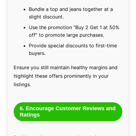
Bundle a top and jeans together at a
slight discount.
Use the promotion “Buy 2 Get 1 at 50%
off” to promote large purchases.
Provide special discounts to first-time
buyers.
Ensure you still maintain healthy margins and
highlight these offers prominently in your
listings.
6. Encourage Customer Reviews and
Ratings