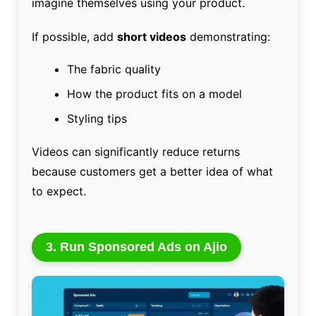
imagine themselves using your product.
If possible, add
short videos
demonstrating:
The fabric quality
How the product fits on a model
Styling tips
Videos can significantly reduce returns
because customers get a better idea of what
to expect.
3. Run Sponsored Ads on Ajio