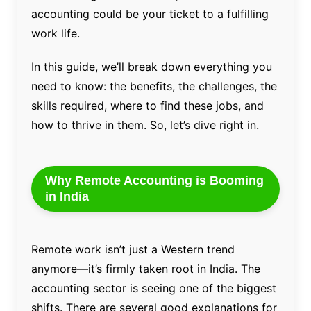
accounting could be your ticket to a fulfilling
work life.
In this guide, we’ll break down everything you
need to know: the benefits, the challenges, the
skills required, where to find these jobs, and
how to thrive in them. So, let’s dive right in.
Why Remote Accounting is Booming
in India
Remote work isn’t just a Western trend
anymore—it’s firmly taken root in India. The
accounting sector is seeing one of the biggest
shifts. There are several good explanations for