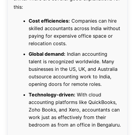
this:
Cost efficiencies:
Companies can hire
skilled accountants across India without
paying for expensive office space or
relocation costs.
Global demand:
Indian accounting
talent is recognized worldwide. Many
businesses in the US, UK, and Australia
outsource accounting work to India,
opening doors for remote roles.
Technology-driven:
With cloud
accounting platforms like QuickBooks,
Zoho Books, and Xero, accountants can
work just as effectively from their
bedroom as from an office in Bengaluru.