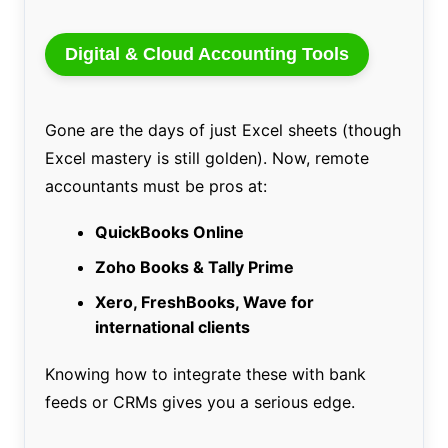
Digital & Cloud Accounting Tools
Gone are the days of just Excel sheets (though
Excel mastery is still golden). Now, remote
accountants must be pros at:
QuickBooks Online
Zoho Books & Tally Prime
Xero, FreshBooks, Wave for
international clients
Knowing how to integrate these with bank
feeds or CRMs gives you a serious edge.