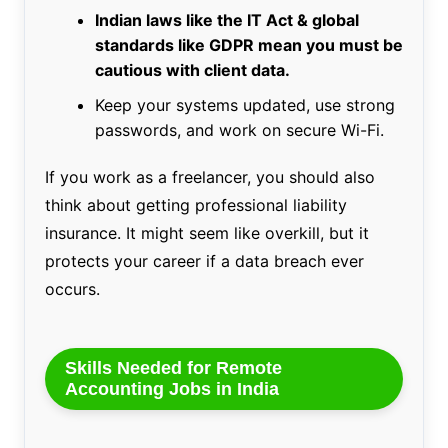
Indian laws like the IT Act & global
standards like GDPR mean you must be
cautious with client data.
Keep your systems updated, use strong
passwords, and work on secure Wi-Fi.
If you work as a freelancer, you should also
think about getting professional liability
insurance. It might seem like overkill, but it
protects your career if a data breach ever
occurs.
Skills Needed for Remote
Accounting Jobs in India