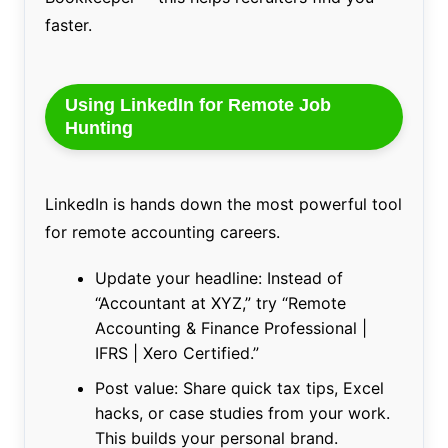
faster.
Using LinkedIn for Remote Job
Hunting
LinkedIn is hands down the most powerful tool
for remote accounting careers.
Update your headline: Instead of
“Accountant at XYZ,” try “Remote
Accounting & Finance Professional |
IFRS | Xero Certified.”
Post value: Share quick tax tips, Excel
hacks, or case studies from your work.
This builds your personal brand.