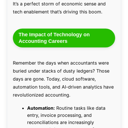
It’s a perfect storm of economic sense and
tech enablement that’s driving this boom.
The Impact of Technology on
Accounting Careers
Remember the days when accountants were
buried under stacks of dusty ledgers? Those
days are gone. Today, cloud software,
automation tools, and AI-driven analytics have
revolutionized accounting.
Automation:
Routine tasks like data
entry, invoice processing, and
reconciliations are increasingly