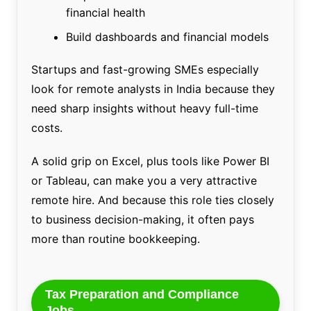
financial health
Build dashboards and financial models
Startups and fast-growing SMEs especially
look for remote analysts in India because they
need sharp insights without heavy full-time
costs.
A solid grip on Excel, plus tools like Power BI
or Tableau, can make you a very attractive
remote hire. And because this role ties closely
to business decision-making, it often pays
more than routine bookkeeping.
Tax Preparation and Compliance
Jobs