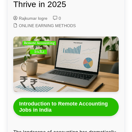
Thrive in 2025
Rajkumar logre
0
ONLINE EARNING METHODS
Introduction to Remote Accounting
Jobs in India
The landscape of accounting has dramatically