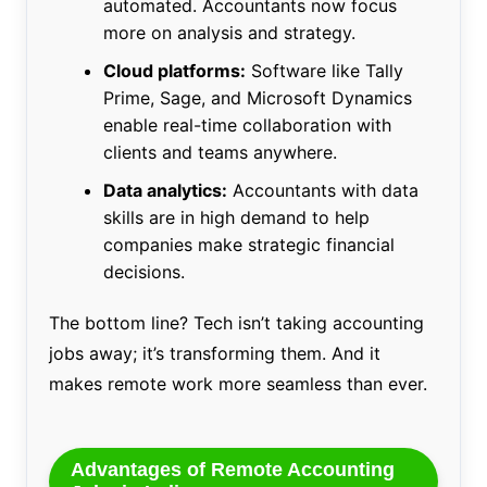
automated. Accountants now focus
more on analysis and strategy.
Cloud platforms:
Software like Tally
Prime, Sage, and Microsoft Dynamics
enable real-time collaboration with
clients and teams anywhere.
Data analytics:
Accountants with data
skills are in high demand to help
companies make strategic financial
decisions.
The bottom line? Tech isn’t taking accounting
jobs away; it’s transforming them. And it
makes remote work more seamless than ever.
Advantages of Remote Accounting