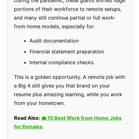
During the pandemic, these giants shifted huge
portions of their workforce to remote setups,
and many still continue partial or full work-
from-home models, especially for:
Audit documentation
Financial statement preparation
Internal compliance checks
This is a golden opportunity. A remote job with
a Big 4 still gives you that brand on your
resume plus amazing learning, while you work
from your hometown.
Read Also:
💼 15 Best Work from Home Jobs
for Females