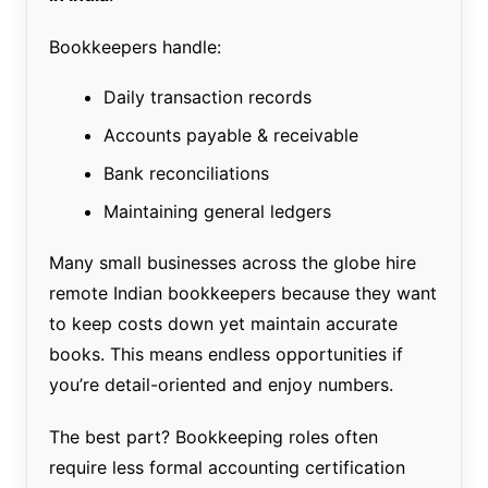
Bookkeepers handle:
Daily transaction records
Accounts payable & receivable
Bank reconciliations
Maintaining general ledgers
Many small businesses across the globe hire
remote Indian bookkeepers because they want
to keep costs down yet maintain accurate
books. This means endless opportunities if
you’re detail-oriented and enjoy numbers.
The best part? Bookkeeping roles often
require less formal accounting certification