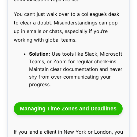
You can’t just walk over to a colleague’s desk
to clear a doubt. Misunderstandings can pop
up in emails or chats, especially if you’re
working with global teams.
Solution:
Use tools like Slack, Microsoft
Teams, or Zoom for regular check-ins.
Maintain clear documentation and never
shy from over-communicating your
progress.
Managing Time Zones and Deadlines
If you land a client in New York or London, you