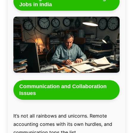
Jobs in India
Communication and Collaboration
Issues
It’s not all rainbows and unicorns. Remote
accounting comes with its own hurdles, and
communication tops the list.