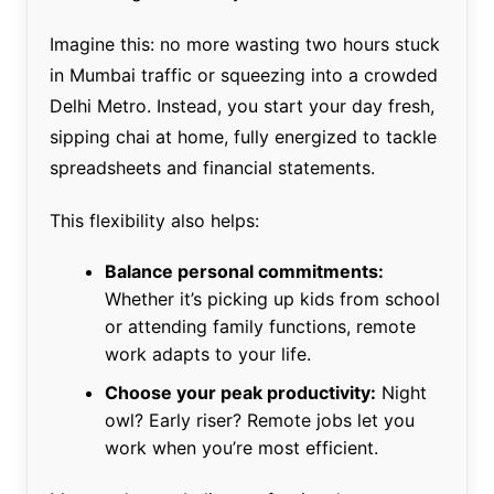
Imagine this: no more wasting two hours stuck
in Mumbai traffic or squeezing into a crowded
Delhi Metro. Instead, you start your day fresh,
sipping chai at home, fully energized to tackle
spreadsheets and financial statements.
This flexibility also helps:
Balance personal commitments:
Whether it’s picking up kids from school
or attending family functions, remote
work adapts to your life.
Choose your peak productivity:
Night
owl? Early riser? Remote jobs let you
work when you’re most efficient.