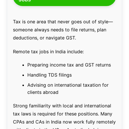
Tax is one area that never goes out of style—
someone always needs to file returns, plan
deductions, or navigate GST.
Remote tax jobs in India include:
Preparing income tax and GST returns
Handling TDS filings
Advising on international taxation for
clients abroad
Strong familiarity with local and international
tax laws is required for these positions. Many
CPAs and CAs in India now work fully remotely