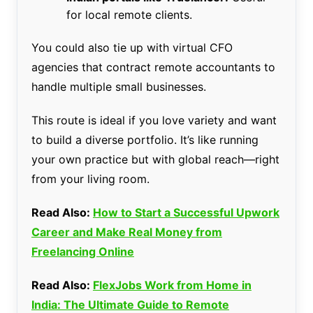
for local remote clients.
You could also tie up with virtual CFO
agencies that contract remote accountants to
handle multiple small businesses.
This route is ideal if you love variety and want
to build a diverse portfolio. It’s like running
your own practice but with global reach—right
from your living room.
Read Also:
How to Start a Successful Upwork
Career and Make Real Money from
Freelancing Online
Read Also:
FlexJobs Work from Home in
India: The Ultimate Guide to Remote