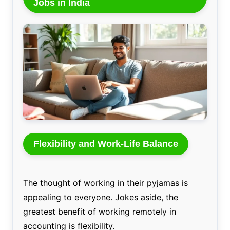
Jobs in India
Flexibility and Work-Life Balance
The thought of working in their pyjamas is
appealing to everyone. Jokes aside, the
greatest benefit of working remotely in
accounting is flexibility.