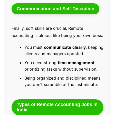
Communication and Self-Discipline
Finally, soft skills are crucial. Remote
accounting is almost like being your own boss.
You must
communicate clearly
, keeping
clients and managers updated.
You need strong
time management
,
prioritizing tasks without supervision.
Being organized and disciplined means
you don’t scramble at the last minute.
Types of Remote Accounting Jobs in
India