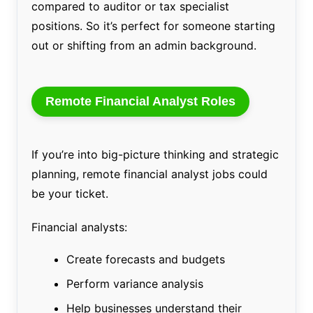
compared to auditor or tax specialist
positions. So it’s perfect for someone starting
out or shifting from an admin background.
Remote Financial Analyst Roles
If you’re into big-picture thinking and strategic
planning, remote financial analyst jobs could
be your ticket.
Financial analysts:
Create forecasts and budgets
Perform variance analysis
Help businesses understand their