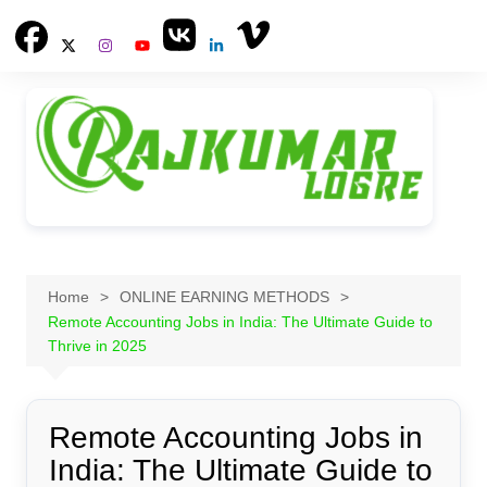
Skip
to
content
Home
ONLINE EARNING METHODS
Remote Accounting Jobs in India: The Ultimate Guide to
Thrive in 2025
Remote Accounting Jobs in
India: The Ultimate Guide to