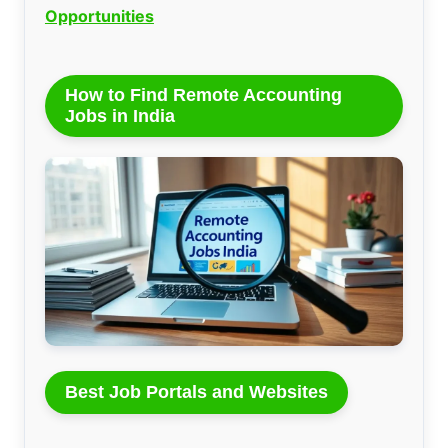
Opportunities
How to Find Remote Accounting
Jobs in India
Best Job Portals and Websites