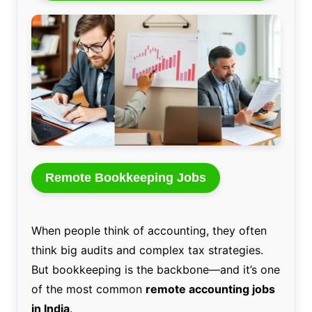
Remote Bookkeeping Jobs
When people think of accounting, they often
think big audits and complex tax strategies.
But bookkeeping is the backbone—and it’s one
of the most common
remote accounting jobs
in India
.