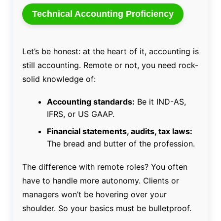
Technical Accounting Proficiency
Let’s be honest: at the heart of it, accounting is
still accounting. Remote or not, you need rock-
solid knowledge of:
Accounting standards:
Be it IND-AS,
IFRS, or US GAAP.
Financial statements, audits, tax laws:
The bread and butter of the profession.
The difference with remote roles? You often
have to handle more autonomy. Clients or
managers won’t be hovering over your
shoulder. So your basics must be bulletproof.