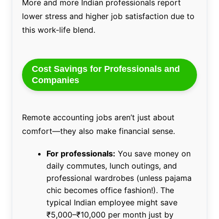
More and more Indian professionals report
lower stress and higher job satisfaction due to
this work-life blend.
Cost Savings for Professionals and
Companies
Remote accounting jobs aren’t just about
comfort—they also make financial sense.
For professionals:
You save money on
daily commutes, lunch outings, and
professional wardrobes (unless pajama
chic becomes office fashion!). The
typical Indian employee might save
₹5,000–₹10,000 per month just by