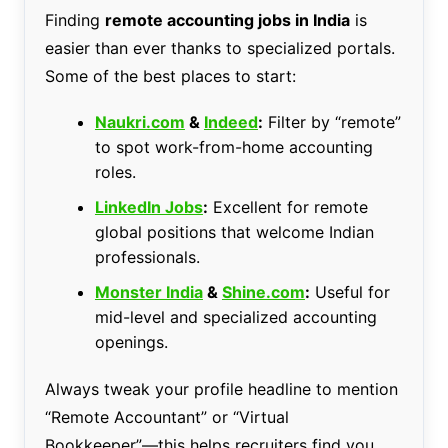
Finding
remote accounting jobs in India
is
easier than ever thanks to specialized portals.
Some of the best places to start:
Naukri.com
&
Indeed
:
Filter by “remote”
to spot work-from-home accounting
roles.
LinkedIn Jobs
:
Excellent for remote
global positions that welcome Indian
professionals.
Monster India
&
Shine.com
:
Useful for
mid-level and specialized accounting
openings.
Always tweak your profile headline to mention
“Remote Accountant” or “Virtual
Bookkeeper”—this helps recruiters find you