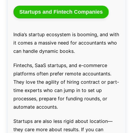
Startups and Fintech Companies
India’s startup ecosystem is booming, and with
it comes a massive need for accountants who
can handle dynamic books.
Fintechs, SaaS startups, and e-commerce
platforms often prefer remote accountants.
They love the agility of hiring contract or part-
time experts who can jump in to set up
processes, prepare for funding rounds, or
automate accounts.
Startups are also less rigid about location—
they care more about results. If you can