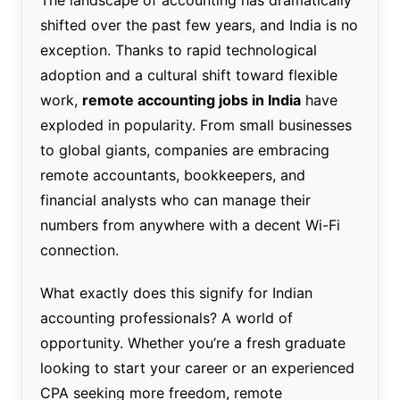
shifted over the past few years, and India is no
exception. Thanks to rapid technological
adoption and a cultural shift toward flexible
work,
remote accounting jobs in India
have
exploded in popularity. From small businesses
to global giants, companies are embracing
remote accountants, bookkeepers, and
financial analysts who can manage their
numbers from anywhere with a decent Wi-Fi
connection.
What exactly does this signify for Indian
accounting professionals? A world of
opportunity. Whether you’re a fresh graduate
looking to start your career or an experienced
CPA seeking more freedom, remote