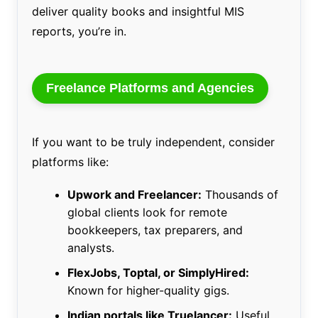
deliver quality books and insightful MIS
reports, you’re in.
Freelance Platforms and Agencies
If you want to be truly independent, consider
platforms like:
Upwork and Freelancer:
Thousands of
global clients look for remote
bookkeepers, tax preparers, and
analysts.
FlexJobs, Toptal, or SimplyHired:
Known for higher-quality gigs.
Indian portals like Truelancer:
Useful