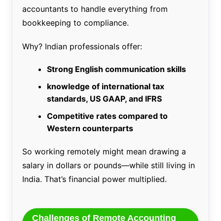
accountants to handle everything from
bookkeeping to compliance.
Why? Indian professionals offer:
Strong English communication skills
knowledge of international tax
standards, US GAAP, and IFRS
Competitive rates compared to
Western counterparts
So working remotely might mean drawing a
salary in dollars or pounds—while still living in
India. That’s financial power multiplied.
Challenges of Remote Accounting