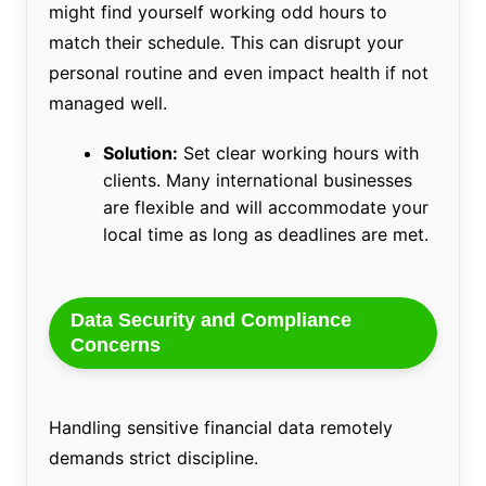
might find yourself working odd hours to
match their schedule. This can disrupt your
personal routine and even impact health if not
managed well.
Solution:
Set clear working hours with
clients. Many international businesses
are flexible and will accommodate your
local time as long as deadlines are met.
Data Security and Compliance
Concerns
Handling sensitive financial data remotely
demands strict discipline.