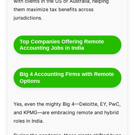
with clients in the US or Australia, helping
them maximize tax benefits across
jurisdictions.
Top Companies Offering Remote
Accounting Jobs in India
Big 4 Accounting Firms with Remote
Options
Yes, even the mighty Big 4—Deloitte, EY, PwC,
and KPMG—are embracing remote and hybrid
roles in India.