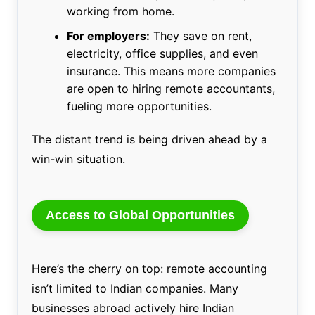
working from home.
For employers:
They save on rent,
electricity, office supplies, and even
insurance. This means more companies
are open to hiring remote accountants,
fueling more opportunities.
The distant trend is being driven ahead by a
win-win situation.
Access to Global Opportunities
Here’s the cherry on top: remote accounting
isn’t limited to Indian companies. Many
businesses abroad actively hire Indian