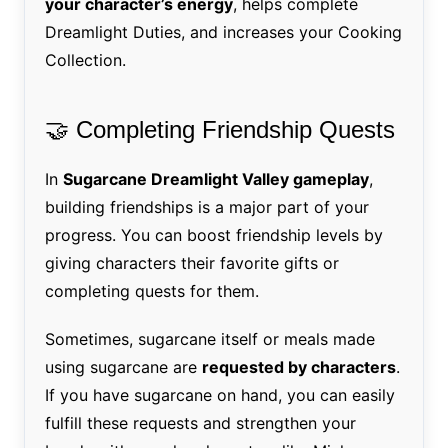
your character’s energy
, helps complete
Dreamlight Duties, and increases your Cooking
Collection.
🤝 Completing Friendship Quests
In
Sugarcane Dreamlight Valley gameplay
,
building friendships is a major part of your
progress. You can boost friendship levels by
giving characters their favorite gifts or
completing quests for them.
Sometimes, sugarcane itself or meals made
using sugarcane are
requested by characters
.
If you have sugarcane on hand, you can easily
fulfill these requests and strengthen your