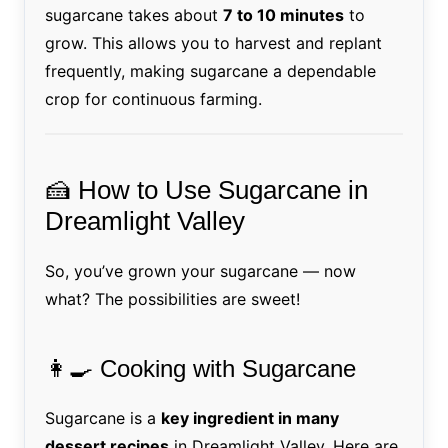
sugarcane takes about
7 to 10 minutes
to
grow. This allows you to harvest and replant
frequently, making sugarcane a dependable
crop for continuous farming.
🍰 How to Use Sugarcane in
Dreamlight Valley
So, you’ve grown your sugarcane — now
what? The possibilities are sweet!
👩‍🍳 Cooking with Sugarcane
Sugarcane is a
key ingredient in many
dessert recipes
in Dreamlight Valley. Here are