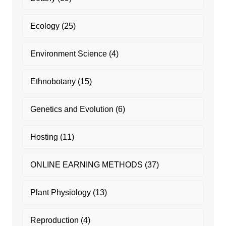
Ecology
(25)
Environment Science
(4)
Ethnobotany
(15)
Genetics and Evolution
(6)
Hosting
(11)
ONLINE EARNING METHODS
(37)
Plant Physiology
(13)
Reproduction
(4)