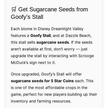
🛒 Get Sugarcane Seeds from
Goofy’s Stall
Each biome in Disney Dreamlight Valley
features a
Goofy Stall
, and at Dazzle Beach,
this stall sells
sugarcane seeds
. If the seeds
aren’t available at first, don’t worry — just
upgrade the stall by interacting with Scrooge
McDuck’s sign next to it.
Once upgraded, Goofy’s Stall will offer
sugarcane seeds for 5 Star Coins
each. This
is one of the most affordable crops in the
game, perfect for new players building up their
inventory and farming resources.