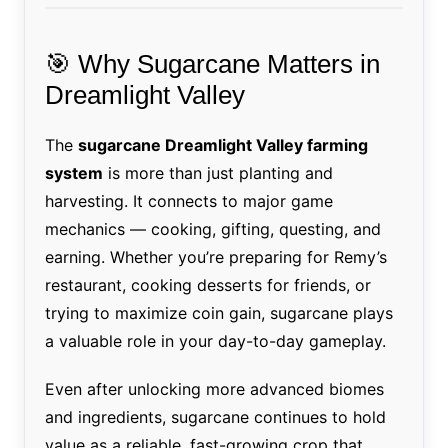
🎯 Why Sugarcane Matters in
Dreamlight Valley
The
sugarcane Dreamlight Valley farming
system
is more than just planting and
harvesting. It connects to major game
mechanics — cooking, gifting, questing, and
earning. Whether you’re preparing for Remy’s
restaurant, cooking desserts for friends, or
trying to maximize coin gain, sugarcane plays
a valuable role in your day-to-day gameplay.
Even after unlocking more advanced biomes
and ingredients, sugarcane continues to hold
value as a reliable, fast-growing crop that