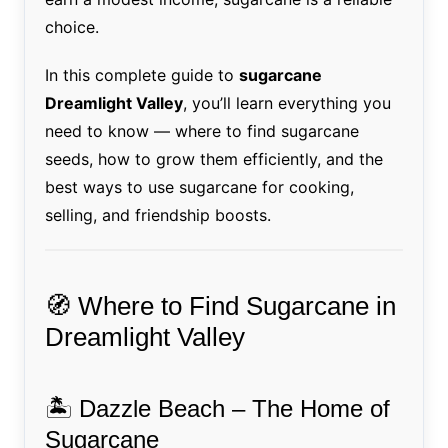
choice.
In this complete guide to
sugarcane
Dreamlight Valley
, you’ll learn everything you
need to know — where to find sugarcane
seeds, how to grow them efficiently, and the
best ways to use sugarcane for cooking,
selling, and friendship boosts.
🧭 Where to Find Sugarcane in
Dreamlight Valley
🏝️ Dazzle Beach – The Home of
Sugarcane