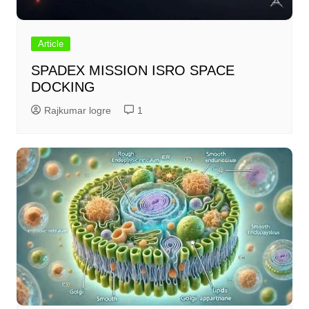
Article
SPADEX MISSION ISRO SPACE
DOCKING
Rajkumar logre
1