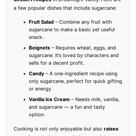
a few popular dishes that include sugarcane:
Fruit Salad
– Combine any fruit with
sugarcane to make a basic yet useful
snack.
Beignets
– Requires wheat, eggs, and
sugarcane. It’s loved by characters and
sells for a decent profit.
Candy
– A one-ingredient recipe using
only sugarcane, perfect for quick gifting
or energy.
Vanilla Ice Cream
– Needs milk, vanilla,
and sugarcane — a fun and tasty
option.
Cooking is not only enjoyable but also
raises