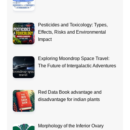
Pesticides and Toxicology: Types,
Effects, Risks and Environmental
Impact
Exploring Moondrop Space Travel:
The Future of Intergalactic Adventures
Red Data Book advantage and
disadvantage for indian plants
Morphology of the Inferior Ovary