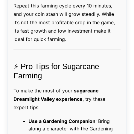
Repeat this farming cycle every 10 minutes,
and your coin stash will grow steadily. While
it’s not the most profitable crop in the game,
its fast growth and low investment make it
ideal for quick farming.
⚡ Pro Tips for Sugarcane
Farming
To make the most of your
sugarcane
Dreamlight Valley experience
, try these
expert tips:
Use a Gardening Companion
: Bring
along a character with the Gardening