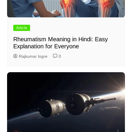
Article
Rheumatism Meaning in Hindi: Easy
Explanation for Everyone
Rajkumar logre
0