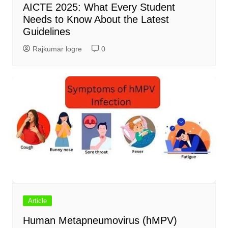
AICTE 2025: What Every Student
Needs to Know About the Latest
Guidelines
Rajkumar logre
0
Article
Human Metapneumovirus (hMPV)