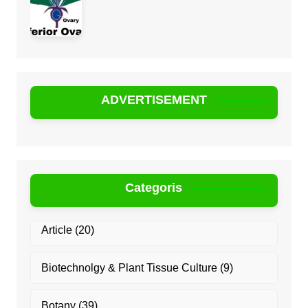
ADVERTISEMENT
Categoris
Article
(20)
Biotechnolgy & Plant Tissue Culture
(9)
Botany
(39)