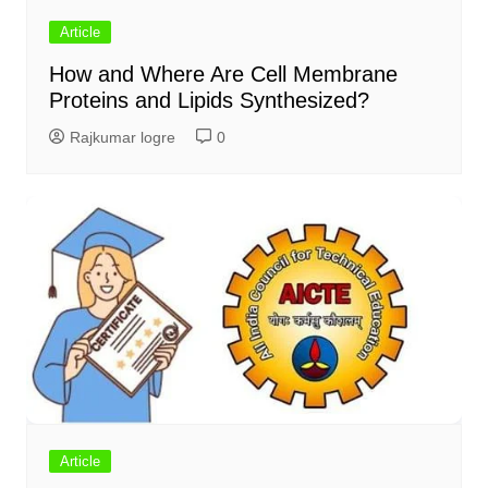
Article
How and Where Are Cell Membrane
Proteins and Lipids Synthesized?
Rajkumar logre
0
Article