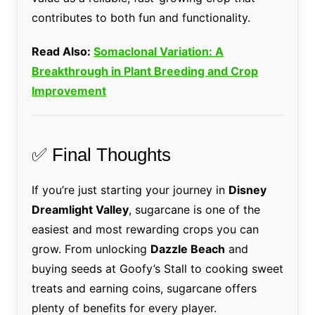
contributes to both fun and functionality.
Read Also:
Somaclonal Variation: A
Breakthrough in Plant Breeding and Crop
Improvement
✅ Final Thoughts
If you’re just starting your journey in
Disney
Dreamlight Valley
, sugarcane is one of the
easiest and most rewarding crops you can
grow. From unlocking
Dazzle Beach
and
buying seeds at Goofy’s Stall to cooking sweet
treats and earning coins, sugarcane offers
plenty of benefits for every player.