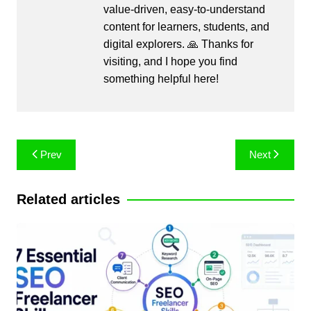
value-driven, easy-to-understand
content for learners, students, and
digital explorers. 🙏 Thanks for
visiting, and I hope you find
something helpful here!
Post
Prev
Next
navigation
Related articles