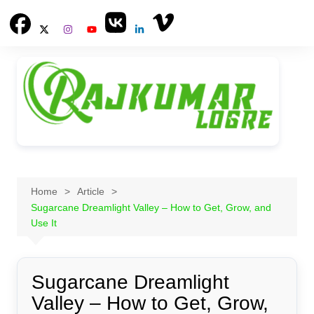
Skip
to
content
Home
Article
Sugarcane Dreamlight Valley – How to Get, Grow, and
Use It
Sugarcane Dreamlight
Valley – How to Get, Grow,