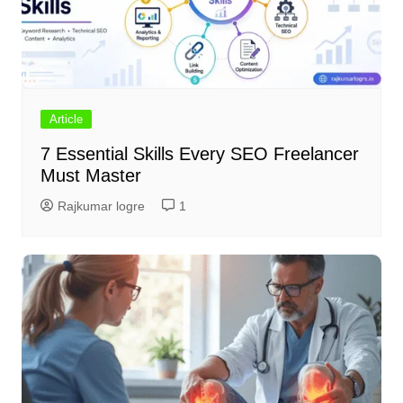
Article
7 Essential Skills Every SEO Freelancer
Must Master
Rajkumar logre
1