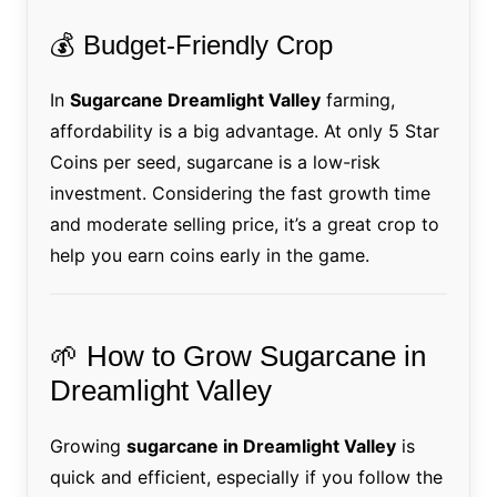
💰 Budget-Friendly Crop
In
Sugarcane Dreamlight Valley
farming,
affordability is a big advantage. At only 5 Star
Coins per seed, sugarcane is a low-risk
investment. Considering the fast growth time
and moderate selling price, it’s a great crop to
help you earn coins early in the game.
🌱 How to Grow Sugarcane in
Dreamlight Valley
Growing
sugarcane in Dreamlight Valley
is
quick and efficient, especially if you follow the