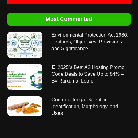
Most Commented
Environmental Protection Act 1986:
Features, Objectives, Provisions
and Significance
💥 2025’s Best A2 Hosting Promo
Code Deals to Save Up to 84% –
By Rajkumar Logre
Curcuma longa: Scientific
Identification, Morphology, and
Uses