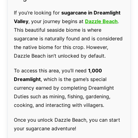
If you’re looking for
sugarcane in Dreamlight
Valley
, your journey begins at
Dazzle Beach
.
This beautiful seaside biome is where
sugarcane is naturally found and is considered
the native biome for this crop. However,
Dazzle Beach isn’t unlocked by default.
To access this area, you’ll need
1,000
Dreamlight
, which is the game’s special
currency earned by completing Dreamlight
Duties such as mining, fishing, gardening,
cooking, and interacting with villagers.
Once you unlock Dazzle Beach, you can start
your sugarcane adventure!