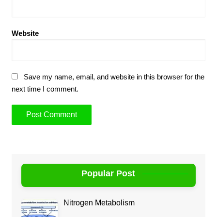
Website
Save my name, email, and website in this browser for the
next time I comment.
Popular Post
Nitrogen Metabolism