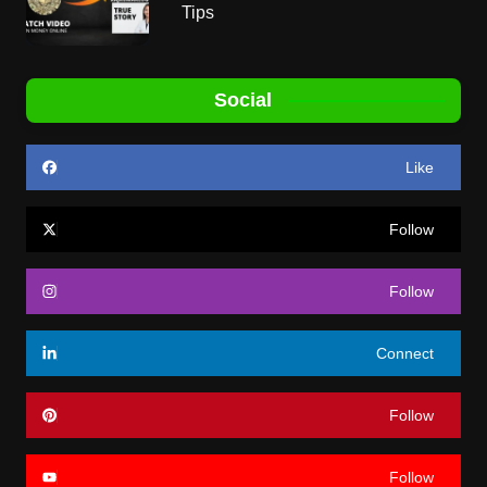
Tips
Social
Like
Follow
Follow
Connect
Follow
Follow