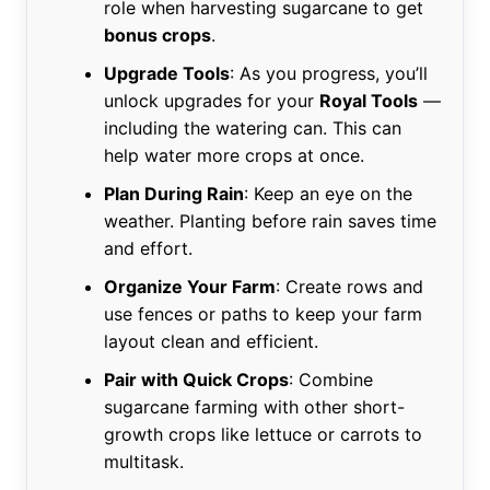
role when harvesting sugarcane to get
bonus crops
.
Upgrade Tools
: As you progress, you’ll
unlock upgrades for your
Royal Tools
—
including the watering can. This can
help water more crops at once.
Plan During Rain
: Keep an eye on the
weather. Planting before rain saves time
and effort.
Organize Your Farm
: Create rows and
use fences or paths to keep your farm
layout clean and efficient.
Pair with Quick Crops
: Combine
sugarcane farming with other short-
growth crops like lettuce or carrots to
multitask.