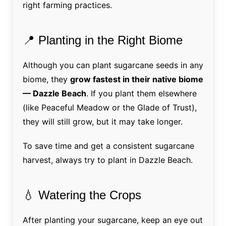
right farming practices.
📍 Planting in the Right Biome
Although you can plant sugarcane seeds in any
biome, they
grow fastest in their native biome
— Dazzle Beach
. If you plant them elsewhere
(like Peaceful Meadow or the Glade of Trust),
they will still grow, but it may take longer.
To save time and get a consistent sugarcane
harvest, always try to plant in Dazzle Beach.
💧 Watering the Crops
After planting your sugarcane, keep an eye out