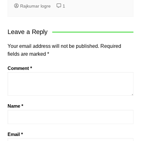
Rajkumar logre
1
Leave a Reply
Your email address will not be published.
Required
fields are marked
*
Comment
*
Name
*
Email
*