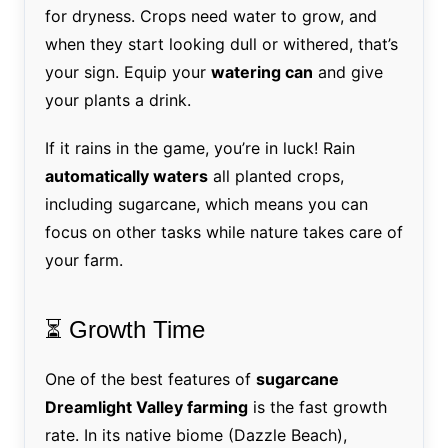
for dryness. Crops need water to grow, and
when they start looking dull or withered, that’s
your sign. Equip your
watering can
and give
your plants a drink.
If it rains in the game, you’re in luck! Rain
automatically waters
all planted crops,
including sugarcane, which means you can
focus on other tasks while nature takes care of
your farm.
⏳ Growth Time
One of the best features of
sugarcane
Dreamlight Valley farming
is the fast growth
rate. In its native biome (Dazzle Beach),