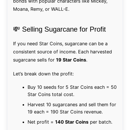
bonds with popular characters like Mickey,
Moana, Remy, or WALL-E.
💸 Selling Sugarcane for Profit
If you need Star Coins, sugarcane can be a
consistent source of income. Each harvested
sugarcane sells for
19 Star Coins
.
Let’s break down the profit:
Buy 10 seeds for 5 Star Coins each = 50
Star Coins total cost.
Harvest 10 sugarcanes and sell them for
19 each = 190 Star Coins revenue.
Net profit =
140 Star Coins
per batch.