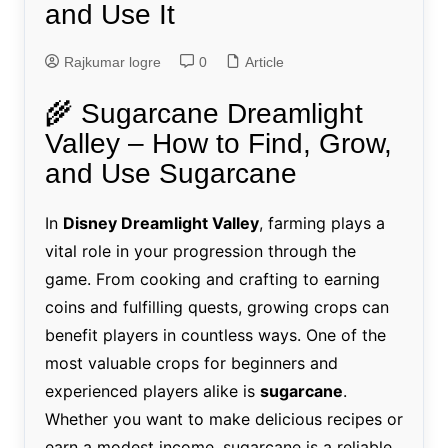
and Use It
Rajkumar logre
0
Article
🌾 Sugarcane Dreamlight
Valley – How to Find, Grow,
and Use Sugarcane
In
Disney Dreamlight Valley
, farming plays a
vital role in your progression through the
game. From cooking and crafting to earning
coins and fulfilling quests, growing crops can
benefit players in countless ways. One of the
most valuable crops for beginners and
experienced players alike is
sugarcane
.
Whether you want to make delicious recipes or
earn a modest income, sugarcane is a reliable