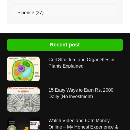
Science
(37)
Recent post
Cell Structure and Organelles in
Plants Explained
15 Easy Ways to Earn Rs. 2000
Daily (No Investment)
Watch Video and Earn Money
Online – My Honest Experience &