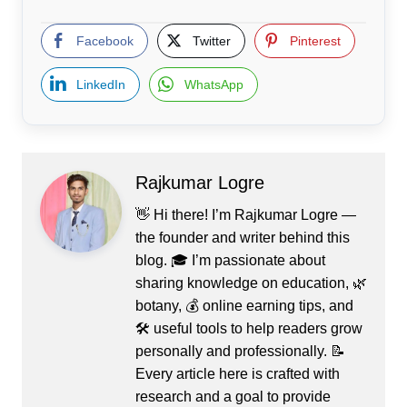
Facebook
Twitter
Pinterest
LinkedIn
WhatsApp
Rajkumar Logre
👋 Hi there! I’m Rajkumar Logre —
the founder and writer behind this
blog. 🎓 I’m passionate about
sharing knowledge on education, 🌿
botany, 💰 online earning tips, and
🛠️ useful tools to help readers grow
personally and professionally. 📝
Every article here is crafted with
research and a goal to provide